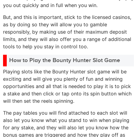
you out quickly and in full when you win.
But, and this is important, stick to the licensed casinos,
as by doing so they will allow you to gamble
responsibly, by making use of their maximum deposit
limits, and they will also offer you a range of additional
tools to help you stay in control too.
How to Play the Bounty Hunter Slot Game
Playing slots like the Bounty Hunter slot game will be
exciting and will give you plenty of fun and winning
opportunities and all that is needed to play it is to pick
a stake and then click or tap onto its spin button which
will then set the reels spinning.
The pay tables you will find attached to each slot will
also let you know what you stand to win when playing
for any stake, and they will also let you know how the
bonus games are triggered and how they play off as