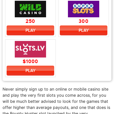
250
300
PLAY
PLAY
$1000
PLAY
Never simply sign up to an online or mobile casino site
and play the very first slots you come across, for you
will be much better advised to look for the games that
offer higher than average payouts, and one that does is
the Bounty Hunter slot launched by the very