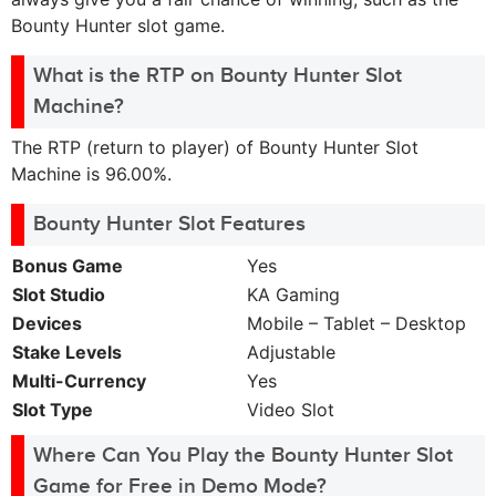
Bounty Hunter slot game.
What is the RTP on Bounty Hunter Slot
Machine?
The RTP (return to player) of Bounty Hunter Slot
Machine is 96.00%.
Bounty Hunter Slot Features
Bonus Game
Yes
Slot Studio
KA Gaming
Devices
Mobile – Tablet – Desktop
Stake Levels
Adjustable
Multi-Currency
Yes
Slot Type
Video Slot
Where Can You Play the Bounty Hunter Slot
Game for Free in Demo Mode?