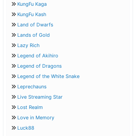
KungFu Kaga
KungFu Kash
Land of Dwarfs
Lands of Gold
Lazy Rich
Legend of Akihiro
Legend of Dragons
Legend of the White Snake
Leprechauns
Live Streaming Star
Lost Realm
Love in Memory
Luck88