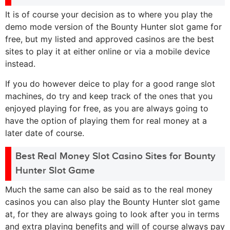
It is of course your decision as to where you play the
demo mode version of the Bounty Hunter slot game for
free, but my listed and approved casinos are the best
sites to play it at either online or via a mobile device
instead.
If you do however deice to play for a good range slot
machines, do try and keep track of the ones that you
enjoyed playing for free, as you are always going to
have the option of playing them for real money at a
later date of course.
Best Real Money Slot Casino Sites for Bounty
Hunter Slot Game
Much the same can also be said as to the real money
casinos you can also play the Bounty Hunter slot game
at, for they are always going to look after you in terms
and extra playing benefits and will of course always pay