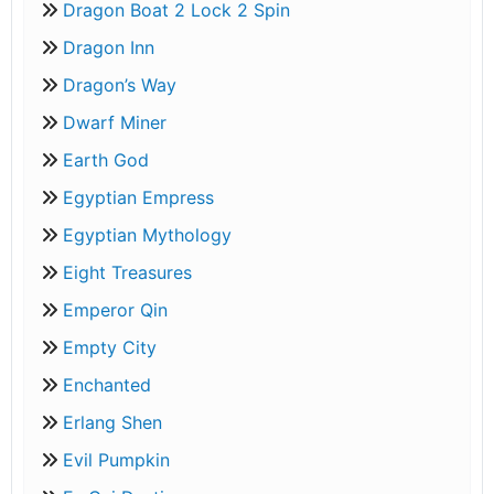
Dragon Boat 2 Lock 2 Spin
Dragon Inn
Dragon’s Way
Dwarf Miner
Earth God
Egyptian Empress
Egyptian Mythology
Eight Treasures
Emperor Qin
Empty City
Enchanted
Erlang Shen
Evil Pumpkin