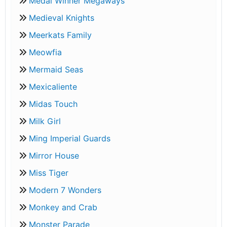
Medal Winner Megaways
Medieval Knights
Meerkats Family
Meowfia
Mermaid Seas
Mexicaliente
Midas Touch
Milk Girl
Ming Imperial Guards
Mirror House
Miss Tiger
Modern 7 Wonders
Monkey and Crab
Monster Parade