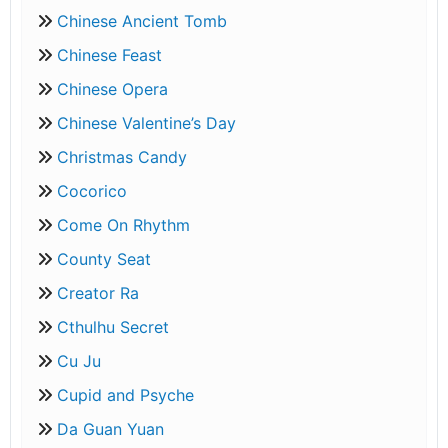
Chinese Ancient Tomb
Chinese Feast
Chinese Opera
Chinese Valentine’s Day
Christmas Candy
Cocorico
Come On Rhythm
County Seat
Creator Ra
Cthulhu Secret
Cu Ju
Cupid and Psyche
Da Guan Yuan