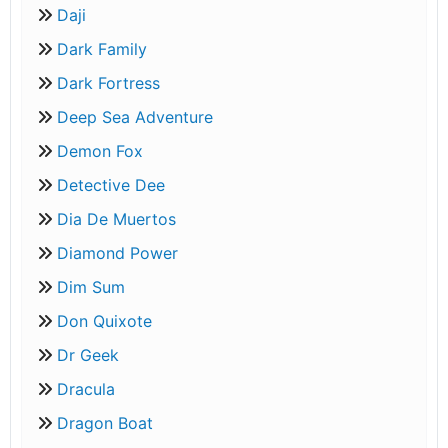
Daji
Dark Family
Dark Fortress
Deep Sea Adventure
Demon Fox
Detective Dee
Dia De Muertos
Diamond Power
Dim Sum
Don Quixote
Dr Geek
Dracula
Dragon Boat