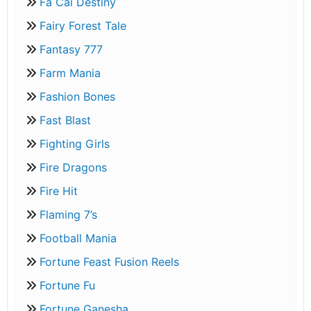
Fa Cai Destiny
Fairy Forest Tale
Fantasy 777
Farm Mania
Fashion Bones
Fast Blast
Fighting Girls
Fire Dragons
Fire Hit
Flaming 7’s
Football Mania
Fortune Feast Fusion Reels
Fortune Fu
Fortune Ganesha