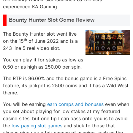
experienced KA Gaming.
Bounty Hunter Slot Game Review
The Bounty Hunter slot went live
th
on the 15
of June 2022 and is a
243 line 5 reel video slot.
You can play it for stakes as low as
0.50 or as high as 250.00 per spin.
The RTP is 96.00% and the bonus game is a Free Spins
feature, its jackpot is 2500 coins and it has a Wild West
theme.
You will be earning
earn comps and bonuses
even when
you set about playing for low stakes at my featured
casino sites, but one tip I can pass onto you is to avoid
the
low paying slot games
and stick to those that
always give you a fair chance of winning, such as the