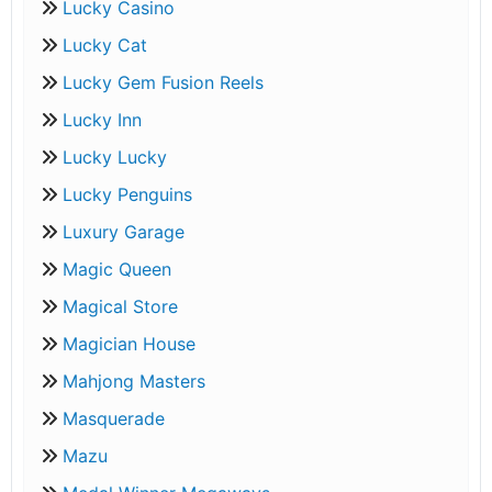
Lucky Casino
Lucky Cat
Lucky Gem Fusion Reels
Lucky Inn
Lucky Lucky
Lucky Penguins
Luxury Garage
Magic Queen
Magical Store
Magician House
Mahjong Masters
Masquerade
Mazu