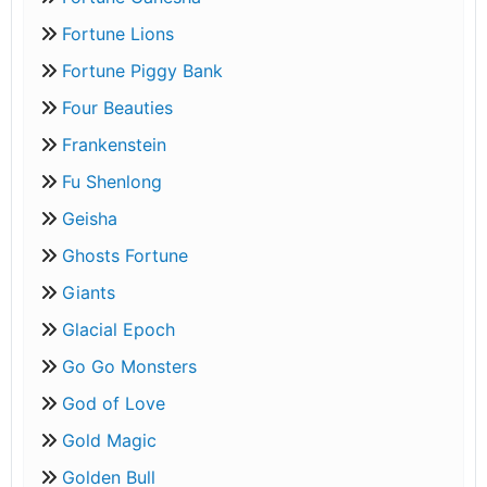
Fortune Lions
Fortune Piggy Bank
Four Beauties
Frankenstein
Fu Shenlong
Geisha
Ghosts Fortune
Giants
Glacial Epoch
Go Go Monsters
God of Love
Gold Magic
Golden Bull