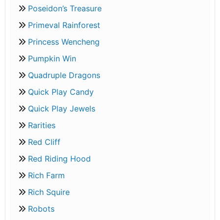
Poseidon’s Treasure
Primeval Rainforest
Princess Wencheng
Pumpkin Win
Quadruple Dragons
Quick Play Candy
Quick Play Jewels
Rarities
Red Cliff
Red Riding Hood
Rich Farm
Rich Squire
Robots