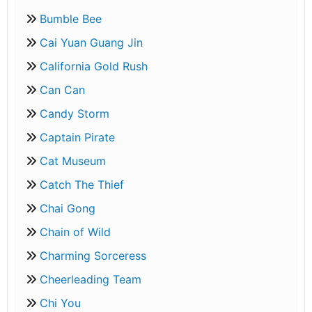
Bumble Bee
Cai Yuan Guang Jin
California Gold Rush
Can Can
Candy Storm
Captain Pirate
Cat Museum
Catch The Thief
Chai Gong
Chain of Wild
Charming Sorceress
Cheerleading Team
Chi You