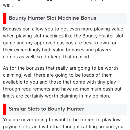
well.
Bounty Hunter Slot Machine Bonus
Bonuses can allow you to get even more playing value
when playing slot machines like the Bounty Hunter slot
game and my approved casinos are best known for
their exceedingly high value bonuses and players
comps as well, so do keep that in mind.
As for the bonuses that really are going to be worth
claiming, well there are going to be loads of them
available to you and those that come with tiny play
through requirements and have no maximum cash out
limits are certainly worth claiming in my opinion.
Similar Slots to Bounty Hunter
You are never going to want to be forced to play low
paying slots, and with that thought rattling around your