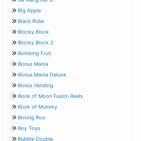
Big Apple
Black Rider
Blocky Block
Blocky Block 2
Bombing Fruit
Bonus Mania
Bonus Mania Deluxe
Bonus Vending
Book of Moon Fusion Reels
Book of Mummy
Boxing Roo
Boy Toys
Bubble Double