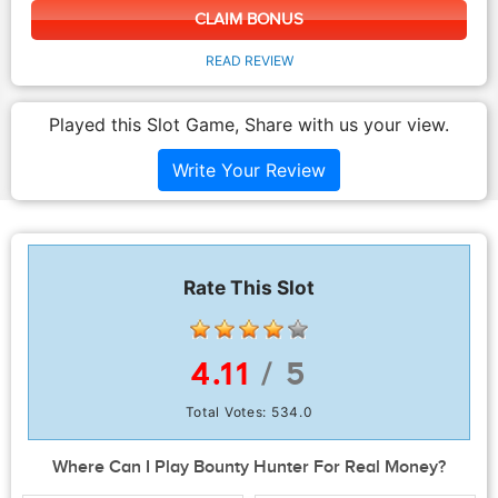
CLAIM BONUS
READ REVIEW
Played this Slot Game, Share with us your view.
Write Your Review
Rate This Slot
4.11
/ 5
Total Votes:
534.0
Where Can I Play Bounty Hunter For Real Money?