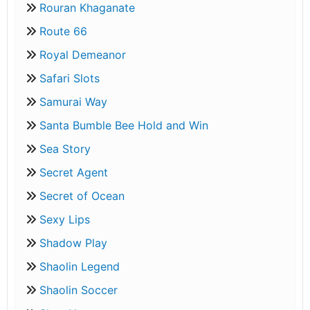
Rouran Khaganate
Route 66
Royal Demeanor
Safari Slots
Samurai Way
Santa Bumble Bee Hold and Win
Sea Story
Secret Agent
Secret of Ocean
Sexy Lips
Shadow Play
Shaolin Legend
Shaolin Soccer