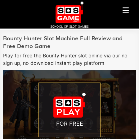
SCHOOL OF SLOT GAMES
Bounty Hunter Slot Machine Full Review and
Free Demo Game
Play for free the Bounty Hunter slot online via our no
sign up, no download instant play platform
FOR FREE