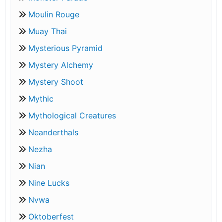
Moulin Rouge
Muay Thai
Mysterious Pyramid
Mystery Alchemy
Mystery Shoot
Mythic
Mythological Creatures
Neanderthals
Nezha
Nian
Nine Lucks
Nvwa
Oktoberfest