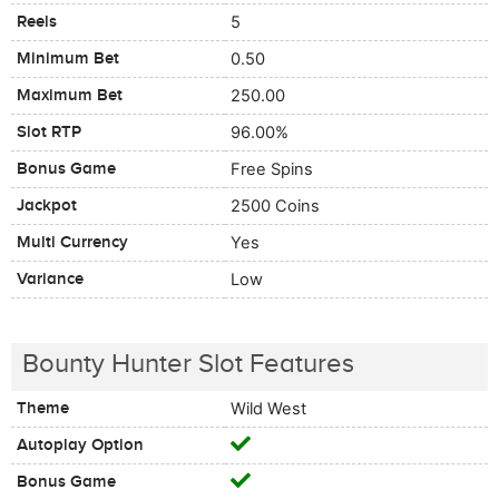
Reels
5
Minimum Bet
0.50
Maximum Bet
250.00
Slot RTP
96.00%
Bonus Game
Free Spins
Jackpot
2500 Coins
Multi Currency
Yes
Variance
Low
Bounty Hunter Slot Features
Theme
Wild West
Autoplay Option
Bonus Game