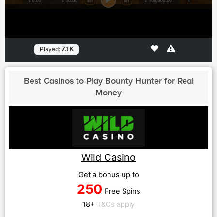
7.1K
Played:
Best Casinos to Play Bounty Hunter for Real
Money
Wild Casino
Get a bonus up to
250
Free Spins
18+
T&Cs apply