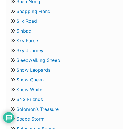
Shen Nong
Shopping Fiend
Silk Road
Sinbad
Sky Force
Sky Journey
Sleepwalking Sheep
Snow Leopards
Snow Queen
Snow White
SNS Friends
Solomon’s Treasure
Space Storm
Spinning In Space