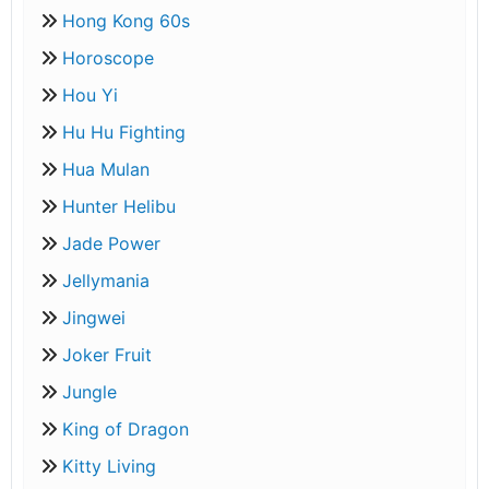
Hong Kong 60s
Horoscope
Hou Yi
Hu Hu Fighting
Hua Mulan
Hunter Helibu
Jade Power
Jellymania
Jingwei
Joker Fruit
Jungle
King of Dragon
Kitty Living