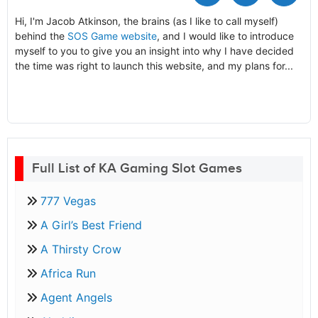
Hi, I'm Jacob Atkinson, the brains (as I like to call myself)
behind the
SOS Game website
, and I would like to introduce
myself to you to give you an insight into why I have decided
the time was right to launch this website, and my plans for...
Full List of KA Gaming Slot Games
777 Vegas
A Girl’s Best Friend
A Thirsty Crow
Africa Run
Agent Angels