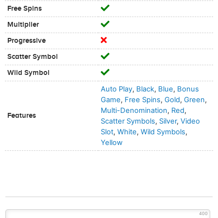
Free Spins
Multiplier
Progressive
Scatter Symbol
Wild Symbol
Auto Play
,
Black
,
Blue
,
Bonus
Game
,
Free Spins
,
Gold
,
Green
,
Multi-Denomination
,
Red
,
Features
Scatter Symbols
,
Silver
,
Video
Slot
,
White
,
Wild Symbols
,
Yellow
400