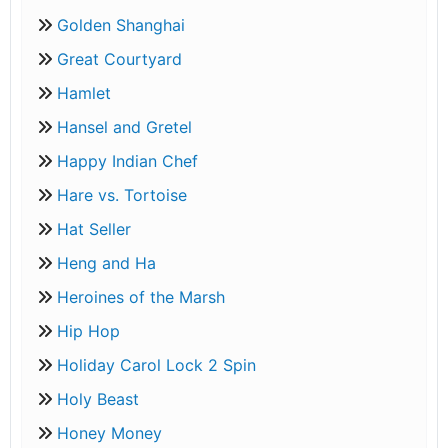
Golden Shanghai
Great Courtyard
Hamlet
Hansel and Gretel
Happy Indian Chef
Hare vs. Tortoise
Hat Seller
Heng and Ha
Heroines of the Marsh
Hip Hop
Holiday Carol Lock 2 Spin
Holy Beast
Honey Money