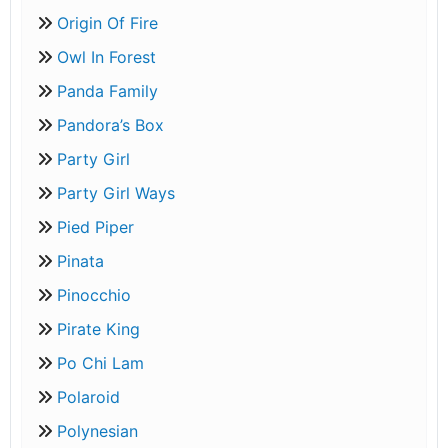
Origin Of Fire
Owl In Forest
Panda Family
Pandora’s Box
Party Girl
Party Girl Ways
Pied Piper
Pinata
Pinocchio
Pirate King
Po Chi Lam
Polaroid
Polynesian