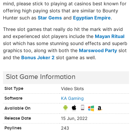
mind, please stick to playing at casinos best known for
offering high paying slots that are similar to Bounty
Hunter such as
Star Gems
and
Egyptian Empire
.
Three slot games that really do hit the mark with avid
and experienced slot players include the
Mayan Ritual
slot which has some stunning sound effects and superb
graphics too, along with both the
Marswood Party
slot
and the
Bonus Joker 2
slot game as well.
Slot Game Information
Slot Type
Video Slots
Software
KA Gaming
Available On
Release Date
15 Jun, 2022
Paylines
243