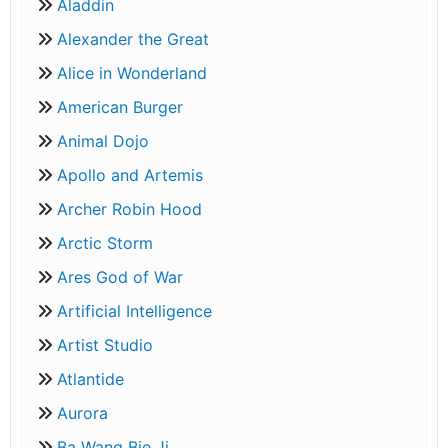
Aladdin
Alexander the Great
Alice in Wonderland
American Burger
Animal Dojo
Apollo and Artemis
Archer Robin Hood
Arctic Storm
Ares God of War
Artificial Intelligence
Artist Studio
Atlantide
Aurora
Ba Wang Bie Ji