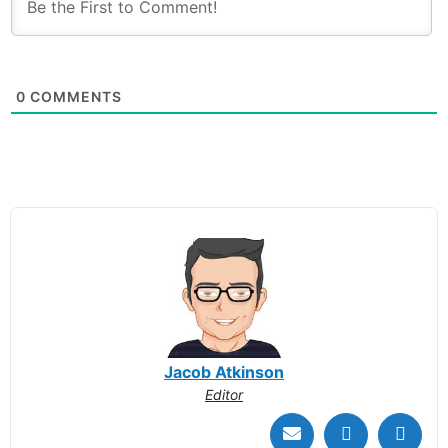
0
COMMENTS
Jacob Atkinson
Editor