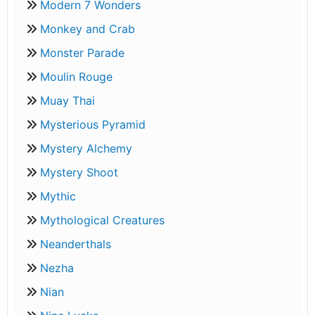
Modern 7 Wonders
Monkey and Crab
Monster Parade
Moulin Rouge
Muay Thai
Mysterious Pyramid
Mystery Alchemy
Mystery Shoot
Mythic
Mythological Creatures
Neanderthals
Nezha
Nian