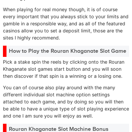
When playing for real money though, it is of course
every important that you always stick to your limits and
gamble in a responsible way, and as all of the featured
casinos allow you to set a deposit limit, those are the
sites I highly recommend.
How to Play the Rouran Khaganate Slot Game
Pick a stake spin the reels by clicking onto the Rouran
Khaganate slot games start button and you will soon
then discover if that spin is a winning or a losing one.
You can of course also play around with the many
different individual slot machine option settings
attached to each game, and by doing so you will then
be able to have a unique type of slot playing experience
and one I am sure you will enjoy as well.
Rouran Khaganate Slot Machine Bonus