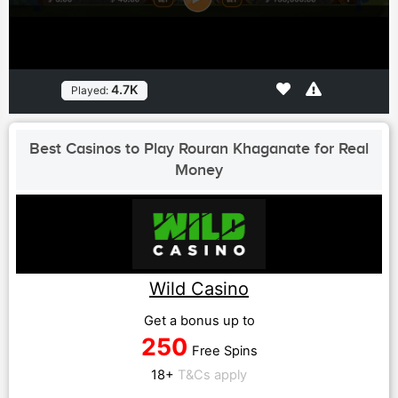
4.7K
Played:
Best Casinos to Play Rouran Khaganate for Real
Money
Wild Casino
Get a bonus up to
250
Free Spins
18+
T&Cs apply