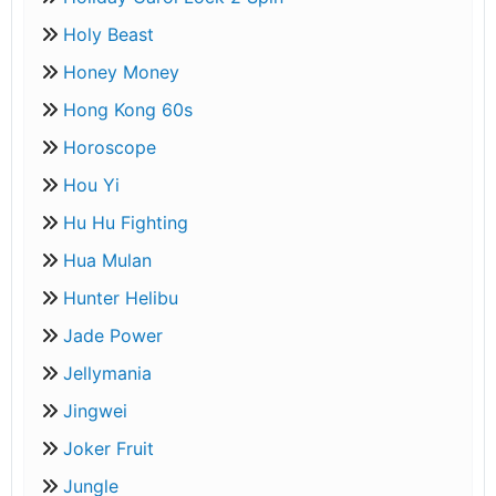
Holy Beast
Honey Money
Hong Kong 60s
Horoscope
Hou Yi
Hu Hu Fighting
Hua Mulan
Hunter Helibu
Jade Power
Jellymania
Jingwei
Joker Fruit
Jungle