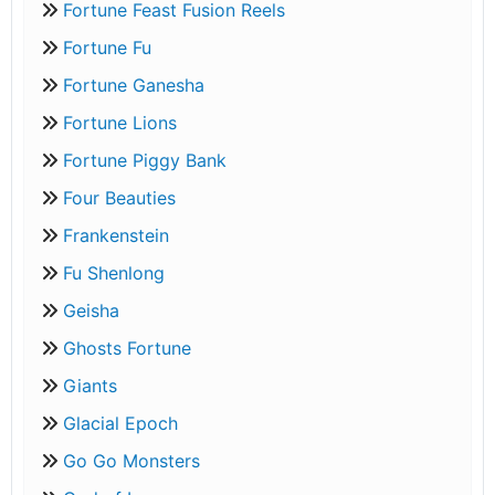
Fortune Feast Fusion Reels
Fortune Fu
Fortune Ganesha
Fortune Lions
Fortune Piggy Bank
Four Beauties
Frankenstein
Fu Shenlong
Geisha
Ghosts Fortune
Giants
Glacial Epoch
Go Go Monsters