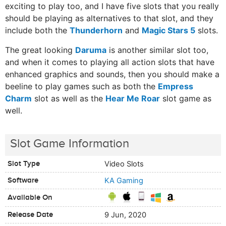
exciting to play too, and I have five slots that you really
should be playing as alternatives to that slot, and they
include both the
Thunderhorn
and
Magic Stars 5
slots.
The great looking
Daruma
is another similar slot too,
and when it comes to playing all action slots that have
enhanced graphics and sounds, then you should make a
beeline to play games such as both the
Empress
Charm
slot as well as the
Hear Me Roar
slot game as
well.
Slot Game Information
Slot Type
Video Slots
Software
KA Gaming
Available On
Release Date
9 Jun, 2020