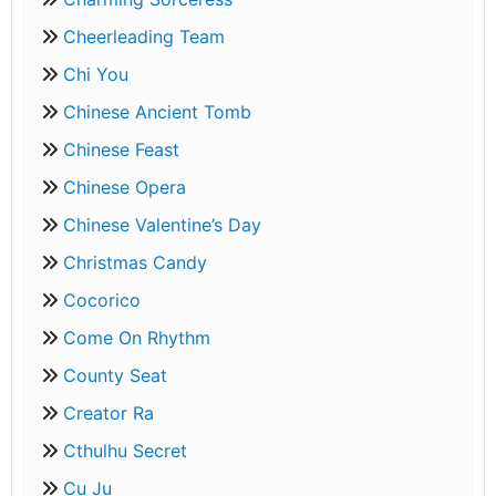
Cheerleading Team
Chi You
Chinese Ancient Tomb
Chinese Feast
Chinese Opera
Chinese Valentine’s Day
Christmas Candy
Cocorico
Come On Rhythm
County Seat
Creator Ra
Cthulhu Secret
Cu Ju