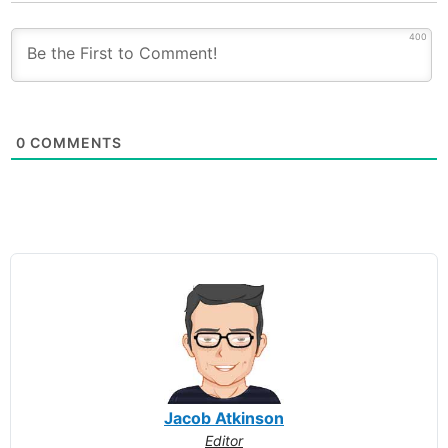
400
0
COMMENTS
Jacob Atkinson
Editor