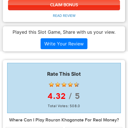
CLAIM BONUS
READ REVIEW
Played this Slot Game, Share with us your view.
Write Your Review
Rate This Slot
4.32
/ 5
Total Votes:
508.0
Where Can I Play Rouran Khaganate For Real Money?