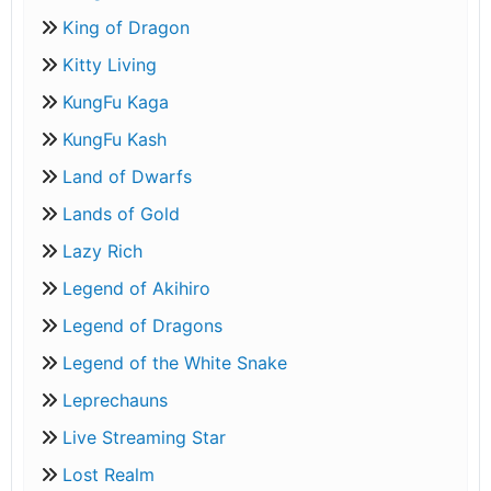
King of Dragon
Kitty Living
KungFu Kaga
KungFu Kash
Land of Dwarfs
Lands of Gold
Lazy Rich
Legend of Akihiro
Legend of Dragons
Legend of the White Snake
Leprechauns
Live Streaming Star
Lost Realm