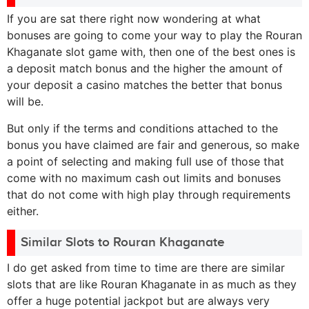
If you are sat there right now wondering at what
bonuses are going to come your way to play the Rouran
Khaganate slot game with, then one of the best ones is
a deposit match bonus and the higher the amount of
your deposit a casino matches the better that bonus
will be.
But only if the terms and conditions attached to the
bonus you have claimed are fair and generous, so make
a point of selecting and making full use of those that
come with no maximum cash out limits and bonuses
that do not come with high play through requirements
either.
Similar Slots to Rouran Khaganate
I do get asked from time to time are there are similar
slots that are like Rouran Khaganate in as much as they
offer a huge potential jackpot but are always very