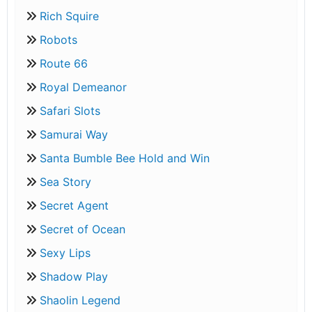
Rich Squire
Robots
Route 66
Royal Demeanor
Safari Slots
Samurai Way
Santa Bumble Bee Hold and Win
Sea Story
Secret Agent
Secret of Ocean
Sexy Lips
Shadow Play
Shaolin Legend