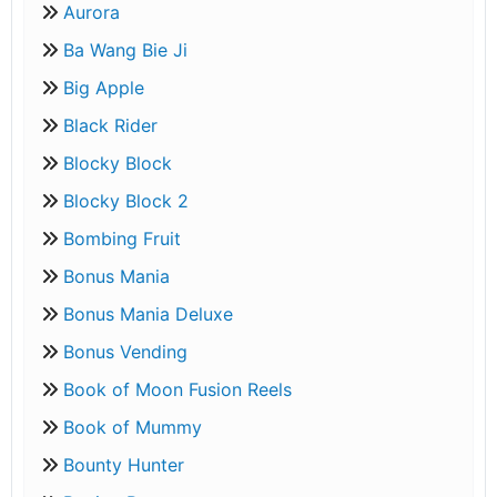
Aurora
Ba Wang Bie Ji
Big Apple
Black Rider
Blocky Block
Blocky Block 2
Bombing Fruit
Bonus Mania
Bonus Mania Deluxe
Bonus Vending
Book of Moon Fusion Reels
Book of Mummy
Bounty Hunter