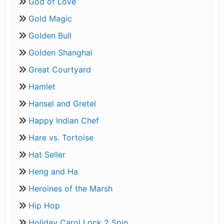
God of Love
Gold Magic
Golden Bull
Golden Shanghai
Great Courtyard
Hamlet
Hansel and Gretel
Happy Indian Chef
Hare vs. Tortoise
Hat Seller
Heng and Ha
Heroines of the Marsh
Hip Hop
Holiday Carol Lock 2 Spin