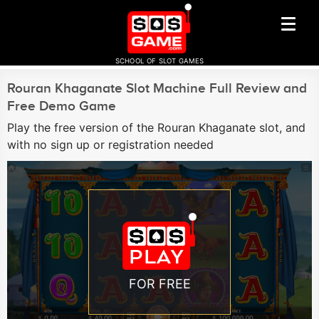
SCHOOL OF SLOT GAMES
Rouran Khaganate Slot Machine Full Review and
Free Demo Game
Play the free version of the Rouran Khaganate slot, and
with no sign up or registration needed
FOR FREE