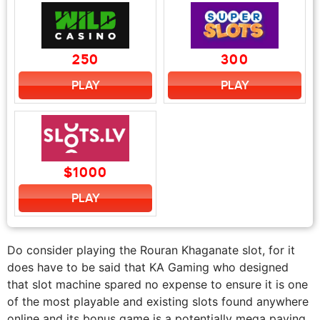
250
300
PLAY
PLAY
$1000
PLAY
Do consider playing the Rouran Khaganate slot, for it
does have to be said that KA Gaming who designed
that slot machine spared no expense to ensure it is one
of the most playable and existing slots found anywhere
online and its bonus game is a potentially mega paying