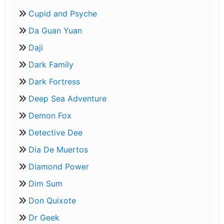
Cupid and Psyche
Da Guan Yuan
Daji
Dark Family
Dark Fortress
Deep Sea Adventure
Demon Fox
Detective Dee
Dia De Muertos
Diamond Power
Dim Sum
Don Quixote
Dr Geek