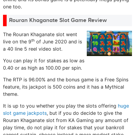
one too.
Rouran Khaganate Slot Game Review
The Rouran Khaganate slot went
th
live on the 9
of June 2020 and is
a 40 line 5 reel video slot.
You can play it for stakes as low as
0.40 or as high as 100.00 per spin.
The RTP is 96.00% and the bonus game is a Free Spins
feature, its jackpot is 500 coins and it has a Mythical
theme.
It is up to you whether you play the slots offering
huge
slot game jackpots
, but if you do decide to give the
Rouran Khaganate slot from KA Gaming any amount of
play time, do not play it for stakes that your bankroll
cannot sustain, choose instead a more modest stake