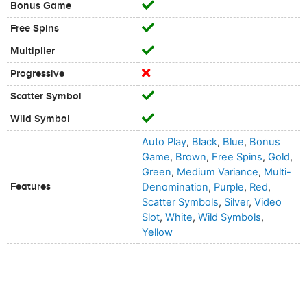
Bonus Game
Free Spins
Multiplier
Progressive
Scatter Symbol
Wild Symbol
Auto Play
,
Black
,
Blue
,
Bonus
Game
,
Brown
,
Free Spins
,
Gold
,
Green
,
Medium Variance
,
Multi-
Features
Denomination
,
Purple
,
Red
,
Scatter Symbols
,
Silver
,
Video
Slot
,
White
,
Wild Symbols
,
Yellow