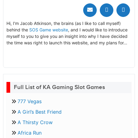
Hi, I'm Jacob Atkinson, the brains (as I like to call myself)
behind the
SOS Game website
, and I would like to introduce
myself to you to give you an insight into why I have decided
the time was right to launch this website, and my plans for...
Full List of KA Gaming Slot Games
777 Vegas
A Girl’s Best Friend
A Thirsty Crow
Africa Run