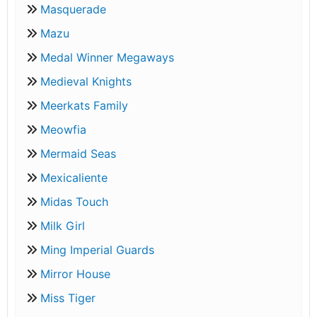
Masquerade
Mazu
Medal Winner Megaways
Medieval Knights
Meerkats Family
Meowfia
Mermaid Seas
Mexicaliente
Midas Touch
Milk Girl
Ming Imperial Guards
Mirror House
Miss Tiger