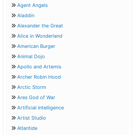
Agent Angels
Aladdin
Alexander the Great
Alice in Wonderland
American Burger
Animal Dojo
Apollo and Artemis
Archer Robin Hood
Arctic Storm
Ares God of War
Artificial Intelligence
Artist Studio
Atlantide