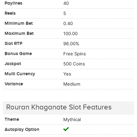
Paylines
40
Reels
5
Minimum Bet
0.40
Maximum Bet
100.00
Slot RTP
96.00%
Bonus Game
Free Spins
Jackpot
500 Coins
Multi Currency
Yes
Variance
Medium
Rouran Khaganate Slot Features
Theme
Mythical
Autoplay Option