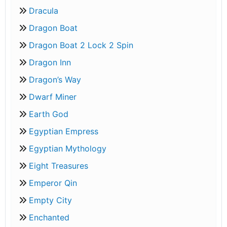
Dracula
Dragon Boat
Dragon Boat 2 Lock 2 Spin
Dragon Inn
Dragon’s Way
Dwarf Miner
Earth God
Egyptian Empress
Egyptian Mythology
Eight Treasures
Emperor Qin
Empty City
Enchanted