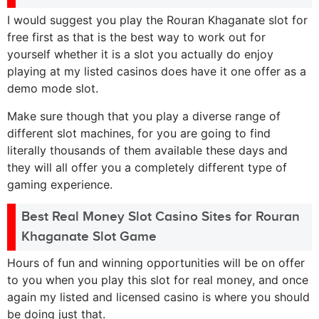
I would suggest you play the Rouran Khaganate slot for
free first as that is the best way to work out for
yourself whether it is a slot you actually do enjoy
playing at my listed casinos does have it one offer as a
demo mode slot.
Make sure though that you play a diverse range of
different slot machines, for you are going to find
literally thousands of them available these days and
they will all offer you a completely different type of
gaming experience.
Best Real Money Slot Casino Sites for Rouran
Khaganate Slot Game
Hours of fun and winning opportunities will be on offer
to you when you play this slot for real money, and once
again my listed and licensed casino is where you should
be doing just that.