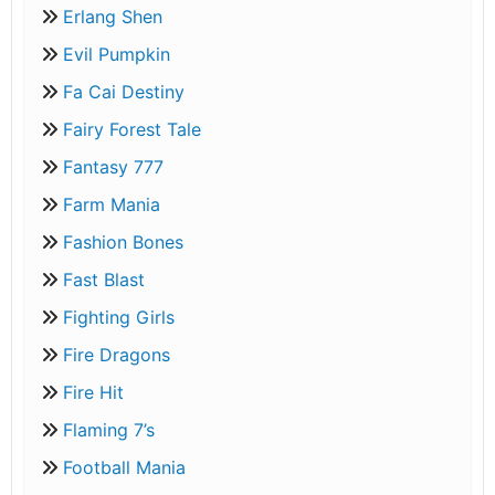
Erlang Shen
Evil Pumpkin
Fa Cai Destiny
Fairy Forest Tale
Fantasy 777
Farm Mania
Fashion Bones
Fast Blast
Fighting Girls
Fire Dragons
Fire Hit
Flaming 7’s
Football Mania