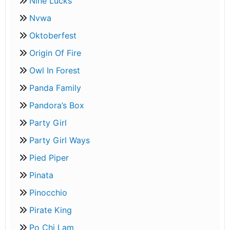
Nine Lucks
Nvwa
Oktoberfest
Origin Of Fire
Owl In Forest
Panda Family
Pandora’s Box
Party Girl
Party Girl Ways
Pied Piper
Pinata
Pinocchio
Pirate King
Po Chi Lam