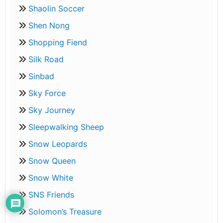
Shaolin Soccer
Shen Nong
Shopping Fiend
Silk Road
Sinbad
Sky Force
Sky Journey
Sleepwalking Sheep
Snow Leopards
Snow Queen
Snow White
SNS Friends
Solomon’s Treasure