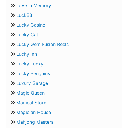
Love in Memory
Luck88
Lucky Casino
Lucky Cat
Lucky Gem Fusion Reels
Lucky Inn
Lucky Lucky
Lucky Penguins
Luxury Garage
Magic Queen
Magical Store
Magician House
Mahjong Masters