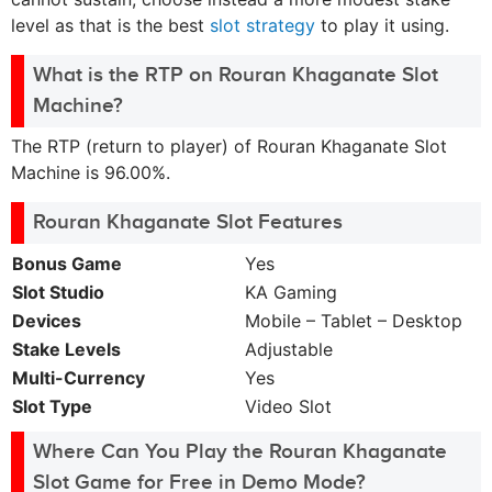
level as that is the best
slot strategy
to play it using.
What is the RTP on Rouran Khaganate Slot
Machine?
The RTP (return to player) of Rouran Khaganate Slot
Machine is 96.00%.
Rouran Khaganate Slot Features
Bonus Game
Yes
Slot Studio
KA Gaming
Devices
Mobile – Tablet – Desktop
Stake Levels
Adjustable
Multi-Currency
Yes
Slot Type
Video Slot
Where Can You Play the Rouran Khaganate
Slot Game for Free in Demo Mode?