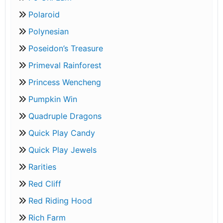
Polaroid
Polynesian
Poseidon’s Treasure
Primeval Rainforest
Princess Wencheng
Pumpkin Win
Quadruple Dragons
Quick Play Candy
Quick Play Jewels
Rarities
Red Cliff
Red Riding Hood
Rich Farm