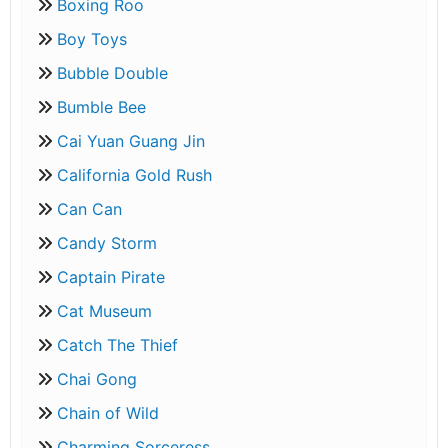
Boxing Roo
Boy Toys
Bubble Double
Bumble Bee
Cai Yuan Guang Jin
California Gold Rush
Can Can
Candy Storm
Captain Pirate
Cat Museum
Catch The Thief
Chai Gong
Chain of Wild
Charming Sorceress