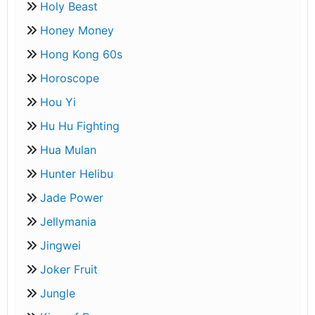
Holy Beast
Honey Money
Hong Kong 60s
Horoscope
Hou Yi
Hu Hu Fighting
Hua Mulan
Hunter Helibu
Jade Power
Jellymania
Jingwei
Joker Fruit
Jungle