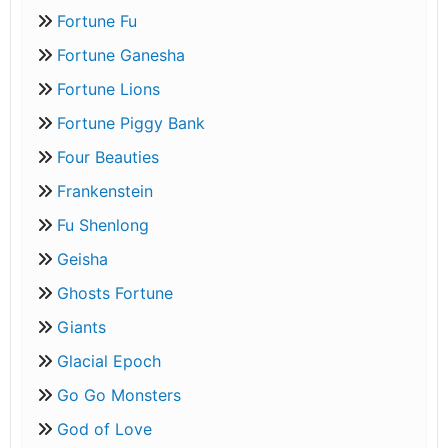
Fortune Fu
Fortune Ganesha
Fortune Lions
Fortune Piggy Bank
Four Beauties
Frankenstein
Fu Shenlong
Geisha
Ghosts Fortune
Giants
Glacial Epoch
Go Go Monsters
God of Love