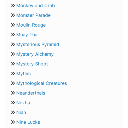
Monkey and Crab
Monster Parade
Moulin Rouge
Muay Thai
Mysterious Pyramid
Mystery Alchemy
Mystery Shoot
Mythic
Mythological Creatures
Neanderthals
Nezha
Nian
Nine Lucks