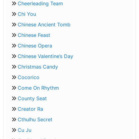
Cheerleading Team
Chi You
Chinese Ancient Tomb
Chinese Feast
Chinese Opera
Chinese Valentine’s Day
Christmas Candy
Cocorico
Come On Rhythm
County Seat
Creator Ra
Cthulhu Secret
Cu Ju