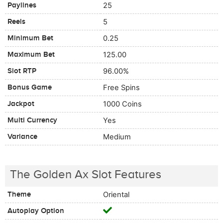
Paylines
25
Reels
5
Minimum Bet
0.25
Maximum Bet
125.00
Slot RTP
96.00%
Bonus Game
Free Spins
Jackpot
1000 Coins
Multi Currency
Yes
Variance
Medium
The Golden Ax Slot Features
Theme
Oriental
Autoplay Option