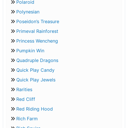
Polaroid
Polynesian
Poseidon’s Treasure
Primeval Rainforest
Princess Wencheng
Pumpkin Win
Quadruple Dragons
Quick Play Candy
Quick Play Jewels
Rarities
Red Cliff
Red Riding Hood
Rich Farm