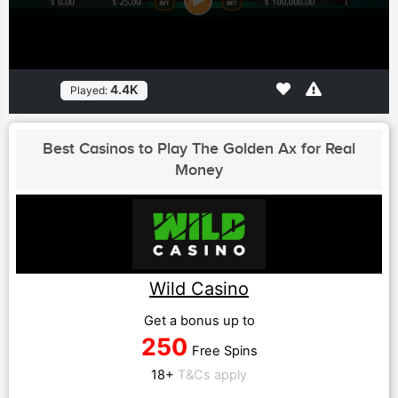
4.4K
Played:
Best Casinos to Play The Golden Ax for Real
Money
Wild Casino
Get a bonus up to
250
Free Spins
18+
T&Cs apply