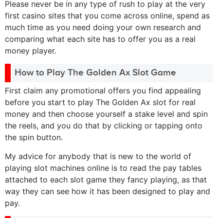
Please never be in any type of rush to play at the very
first casino sites that you come across online, spend as
much time as you need doing your own research and
comparing what each site has to offer you as a real
money player.
How to Play The Golden Ax Slot Game
First claim any promotional offers you find appealing
before you start to play The Golden Ax slot for real
money and then choose yourself a stake level and spin
the reels, and you do that by clicking or tapping onto
the spin button.
My advice for anybody that is new to the world of
playing slot machines online is to read the pay tables
attached to each slot game they fancy playing, as that
way they can see how it has been designed to play and
pay.