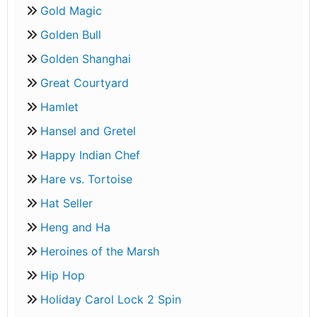
Gold Magic
Golden Bull
Golden Shanghai
Great Courtyard
Hamlet
Hansel and Gretel
Happy Indian Chef
Hare vs. Tortoise
Hat Seller
Heng and Ha
Heroines of the Marsh
Hip Hop
Holiday Carol Lock 2 Spin