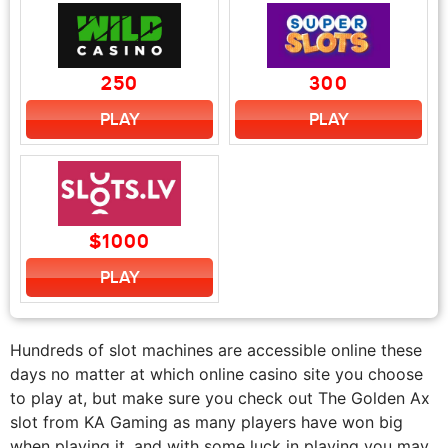
250
300
PLAY
PLAY
$1000
PLAY
Hundreds of slot machines are accessible online these
days no matter at which online casino site you choose
to play at, but make sure you check out The Golden Ax
slot from KA Gaming as many players have won big
when playing it, and with some luck in playing you may