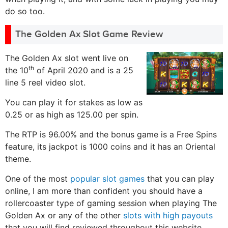
do so too.
The Golden Ax Slot Game Review
The Golden Ax slot went live on
th
the 10
of April 2020 and is a 25
line 5 reel video slot.
You can play it for stakes as low as
0.25 or as high as 125.00 per spin.
The RTP is 96.00% and the bonus game is a Free Spins
feature, its jackpot is 1000 coins and it has an Oriental
theme.
One of the most
popular slot games
that you can play
online, I am more than confident you should have a
rollercoaster type of gaming session when playing The
Golden Ax or any of the other
slots with high payouts
that you will find reviewed throughout this website.