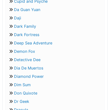
Cupid and Psyche
Da Guan Yuan
Daji
Dark Family
Dark Fortress
Deep Sea Adventure
Demon Fox
Detective Dee
Dia De Muertos
Diamond Power
Dim Sum
Don Quixote
Dr Geek
Dracula