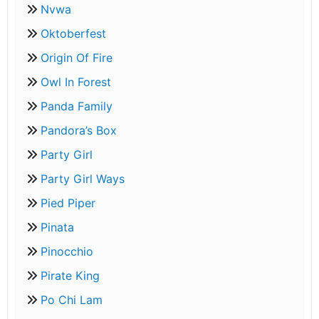
Nvwa
Oktoberfest
Origin Of Fire
Owl In Forest
Panda Family
Pandora’s Box
Party Girl
Party Girl Ways
Pied Piper
Pinata
Pinocchio
Pirate King
Po Chi Lam