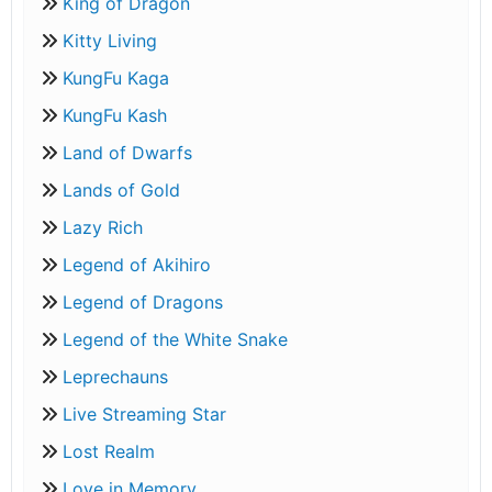
King of Dragon
Kitty Living
KungFu Kaga
KungFu Kash
Land of Dwarfs
Lands of Gold
Lazy Rich
Legend of Akihiro
Legend of Dragons
Legend of the White Snake
Leprechauns
Live Streaming Star
Lost Realm
Love in Memory