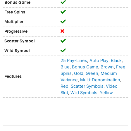
Bonus Game
Free Spins
Multiplier
Progressive
Scatter Symbol
Wild Symbol
25 Pay-Lines
,
Auto Play
,
Black
,
Blue
,
Bonus Game
,
Brown
,
Free
Spins
,
Gold
,
Green
,
Medium
Features
Variance
,
Multi-Denomination
,
Red
,
Scatter Symbols
,
Video
Slot
,
Wild Symbols
,
Yellow