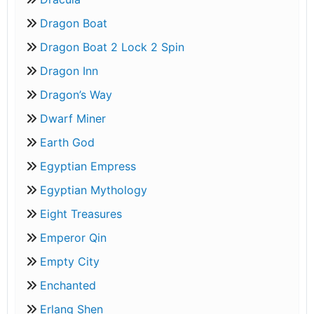
Dragon Boat
Dragon Boat 2 Lock 2 Spin
Dragon Inn
Dragon’s Way
Dwarf Miner
Earth God
Egyptian Empress
Egyptian Mythology
Eight Treasures
Emperor Qin
Empty City
Enchanted
Erlang Shen