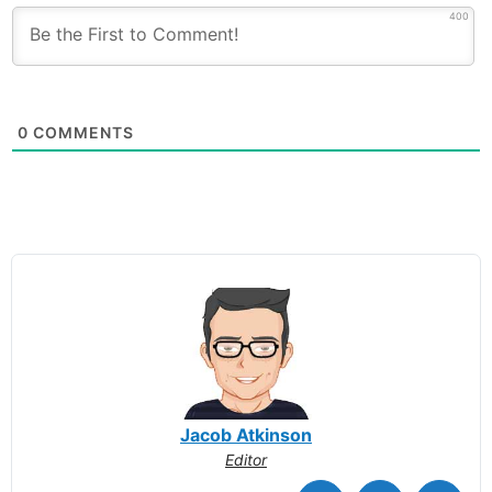
400
0
COMMENTS
Jacob Atkinson
Editor