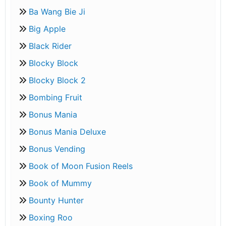
Ba Wang Bie Ji
Big Apple
Black Rider
Blocky Block
Blocky Block 2
Bombing Fruit
Bonus Mania
Bonus Mania Deluxe
Bonus Vending
Book of Moon Fusion Reels
Book of Mummy
Bounty Hunter
Boxing Roo