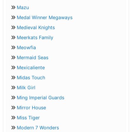
Mazu
Medal Winner Megaways
Medieval Knights
Meerkats Family
Meowfia
Mermaid Seas
Mexicaliente
Midas Touch
Milk Girl
Ming Imperial Guards
Mirror House
Miss Tiger
Modern 7 Wonders