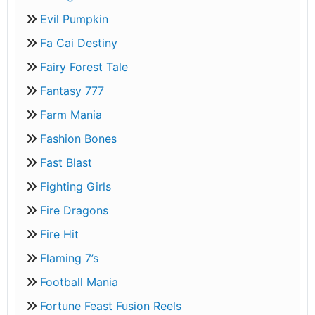
Evil Pumpkin
Fa Cai Destiny
Fairy Forest Tale
Fantasy 777
Farm Mania
Fashion Bones
Fast Blast
Fighting Girls
Fire Dragons
Fire Hit
Flaming 7’s
Football Mania
Fortune Feast Fusion Reels