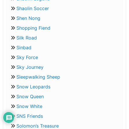
Shaolin Soccer
Shen Nong
Shopping Fiend
Silk Road
Sinbad
Sky Force
Sky Journey
Sleepwalking Sheep
Snow Leopards
Snow Queen
Snow White
SNS Friends
Solomon’s Treasure