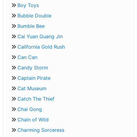
Boy Toys
Bubble Double
Bumble Bee
Cai Yuan Guang Jin
California Gold Rush
Can Can
Candy Storm
Captain Pirate
Cat Museum
Catch The Thief
Chai Gong
Chain of Wild
Charming Sorceress