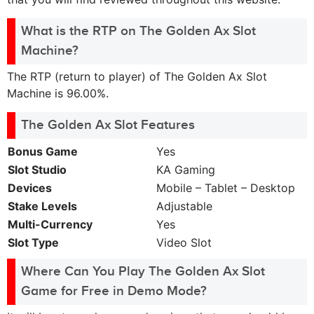
What is the RTP on The Golden Ax Slot
Machine?
The RTP (return to player) of The Golden Ax Slot
Machine is 96.00%.
The Golden Ax Slot Features
Bonus Game
Yes
Slot Studio
KA Gaming
Devices
Mobile – Tablet – Desktop
Stake Levels
Adjustable
Multi-Currency
Yes
Slot Type
Video Slot
Where Can You Play The Golden Ax Slot
Game for Free in Demo Mode?