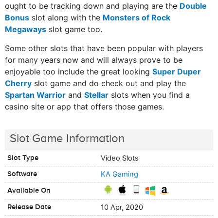
ought to be tracking down and playing are the
Double
Bonus
slot along with the
Monsters of Rock
Megaways
slot game too.
Some other slots that have been popular with players
for many years now and will always prove to be
enjoyable too include the great looking
Super Duper
Cherry
slot game and do check out and play the
Spartan Warrior
and
Stellar
slots when you find a
casino site or app that offers those games.
Slot Game Information
Slot Type
Video Slots
Software
KA Gaming
Available On
Release Date
10 Apr, 2020