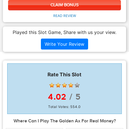
CLAIM BONUS
READ REVIEW
Played this Slot Game, Share with us your view.
Write Your Review
Rate This Slot
4.02
/ 5
Total Votes:
554.0
Where Can I Play The Golden Ax For Real Money?