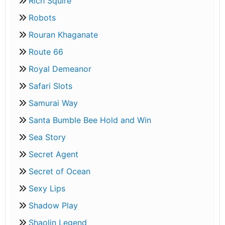
Rich Squire
Robots
Rouran Khaganate
Route 66
Royal Demeanor
Safari Slots
Samurai Way
Santa Bumble Bee Hold and Win
Sea Story
Secret Agent
Secret of Ocean
Sexy Lips
Shadow Play
Shaolin Legend