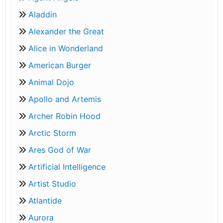
Aladdin
Alexander the Great
Alice in Wonderland
American Burger
Animal Dojo
Apollo and Artemis
Archer Robin Hood
Arctic Storm
Ares God of War
Artificial Intelligence
Artist Studio
Atlantide
Aurora