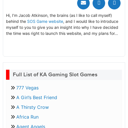
Hi, I'm Jacob Atkinson, the brains (as I like to call myself)
behind the
SOS Game website
, and I would like to introduce
myself to you to give you an insight into why I have decided
the time was right to launch this website, and my plans for...
Full List of KA Gaming Slot Games
777 Vegas
A Girl’s Best Friend
A Thirsty Crow
Africa Run
Agent Angels