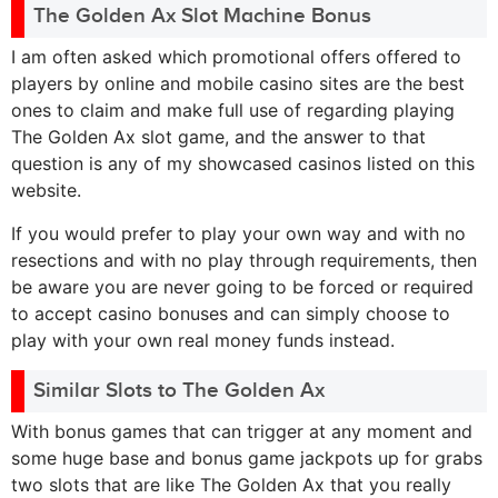
The Golden Ax Slot Machine Bonus
I am often asked which promotional offers offered to
players by online and mobile casino sites are the best
ones to claim and make full use of regarding playing
The Golden Ax slot game, and the answer to that
question is any of my showcased casinos listed on this
website.
If you would prefer to play your own way and with no
resections and with no play through requirements, then
be aware you are never going to be forced or required
to accept casino bonuses and can simply choose to
play with your own real money funds instead.
Similar Slots to The Golden Ax
With bonus games that can trigger at any moment and
some huge base and bonus game jackpots up for grabs
two slots that are like The Golden Ax that you really