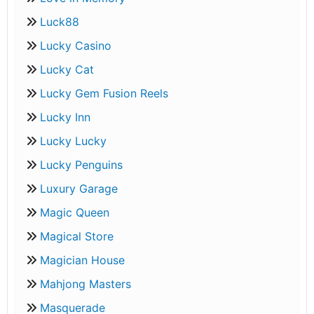
Luck88
Lucky Casino
Lucky Cat
Lucky Gem Fusion Reels
Lucky Inn
Lucky Lucky
Lucky Penguins
Luxury Garage
Magic Queen
Magical Store
Magician House
Mahjong Masters
Masquerade