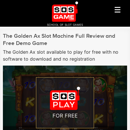
SCHOOL OF SLOT GAMES
The Golden Ax Slot Machine Full Review and
Free Demo Game
The Golden Ax slot available to play for free with no
software to download and no registration
FOR FREE