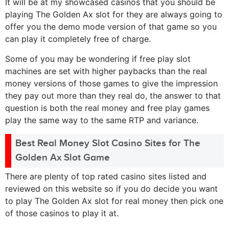
It will be at my showcased casinos that you should be
playing The Golden Ax slot for they are always going to
offer you the demo mode version of that game so you
can play it completely free of charge.
Some of you may be wondering if free play slot
machines are set with higher paybacks than the real
money versions of those games to give the impression
they pay out more than they real do, the answer to that
question is both the real money and free play games
play the same way to the same RTP and variance.
Best Real Money Slot Casino Sites for The
Golden Ax Slot Game
There are plenty of top rated casino sites listed and
reviewed on this website so if you do decide you want
to play The Golden Ax slot for real money then pick one
of those casinos to play it at.