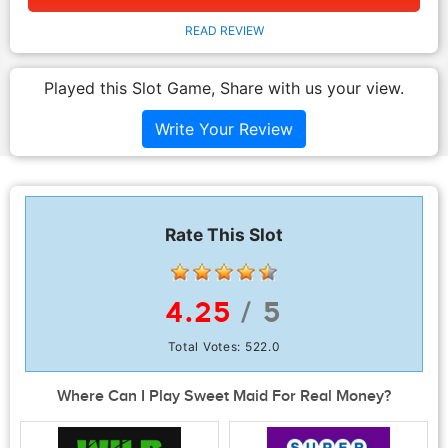
READ REVIEW
Played this Slot Game, Share with us your view.
Write Your Review
Rate This Slot
4.25
/ 5
Total Votes:
522.0
Where Can I Play Sweet Maid For Real Money?