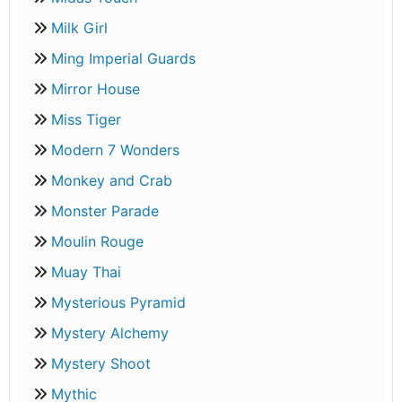
Milk Girl
Ming Imperial Guards
Mirror House
Miss Tiger
Modern 7 Wonders
Monkey and Crab
Monster Parade
Moulin Rouge
Muay Thai
Mysterious Pyramid
Mystery Alchemy
Mystery Shoot
Mythic