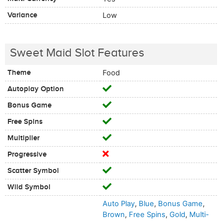
Variance
Low
Sweet Maid Slot Features
Theme
Food
Autoplay Option
Bonus Game
Free Spins
Multiplier
Progressive
Scatter Symbol
Wild Symbol
Auto Play
,
Blue
,
Bonus Game
,
Brown
,
Free Spins
,
Gold
,
Multi-