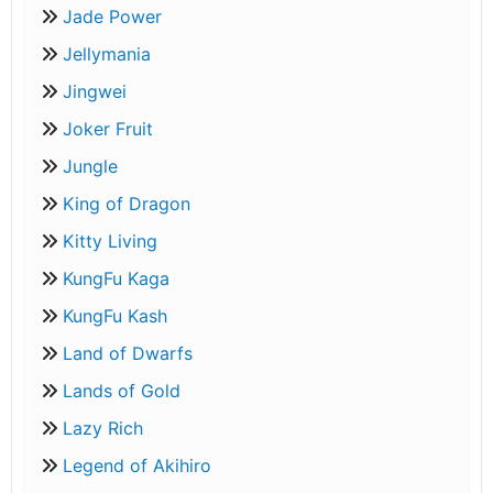
Jade Power
Jellymania
Jingwei
Joker Fruit
Jungle
King of Dragon
Kitty Living
KungFu Kaga
KungFu Kash
Land of Dwarfs
Lands of Gold
Lazy Rich
Legend of Akihiro