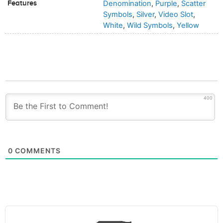
Features
Denomination
,
Purple
,
Scatter
Symbols
,
Silver
,
Video Slot
,
White
,
Wild Symbols
,
Yellow
400
0
COMMENTS