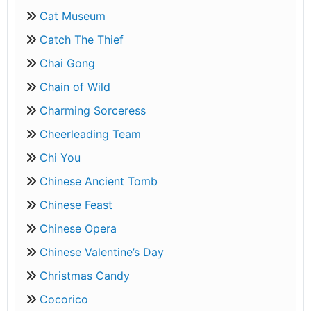
Cat Museum
Catch The Thief
Chai Gong
Chain of Wild
Charming Sorceress
Cheerleading Team
Chi You
Chinese Ancient Tomb
Chinese Feast
Chinese Opera
Chinese Valentine’s Day
Christmas Candy
Cocorico