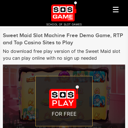
SCHOOL OF SLOT GAMES
Sweet Maid Slot Machine Free Demo Game, RTP
and Top Casino Sites to Play
No download free play version of the Sweet Maid slot
you can play online with no sign up needed
FOR FREE