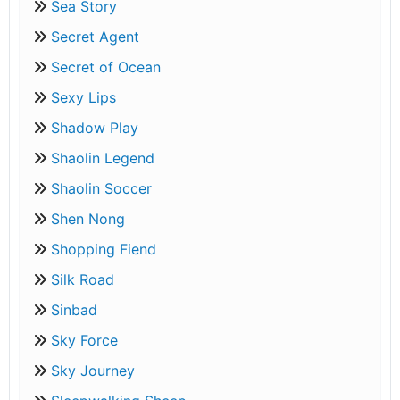
Sea Story
Secret Agent
Secret of Ocean
Sexy Lips
Shadow Play
Shaolin Legend
Shaolin Soccer
Shen Nong
Shopping Fiend
Silk Road
Sinbad
Sky Force
Sky Journey