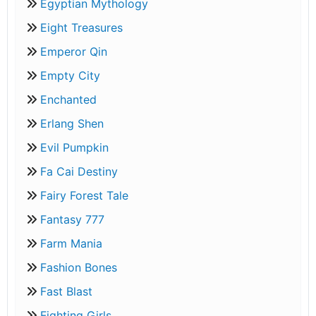
Egyptian Mythology
Eight Treasures
Emperor Qin
Empty City
Enchanted
Erlang Shen
Evil Pumpkin
Fa Cai Destiny
Fairy Forest Tale
Fantasy 777
Farm Mania
Fashion Bones
Fast Blast
Fighting Girls