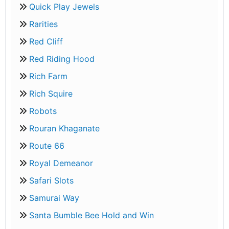
Quick Play Jewels
Rarities
Red Cliff
Red Riding Hood
Rich Farm
Rich Squire
Robots
Rouran Khaganate
Route 66
Royal Demeanor
Safari Slots
Samurai Way
Santa Bumble Bee Hold and Win