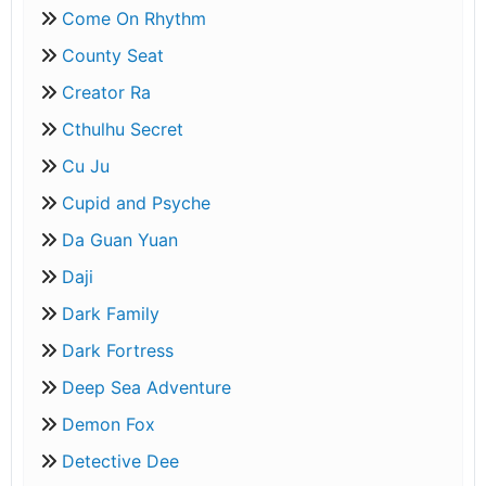
Come On Rhythm
County Seat
Creator Ra
Cthulhu Secret
Cu Ju
Cupid and Psyche
Da Guan Yuan
Daji
Dark Family
Dark Fortress
Deep Sea Adventure
Demon Fox
Detective Dee