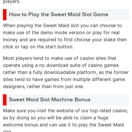
players.
How to Play the Sweet Maid Slot Game
When playing the Sweet Maid slot you can choose to
make use of the demo mode version or play for real
money and are required to first choose your stake then
click or tap on the start button.
Most players tend to make use of casino sites that
operate using a no download suite of casino games
rather than a fully downloadable platform, as the former
sites tend to have games from multiple different game
designers, rather than from just one.
Sweet Maid Slot Machine Bonus
Make sure you visit the website of our top rated casino,
as by doing so you will be able to claim a huge
welcome bonus and can use it to play the Sweet Maid
slot.