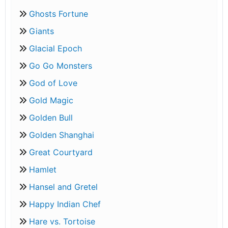
Ghosts Fortune
Giants
Glacial Epoch
Go Go Monsters
God of Love
Gold Magic
Golden Bull
Golden Shanghai
Great Courtyard
Hamlet
Hansel and Gretel
Happy Indian Chef
Hare vs. Tortoise