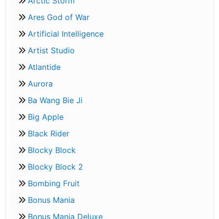
Arctic Storm
Ares God of War
Artificial Intelligence
Artist Studio
Atlantide
Aurora
Ba Wang Bie Ji
Big Apple
Black Rider
Blocky Block
Blocky Block 2
Bombing Fruit
Bonus Mania
Bonus Mania Deluxe