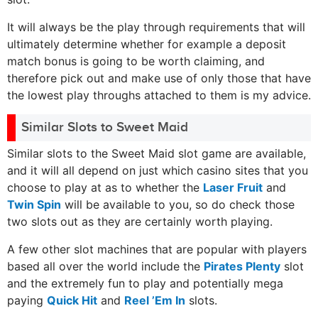
It will always be the play through requirements that will
ultimately determine whether for example a deposit
match bonus is going to be worth claiming, and
therefore pick out and make use of only those that have
the lowest play throughs attached to them is my advice.
Similar Slots to Sweet Maid
Similar slots to the Sweet Maid slot game are available,
and it will all depend on just which casino sites that you
choose to play at as to whether the
Laser Fruit
and
Twin Spin
will be available to you, so do check those
two slots out as they are certainly worth playing.
A few other slot machines that are popular with players
based all over the world include the
Pirates Plenty
slot
and the extremely fun to play and potentially mega
paying
Quick Hit
and
Reel ’Em In
slots.