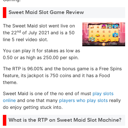
Sweet Maid Slot Game Review
The Sweet Maid slot went live on
nd
the 22
of July 2021 and is a 50
line 5 reel video slot.
You can play it for stakes as low as
0.50 or as high as 250.00 per spin.
The RTP is 96.00% and the bonus game is a Free Spins
feature, its jackpot is 750 coins and it has a Food
theme.
Sweet Maid is one of the no end of must
play slots
online
and one that many
players who play slots
really
do enjoy getting stuck into.
What is the RTP on Sweet Maid Slot Machine?