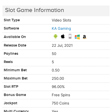
Slot Game Information
Slot Type
Video Slots
Software
KA Gaming
Available On
Release Date
22 Jul, 2021
Paylines
50
Reels
5
Minimum Bet
0.50
Maximum Bet
250.00
Slot RTP
96.00%
Bonus Game
Free Spins
Jackpot
750 Coins
Multi Currency
Yes