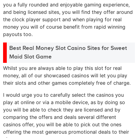
you a fully rounded and enjoyable gaming experience,
and being licensed sites, you will find they offer around
the clock player support and when playing for real
money you will of course benefit from rapid winning
payouts too.
Best Real Money Slot Casino Sites for Sweet
Maid Slot Game
Whilst you are always able to play this slot for real
money, all of our showcased casinos will let you play
their slots and other games completely free of charge.
I would urge you to carefully select the casinos you
play at online or via a mobile device, as by doing so
you will be able to check they are licensed and by
comparing the offers and deals several different
casinos offer, you will be able to pick out the ones
offering the most generous promotional deals to their