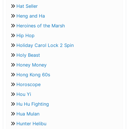
Hat Seller
Heng and Ha
Heroines of the Marsh
Hip Hop
Holiday Carol Lock 2 Spin
Holy Beast
Honey Money
Hong Kong 60s
Horoscope
Hou Yi
Hu Hu Fighting
Hua Mulan
Hunter Helibu