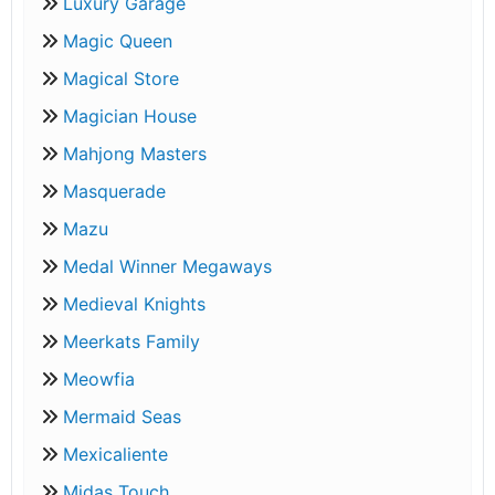
Luxury Garage
Magic Queen
Magical Store
Magician House
Mahjong Masters
Masquerade
Mazu
Medal Winner Megaways
Medieval Knights
Meerkats Family
Meowfia
Mermaid Seas
Mexicaliente
Midas Touch