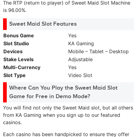
The RTP (return to player) of Sweet Maid Slot Machine
is 96.00%.
Sweet Maid Slot Features
Bonus Game
Yes
Slot Studio
KA Gaming
Devices
Mobile – Tablet – Desktop
Stake Levels
Adjustable
Multi-Currency
Yes
Slot Type
Video Slot
Where Can You Play the Sweet Maid Slot
Game for Free in Demo Mode?
You will find not only the Sweet Maid slot, but all others
from KA Gaming when you sign up to our featured
casinos.
Each casino has been handpicked to ensure they offer