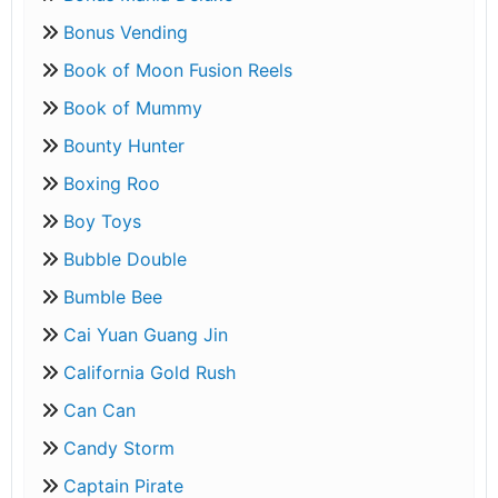
Bonus Vending
Book of Moon Fusion Reels
Book of Mummy
Bounty Hunter
Boxing Roo
Boy Toys
Bubble Double
Bumble Bee
Cai Yuan Guang Jin
California Gold Rush
Can Can
Candy Storm
Captain Pirate