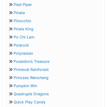
Pied Piper
Pinata
Pinocchio
Pirate King
Po Chi Lam
Polaroid
Polynesian
Poseidon’s Treasure
Primeval Rainforest
Princess Wencheng
Pumpkin Win
Quadruple Dragons
Quick Play Candy