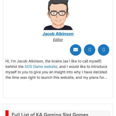
Jacob Atkinson
Editor
Hi, I'm Jacob Atkinson, the brains (as I like to call myself)
behind the
SOS Game website
, and I would like to introduce
myself to you to give you an insight into why I have decided
the time was right to launch this website, and my plans for...
Full List of KA Gaming Slot Games