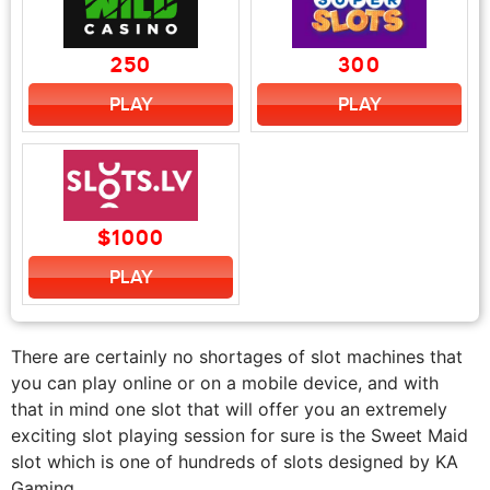
250
300
PLAY
PLAY
$1000
PLAY
There are certainly no shortages of slot machines that
you can play online or on a mobile device, and with
that in mind one slot that will offer you an extremely
exciting slot playing session for sure is the Sweet Maid
slot which is one of hundreds of slots designed by KA
Gaming.