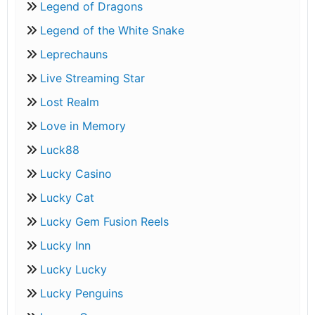
Legend of Dragons
Legend of the White Snake
Leprechauns
Live Streaming Star
Lost Realm
Love in Memory
Luck88
Lucky Casino
Lucky Cat
Lucky Gem Fusion Reels
Lucky Inn
Lucky Lucky
Lucky Penguins