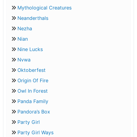
Mythological Creatures
Neanderthals
Nezha
Nian
Nine Lucks
Nvwa
Oktoberfest
Origin Of Fire
Owl In Forest
Panda Family
Pandora’s Box
Party Girl
Party Girl Ways