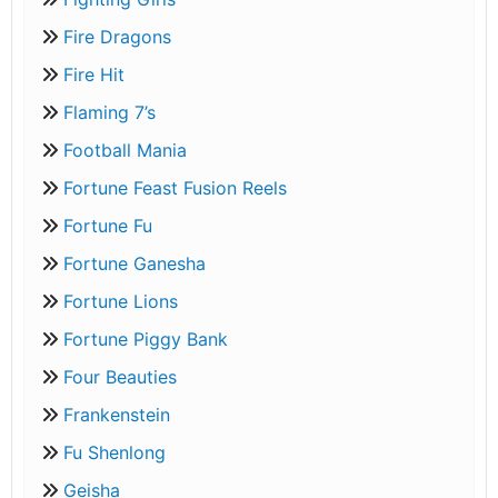
Fire Dragons
Fire Hit
Flaming 7’s
Football Mania
Fortune Feast Fusion Reels
Fortune Fu
Fortune Ganesha
Fortune Lions
Fortune Piggy Bank
Four Beauties
Frankenstein
Fu Shenlong
Geisha