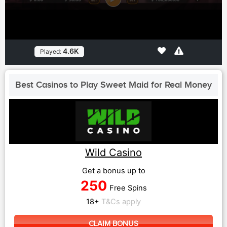
4.6K
Played:
Best Casinos to Play Sweet Maid for Real Money
Wild Casino
Get a bonus up to
250
Free Spins
18+
T&Cs apply
CLAIM BONUS