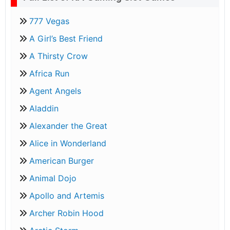
777 Vegas
A Girl’s Best Friend
A Thirsty Crow
Africa Run
Agent Angels
Aladdin
Alexander the Great
Alice in Wonderland
American Burger
Animal Dojo
Apollo and Artemis
Archer Robin Hood