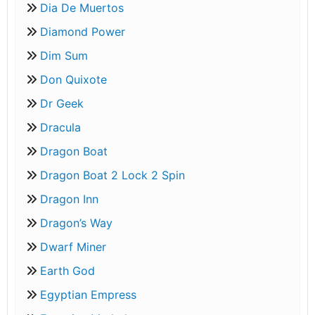
Dia De Muertos
Diamond Power
Dim Sum
Don Quixote
Dr Geek
Dracula
Dragon Boat
Dragon Boat 2 Lock 2 Spin
Dragon Inn
Dragon’s Way
Dwarf Miner
Earth God
Egyptian Empress