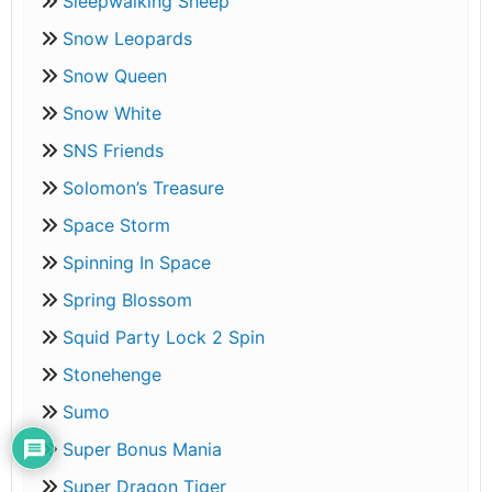
Sleepwalking Sheep
Snow Leopards
Snow Queen
Snow White
SNS Friends
Solomon’s Treasure
Space Storm
Spinning In Space
Spring Blossom
Squid Party Lock 2 Spin
Stonehenge
Sumo
Super Bonus Mania
Super Dragon Tiger