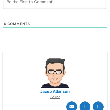
0
COMMENTS
Jacob Atkinson
Editor