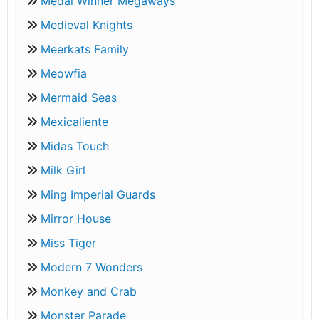
Medal Winner Megaways
Medieval Knights
Meerkats Family
Meowfia
Mermaid Seas
Mexicaliente
Midas Touch
Milk Girl
Ming Imperial Guards
Mirror House
Miss Tiger
Modern 7 Wonders
Monkey and Crab
Monster Parade