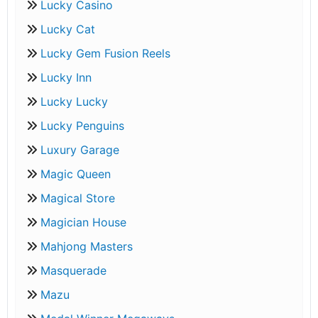
Lucky Casino
Lucky Cat
Lucky Gem Fusion Reels
Lucky Inn
Lucky Lucky
Lucky Penguins
Luxury Garage
Magic Queen
Magical Store
Magician House
Mahjong Masters
Masquerade
Mazu