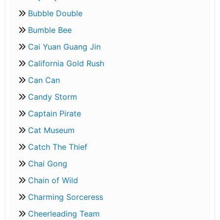
Bubble Double
Bumble Bee
Cai Yuan Guang Jin
California Gold Rush
Can Can
Candy Storm
Captain Pirate
Cat Museum
Catch The Thief
Chai Gong
Chain of Wild
Charming Sorceress
Cheerleading Team