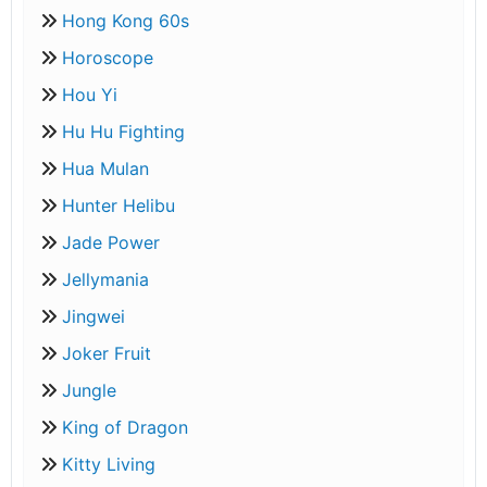
Hong Kong 60s
Horoscope
Hou Yi
Hu Hu Fighting
Hua Mulan
Hunter Helibu
Jade Power
Jellymania
Jingwei
Joker Fruit
Jungle
King of Dragon
Kitty Living