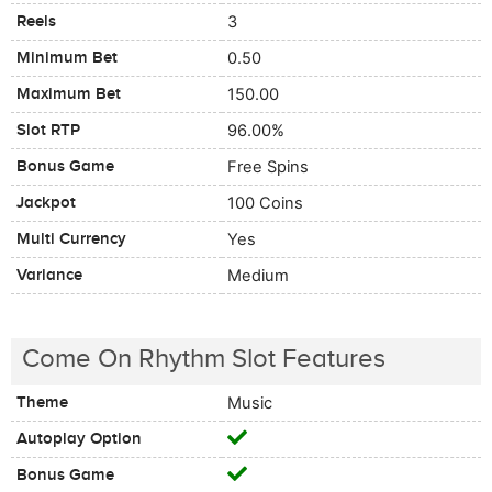
Reels
3
Minimum Bet
0.50
Maximum Bet
150.00
Slot RTP
96.00%
Bonus Game
Free Spins
Jackpot
100 Coins
Multi Currency
Yes
Variance
Medium
Come On Rhythm Slot Features
Theme
Music
Autoplay Option
Bonus Game