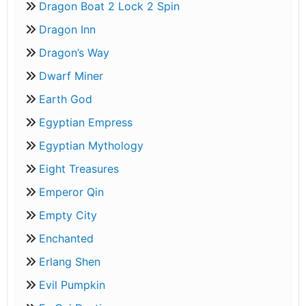
Dragon Boat 2 Lock 2 Spin
Dragon Inn
Dragon’s Way
Dwarf Miner
Earth God
Egyptian Empress
Egyptian Mythology
Eight Treasures
Emperor Qin
Empty City
Enchanted
Erlang Shen
Evil Pumpkin