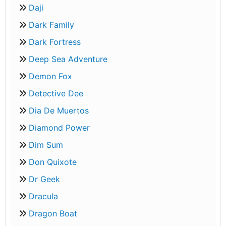
Daji
Dark Family
Dark Fortress
Deep Sea Adventure
Demon Fox
Detective Dee
Dia De Muertos
Diamond Power
Dim Sum
Don Quixote
Dr Geek
Dracula
Dragon Boat