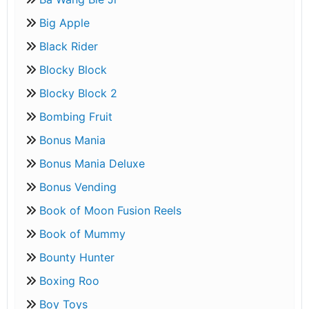
Big Apple
Black Rider
Blocky Block
Blocky Block 2
Bombing Fruit
Bonus Mania
Bonus Mania Deluxe
Bonus Vending
Book of Moon Fusion Reels
Book of Mummy
Bounty Hunter
Boxing Roo
Boy Toys