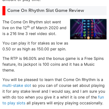
Come On Rhythm Slot Game Review
The Come On Rhythm slot went
th
live on the 12
of March 2020 and
is a 216 line 3 reel video slot.
You can play it for stakes as low as
0.50 or as high as 150.00 per spin.
The RTP is 96.00% and the bonus game is a Free Spins
feature, its jackpot is 100 coins and it has a Music
theme.
You will be pleased to learn that Come On Rhythm is a
multi-stake slot
so you can of course set about playing
it for any stake level and I would say, and I am sure you
with do too when you give it a whirl it is one of the
fun
to play slots
all players will enjoy playing occasionally.