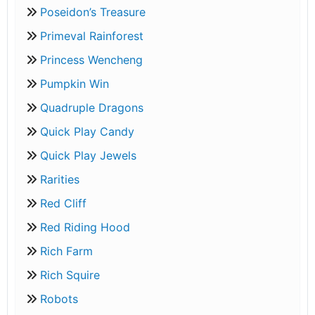
Poseidon’s Treasure
Primeval Rainforest
Princess Wencheng
Pumpkin Win
Quadruple Dragons
Quick Play Candy
Quick Play Jewels
Rarities
Red Cliff
Red Riding Hood
Rich Farm
Rich Squire
Robots