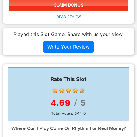
CLAIM BONUS
READ REVIEW
Played this Slot Game, Share with us your view.
Write Your Review
Rate This Slot
4.69
/ 5
Total Votes:
544.0
Where Can I Play Come On Rhythm For Real Money?