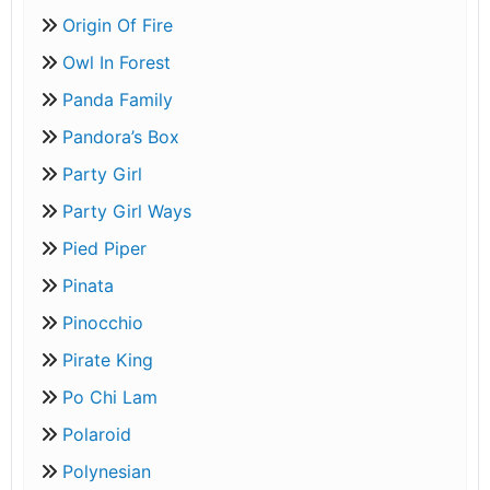
Origin Of Fire
Owl In Forest
Panda Family
Pandora’s Box
Party Girl
Party Girl Ways
Pied Piper
Pinata
Pinocchio
Pirate King
Po Chi Lam
Polaroid
Polynesian