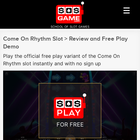
SCHOOL OF SLOT GAMES
Come On Rhythm Slot > Review and Free Play
Demo
Play the official free play variant of the Come On
Rhythm slot instantly and with no sign up
FOR FREE