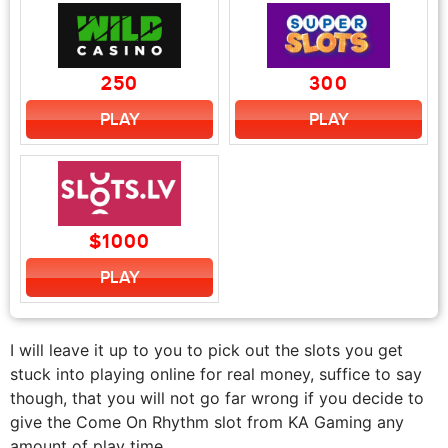
250
300
PLAY
PLAY
$1000
PLAY
I will leave it up to you to pick out the slots you get
stuck into playing online for real money, suffice to say
though, that you will not go far wrong if you decide to
give the Come On Rhythm slot from KA Gaming any
amount of play time.