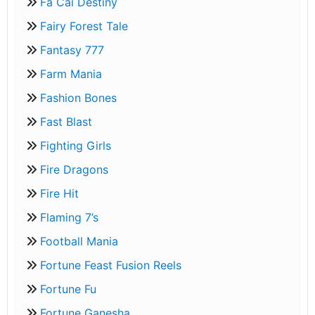
Fa Cai Destiny
Fairy Forest Tale
Fantasy 777
Farm Mania
Fashion Bones
Fast Blast
Fighting Girls
Fire Dragons
Fire Hit
Flaming 7’s
Football Mania
Fortune Feast Fusion Reels
Fortune Fu
Fortune Ganesha