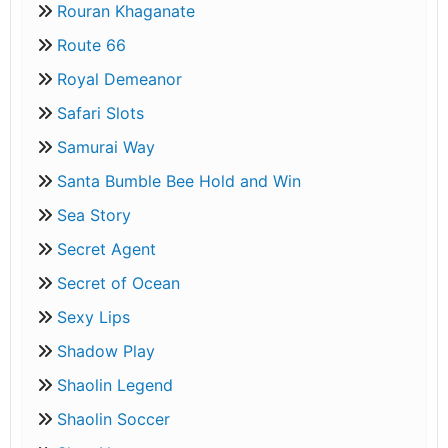
Rouran Khaganate
Route 66
Royal Demeanor
Safari Slots
Samurai Way
Santa Bumble Bee Hold and Win
Sea Story
Secret Agent
Secret of Ocean
Sexy Lips
Shadow Play
Shaolin Legend
Shaolin Soccer