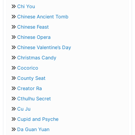
Chi You
Chinese Ancient Tomb
Chinese Feast
Chinese Opera
Chinese Valentine’s Day
Christmas Candy
Cocorico
County Seat
Creator Ra
Cthulhu Secret
Cu Ju
Cupid and Psyche
Da Guan Yuan