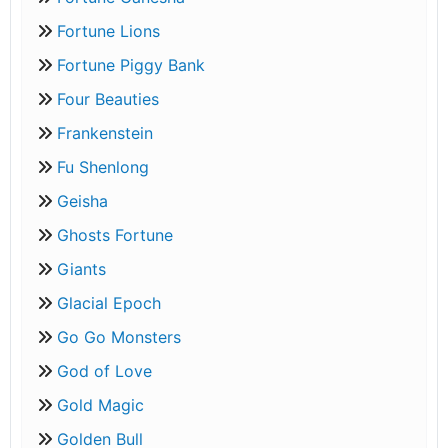
Fortune Lions
Fortune Piggy Bank
Four Beauties
Frankenstein
Fu Shenlong
Geisha
Ghosts Fortune
Giants
Glacial Epoch
Go Go Monsters
God of Love
Gold Magic
Golden Bull