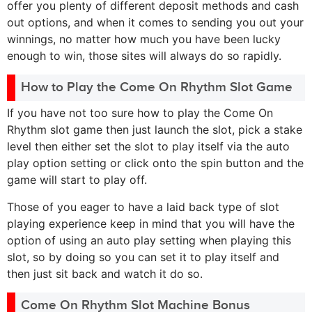
offer you plenty of different deposit methods and cash
out options, and when it comes to sending you out your
winnings, no matter how much you have been lucky
enough to win, those sites will always do so rapidly.
How to Play the Come On Rhythm Slot Game
If you have not too sure how to play the Come On
Rhythm slot game then just launch the slot, pick a stake
level then either set the slot to play itself via the auto
play option setting or click onto the spin button and the
game will start to play off.
Those of you eager to have a laid back type of slot
playing experience keep in mind that you will have the
option of using an auto play setting when playing this
slot, so by doing so you can set it to play itself and
then just sit back and watch it do so.
Come On Rhythm Slot Machine Bonus