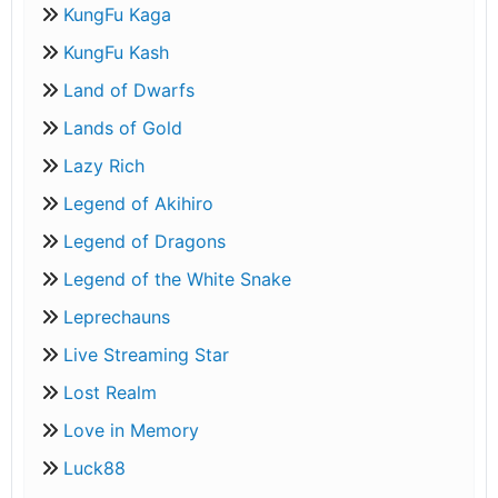
KungFu Kaga
KungFu Kash
Land of Dwarfs
Lands of Gold
Lazy Rich
Legend of Akihiro
Legend of Dragons
Legend of the White Snake
Leprechauns
Live Streaming Star
Lost Realm
Love in Memory
Luck88