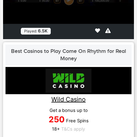
6.5K
Played:
Best Casinos to Play Come On Rhythm for Real
Money
Wild Casino
Get a bonus up to
250
Free Spins
18+
T&Cs apply