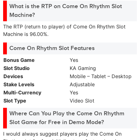
What is the RTP on Come On Rhythm Slot
Machine?
The RTP (return to player) of Come On Rhythm Slot
Machine is 96.00%.
Come On Rhythm Slot Features
Bonus Game
Yes
Slot Studio
KA Gaming
Devices
Mobile – Tablet – Desktop
Stake Levels
Adjustable
Multi-Currency
Yes
Slot Type
Video Slot
Where Can You Play the Come On Rhythm
Slot Game for Free in Demo Mode?
I would always suggest players play the Come On