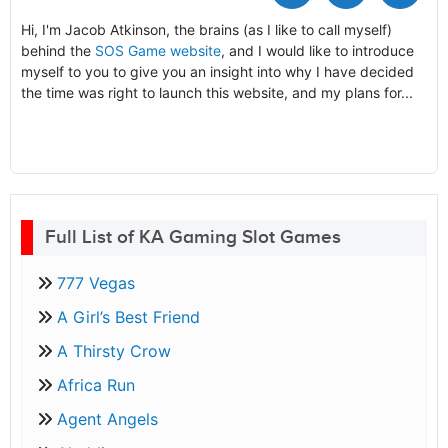
Hi, I'm Jacob Atkinson, the brains (as I like to call myself)
behind the
SOS Game website
, and I would like to introduce
myself to you to give you an insight into why I have decided
the time was right to launch this website, and my plans for...
Full List of KA Gaming Slot Games
777 Vegas
A Girl’s Best Friend
A Thirsty Crow
Africa Run
Agent Angels