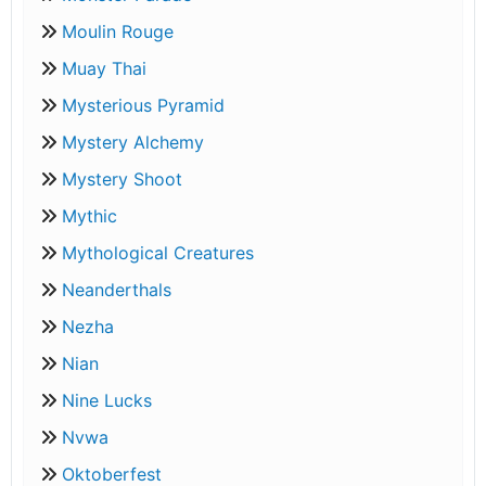
Moulin Rouge
Muay Thai
Mysterious Pyramid
Mystery Alchemy
Mystery Shoot
Mythic
Mythological Creatures
Neanderthals
Nezha
Nian
Nine Lucks
Nvwa
Oktoberfest