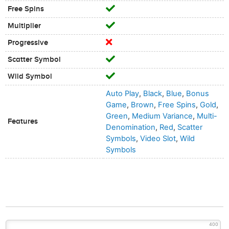
Free Spins
Multiplier
Progressive
Scatter Symbol
Wild Symbol
Auto Play
,
Black
,
Blue
,
Bonus
Game
,
Brown
,
Free Spins
,
Gold
,
Green
,
Medium Variance
,
Multi-
Features
Denomination
,
Red
,
Scatter
Symbols
,
Video Slot
,
Wild
Symbols
400