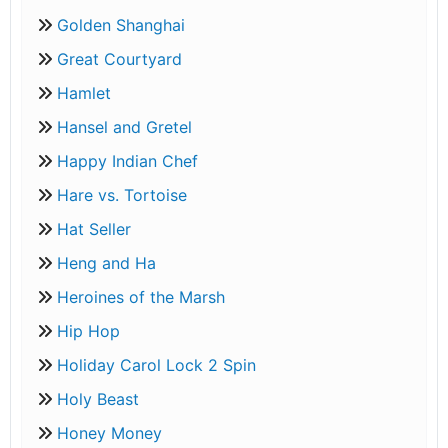
Golden Shanghai
Great Courtyard
Hamlet
Hansel and Gretel
Happy Indian Chef
Hare vs. Tortoise
Hat Seller
Heng and Ha
Heroines of the Marsh
Hip Hop
Holiday Carol Lock 2 Spin
Holy Beast
Honey Money