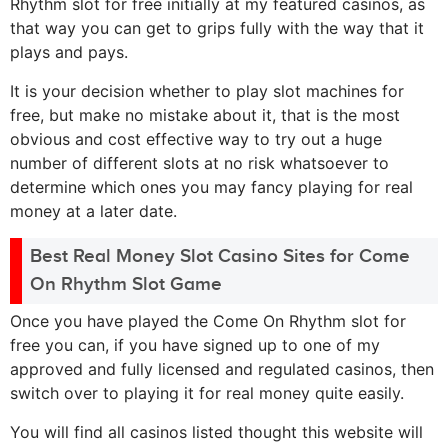
Rhythm slot for free initially at my featured casinos, as
that way you can get to grips fully with the way that it
plays and pays.
It is your decision whether to play slot machines for
free, but make no mistake about it, that is the most
obvious and cost effective way to try out a huge
number of different slots at no risk whatsoever to
determine which ones you may fancy playing for real
money at a later date.
Best Real Money Slot Casino Sites for Come
On Rhythm Slot Game
Once you have played the Come On Rhythm slot for
free you can, if you have signed up to one of my
approved and fully licensed and regulated casinos, then
switch over to playing it for real money quite easily.
You will find all casinos listed thought this website will