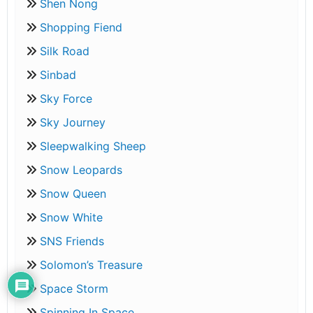
Shen Nong
Shopping Fiend
Silk Road
Sinbad
Sky Force
Sky Journey
Sleepwalking Sheep
Snow Leopards
Snow Queen
Snow White
SNS Friends
Solomon’s Treasure
Space Storm
Spinning In Space