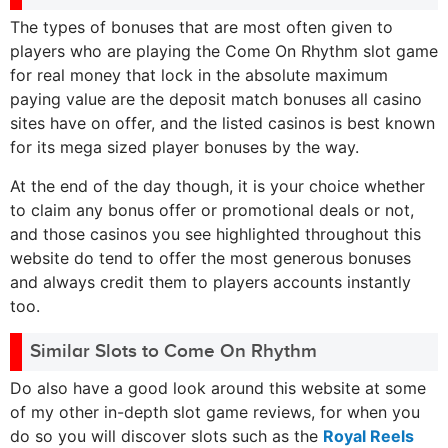
The types of bonuses that are most often given to
players who are playing the Come On Rhythm slot game
for real money that lock in the absolute maximum
paying value are the deposit match bonuses all casino
sites have on offer, and the listed casinos is best known
for its mega sized player bonuses by the way.
At the end of the day though, it is your choice whether
to claim any bonus offer or promotional deals or not,
and those casinos you see highlighted throughout this
website do tend to offer the most generous bonuses
and always credit them to players accounts instantly
too.
Similar Slots to Come On Rhythm
Do also have a good look around this website at some
of my other in-depth slot game reviews, for when you
do so you will discover slots such as the
Royal Reels