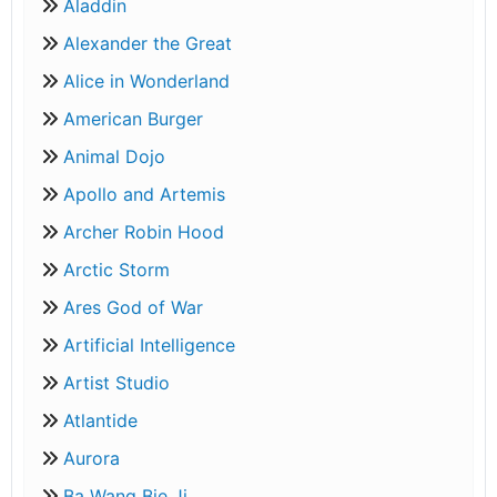
Aladdin
Alexander the Great
Alice in Wonderland
American Burger
Animal Dojo
Apollo and Artemis
Archer Robin Hood
Arctic Storm
Ares God of War
Artificial Intelligence
Artist Studio
Atlantide
Aurora
Ba Wang Bie Ji