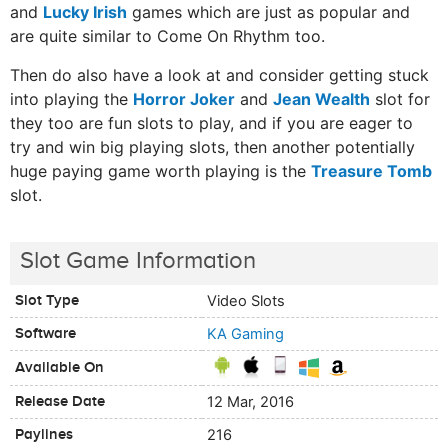
and
Lucky Irish
games which are just as popular and
are quite similar to Come On Rhythm too.
Then do also have a look at and consider getting stuck
into playing the
Horror Joker
and
Jean Wealth
slot for
they too are fun slots to play, and if you are eager to
try and win big playing slots, then another potentially
huge paying game worth playing is the
Treasure Tomb
slot.
Slot Game Information
Slot Type
Video Slots
Software
KA Gaming
Available On
Release Date
12 Mar, 2016
Paylines
216