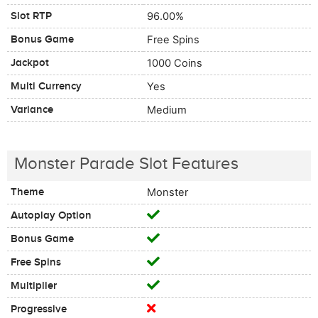
Slot RTP
96.00%
Bonus Game
Free Spins
Jackpot
1000 Coins
Multi Currency
Yes
Variance
Medium
Monster Parade Slot Features
Theme
Monster
Autoplay Option
Bonus Game
Free Spins
Multiplier
Progressive