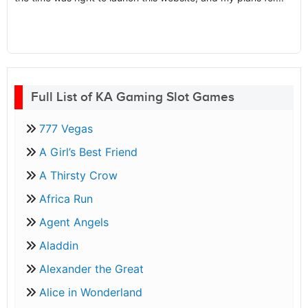
Full List of KA Gaming Slot Games
777 Vegas
A Girl’s Best Friend
A Thirsty Crow
Africa Run
Agent Angels
Aladdin
Alexander the Great
Alice in Wonderland