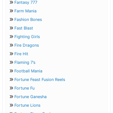
Fantasy 777
Farm Mania
Fashion Bones
Fast Blast
Fighting Girls
Fire Dragons
Fire Hit
Flaming 7’s
Football Mania
Fortune Feast Fusion Reels
Fortune Fu
Fortune Ganesha
Fortune Lions