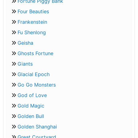
Fortune Piggy Bank
Four Beauties
Frankenstein
Fu Shenlong
Geisha
Ghosts Fortune
Giants
Glacial Epoch
Go Go Monsters
God of Love
Gold Magic
Golden Bull
Golden Shanghai
Great Courtyard