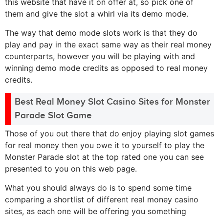
this website that have it on offer at, so pick one of
them and give the slot a whirl via its demo mode.
The way that demo mode slots work is that they do
play and pay in the exact same way as their real money
counterparts, however you will be playing with and
winning demo mode credits as opposed to real money
credits.
Best Real Money Slot Casino Sites for Monster
Parade Slot Game
Those of you out there that do enjoy playing slot games
for real money then you owe it to yourself to play the
Monster Parade slot at the top rated one you can see
presented to you on this web page.
What you should always do is to spend some time
comparing a shortlist of different real money casino
sites, as each one will be offering you something