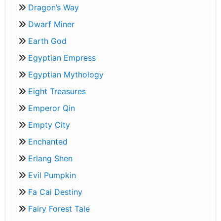
Dragon’s Way
Dwarf Miner
Earth God
Egyptian Empress
Egyptian Mythology
Eight Treasures
Emperor Qin
Empty City
Enchanted
Erlang Shen
Evil Pumpkin
Fa Cai Destiny
Fairy Forest Tale