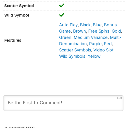
Scatter Symbol
Wild Symbol
Auto Play
,
Black
,
Blue
,
Bonus
Game
,
Brown
,
Free Spins
,
Gold
,
Green
,
Medium Variance
,
Multi-
Features
Denomination
,
Purple
,
Red
,
Scatter Symbols
,
Video Slot
,
Wild Symbols
,
Yellow
400