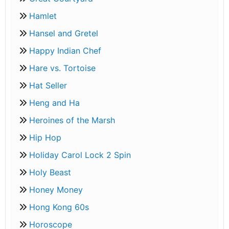
Hamlet
Hansel and Gretel
Happy Indian Chef
Hare vs. Tortoise
Hat Seller
Heng and Ha
Heroines of the Marsh
Hip Hop
Holiday Carol Lock 2 Spin
Holy Beast
Honey Money
Hong Kong 60s
Horoscope