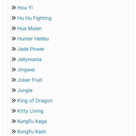
Hou Yi
Hu Hu Fighting
Hua Mulan
Hunter Helibu
Jade Power
Jellymania
Jingwei
Joker Fruit
Jungle
King of Dragon
Kitty Living
KungFu Kaga
KungFu Kash