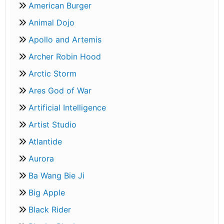
American Burger
Animal Dojo
Apollo and Artemis
Archer Robin Hood
Arctic Storm
Ares God of War
Artificial Intelligence
Artist Studio
Atlantide
Aurora
Ba Wang Bie Ji
Big Apple
Black Rider