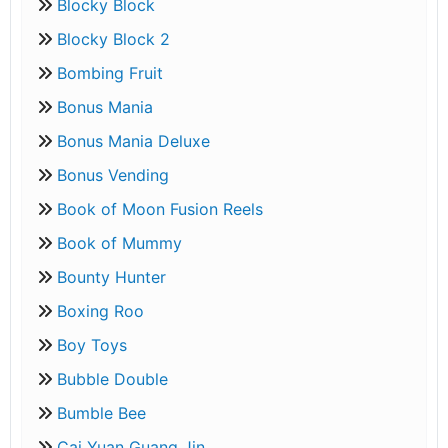
Blocky Block
Blocky Block 2
Bombing Fruit
Bonus Mania
Bonus Mania Deluxe
Bonus Vending
Book of Moon Fusion Reels
Book of Mummy
Bounty Hunter
Boxing Roo
Boy Toys
Bubble Double
Bumble Bee
Cai Yuan Guang Jin