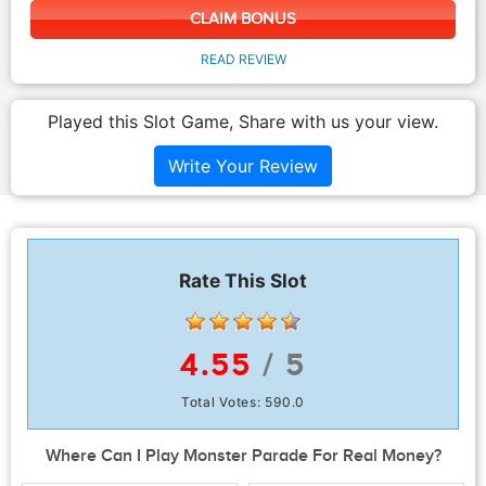
CLAIM BONUS
READ REVIEW
Played this Slot Game, Share with us your view.
Write Your Review
Rate This Slot
4.55
/ 5
Total Votes:
590.0
Where Can I Play Monster Parade For Real Money?