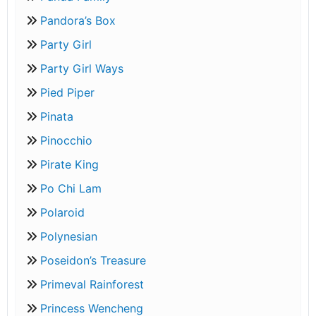
Pandora’s Box
Party Girl
Party Girl Ways
Pied Piper
Pinata
Pinocchio
Pirate King
Po Chi Lam
Polaroid
Polynesian
Poseidon’s Treasure
Primeval Rainforest
Princess Wencheng