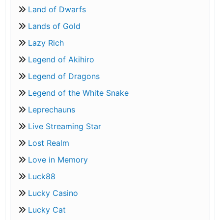
Land of Dwarfs
Lands of Gold
Lazy Rich
Legend of Akihiro
Legend of Dragons
Legend of the White Snake
Leprechauns
Live Streaming Star
Lost Realm
Love in Memory
Luck88
Lucky Casino
Lucky Cat