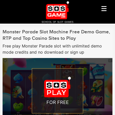
SCHOOL OF SLOT GAMES
Monster Parade Slot Machine Free Demo Game,
RTP and Top Casino Sites to Play
Free play Monster Parade slot with unlimited demo
mode credits and no download or sign up
FOR FREE