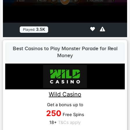
3.5K
Played:
Best Casinos to Play Monster Parade for Real
Money
Wild Casino
Get a bonus up to
250
Free Spins
18+
T&Cs apply