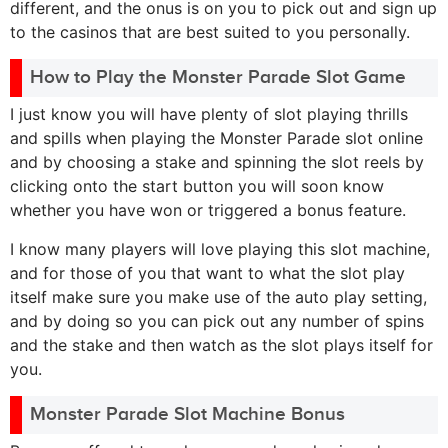
different, and the onus is on you to pick out and sign up
to the casinos that are best suited to you personally.
How to Play the Monster Parade Slot Game
I just know you will have plenty of slot playing thrills
and spills when playing the Monster Parade slot online
and by choosing a stake and spinning the slot reels by
clicking onto the start button you will soon know
whether you have won or triggered a bonus feature.
I know many players will love playing this slot machine,
and for those of you that want to what the slot play
itself make sure you make use of the auto play setting,
and by doing so you can pick out any number of spins
and the stake and then watch as the slot plays itself for
you.
Monster Parade Slot Machine Bonus