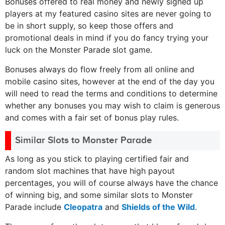
Bonuses offered to real money and newly signed up
players at my featured casino sites are never going to
be in short supply, so keep those offers and
promotional deals in mind if you do fancy trying your
luck on the Monster Parade slot game.
Bonuses always do flow freely from all online and
mobile casino sites, however at the end of the day you
will need to read the terms and conditions to determine
whether any bonuses you may wish to claim is generous
and comes with a fair set of bonus play rules.
Similar Slots to Monster Parade
As long as you stick to playing certified fair and
random slot machines that have high payout
percentages, you will of course always have the chance
of winning big, and some similar slots to Monster
Parade include
Cleopatra
and
Shields of the Wild
.