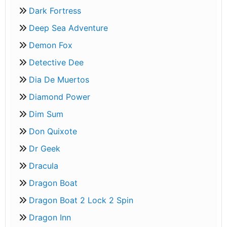
Dark Fortress
Deep Sea Adventure
Demon Fox
Detective Dee
Dia De Muertos
Diamond Power
Dim Sum
Don Quixote
Dr Geek
Dracula
Dragon Boat
Dragon Boat 2 Lock 2 Spin
Dragon Inn