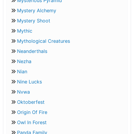
Mysterious Pyramid
Mystery Alchemy
Mystery Shoot
Mythic
Mythological Creatures
Neanderthals
Nezha
Nian
Nine Lucks
Nvwa
Oktoberfest
Origin Of Fire
Owl In Forest
Panda Family