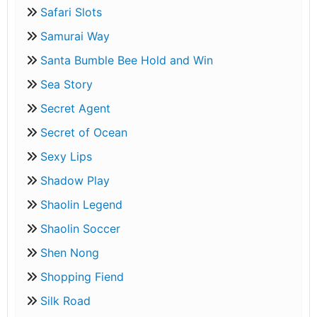
Safari Slots
Samurai Way
Santa Bumble Bee Hold and Win
Sea Story
Secret Agent
Secret of Ocean
Sexy Lips
Shadow Play
Shaolin Legend
Shaolin Soccer
Shen Nong
Shopping Fiend
Silk Road