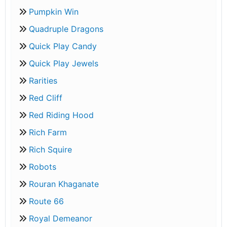
Pumpkin Win
Quadruple Dragons
Quick Play Candy
Quick Play Jewels
Rarities
Red Cliff
Red Riding Hood
Rich Farm
Rich Squire
Robots
Rouran Khaganate
Route 66
Royal Demeanor