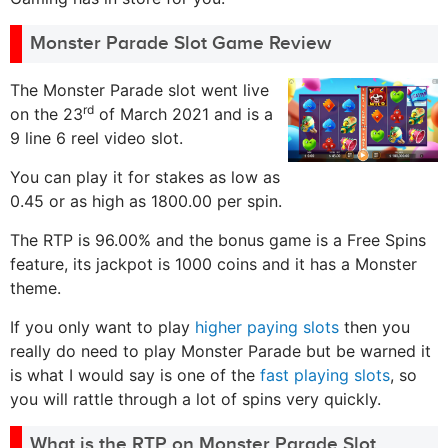
Monster Parade Slot Game Review
The Monster Parade slot went live
rd
on the 23
of March 2021 and is a
9 line 6 reel video slot.
You can play it for stakes as low as
0.45 or as high as 1800.00 per spin.
The RTP is 96.00% and the bonus game is a Free Spins
feature, its jackpot is 1000 coins and it has a Monster
theme.
If you only want to play
higher paying slots
then you
really do need to play Monster Parade but be warned it
is what I would say is one of the
fast playing slots
, so
you will rattle through a lot of spins very quickly.
What is the RTP on Monster Parade Slot