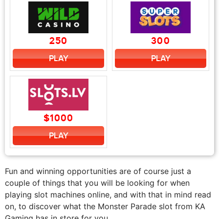
250
300
PLAY
PLAY
$1000
PLAY
Fun and winning opportunities are of course just a
couple of things that you will be looking for when
playing slot machines online, and with that in mind read
on, to discover what the Monster Parade slot from KA
Gaming has in store for you.