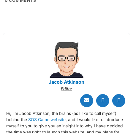
0
COMMENTS
Jacob Atkinson
Editor
Hi, I'm Jacob Atkinson, the brains (as I like to call myself)
behind the
SOS Game website
, and I would like to introduce
myself to you to give you an insight into why I have decided
the time was right to launch this website, and my plans for...