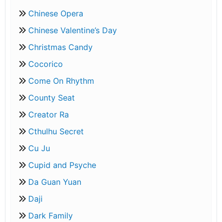
Chinese Opera
Chinese Valentine’s Day
Christmas Candy
Cocorico
Come On Rhythm
County Seat
Creator Ra
Cthulhu Secret
Cu Ju
Cupid and Psyche
Da Guan Yuan
Daji
Dark Family