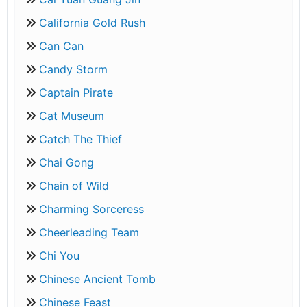
California Gold Rush
Can Can
Candy Storm
Captain Pirate
Cat Museum
Catch The Thief
Chai Gong
Chain of Wild
Charming Sorceress
Cheerleading Team
Chi You
Chinese Ancient Tomb
Chinese Feast