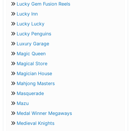
Lucky Gem Fusion Reels
Lucky Inn
Lucky Lucky
Lucky Penguins
Luxury Garage
Magic Queen
Magical Store
Magician House
Mahjong Masters
Masquerade
Mazu
Medal Winner Megaways
Medieval Knights