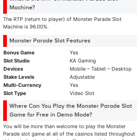
Machine?
The RTP (return to player) of Monster Parade Slot
Machine is 96.00%.
Monster Parade Slot Features
Bonus Game
Yes
Slot Studio
KA Gaming
Devices
Mobile – Tablet – Desktop
Stake Levels
Adjustable
Multi-Currency
Yes
Slot Type
Video Slot
Where Can You Play the Monster Parade Slot
Game for Free in Demo Mode?
You will be more than welcome to play the Monster
Parade slot game at all of the casinos listed throughout