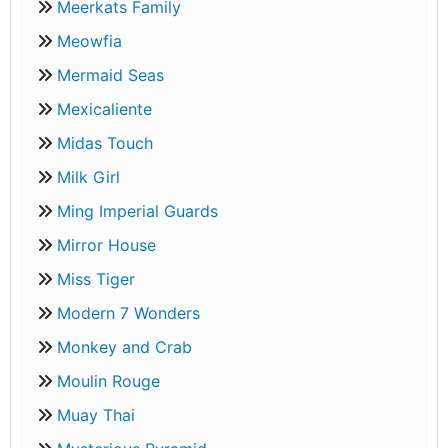
Meerkats Family
Meowfia
Mermaid Seas
Mexicaliente
Midas Touch
Milk Girl
Ming Imperial Guards
Mirror House
Miss Tiger
Modern 7 Wonders
Monkey and Crab
Moulin Rouge
Muay Thai