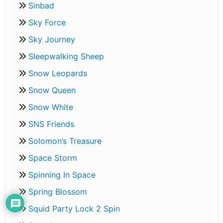
Sinbad
Sky Force
Sky Journey
Sleepwalking Sheep
Snow Leopards
Snow Queen
Snow White
SNS Friends
Solomon’s Treasure
Space Storm
Spinning In Space
Spring Blossom
Squid Party Lock 2 Spin