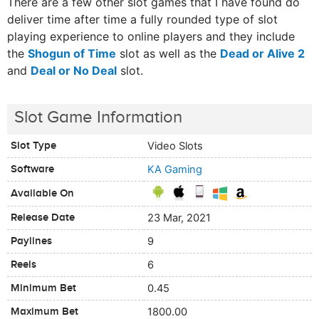
There are a few other slot games that I have found do
deliver time after time a fully rounded type of slot
playing experience to online players and they include
the
Shogun of Time
slot as well as the
Dead or Alive 2
and
Deal or No Deal
slot.
Slot Game Information
Slot Type
Video Slots
Software
KA Gaming
Available On
Release Date
23 Mar, 2021
Paylines
9
Reels
6
Minimum Bet
0.45
Maximum Bet
1800.00