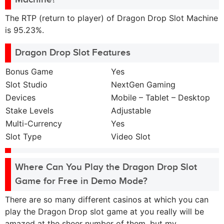
The RTP (return to player) of Dragon Drop Slot Machine
is 95.23%.
Dragon Drop Slot Features
Bonus Game
Yes
Slot Studio
NextGen Gaming
Devices
Mobile – Tablet – Desktop
Stake Levels
Adjustable
Multi-Currency
Yes
Slot Type
Video Slot
Where Can You Play the Dragon Drop Slot
Game for Free in Demo Mode?
There are so many different casinos at which you can
play the Dragon Drop slot game at you really will be
amazed at the sheer number of them, but my