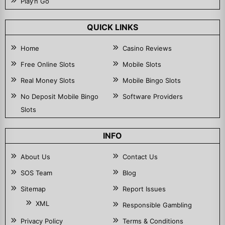
Play’n Go
QUICK LINKS
Home
Casino Reviews
Free Online Slots
Mobile Slots
Real Money Slots
Mobile Bingo Slots
No Deposit Mobile Bingo
Software Providers
Slots
INFO
About Us
Contact Us
SOS Team
Blog
Sitemap
Report Issues
XML
Responsible Gambling
Privacy Policy
Terms & Conditions