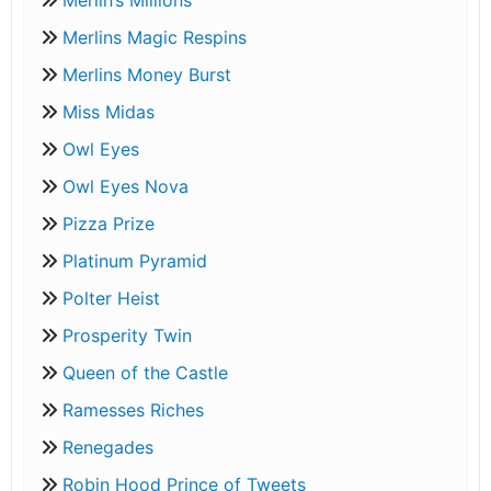
Merlins Magic Respins
Merlins Money Burst
Miss Midas
Owl Eyes
Owl Eyes Nova
Pizza Prize
Platinum Pyramid
Polter Heist
Prosperity Twin
Queen of the Castle
Ramesses Riches
Renegades
Robin Hood Prince of Tweets