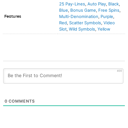
25 Pay-Lines
,
Auto Play
,
Black
,
Blue
,
Bonus Game
,
Free Spins
,
Features
Multi-Denomination
,
Purple
,
Red
,
Scatter Symbols
,
Video
Slot
,
Wild Symbols
,
Yellow
400
0
COMMENTS