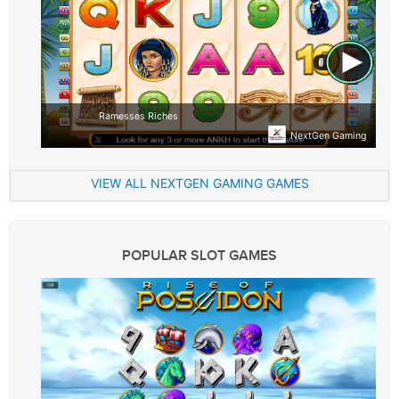
Ramesses Riches
NextGen Gaming
VIEW ALL NEXTGEN GAMING GAMES
POPULAR SLOT GAMES