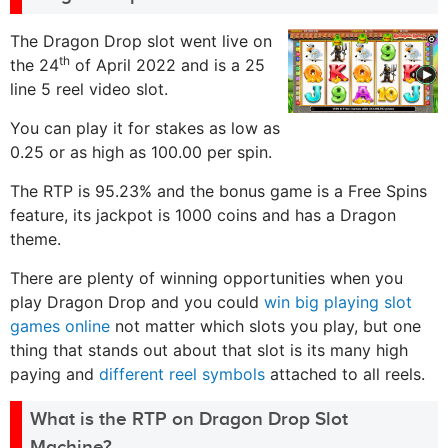
The Dragon Drop slot went live on
th
the 24
of April 2022 and is a 25
line 5 reel video slot.
You can play it for stakes as low as
0.25 or as high as 100.00 per spin.
The RTP is 95.23% and the bonus game is a Free Spins
feature, its jackpot is 1000 coins and has a Dragon
theme.
There are plenty of winning opportunities when you
play Dragon Drop and you could
win big playing slot
games online
not matter which slots you play, but one
thing that stands out about that slot is its many high
paying and
different reel symbols
attached to all reels.
What is the RTP on Dragon Drop Slot
Machine?