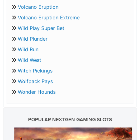
Volcano Eruption
Volcano Eruption Extreme
Wild Play Super Bet
Wild Plunder
Wild Run
Wild West
Witch Pickings
Wolfpack Pays
Wonder Hounds
POPULAR NEXTGEN GAMING SLOTS