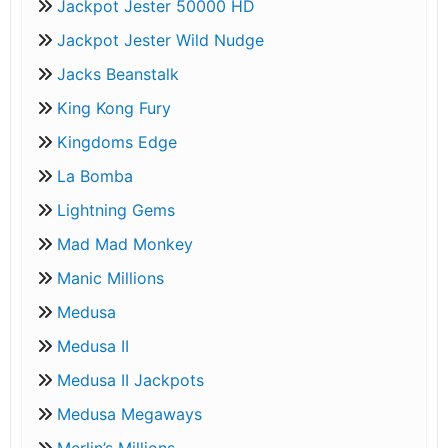
Jackpot Jester 50000 HD
Jackpot Jester Wild Nudge
Jacks Beanstalk
King Kong Fury
Kingdoms Edge
La Bomba
Lightning Gems
Mad Mad Monkey
Manic Millions
Medusa
Medusa II
Medusa II Jackpots
Medusa Megaways
Merlin’s Millions