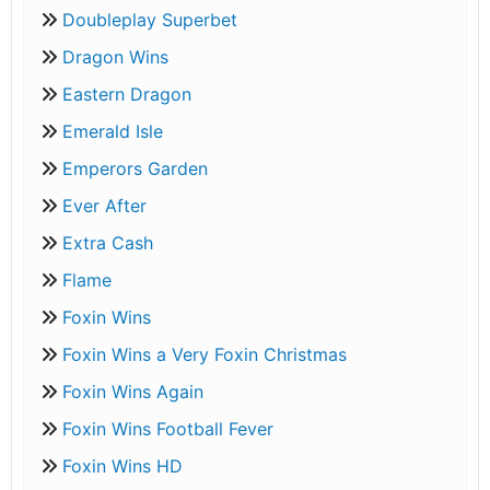
Doubleplay Superbet
Dragon Wins
Eastern Dragon
Emerald Isle
Emperors Garden
Ever After
Extra Cash
Flame
Foxin Wins
Foxin Wins a Very Foxin Christmas
Foxin Wins Again
Foxin Wins Football Fever
Foxin Wins HD