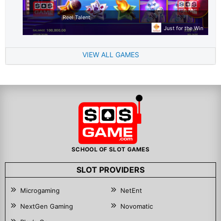
Reel Talent
Just for the Win
VIEW ALL GAMES
SCHOOL OF SLOT GAMES
SLOT PROVIDERS
Microgaming
NetEnt
NextGen Gaming
Novomatic