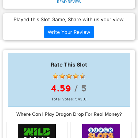
READ REVIEW
Played this Slot Game, Share with us your view.
Write Your Review
Rate This Slot
4.59
/ 5
Total Votes:
543.0
Where Can I Play Dragon Drop For Real Money?