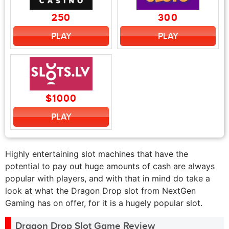
250
300
PLAY
PLAY
$1000
PLAY
Highly entertaining slot machines that have the
potential to pay out huge amounts of cash are always
popular with players, and with that in mind do take a
look at what the Dragon Drop slot from NextGen
Gaming has on offer, for it is a hugely popular slot.
Dragon Drop Slot Game Review