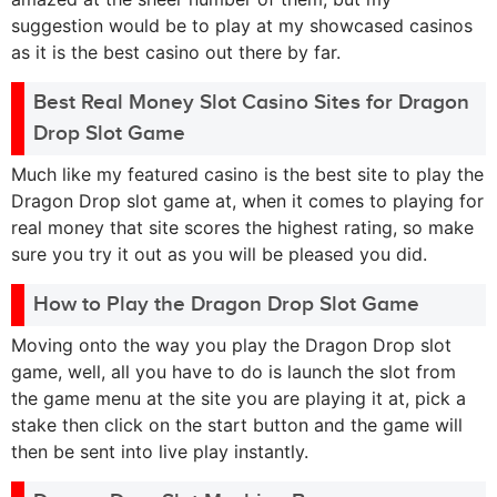
suggestion would be to play at my showcased casinos
as it is the best casino out there by far.
Best Real Money Slot Casino Sites for Dragon
Drop Slot Game
Much like my featured casino is the best site to play the
Dragon Drop slot game at, when it comes to playing for
real money that site scores the highest rating, so make
sure you try it out as you will be pleased you did.
How to Play the Dragon Drop Slot Game
Moving onto the way you play the Dragon Drop slot
game, well, all you have to do is launch the slot from
the game menu at the site you are playing it at, pick a
stake then click on the start button and the game will
then be sent into live play instantly.