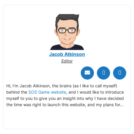
Jacob Atkinson
Editor
Hi, I'm Jacob Atkinson, the brains (as I like to call myself)
behind the
SOS Game website
, and I would like to introduce
myself to you to give you an insight into why I have decided
the time was right to launch this website, and my plans for...