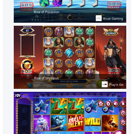
Rise of Poseidon
Rival Gaming
Rise of Olympus
Play’n Go