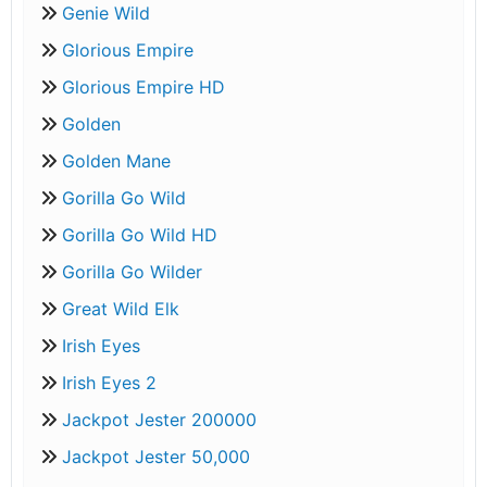
Genie Wild
Glorious Empire
Glorious Empire HD
Golden
Golden Mane
Gorilla Go Wild
Gorilla Go Wild HD
Gorilla Go Wilder
Great Wild Elk
Irish Eyes
Irish Eyes 2
Jackpot Jester 200000
Jackpot Jester 50,000