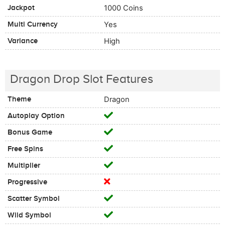
Jackpot
1000 Coins
Multi Currency
Yes
Variance
High
Dragon Drop Slot Features
Theme
Dragon
Autoplay Option
Bonus Game
Free Spins
Multiplier
Progressive
Scatter Symbol
Wild Symbol