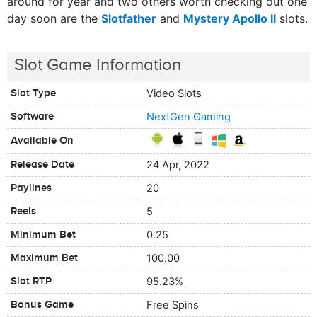
around for year and two others worth checking out one
day soon are the
Slotfather
and
Mystery Apollo II
slots.
Slot Game Information
Slot Type
Video Slots
Software
NextGen Gaming
Available On
Release Date
24 Apr, 2022
Paylines
20
Reels
5
Minimum Bet
0.25
Maximum Bet
100.00
Slot RTP
95.23%
Bonus Game
Free Spins