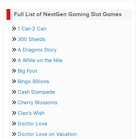
Full List of NextGen Gaming Slot Games
1 Can 2 Can
300 Shields
A Dragons Story
A While on the Nile
Big Foot
Bingo Billions
Cash Stampede
Cherry Blossoms
Cleo’s Wish
Doctor Love
Doctor Love on Vacation