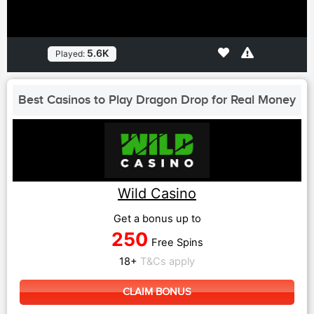
5.6K
Played:
Best Casinos to Play Dragon Drop for Real Money
Wild Casino
Get a bonus up to
250
Free Spins
18+
T&Cs apply
CLAIM BONUS