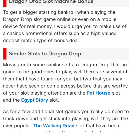
Dragon Drop Slot Machine Bonus
To get a bigger starting bankroll when playing the
Dragon Drop slot game online or even on a mobile
device for real money, I would urge you to make use of
a casinos promotional offers such as a high valued
deposit match type of bonus deal.
Similar Slots to Dragon Drop
Moving onto some similar slots to Dragon Drop that are
going to be good ones to play, well there are several of
them that I have found for you, but two that you may
never have seen or come across before that are worthy
of your slot playing attention are the
Pet House
slot
and the
Egypt Story
slot.
As for a few additional slot games you really do need to
track down and get stuck into playing, well they are the
ever popular
The Walking Dead
slot that have been