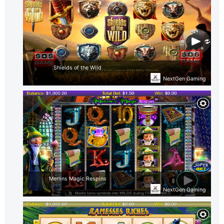
Shields of the Wild
NextGen Gaming
Merlins Magic Respins
NextGen Gaming