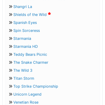
Shangri La
Shields of the Wild
Spanish Eyes
Spin Sorceress
Starmania
Starmania HD
Teddy Bears Picnic
The Snake Charmer
The Wild 3
Titan Storm
Top Strike Championship
Unicorn Legend
Venetian Rose