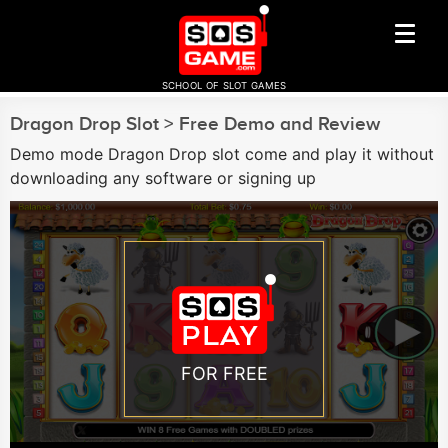
SCHOOL OF SLOT GAMES
Dragon Drop Slot > Free Demo and Review
Demo mode Dragon Drop slot come and play it without
downloading any software or signing up
FOR FREE