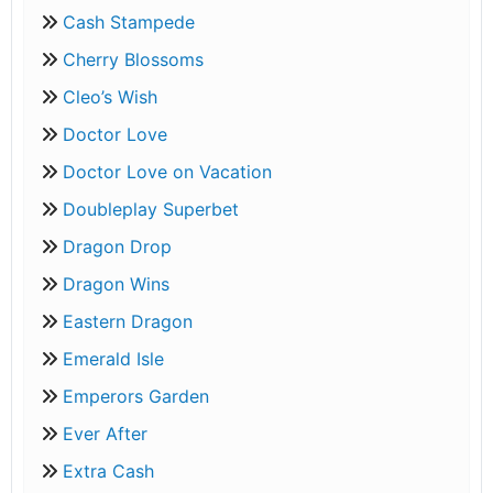
Cash Stampede
Cherry Blossoms
Cleo’s Wish
Doctor Love
Doctor Love on Vacation
Doubleplay Superbet
Dragon Drop
Dragon Wins
Eastern Dragon
Emerald Isle
Emperors Garden
Ever After
Extra Cash