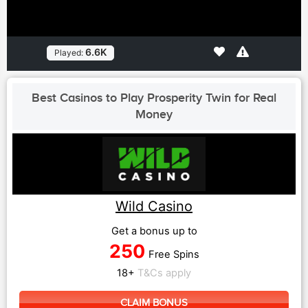
6.6K
Played:
Best Casinos to Play Prosperity Twin for Real
Money
Wild Casino
Get a bonus up to
250
Free Spins
18+
T&Cs apply
CLAIM BONUS