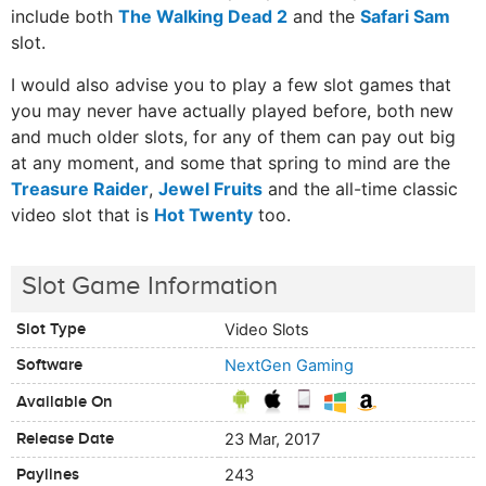
include both
The Walking Dead 2
and the
Safari Sam
slot.
I would also advise you to play a few slot games that
you may never have actually played before, both new
and much older slots, for any of them can pay out big
at any moment, and some that spring to mind are the
Treasure Raider
,
Jewel Fruits
and the all-time classic
video slot that is
Hot Twenty
too.
Slot Game Information
Slot Type
Video Slots
Software
NextGen Gaming
Available On
Release Date
23 Mar, 2017
Paylines
243