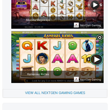
Medusa Megaways
NextGen Gaming
Ramesses Riches
NextGen Gaming
VIEW ALL NEXTGEN GAMING GAMES