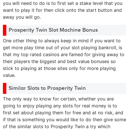
you will need to do is to first set a stake level that you
want to play it for then click onto the start button and
away you will go.
Prosperity Twin Slot Machine Bonus
One other thing to always keep in mind if you want to
get more play time out of your slot playing bankroll, is
that my top rated casinos are famed for giving away to
their players the biggest and best value bonuses so
stick to playing at those sites only for more playing
value.
Similar Slots to Prosperity Twin
The only way to know for certain, whether you are
going to enjoy playing any slots for real money is to
first set about playing them for free and at no risk, and
if that is something you would like to do then give some
of the similar slots to Prosperity Twin a try which