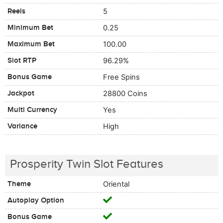
Reels
5
Minimum Bet
0.25
Maximum Bet
100.00
Slot RTP
96.29%
Bonus Game
Free Spins
Jackpot
28800 Coins
Multi Currency
Yes
Variance
High
Prosperity Twin Slot Features
Theme
Oriental
Autoplay Option
Bonus Game