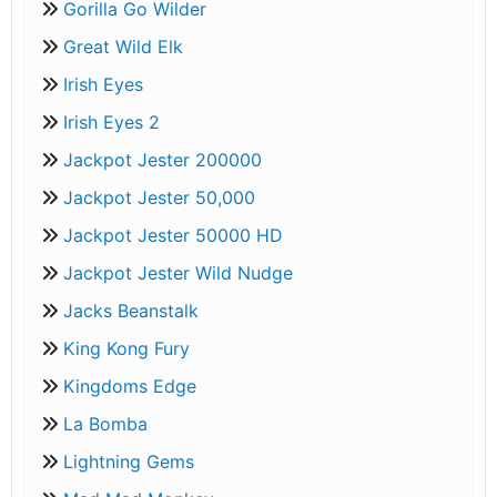
Gorilla Go Wilder
Great Wild Elk
Irish Eyes
Irish Eyes 2
Jackpot Jester 200000
Jackpot Jester 50,000
Jackpot Jester 50000 HD
Jackpot Jester Wild Nudge
Jacks Beanstalk
King Kong Fury
Kingdoms Edge
La Bomba
Lightning Gems