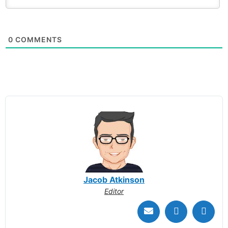
0
COMMENTS
Jacob Atkinson
Editor