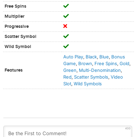
Free Spins
Multiplier
Progressive
Scatter Symbol
Wild Symbol
Auto Play
,
Black
,
Blue
,
Bonus
Game
,
Brown
,
Free Spins
,
Gold
,
Features
Green
,
Multi-Denomination
,
Red
,
Scatter Symbols
,
Video
Slot
,
Wild Symbols
400