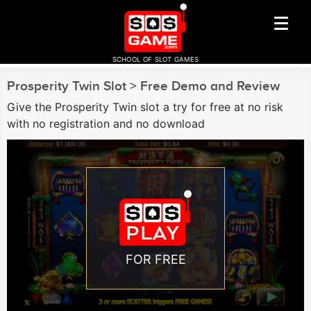
SCHOOL OF SLOT GAMES
Prosperity Twin Slot > Free Demo and Review
Give the Prosperity Twin slot a try for free at no risk
with no registration and no download
FOR FREE