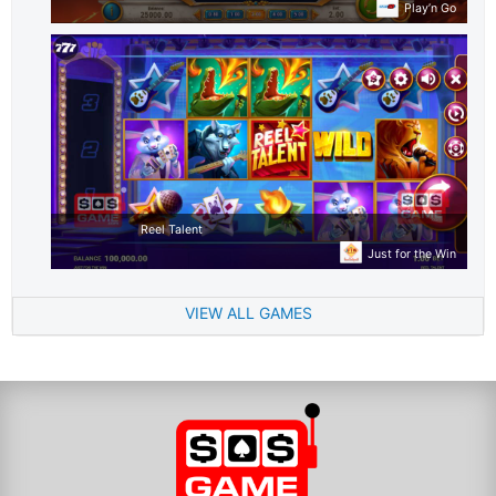
Play’n Go
Reel Talent
Just for the Win
VIEW ALL GAMES