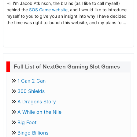
Hi, I'm Jacob Atkinson, the brains (as I like to call myself)
behind the
SOS Game website
, and I would like to introduce
myself to you to give you an insight into why I have decided
the time was right to launch this website, and my plans for...
Full List of NextGen Gaming Slot Games
1 Can 2 Can
300 Shields
A Dragons Story
A While on the Nile
Big Foot
Bingo Billions