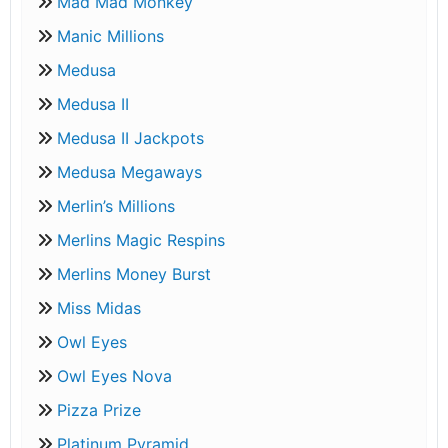
Mad Mad Monkey
Manic Millions
Medusa
Medusa II
Medusa II Jackpots
Medusa Megaways
Merlin’s Millions
Merlins Magic Respins
Merlins Money Burst
Miss Midas
Owl Eyes
Owl Eyes Nova
Pizza Prize
Platinum Pyramid