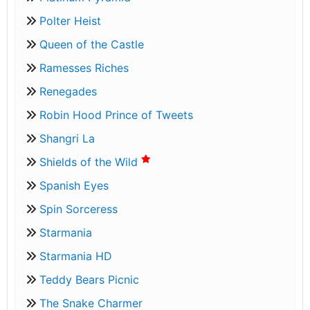
Polter Heist
Queen of the Castle
Ramesses Riches
Renegades
Robin Hood Prince of Tweets
Shangri La
Shields of the Wild
Spanish Eyes
Spin Sorceress
Starmania
Starmania HD
Teddy Bears Picnic
The Snake Charmer