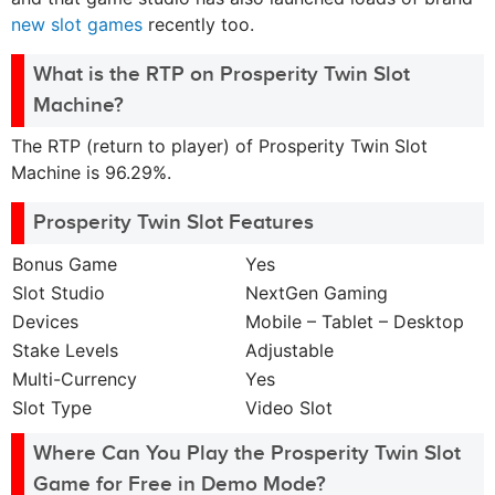
new slot games
recently too.
What is the RTP on Prosperity Twin Slot
Machine?
The RTP (return to player) of Prosperity Twin Slot
Machine is 96.29%.
Prosperity Twin Slot Features
Bonus Game
Yes
Slot Studio
NextGen Gaming
Devices
Mobile – Tablet – Desktop
Stake Levels
Adjustable
Multi-Currency
Yes
Slot Type
Video Slot
Where Can You Play the Prosperity Twin Slot
Game for Free in Demo Mode?