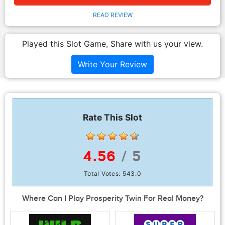
READ REVIEW
Played this Slot Game, Share with us your view.
Write Your Review
Rate This Slot
4.56
/ 5
Total Votes:
543.0
Where Can I Play Prosperity Twin For Real Money?