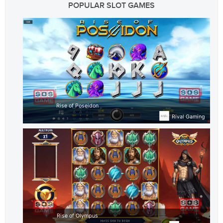
POPULAR SLOT GAMES
Rise of Poseidon
Rival Gaming
Rise of Olympus