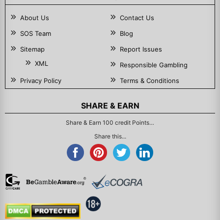
About Us
Contact Us
SOS Team
Blog
Sitemap
Report Issues
XML
Responsible Gambling
Privacy Policy
Terms & Conditions
SHARE & EARN
Share & Earn 100 credit Points…
Share this...