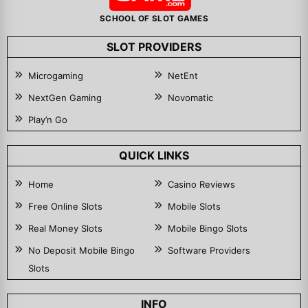
SCHOOL OF SLOT GAMES
SLOT PROVIDERS
Microgaming
NetEnt
NextGen Gaming
Novomatic
Play’n Go
QUICK LINKS
Home
Casino Reviews
Free Online Slots
Mobile Slots
Real Money Slots
Mobile Bingo Slots
No Deposit Mobile Bingo
Software Providers
Slots
INFO