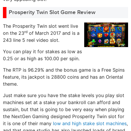
Prosperity Twin Slot Game Review
The Prosperity Twin slot went live
rd
on the 23
of March 2017 and is a
243 line 5 reel video slot.
You can play it for stakes as low as
0.25 or as high as 100.00 per spin.
The RTP is 96.29% and the bonus game is a Free Spins
feature, its jackpot is 28800 coins and has an Oriental
theme.
Just make sure you have the stake levels you play slot
machines set at a stake your bankroll can afford and
sustain, but that is going to be very easy when playing
the NextGen Gaming designed Prosperity Twin slot for
it is one of their many
low and high stake slot machines
,
and that game studio has also launched loads of brand