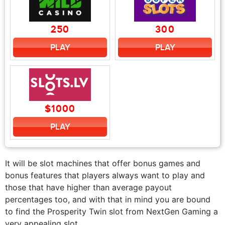
250
300
PLAY
PLAY
$1000
PLAY
It will be slot machines that offer bonus games and
bonus features that players always want to play and
those that have higher than average payout
percentages too, and with that in mind you are bound
to find the Prosperity Twin slot from NextGen Gaming a
very appealing slot.