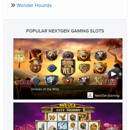
Wonder Hounds
POPULAR NEXTGEN GAMING SLOTS
Shields of the Wild
NextGen Gaming