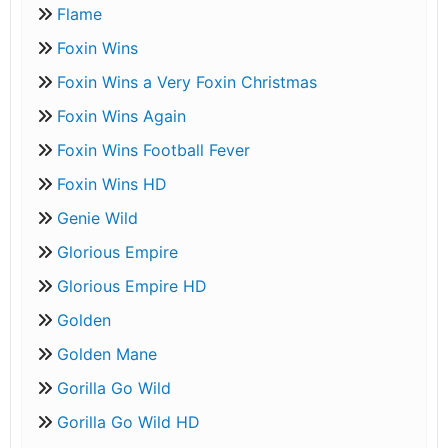
Flame
Foxin Wins
Foxin Wins a Very Foxin Christmas
Foxin Wins Again
Foxin Wins Football Fever
Foxin Wins HD
Genie Wild
Glorious Empire
Glorious Empire HD
Golden
Golden Mane
Gorilla Go Wild
Gorilla Go Wild HD