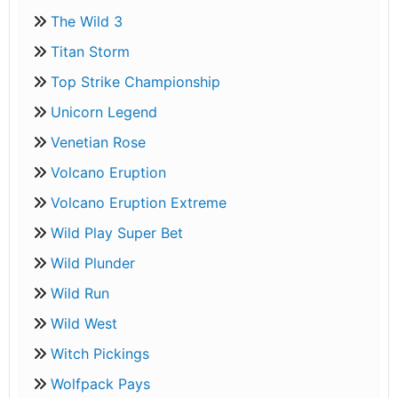
The Wild 3
Titan Storm
Top Strike Championship
Unicorn Legend
Venetian Rose
Volcano Eruption
Volcano Eruption Extreme
Wild Play Super Bet
Wild Plunder
Wild Run
Wild West
Witch Pickings
Wolfpack Pays