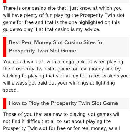
There is one casino site that I just know at which you
will have plenty of fun playing the Prosperity Twin slot
game for free and that is the one highlighted on this
guide so play it at that casino is my advice.
Best Real Money Slot Casino Sites for
Prosperity Twin Slot Game
You could walk off with a mega jackpot when playing
the Prosperity Twin slot game for real money and by
sticking to playing that slot at my top rated casinos you
will always get paid out your winnings at lightning
speed.
How to Play the Prosperity Twin Slot Game
Those of you that are new to playing slot games will
not find it difficult at all to set about playing the
Prosperity Twin slot for free or for real money, as all