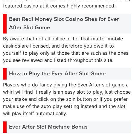
featured casino at it comes highly recommended.
Best Real Money Slot Casino Sites for Ever
After Slot Game
By aware that not all online or for that matter mobile
casinos are licensed, and therefore you owe it to
yourself to play only at those that are such as the ones
you see reviewed and listed throughout this site.
How to Play the Ever After Slot Game
Players who do fancy giving the Ever After slot game a
whirl will find it really is an easy slot to play, just choose
your stake and click on the spin button or if you prefer
make use of the auto play setting instead and the slot
will play itself automatically.
Ever After Slot Machine Bonus