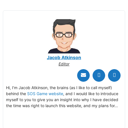
Jacob Atkinson
Editor
Hi, I'm Jacob Atkinson, the brains (as I like to call myself)
behind the
SOS Game website
, and I would like to introduce
myself to you to give you an insight into why I have decided
the time was right to launch this website, and my plans for...