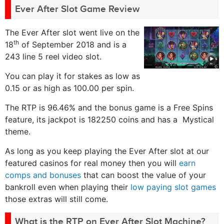
Ever After Slot Game Review
The Ever After slot went live on the
th
18
of September 2018 and is a
243 line 5 reel video slot.
You can play it for stakes as low as
0.15 or as high as 100.00 per spin.
The RTP is 96.46% and the bonus game is a Free Spins
feature, its jackpot is 182250 coins and has a Mystical
theme.
As long as you keep playing the Ever After slot at our
featured casinos for real money then you will
earn
comps and bonuses
that can boost the value of your
bankroll even when playing their
low paying slot games
those extras will still come.
What is the RTP on Ever After Slot Machine?