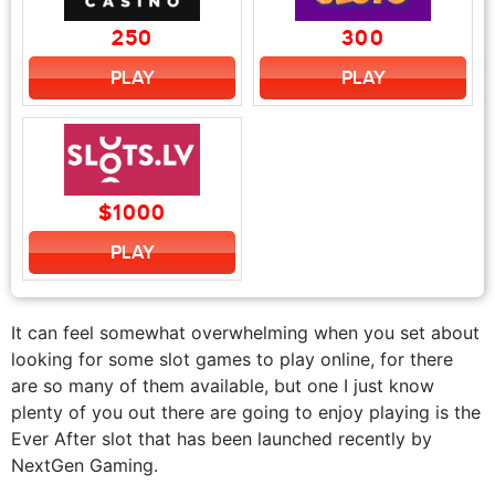
250
300
PLAY
PLAY
$1000
PLAY
It can feel somewhat overwhelming when you set about
looking for some slot games to play online, for there
are so many of them available, but one I just know
plenty of you out there are going to enjoy playing is the
Ever After slot that has been launched recently by
NextGen Gaming.