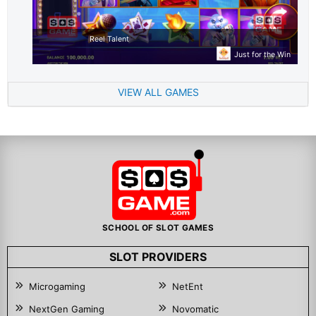
Reel Talent
Just for the Win
VIEW ALL GAMES
SCHOOL OF SLOT GAMES
SLOT PROVIDERS
Microgaming
NetEnt
NextGen Gaming
Novomatic