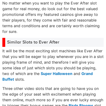
No matter when you want to play the Ever After slot
game for real money, do look out for the best valued
promotional offers my featured casinos give away to
their players, for they come with fair and reasonable
terms and conditions and are certainly worth claiming
for sure.
Similar Slots to Ever After
It will be the most exciting slot machines like Ever After
that you will be eager to play whenever you are in a slot
playing frame of mind, and therefore I will give you
some idea of just which slots you should be playing,
two of which are the
Super Halloween
and
Grand
Buffet
slots.
Three other video slots that are going to have you on
the edge of your seat with excitement when playing
them online, much more so if you are ever lucky enough
to trigger their bonus games are the
Birds Blooms
slot