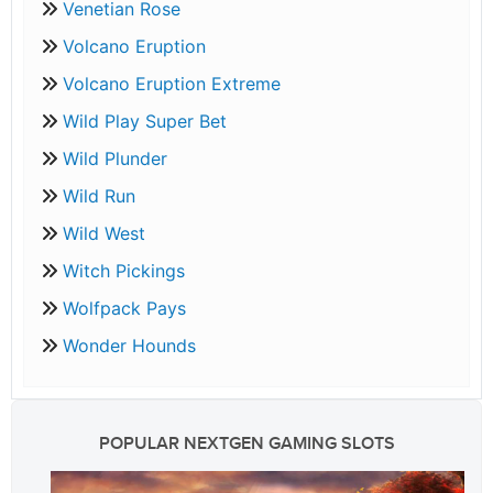
Venetian Rose
Volcano Eruption
Volcano Eruption Extreme
Wild Play Super Bet
Wild Plunder
Wild Run
Wild West
Witch Pickings
Wolfpack Pays
Wonder Hounds
POPULAR NEXTGEN GAMING SLOTS