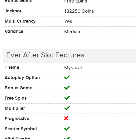
Bonus Game
Free Spins
Jackpot
182250 Coins
Multi Currency
Yes
Variance
Medium
Ever After Slot Features
Theme
Mystical
Autoplay Option
Bonus Game
Free Spins
Multiplier
Progressive
Scatter Symbol