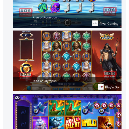
Rise of Poseidon
Rival Gaming
Rise of Olympus
Play’n Go