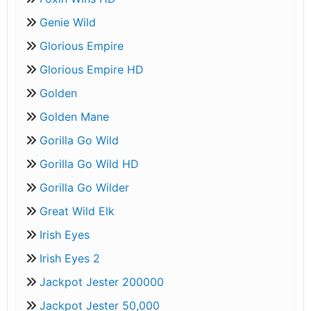
Genie Wild
Glorious Empire
Glorious Empire HD
Golden
Golden Mane
Gorilla Go Wild
Gorilla Go Wild HD
Gorilla Go Wilder
Great Wild Elk
Irish Eyes
Irish Eyes 2
Jackpot Jester 200000
Jackpot Jester 50,000