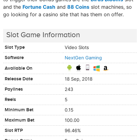
and the
Fortune Cash
and
88 Coins
slot machines, so
go looking for a casino site that has them on offer.
Slot Game Information
Slot Type
Video Slots
Software
NextGen Gaming
Available On
Release Date
18 Sep, 2018
Paylines
243
Reels
5
Minimum Bet
0.15
Maximum Bet
100.00
Slot RTP
96.46%