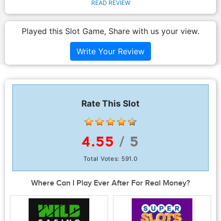
READ REVIEW
Played this Slot Game, Share with us your view.
Write Your Review
Rate This Slot
4.55
/ 5
Total Votes:
591.0
Where Can I Play Ever After For Real Money?