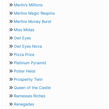
Merlin’s Millions
Merlins Magic Respins
Merlins Money Burst
Miss Midas
Owl Eyes
Owl Eyes Nova
Pizza Prize
Platinum Pyramid
Polter Heist
Prosperity Twin
Queen of the Castle
Ramesses Riches
Renegades