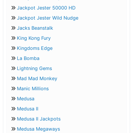
Jackpot Jester 50000 HD
Jackpot Jester Wild Nudge
Jacks Beanstalk
King Kong Fury
Kingdoms Edge
La Bomba
Lightning Gems
Mad Mad Monkey
Manic Millions
Medusa
Medusa II
Medusa II Jackpots
Medusa Megaways