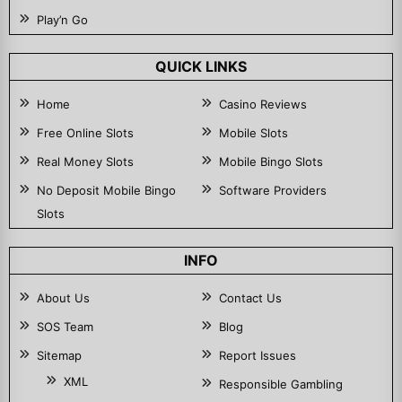
Play’n Go
QUICK LINKS
Home
Casino Reviews
Free Online Slots
Mobile Slots
Real Money Slots
Mobile Bingo Slots
No Deposit Mobile Bingo
Software Providers
Slots
INFO
About Us
Contact Us
SOS Team
Blog
Sitemap
Report Issues
XML
Responsible Gambling