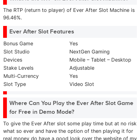
The RTP (return to player) of Ever After Slot Machine is
96.46%.
Ever After Slot Features
Bonus Game
Yes
Slot Studio
NextGen Gaming
Devices
Mobile – Tablet – Desktop
Stake Levels
Adjustable
Multi-Currency
Yes
Slot Type
Video Slot
Where Can You Play the Ever After Slot Game
for Free in Demo Mode?
To give the Ever After slot some play time but at no risk
what so ever and have the option of then playing it for
real money do have a good look over the website of my