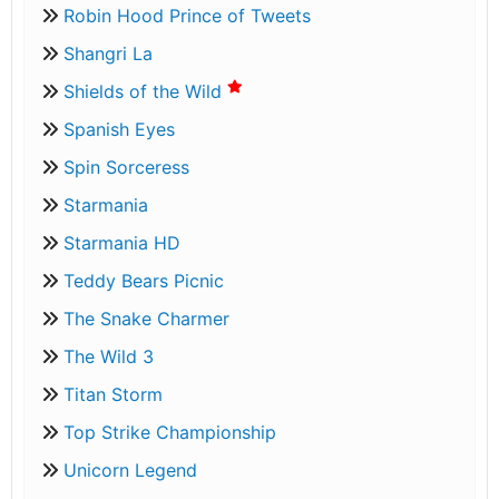
Robin Hood Prince of Tweets
Shangri La
Shields of the Wild
Spanish Eyes
Spin Sorceress
Starmania
Starmania HD
Teddy Bears Picnic
The Snake Charmer
The Wild 3
Titan Storm
Top Strike Championship
Unicorn Legend