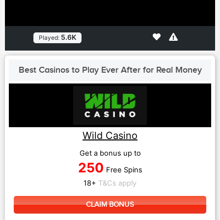
5.6K
Played:
Best Casinos to Play Ever After for Real Money
Wild Casino
Get a bonus up to
250
Free Spins
18+
T&Cs apply
CLAIM BONUS