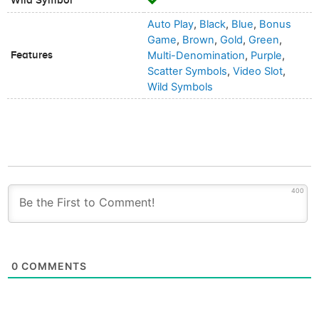
Wild Symbol
Auto Play
,
Black
,
Blue
,
Bonus
Game
,
Brown
,
Gold
,
Green
,
Features
Multi-Denomination
,
Purple
,
Scatter Symbols
,
Video Slot
,
Wild Symbols
400
0
COMMENTS