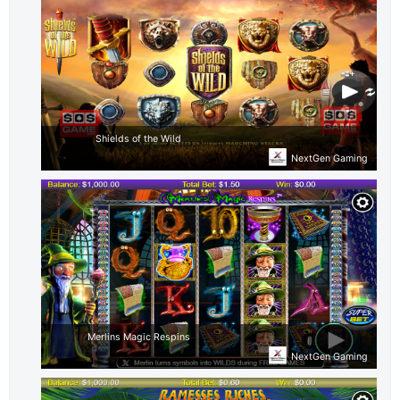
Shields of the Wild
NextGen Gaming
Merlins Magic Respins
NextGen Gaming