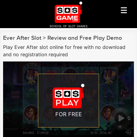
SCHOOL OF SLOT GAMES
Ever After Slot > Review and Free Play Demo
Play Ever After slot online for free with no download
and no registration required
FOR FREE