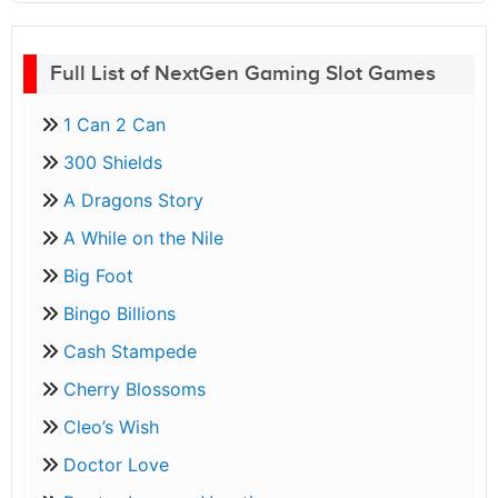
Full List of NextGen Gaming Slot Games
1 Can 2 Can
300 Shields
A Dragons Story
A While on the Nile
Big Foot
Bingo Billions
Cash Stampede
Cherry Blossoms
Cleo’s Wish
Doctor Love