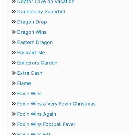
Doctor Love on Vacation
Doubleplay Superbet
Dragon Drop
Dragon Wins
Eastern Dragon
Emerald Isle
Emperors Garden
Extra Cash
Flame
Foxin Wins
Foxin Wins a Very Foxin Christmas
Foxin Wins Again
Foxin Wins Football Fever
Foxin Wins HD