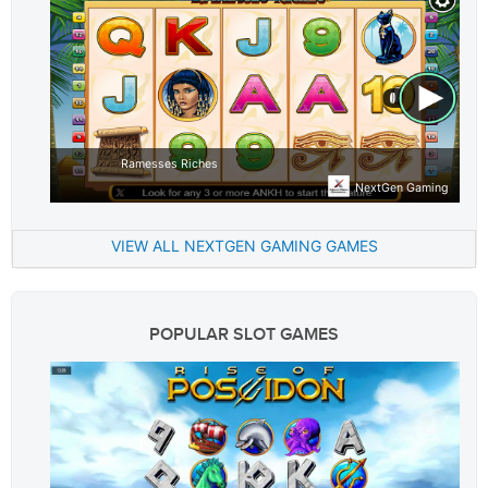
Ramesses Riches
NextGen Gaming
VIEW ALL NEXTGEN GAMING GAMES
POPULAR SLOT GAMES