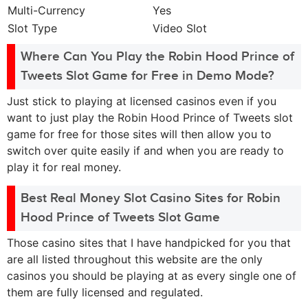
Multi-Currency
Yes
Slot Type
Video Slot
Where Can You Play the Robin Hood Prince of
Tweets Slot Game for Free in Demo Mode?
Just stick to playing at licensed casinos even if you
want to just play the Robin Hood Prince of Tweets slot
game for free for those sites will then allow you to
switch over quite easily if and when you are ready to
play it for real money.
Best Real Money Slot Casino Sites for Robin
Hood Prince of Tweets Slot Game
Those casino sites that I have handpicked for you that
are all listed throughout this website are the only
casinos you should be playing at as every single one of
them are fully licensed and regulated.