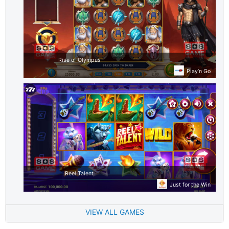
Rise of Olympus
Play’n Go
Reel Talent
Just for the Win
VIEW ALL GAMES