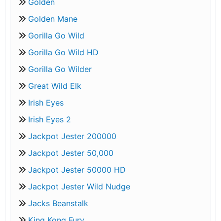
Golden
Golden Mane
Gorilla Go Wild
Gorilla Go Wild HD
Gorilla Go Wilder
Great Wild Elk
Irish Eyes
Irish Eyes 2
Jackpot Jester 200000
Jackpot Jester 50,000
Jackpot Jester 50000 HD
Jackpot Jester Wild Nudge
Jacks Beanstalk
King Kong Fury