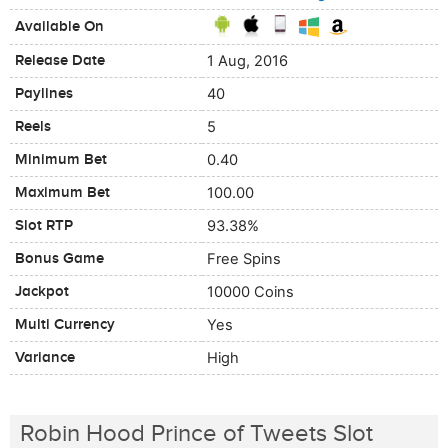
Available On
Release Date
1 Aug, 2016
Paylines
40
Reels
5
Minimum Bet
0.40
Maximum Bet
100.00
Slot RTP
93.38%
Bonus Game
Free Spins
Jackpot
10000 Coins
Multi Currency
Yes
Variance
High
Robin Hood Prince of Tweets Slot