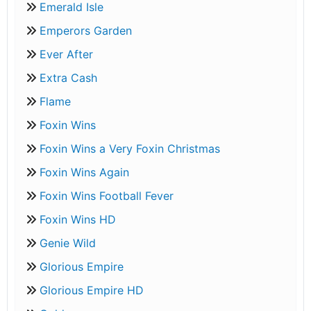
Emerald Isle
Emperors Garden
Ever After
Extra Cash
Flame
Foxin Wins
Foxin Wins a Very Foxin Christmas
Foxin Wins Again
Foxin Wins Football Fever
Foxin Wins HD
Genie Wild
Glorious Empire
Glorious Empire HD