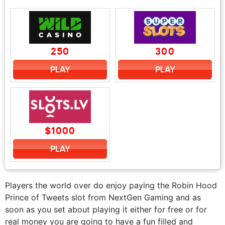
250
300
PLAY
PLAY
$1000
PLAY
Players the world over do enjoy paying the Robin Hood
Prince of Tweets slot from NextGen Gaming and as
soon as you set about playing it either for free or for
real money you are going to have a fun filled and