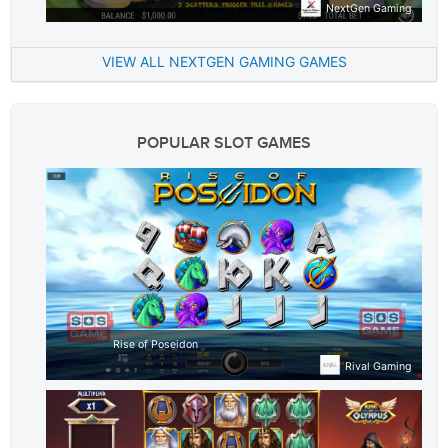
NextGen Gaming
VIEW ALL NEXTGEN GAMING GAMES
POPULAR SLOT GAMES
Rise of Poseidon
Rival Gaming