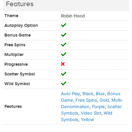
Features
Theme
Robin Hood
Autoplay Option
Bonus Game
Free Spins
Multiplier
Progressive
Scatter Symbol
Wild Symbol
Auto Play
,
Black
,
Blue
,
Bonus
Game
,
Free Spins
,
Gold
,
Multi-
Features
Denomination
,
Purple
,
Scatter
Symbols
,
Video Slot
,
Wild
Symbols
,
Yellow