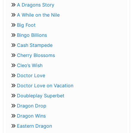
A Dragons Story
A While on the Nile
Big Foot
Bingo Billions
Cash Stampede
Cherry Blossoms
Cleo’s Wish
Doctor Love
Doctor Love on Vacation
Doubleplay Superbet
Dragon Drop
Dragon Wins
Eastern Dragon