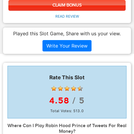
CLAIM BONUS
READ REVIEW
Played this Slot Game, Share with us your view.
Write Your Review
Rate This Slot
4.58
/ 5
Total Votes:
513.0
Where Can I Play Robin Hood Prince of Tweets For Real
Money?