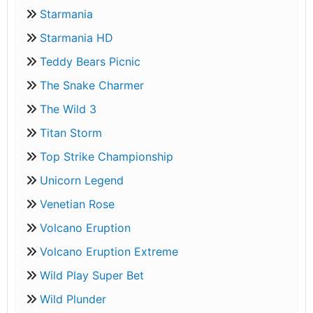
Starmania
Starmania HD
Teddy Bears Picnic
The Snake Charmer
The Wild 3
Titan Storm
Top Strike Championship
Unicorn Legend
Venetian Rose
Volcano Eruption
Volcano Eruption Extreme
Wild Play Super Bet
Wild Plunder