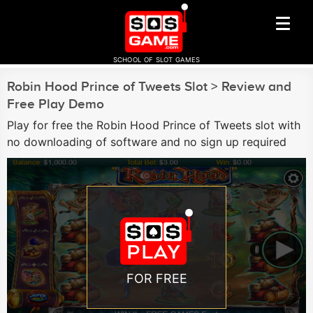
SCHOOL OF SLOT GAMES
Robin Hood Prince of Tweets Slot > Review and
Free Play Demo
Play for free the Robin Hood Prince of Tweets slot with
no downloading of software and no sign up required
FOR FREE