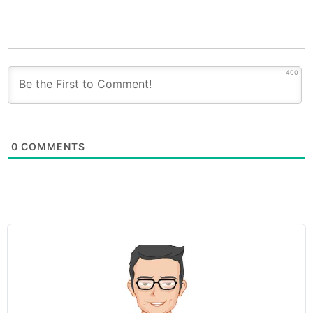
400
0
COMMENTS