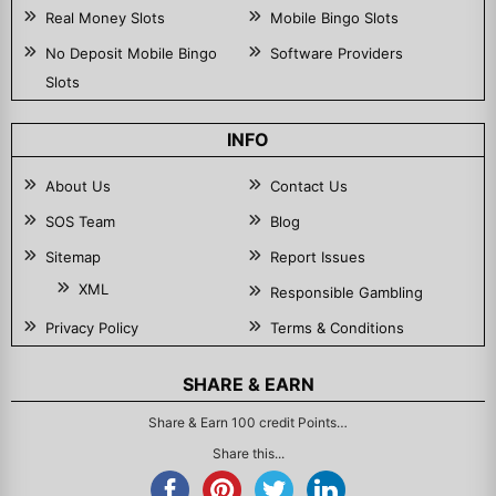
Real Money Slots
Mobile Bingo Slots
No Deposit Mobile Bingo
Software Providers
Slots
INFO
About Us
Contact Us
SOS Team
Blog
Sitemap
Report Issues
XML
Responsible Gambling
Privacy Policy
Terms & Conditions
SHARE & EARN
Share & Earn 100 credit Points…
Share this...