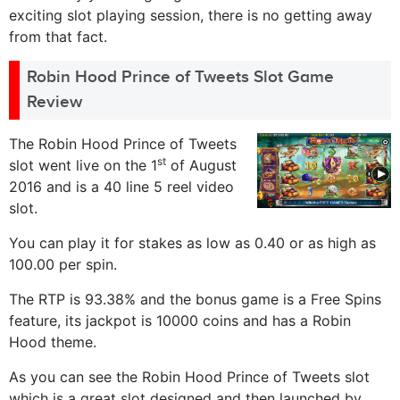
exciting slot playing session, there is no getting away
from that fact.
Robin Hood Prince of Tweets Slot Game
Review
The Robin Hood Prince of Tweets
st
slot went live on the 1
of August
2016 and is a 40 line 5 reel video
slot.
You can play it for stakes as low as 0.40 or as high as
100.00 per spin.
The RTP is 93.38% and the bonus game is a Free Spins
feature, its jackpot is 10000 coins and has a Robin
Hood theme.
As you can see the Robin Hood Prince of Tweets slot
which is a great slot designed and then launched by