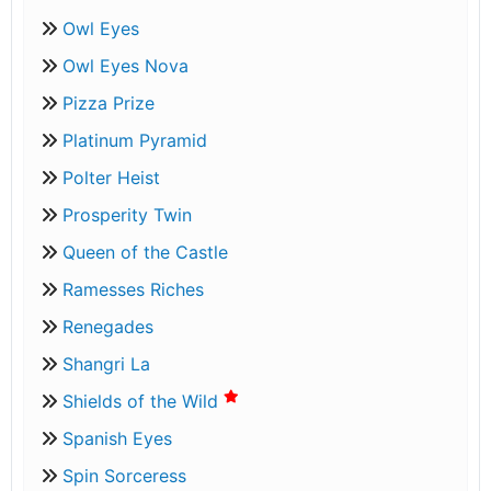
Owl Eyes
Owl Eyes Nova
Pizza Prize
Platinum Pyramid
Polter Heist
Prosperity Twin
Queen of the Castle
Ramesses Riches
Renegades
Shangri La
Shields of the Wild
Spanish Eyes
Spin Sorceress