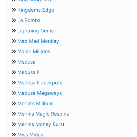
Kingdoms Edge
La Bomba
Lightning Gems
Mad Mad Monkey
Manic Millions
Medusa
Medusa II
Medusa II Jackpots
Medusa Megaways
Merlin’s Millions
Merlins Magic Respins
Merlins Money Burst
Miss Midas