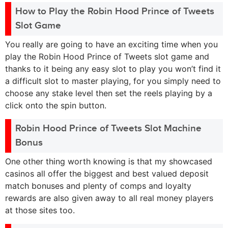
How to Play the Robin Hood Prince of Tweets
Slot Game
You really are going to have an exciting time when you
play the Robin Hood Prince of Tweets slot game and
thanks to it being any easy slot to play you won’t find it
a difficult slot to master playing, for you simply need to
choose any stake level then set the reels playing by a
click onto the spin button.
Robin Hood Prince of Tweets Slot Machine
Bonus
One other thing worth knowing is that my showcased
casinos all offer the biggest and best valued deposit
match bonuses and plenty of comps and loyalty
rewards are also given away to all real money players
at those sites too.