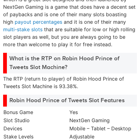
NextGen Gaming is a game that does have a decent set
of paybacks and is one of their many slots boasting
high
payout percentages
and it is one of their many
multi-stake slots
that are suitable for low or high rolling
slot players as well, but you are always going to be
more than welcome to play it for free instead.
What is the RTP on Robin Hood Prince of
Tweets Slot Machine?
The RTP (return to player) of Robin Hood Prince of
Tweets Slot Machine is 93.38%.
Robin Hood Prince of Tweets Slot Features
Bonus Game
Yes
Slot Studio
NextGen Gaming
Devices
Mobile – Tablet – Desktop
Stake Levels
Adjustable