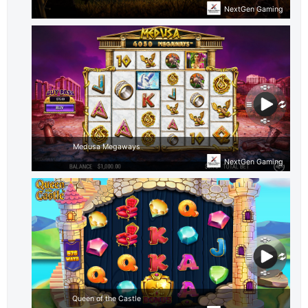
NextGen Gaming
Medusa Megaways
NextGen Gaming
Queen of the Castle