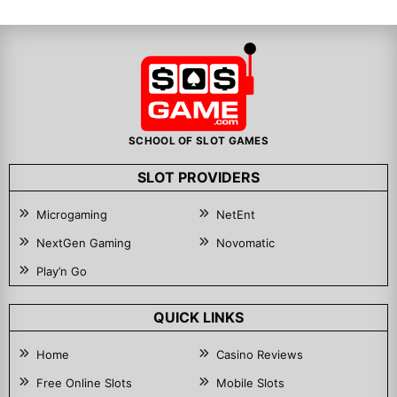
SCHOOL OF SLOT GAMES
SLOT PROVIDERS
Microgaming
NetEnt
NextGen Gaming
Novomatic
Play’n Go
QUICK LINKS
Home
Casino Reviews
Free Online Slots
Mobile Slots