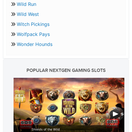
Wild Run
Wild West
Witch Pickings
Wolfpack Pays
Wonder Hounds
POPULAR NEXTGEN GAMING SLOTS
Shields of the Wild