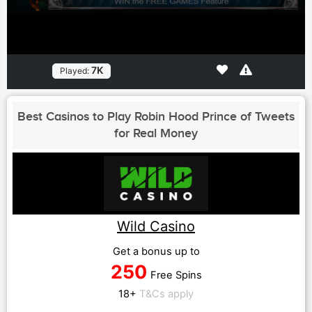
7K
Played:
Best Casinos to Play Robin Hood Prince of Tweets
for Real Money
Wild Casino
Get a bonus up to
250
Free Spins
18+
T&Cs apply