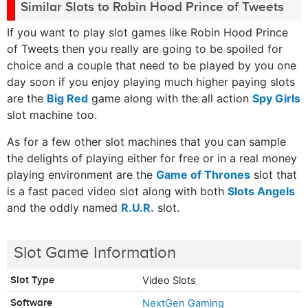
Similar Slots to Robin Hood Prince of Tweets
If you want to play slot games like Robin Hood Prince
of Tweets then you really are going to be spoiled for
choice and a couple that need to be played by you one
day soon if you enjoy playing much higher paying slots
are the
Big Red
game along with the all action
Spy Girls
slot machine too.
As for a few other slot machines that you can sample
the delights of playing either for free or in a real money
playing environment are the
Game of Thrones
slot that
is a fast paced video slot along with both
Slots Angels
and the oddly named
R.U.R.
slot.
Slot Game Information
Slot Type
Video Slots
Software
NextGen Gaming