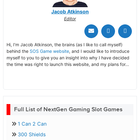
Jacob Atkinson
Editor
Hi, I'm Jacob Atkinson, the brains (as I like to call myself)
behind the
SOS Game website
, and I would like to introduce
myself to you to give you an insight into why I have decided
the time was right to launch this website, and my plans for...
Full List of NextGen Gaming Slot Games
1 Can 2 Can
300 Shields