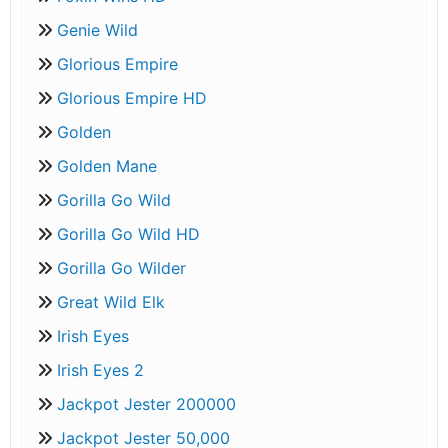
Genie Wild
Glorious Empire
Glorious Empire HD
Golden
Golden Mane
Gorilla Go Wild
Gorilla Go Wild HD
Gorilla Go Wilder
Great Wild Elk
Irish Eyes
Irish Eyes 2
Jackpot Jester 200000
Jackpot Jester 50,000