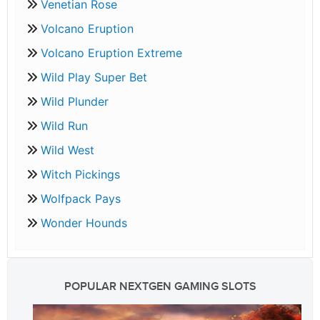
Venetian Rose
Volcano Eruption
Volcano Eruption Extreme
Wild Play Super Bet
Wild Plunder
Wild Run
Wild West
Witch Pickings
Wolfpack Pays
Wonder Hounds
POPULAR NEXTGEN GAMING SLOTS