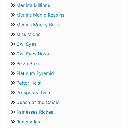
Merlin’s Millions
Merlins Magic Respins
Merlins Money Burst
Miss Midas
Owl Eyes
Owl Eyes Nova
Pizza Prize
Platinum Pyramid
Polter Heist
Prosperity Twin
Queen of the Castle
Ramesses Riches
Renegades