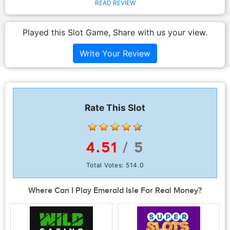
READ REVIEW
Played this Slot Game, Share with us your view.
Write Your Review
Rate This Slot
4.51
/ 5
Total Votes:
514.0
Where Can I Play Emerald Isle For Real Money?