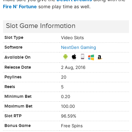
Fire N’ Fortune
some play time as well.
Slot Game Information
Slot Type
Video Slots
Software
NextGen Gaming
Available On
Release Date
2 Aug, 2016
Paylines
20
Reels
5
Minimum Bet
0.20
Maximum Bet
100.00
Slot RTP
96.59%
Bonus Game
Free Spins