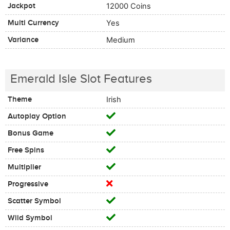
Jackpot
12000 Coins
Multi Currency
Yes
Variance
Medium
Emerald Isle Slot Features
Theme
Irish
Autoplay Option
Bonus Game
Free Spins
Multiplier
Progressive
Scatter Symbol
Wild Symbol