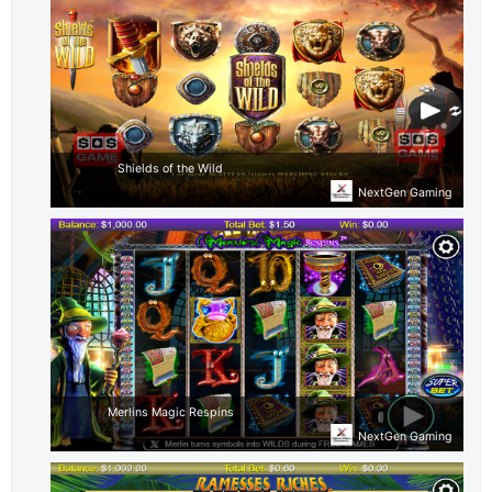
Shields of the Wild
NextGen Gaming
Merlins Magic Respins
NextGen Gaming