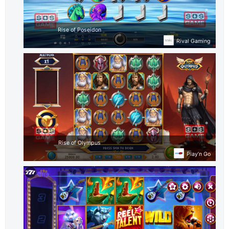
Rise of Poseidon
Rival Gaming
Rise of Olympus
Play’n Go