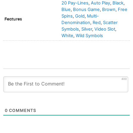
20 Pay-Lines
,
Auto Play
,
Black
,
Blue
,
Bonus Game
,
Brown
,
Free
Spins
,
Gold
,
Multi-
Features
Denomination
,
Red
,
Scatter
Symbols
,
Silver
,
Video Slot
,
White
,
Wild Symbols
400
0
COMMENTS