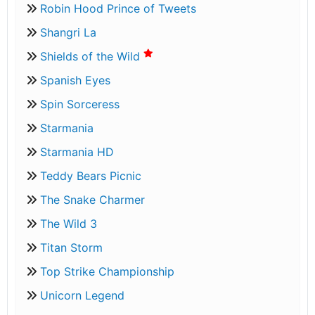
Robin Hood Prince of Tweets
Shangri La
Shields of the Wild
Spanish Eyes
Spin Sorceress
Starmania
Starmania HD
Teddy Bears Picnic
The Snake Charmer
The Wild 3
Titan Storm
Top Strike Championship
Unicorn Legend