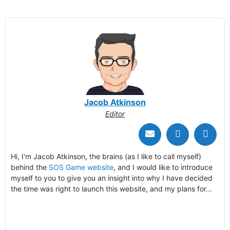
Jacob Atkinson
Editor
Hi, I'm Jacob Atkinson, the brains (as I like to call myself)
behind the
SOS Game website
, and I would like to introduce
myself to you to give you an insight into why I have decided
the time was right to launch this website, and my plans for...