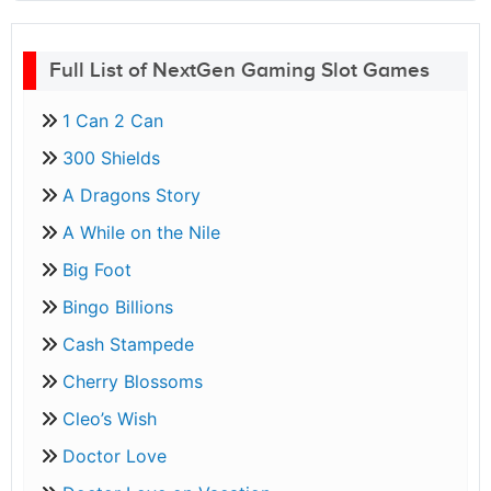
Full List of NextGen Gaming Slot Games
1 Can 2 Can
300 Shields
A Dragons Story
A While on the Nile
Big Foot
Bingo Billions
Cash Stampede
Cherry Blossoms
Cleo’s Wish
Doctor Love