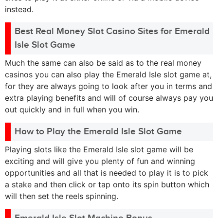
instead.
Best Real Money Slot Casino Sites for Emerald
Isle Slot Game
Much the same can also be said as to the real money
casinos you can also play the Emerald Isle slot game at,
for they are always going to look after you in terms and
extra playing benefits and will of course always pay you
out quickly and in full when you win.
How to Play the Emerald Isle Slot Game
Playing slots like the Emerald Isle slot game will be
exciting and will give you plenty of fun and winning
opportunities and all that is needed to play it is to pick
a stake and then click or tap onto its spin button which
will then set the reels spinning.