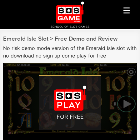
SCHOOL OF SLOT GAMES
Emerald Isle Slot > Free Demo and Review
No risk demo mode version of the Emerald Isle slot with
no download no sign up come play for free
FOR FREE