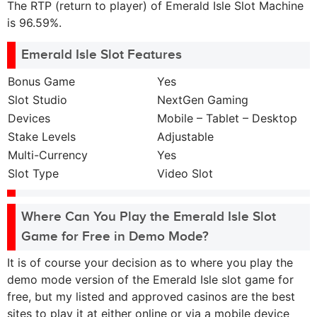
The RTP (return to player) of Emerald Isle Slot Machine
is 96.59%.
Emerald Isle Slot Features
Bonus Game
Yes
Slot Studio
NextGen Gaming
Devices
Mobile – Tablet – Desktop
Stake Levels
Adjustable
Multi-Currency
Yes
Slot Type
Video Slot
Where Can You Play the Emerald Isle Slot
Game for Free in Demo Mode?
It is of course your decision as to where you play the
demo mode version of the Emerald Isle slot game for
free, but my listed and approved casinos are the best
sites to play it at either online or via a mobile device