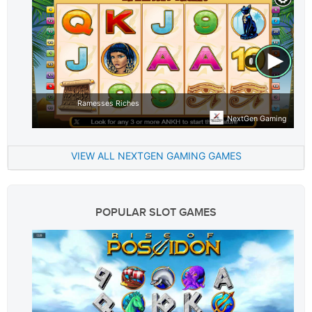
Ramesses Riches
NextGen Gaming
VIEW ALL NEXTGEN GAMING GAMES
POPULAR SLOT GAMES