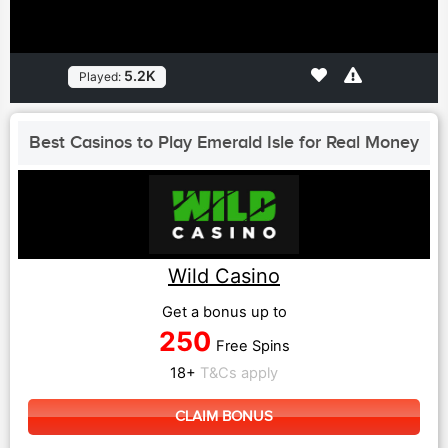
5.2K
Played:
Best Casinos to Play Emerald Isle for Real Money
Wild Casino
Get a bonus up to
250
Free Spins
18+
T&Cs apply
CLAIM BONUS