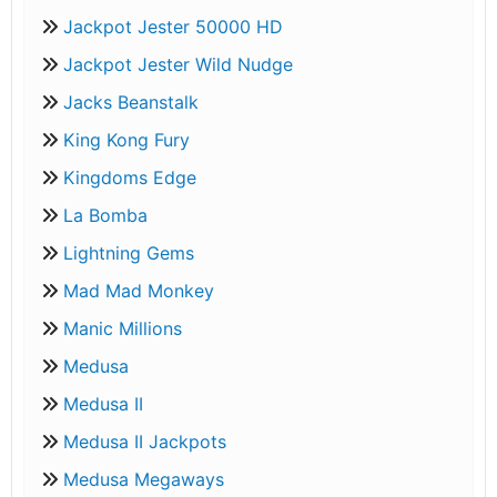
Jackpot Jester 50000 HD
Jackpot Jester Wild Nudge
Jacks Beanstalk
King Kong Fury
Kingdoms Edge
La Bomba
Lightning Gems
Mad Mad Monkey
Manic Millions
Medusa
Medusa II
Medusa II Jackpots
Medusa Megaways