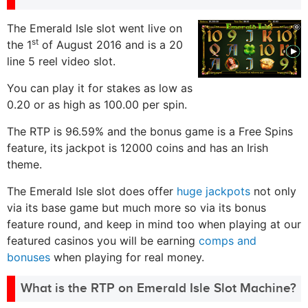
The Emerald Isle slot went live on
st
the 1
of August 2016 and is a 20
line 5 reel video slot.
You can play it for stakes as low as
0.20 or as high as 100.00 per spin.
The RTP is 96.59% and the bonus game is a Free Spins
feature, its jackpot is 12000 coins and has an Irish
theme.
The Emerald Isle slot does offer
huge jackpots
not only
via its base game but much more so via its bonus
feature round, and keep in mind too when playing at our
featured casinos you will be earning
comps and
bonuses
when playing for real money.
What is the RTP on Emerald Isle Slot Machine?