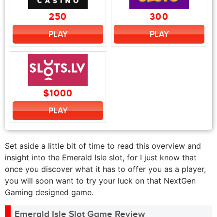
250
300
PLAY
PLAY
$1000
PLAY
Set aside a little bit of time to read this overview and
insight into the Emerald Isle slot, for I just know that
once you discover what it has to offer you as a player,
you will soon want to try your luck on that NextGen
Gaming designed game.
Emerald Isle Slot Game Review