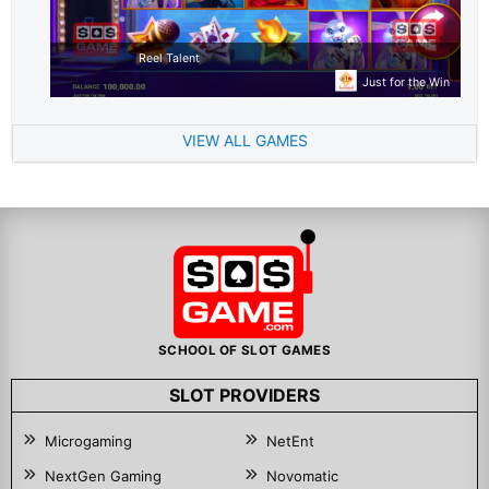
Reel Talent
Just for the Win
VIEW ALL GAMES
SCHOOL OF SLOT GAMES
SLOT PROVIDERS
Microgaming
NetEnt
NextGen Gaming
Novomatic