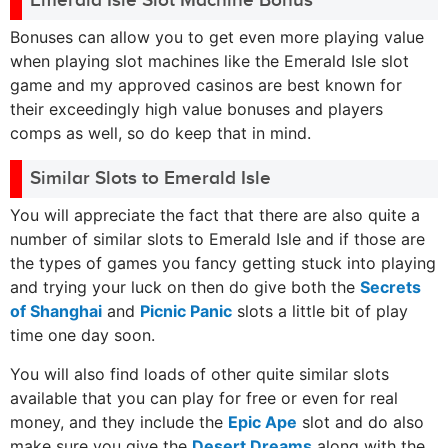
Emerald Isle Slot Machine Bonus
Bonuses can allow you to get even more playing value
when playing slot machines like the Emerald Isle slot
game and my approved casinos are best known for
their exceedingly high value bonuses and players
comps as well, so do keep that in mind.
Similar Slots to Emerald Isle
You will appreciate the fact that there are also quite a
number of similar slots to Emerald Isle and if those are
the types of games you fancy getting stuck into playing
and trying your luck on then do give both the
Secrets
of Shanghai
and
Picnic Panic
slots a little bit of play
time one day soon.
You will also find loads of other quite similar slots
available that you can play for free or even for real
money, and they include the
Epic Ape
slot and do also
make sure you give the
Desert Dreams
along with the