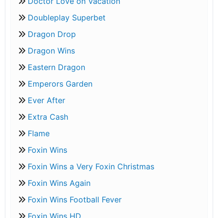
Doctor Love on Vacation
Doubleplay Superbet
Dragon Drop
Dragon Wins
Eastern Dragon
Emperors Garden
Ever After
Extra Cash
Flame
Foxin Wins
Foxin Wins a Very Foxin Christmas
Foxin Wins Again
Foxin Wins Football Fever
Foxin Wins HD