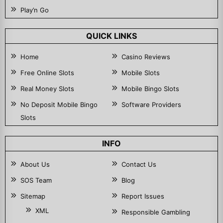
Play’n Go
QUICK LINKS
Home
Casino Reviews
Free Online Slots
Mobile Slots
Real Money Slots
Mobile Bingo Slots
No Deposit Mobile Bingo
Software Providers
Slots
INFO
About Us
Contact Us
SOS Team
Blog
Sitemap
Report Issues
XML
Responsible Gambling