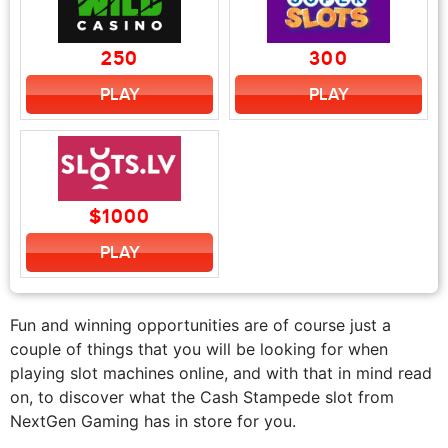
250
300
PLAY
PLAY
$1000
PLAY
Fun and winning opportunities are of course just a
couple of things that you will be looking for when
playing slot machines online, and with that in mind read
on, to discover what the Cash Stampede slot from
NextGen Gaming has in store for you.