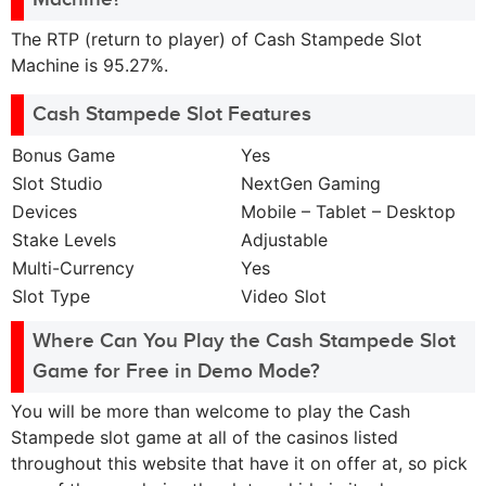
The RTP (return to player) of Cash Stampede Slot
Machine is 95.27%.
Cash Stampede Slot Features
Bonus Game
Yes
Slot Studio
NextGen Gaming
Devices
Mobile – Tablet – Desktop
Stake Levels
Adjustable
Multi-Currency
Yes
Slot Type
Video Slot
Where Can You Play the Cash Stampede Slot
Game for Free in Demo Mode?
You will be more than welcome to play the Cash
Stampede slot game at all of the casinos listed
throughout this website that have it on offer at, so pick