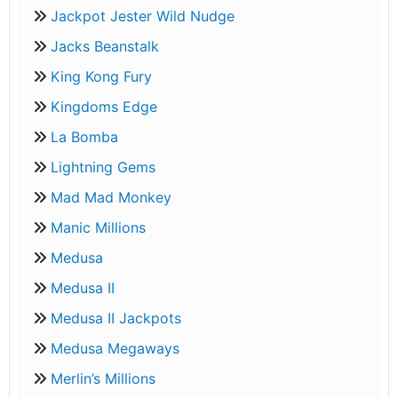
Jackpot Jester Wild Nudge
Jacks Beanstalk
King Kong Fury
Kingdoms Edge
La Bomba
Lightning Gems
Mad Mad Monkey
Manic Millions
Medusa
Medusa II
Medusa II Jackpots
Medusa Megaways
Merlin’s Millions