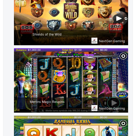
Shields of the Wild
NextGen Gaming
Merlins Magic Respins
NextGen Gaming