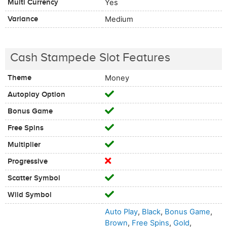
Multi Currency
Yes
Variance
Medium
Cash Stampede Slot Features
Theme
Money
Autoplay Option
Bonus Game
Free Spins
Multiplier
Progressive
Scatter Symbol
Wild Symbol
Auto Play
,
Black
,
Bonus Game
,
Brown
,
Free Spins
,
Gold
,