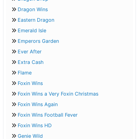
Dragon Wins
Eastern Dragon
Emerald Isle
Emperors Garden
Ever After
Extra Cash
Flame
Foxin Wins
Foxin Wins a Very Foxin Christmas
Foxin Wins Again
Foxin Wins Football Fever
Foxin Wins HD
Genie Wild