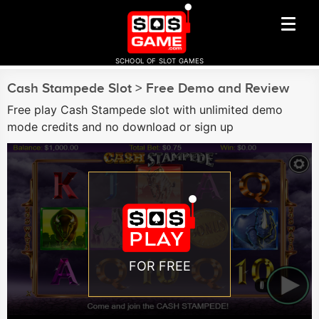
SCHOOL OF SLOT GAMES
Cash Stampede Slot > Free Demo and Review
Free play Cash Stampede slot with unlimited demo
mode credits and no download or sign up
FOR FREE