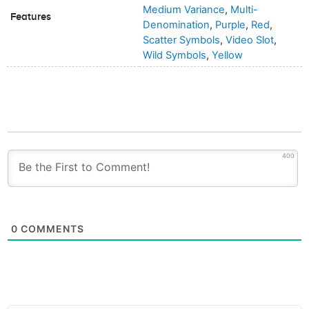
Medium Variance
,
Multi-
Features
Denomination
,
Purple
,
Red
,
Scatter Symbols
,
Video Slot
,
Wild Symbols
,
Yellow
400
0
COMMENTS