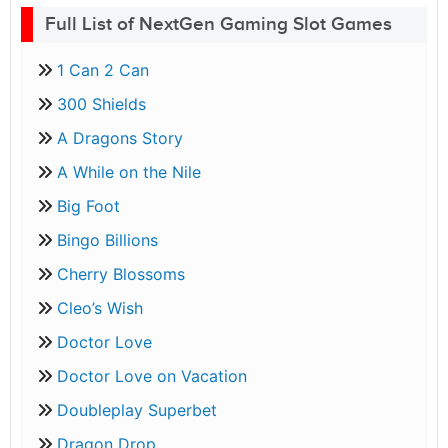
Full List of NextGen Gaming Slot Games
1 Can 2 Can
300 Shields
A Dragons Story
A While on the Nile
Big Foot
Bingo Billions
Cherry Blossoms
Cleo’s Wish
Doctor Love
Doctor Love on Vacation
Doubleplay Superbet
Dragon Drop