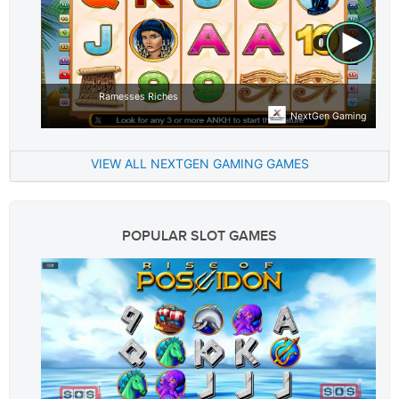
Ramesses Riches
NextGen Gaming
VIEW ALL NEXTGEN GAMING GAMES
POPULAR SLOT GAMES