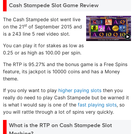
Cash Stampede Slot Game Review
The Cash Stampede slot went live
st
on the 21
of September 2015 and
is a 243 line 5 reel video slot.
You can play it for stakes as low as
0.25 or as high as 100.00 per spin.
The RTP is 95.27% and the bonus game is a Free Spins
feature, its jackpot is 10000 coins and has a Money
theme.
If you only want to play
higher paying slots
then you
really do need to play Cash Stampede but be warned it
is what I would say is one of the
fast playing slots
, so
you will rattle through a lot of spins very quickly.
What is the RTP on Cash Stampede Slot
Machine?