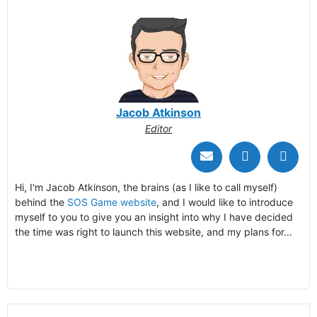
Jacob Atkinson
Editor
Hi, I'm Jacob Atkinson, the brains (as I like to call myself)
behind the
SOS Game website
, and I would like to introduce
myself to you to give you an insight into why I have decided
the time was right to launch this website, and my plans for...