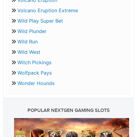
Volcano Eruption Extreme
Wild Play Super Bet
Wild Plunder
Wild Run
Wild West
Witch Pickings
Wolfpack Pays
Wonder Hounds
POPULAR NEXTGEN GAMING SLOTS