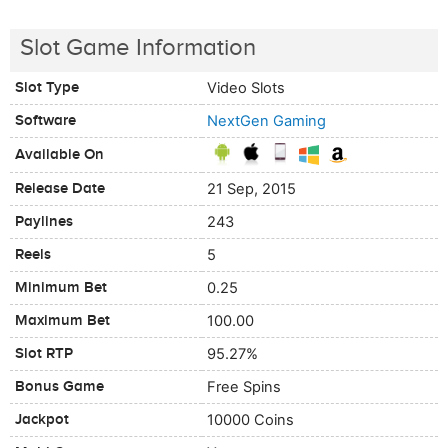
Slot Game Information
Slot Type
Video Slots
Software
NextGen Gaming
Available On
Release Date
21 Sep, 2015
Paylines
243
Reels
5
Minimum Bet
0.25
Maximum Bet
100.00
Slot RTP
95.27%
Bonus Game
Free Spins
Jackpot
10000 Coins