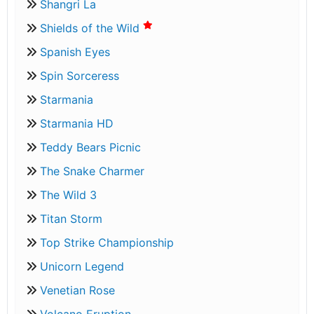
Shangri La
Shields of the Wild
Spanish Eyes
Spin Sorceress
Starmania
Starmania HD
Teddy Bears Picnic
The Snake Charmer
The Wild 3
Titan Storm
Top Strike Championship
Unicorn Legend
Venetian Rose
Volcano Eruption