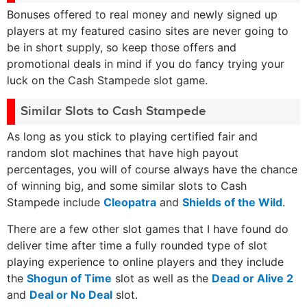
Bonuses offered to real money and newly signed up
players at my featured casino sites are never going to
be in short supply, so keep those offers and
promotional deals in mind if you do fancy trying your
luck on the Cash Stampede slot game.
Similar Slots to Cash Stampede
As long as you stick to playing certified fair and
random slot machines that have high payout
percentages, you will of course always have the chance
of winning big, and some similar slots to Cash
Stampede include
Cleopatra
and
Shields of the Wild
.
There are a few other slot games that I have found do
deliver time after time a fully rounded type of slot
playing experience to online players and they include
the
Shogun of Time
slot as well as the
Dead or Alive 2
and
Deal or No Deal
slot.