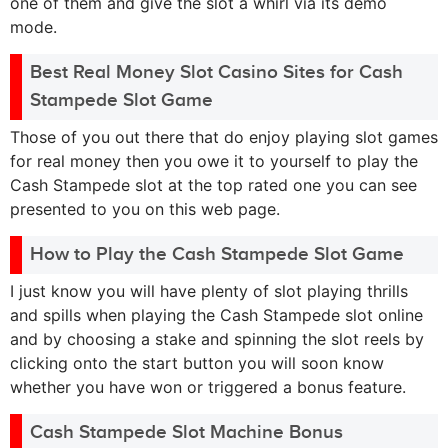
one of them and give the slot a whirl via its demo
mode.
Best Real Money Slot Casino Sites for Cash
Stampede Slot Game
Those of you out there that do enjoy playing slot games
for real money then you owe it to yourself to play the
Cash Stampede slot at the top rated one you can see
presented to you on this web page.
How to Play the Cash Stampede Slot Game
I just know you will have plenty of slot playing thrills
and spills when playing the Cash Stampede slot online
and by choosing a stake and spinning the slot reels by
clicking onto the start button you will soon know
whether you have won or triggered a bonus feature.
Cash Stampede Slot Machine Bonus