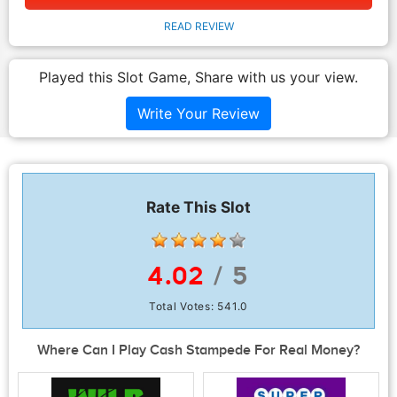
READ REVIEW
Played this Slot Game, Share with us your view.
Write Your Review
Rate This Slot
4.02
/ 5
Total Votes:
541.0
Where Can I Play Cash Stampede For Real Money?