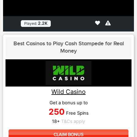
2.2K
Played:
Best Casinos to Play Cash Stampede for Real
Money
Wild Casino
Get a bonus up to
250
Free Spins
18+
T&Cs apply
CLAIM BONUS