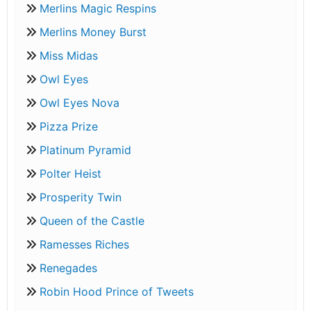
Merlins Magic Respins
Merlins Money Burst
Miss Midas
Owl Eyes
Owl Eyes Nova
Pizza Prize
Platinum Pyramid
Polter Heist
Prosperity Twin
Queen of the Castle
Ramesses Riches
Renegades
Robin Hood Prince of Tweets