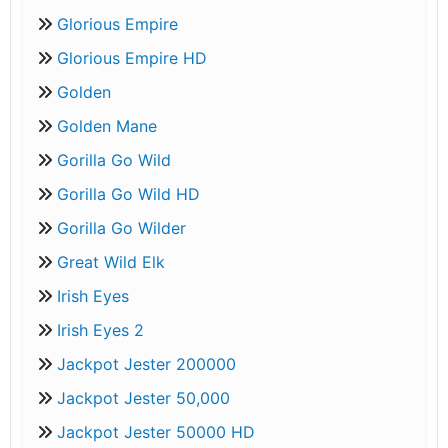
Glorious Empire
Glorious Empire HD
Golden
Golden Mane
Gorilla Go Wild
Gorilla Go Wild HD
Gorilla Go Wilder
Great Wild Elk
Irish Eyes
Irish Eyes 2
Jackpot Jester 200000
Jackpot Jester 50,000
Jackpot Jester 50000 HD