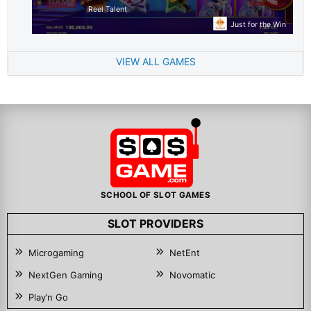
Reel Talent
Just for the Win
VIEW ALL GAMES
SCHOOL OF SLOT GAMES
SLOT PROVIDERS
Microgaming
NetEnt
NextGen Gaming
Novomatic
Play’n Go