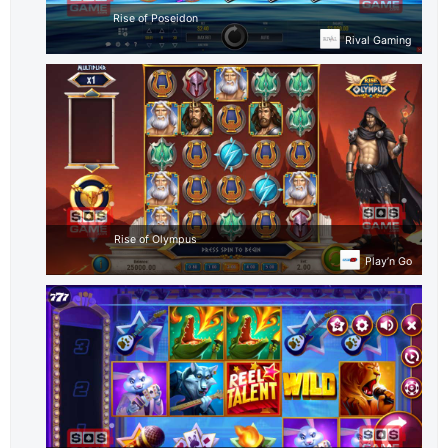
Rise of Poseidon
Rival Gaming
Rise of Olympus
Play’n Go