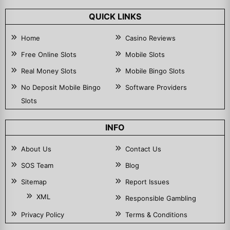
QUICK LINKS
Home
Casino Reviews
Free Online Slots
Mobile Slots
Real Money Slots
Mobile Bingo Slots
No Deposit Mobile Bingo
Software Providers
Slots
INFO
About Us
Contact Us
SOS Team
Blog
Sitemap
Report Issues
XML
Responsible Gambling
Privacy Policy
Terms & Conditions