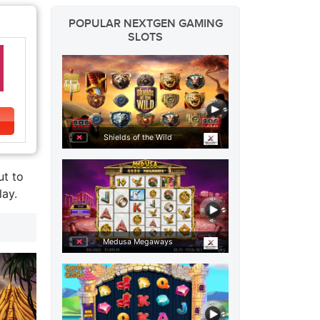
POPULAR NEXTGEN GAMING
SLOTS
Shields of the Wild
NextGen
Gaming
ut to
lay.
Medusa Megaways
NextGen
Gaming