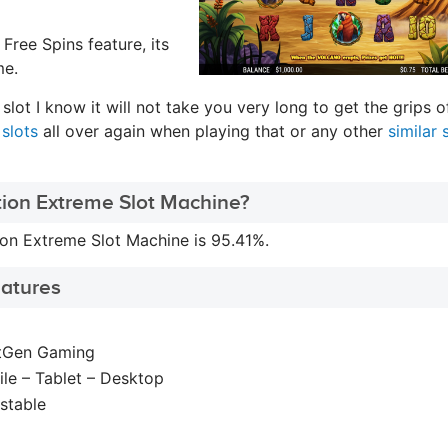
Free Spins feature, its
me.
ot I know it will not take you very long to get the grips o
 slots
all over again when playing that or any other
similar 
tion Extreme Slot Machine?
ion Extreme Slot Machine is 95.41%.
eatures
tGen Gaming
le – Tablet – Desktop
stable