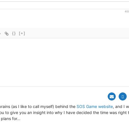
40
{}
[+]
rains (as I like to call myself) behind the
SOS Game website
, and I 
you to give you an insight into why I have decided the time was right 
plans for...