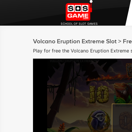
SCHOOL OF SLOT GAMES
Volcano Eruption Extreme Slot > F
Play for free the Volcano Eruption Extreme s