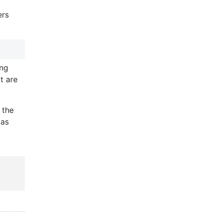
ers
ing
t are
 the
as