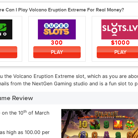
e Can I Play Volcano Eruption Extreme For Real Money?
300
$1000
PLAY
PLAY
u the Volcano Eruption Extreme slot, which as you are abo
 hails from the NextGen Gaming studio and is a fun slot to p
Game Review
th
 on the 10
of March
 as high as 100.00 per