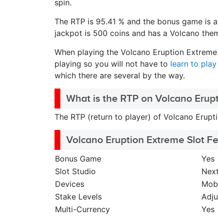
spin.
The RTP is 95.41 % and the bonus game is a 
jackpot is 500 coins and has a Volcano the
When playing the Volcano Eruption Extreme sl
playing so you will not have to
learn to play
which there are several by the way.
What is the RTP on Volcano Erup
The RTP (return to player) of Volcano Erupt
Volcano Eruption Extreme Slot F
Bonus Game
Yes
Slot Studio
Nex
Devices
Mobi
Stake Levels
Adju
Multi-Currency
Yes