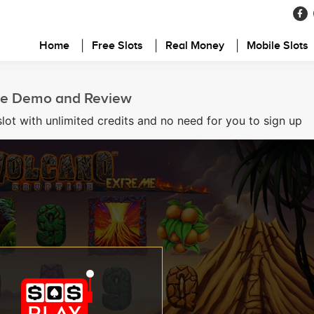
Home
Free Slots
Real Money
Mobile Slots
ree Demo and Review
lot with unlimited credits and no need for you to sign up