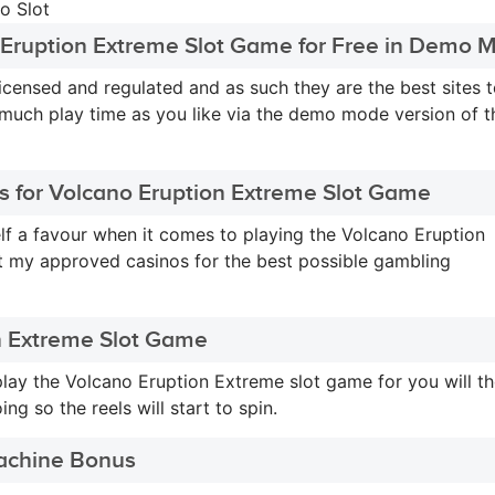
o Slot
 Eruption Extreme Slot Game for Free in Demo 
 licensed and regulated and as such they are the best sites 
much play time as you like via the demo mode version of t
s for Volcano Eruption Extreme Slot Game
lf a favour when it comes to playing the Volcano Eruption
at my approved casinos for the best possible gambling
n Extreme Slot Game
lay the Volcano Eruption Extreme slot game for you will t
ng so the reels will start to spin.
Machine Bonus