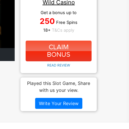
Wild Casino
Get a bonus up to
250
Free Spins
18+
T&Cs apply
CLAIM
BONUS
READ REVIEW
Played this Slot Game, Share
with us your view.
Write Your Review