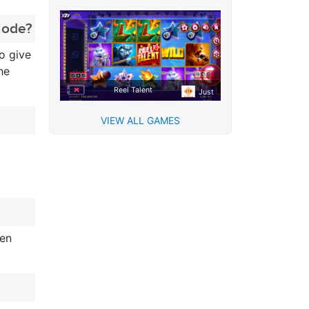
Go
Mode?
to give
he
Reel Talent
Just
for the Win
VIEW ALL GAMES
hen