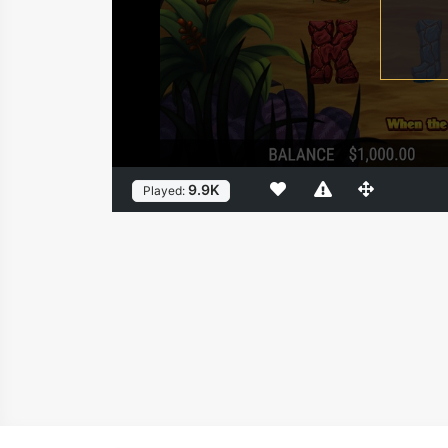
9.9K
Played: