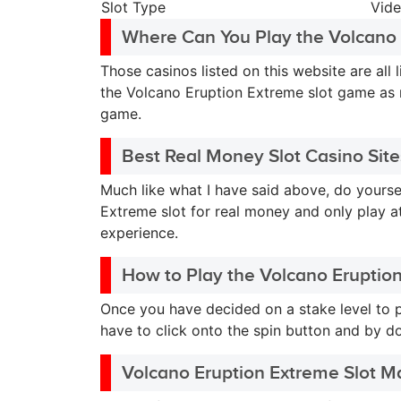
Slot Type
Vide
Where Can You Play the Volcano
Those casinos listed on this website are all
the Volcano Eruption Extreme slot game as 
game.
Best Real Money Slot Casino Site
Much like what I have said above, do yourse
Extreme slot for real money and only play 
experience.
How to Play the Volcano Eruptio
Once you have decided on a stake level to p
have to click onto the spin button and by doi
Volcano Eruption Extreme Slot 