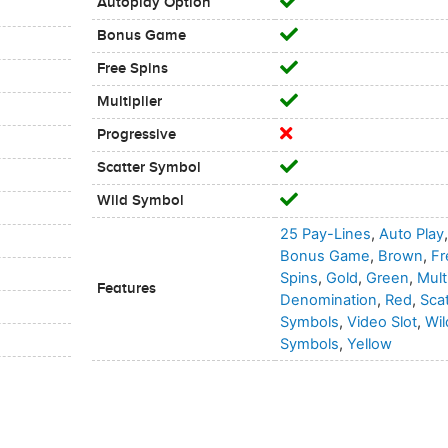
Autoplay Option
Bonus Game
Free Spins
Multiplier
Progressive
Scatter Symbol
Wild Symbol
25 Pay-Lines
,
Auto Play
Bonus Game
,
Brown
,
Fr
Spins
,
Gold
,
Green
,
Mult
Features
Denomination
,
Red
,
Scat
Symbols
,
Video Slot
,
Wil
Symbols
,
Yellow