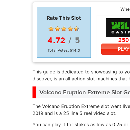
Wher
Rate This Slot
4.72
/ 5
250
PLAY
Total Votes:
514.0
This guide is dedicated to showcasing to yo
discover, is an all action slot machines that
Volcano Eruption Extreme Slot 
The Volcano Eruption Extreme slot went live
2019 and is a 25 line 5 reel video slot.
You can play it for stakes as low as 0.25 or