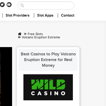
Slot Providers
Slot Apps
Contact
Free Slots
Volcano Eruption Extreme
Best Casinos to Play Volcano
Eruption Extreme for Real
Money