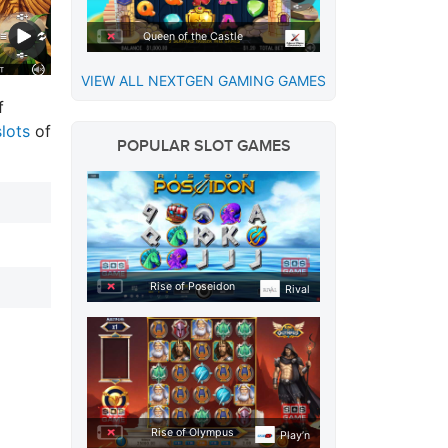
Queen of the Castle
NextGen
VIEW ALL NEXTGEN GAMING GAMES
Gaming
f
slots
of
POPULAR SLOT GAMES
Rise of Poseidon
Rival
Gaming
Rise of Olympus
Play’n