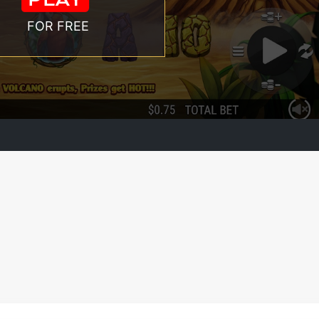
FOR FREE