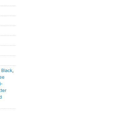
,
Black
,
ee
i-
ter
d