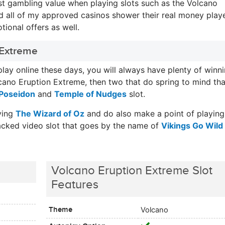
est gambling value when playing slots such as the Volcano
d all of my approved casinos shower their real money play
ional offers as well.
 Extreme
lay online these days, you will always have plenty of winn
olcano Eruption Extreme, then two that do spring to mind tha
 Poseidon
and
Temple of Nudges
slot.
ying
The Wizard of Oz
and do also make a point of playing
acked video slot that goes by the name of
Vikings Go Wild
Volcano Eruption Extreme Slot
Features
Theme
Volcano