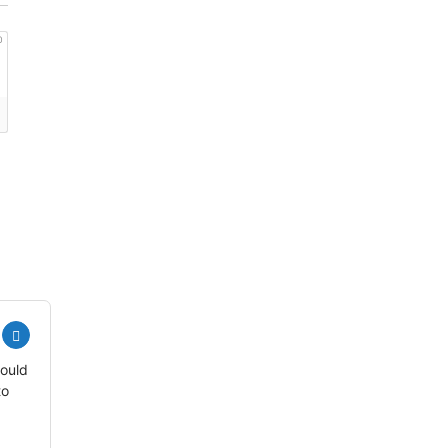
0
would
to