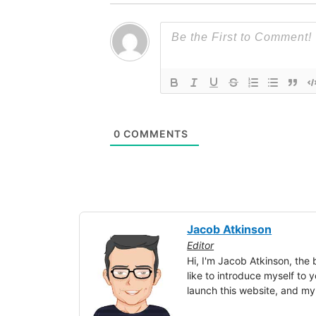
0
COMMENTS
Jacob Atkinson
Editor
Hi, I'm Jacob Atkinson, the b
like to introduce myself to 
launch this website, and my 