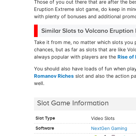
Those of you out there that are after the b
Eruption Extreme slot game, do keep in min
with plenty of bonuses and additional promot
Similar Slots to Volcano Eruption
Take it from me, no matter which slots you p
chances, but as far as slots that are like V
always popular with players are the
Rise of
You should also have loads of fun when pla
Romanov Riches
slot and also the action p
well.
Slot Game Information
Slot Type
Video Slots
Software
NextGen Gaming