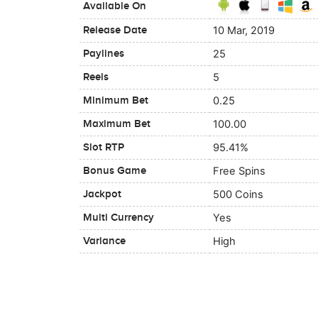
Available On
Release Date
10 Mar, 2019
Paylines
25
Reels
5
Minimum Bet
0.25
Maximum Bet
100.00
Slot RTP
95.41%
Bonus Game
Free Spins
Jackpot
500 Coins
Multi Currency
Yes
Variance
High