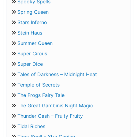
Spooky Spells
Spring Queen
Stars Inferno
Stein Haus
Summer Queen
Super Circus
Super Dice
Tales of Darkness – Midnight Heat
Temple of Secrets
The Frogs Fairy Tale
The Great Gambinis Night Magic
Thunder Cash – Fruity Fruity
Tidal Riches
Tiger Spell – Xtra Choice