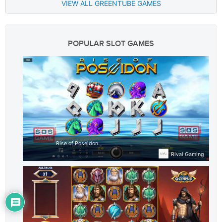
VIEW ALL GREENTUBE GAMES
POPULAR SLOT GAMES
Rise of Poseidon
Rival Gaming