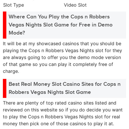
Slot Type
Video Slot
Where Can You Play the Cops n Robbers
Vegas Nights Slot Game for Free in Demo
Mode?
It will be at my showcased casinos that you should be
playing the Cops n Robbers Vegas Nights slot for they
are always going to offer you the demo mode version
of that game so you can play it completely free of
charge.
Best Real Money Slot Casino Sites for Cops n
Robbers Vegas Nights Slot Game
There are plenty of top rated casino sites listed and
reviewed on this website so if you do decide you want
to play the Cops n Robbers Vegas Nights slot for real
money then pick one of those casinos to play it at.