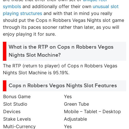
symbols
and additionally offer their own
unusual slot
playing structures
and with that in mind you really
should put the Cops n Robbers Vegas Nights slot game
through its paces sooner rather than later, as you will
enjoy playing it for sure.
What is the RTP on Cops n Robbers Vegas
Nights Slot Machine?
The RTP (return to player) of Cops n Robbers Vegas
Nights Slot Machine is 95.19%.
Cops n Robbers Vegas Nights Slot Features
Bonus Game
Yes
Slot Studio
Green Tube
Devices
Mobile – Tablet – Desktop
Stake Levels
Adjustable
Multi-Currency
Yes