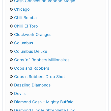
Cash Connection Voodoo Magic
Chicago
Chili Bomba
Chilli El Toro
Clockwork Oranges
Columbus
Columbus Deluxe
Cops ‘n´ Robbers Millionaires
Cops and Robbers
Cops n Robbers Drop Shot
Dazzling Diamonds
Devils
Diamond Cash – Mighty Buffalo
Diamond Link Mighty Santa Link