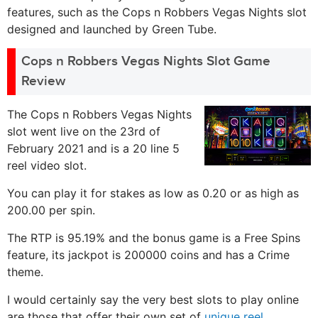
features, such as the Cops n Robbers Vegas Nights slot
designed and launched by Green Tube.
Cops n Robbers Vegas Nights Slot Game
Review
The Cops n Robbers Vegas Nights
slot went live on the 23rd of
February 2021 and is a 20 line 5
reel video slot.
You can play it for stakes as low as 0.20 or as high as
200.00 per spin.
The RTP is 95.19% and the bonus game is a Free Spins
feature, its jackpot is 200000 coins and has a Crime
theme.
I would certainly say the very best slots to play online
are those that offer their own set of
unique reel