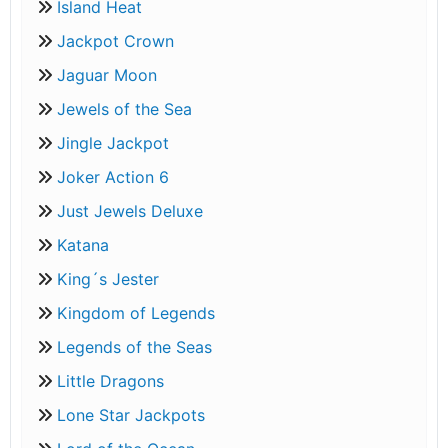
Island Heat
Jackpot Crown
Jaguar Moon
Jewels of the Sea
Jingle Jackpot
Joker Action 6
Just Jewels Deluxe
Katana
King´s Jester
Kingdom of Legends
Legends of the Seas
Little Dragons
Lone Star Jackpots