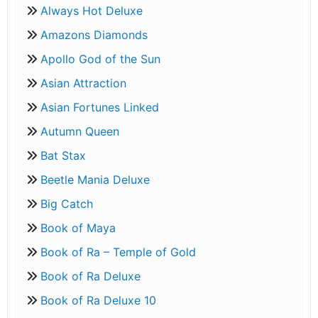
Always Hot Deluxe
Amazons Diamonds
Apollo God of the Sun
Asian Attraction
Asian Fortunes Linked
Autumn Queen
Bat Stax
Beetle Mania Deluxe
Big Catch
Book of Maya
Book of Ra – Temple of Gold
Book of Ra Deluxe
Book of Ra Deluxe 10