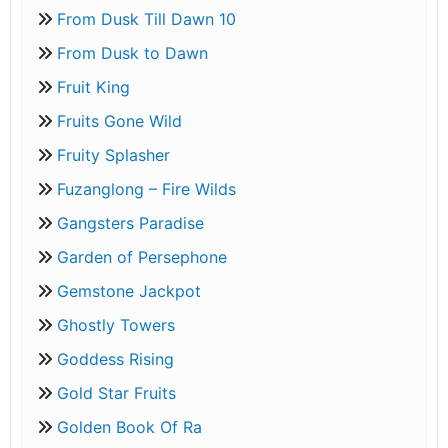
From Dusk Till Dawn 10
From Dusk to Dawn
Fruit King
Fruits Gone Wild
Fruity Splasher
Fuzanglong – Fire Wilds
Gangsters Paradise
Garden of Persephone
Gemstone Jackpot
Ghostly Towers
Goddess Rising
Gold Star Fruits
Golden Book Of Ra