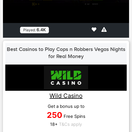
6.4K
Played:
Best Casinos to Play Cops n Robbers Vegas Nights
for Real Money
Wild Casino
Get a bonus up to
250
Free Spins
18+
T&Cs apply