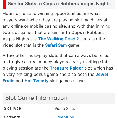
Similar Slots to Cops n Robbers Vegas Nights
Hours of fun and winning opportunities are what
players want when they are playing slot machines at
any online or mobile casino site, and with that in mind
two slot games that are similar to Cops n Robbers
Vegas Nights are
The Walking Dead 2
and also the
video slot that is the
Safari Sam
game.
A few other must-play slots that can always be relied
on to give all real money players a very exciting slot
playing session are the
Treasure Raider
slot which has
a very enticing bonus game and also both the
Jewel
Fruits
and
Hot Twenty
slot games as well.
Slot Game Information
Slot Type
Video Slots
Software
Greentube