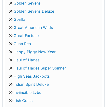
Golden Sevens
Golden Sevens Deluxe
Gorilla
Great American Wilds
Great Fortune
Guan Ren
Happy Piggy New Year
Haul of Hades
Haul of Hades Super Spinner
High Seas Jackpots
Indian Spirit Deluxe
Inviincible Lvbu
Irish Coins