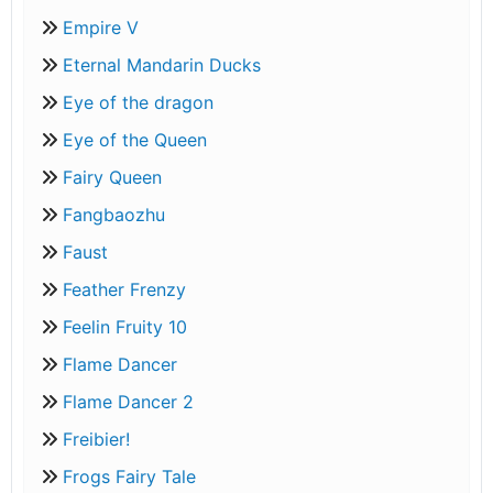
Empire V
Eternal Mandarin Ducks
Eye of the dragon
Eye of the Queen
Fairy Queen
Fangbaozhu
Faust
Feather Frenzy
Feelin Fruity 10
Flame Dancer
Flame Dancer 2
Freibier!
Frogs Fairy Tale