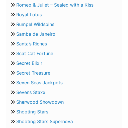
Romeo & Juliet – Sealed with a Kiss
Royal Lotus
Rumpel Wildspins
Samba de Janeiro
Santa’s Riches
Scat Cat Fortune
Secret Elixir
Secret Treasure
Seven Seas Jackpots
Sevens Staxx
Sherwood Showdown
Shooting Stars
Shooting Stars Supernova