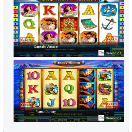
Captain Venture
Greentube
Flame Dancer
Greentube