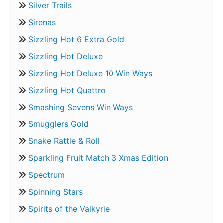
Silver Trails
Sirenas
Sizzling Hot 6 Extra Gold
Sizzling Hot Deluxe
Sizzling Hot Deluxe 10 Win Ways
Sizzling Hot Quattro
Smashing Sevens Win Ways
Smugglers Gold
Snake Rattle & Roll
Sparkling Fruit Match 3 Xmas Edition
Spectrum
Spinning Stars
Spirits of the Valkyrie