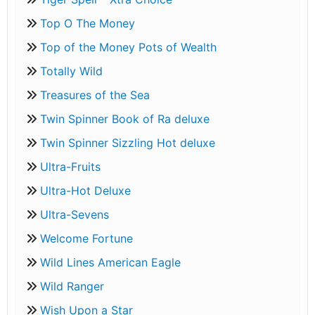
Top O The Money
Top of the Money Pots of Wealth
Totally Wild
Treasures of the Sea
Twin Spinner Book of Ra deluxe
Twin Spinner Sizzling Hot deluxe
Ultra-Fruits
Ultra-Hot Deluxe
Ultra-Sevens
Welcome Fortune
Wild Lines American Eagle
Wild Ranger
Wish Upon a Star