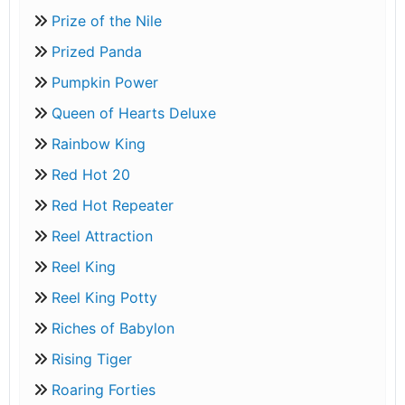
Prize of the Nile
Prized Panda
Pumpkin Power
Queen of Hearts Deluxe
Rainbow King
Red Hot 20
Red Hot Repeater
Reel Attraction
Reel King
Reel King Potty
Riches of Babylon
Rising Tiger
Roaring Forties