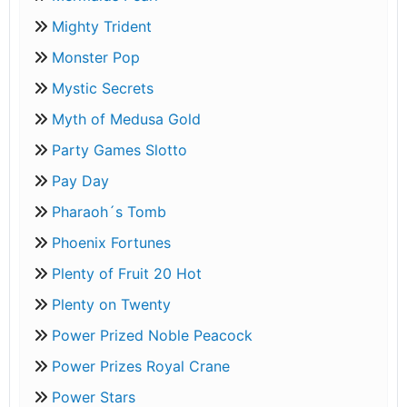
Mighty Trident
Monster Pop
Mystic Secrets
Myth of Medusa Gold
Party Games Slotto
Pay Day
Pharaoh´s Tomb
Phoenix Fortunes
Plenty of Fruit 20 Hot
Plenty on Twenty
Power Prized Noble Peacock
Power Prizes Royal Crane
Power Stars