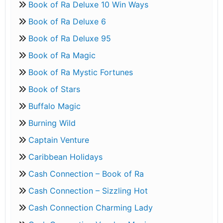
Book of Ra Deluxe 10 Win Ways
Book of Ra Deluxe 6
Book of Ra Deluxe 95
Book of Ra Magic
Book of Ra Mystic Fortunes
Book of Stars
Buffalo Magic
Burning Wild
Captain Venture
Caribbean Holidays
Cash Connection – Book of Ra
Cash Connection – Sizzling Hot
Cash Connection Charming Lady