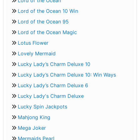
Lord of the Ocean
Lord of the Ocean 10 Win
Lord of the Ocean 95
Lord of the Ocean Magic
Lotus Flower
Lovely Mermaid
Lucky Lady’s Charm Deluxe 10
Lucky Lady’s Charm Deluxe 10: Win Ways
Lucky Lady’s Charm Deluxe 6
Lucky Ladyʼs Charm Deluxe
Lucky Spin Jackpots
Mahjong King
Mega Joker
Mermaids Pearl