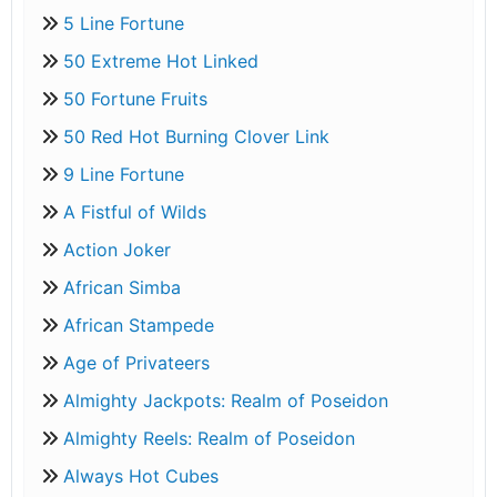
5 Line Fortune
50 Extreme Hot Linked
50 Fortune Fruits
50 Red Hot Burning Clover Link
9 Line Fortune
A Fistful of Wilds
Action Joker
African Simba
African Stampede
Age of Privateers
Almighty Jackpots: Realm of Poseidon
Almighty Reels: Realm of Poseidon
Always Hot Cubes