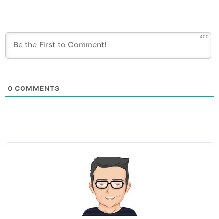
400
0
COMMENTS