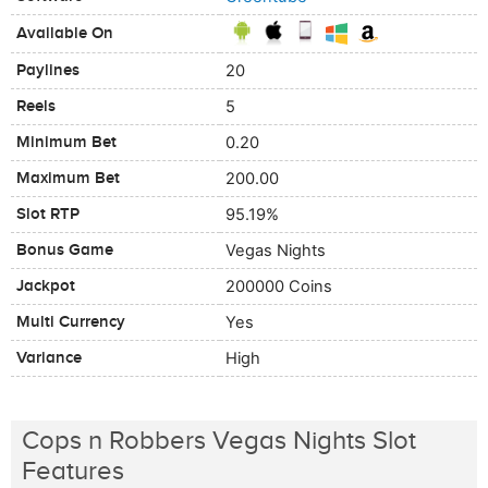
Available On
Paylines
20
Reels
5
Minimum Bet
0.20
Maximum Bet
200.00
Slot RTP
95.19%
Bonus Game
Vegas Nights
Jackpot
200000 Coins
Multi Currency
Yes
Variance
High
Cops n Robbers Vegas Nights Slot
Features