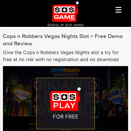
SCHOOL OF SLOT GAMES
Cops n Robbers Vegas Nights Slot > Free Demo
and Review
Give the Cops n Robbers Vegas Nights slot a try for
free at no risk with no registration and no download
FOR FREE