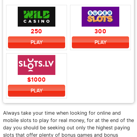
250
300
PLAY
PLAY
$1000
PLAY
Always take your time when looking for online and
mobile slots to play for real money, for at the end of the
day you should be seeking out only the highest paying
slots that offer plenty of bonus games and bonus