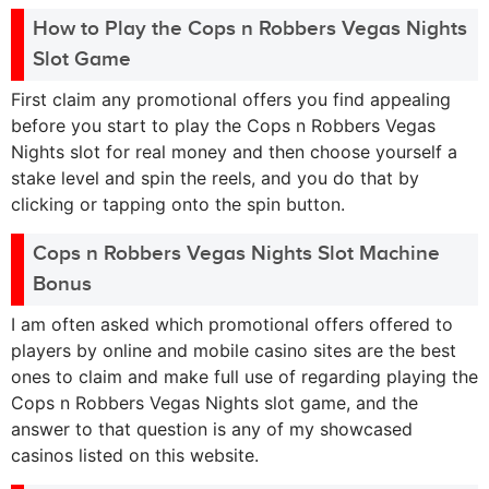
How to Play the Cops n Robbers Vegas Nights
Slot Game
First claim any promotional offers you find appealing
before you start to play the Cops n Robbers Vegas
Nights slot for real money and then choose yourself a
stake level and spin the reels, and you do that by
clicking or tapping onto the spin button.
Cops n Robbers Vegas Nights Slot Machine
Bonus
I am often asked which promotional offers offered to
players by online and mobile casino sites are the best
ones to claim and make full use of regarding playing the
Cops n Robbers Vegas Nights slot game, and the
answer to that question is any of my showcased
casinos listed on this website.