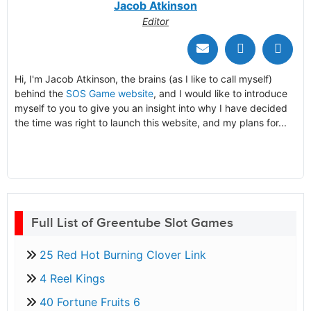
Jacob Atkinson
Editor
Hi, I'm Jacob Atkinson, the brains (as I like to call myself)
behind the
SOS Game website
, and I would like to introduce
myself to you to give you an insight into why I have decided
the time was right to launch this website, and my plans for...
Full List of Greentube Slot Games
25 Red Hot Burning Clover Link
4 Reel Kings
40 Fortune Fruits 6