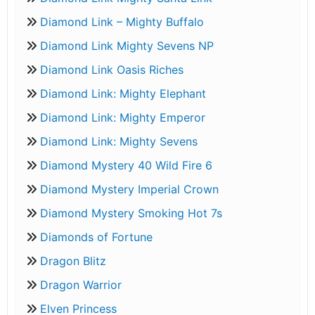
Diamond Link – Mighty Buffalo
Diamond Link Mighty Sevens NP
Diamond Link Oasis Riches
Diamond Link: Mighty Elephant
Diamond Link: Mighty Emperor
Diamond Link: Mighty Sevens
Diamond Mystery 40 Wild Fire 6
Diamond Mystery Imperial Crown
Diamond Mystery Smoking Hot 7s
Diamonds of Fortune
Dragon Blitz
Dragon Warrior
Elven Princess