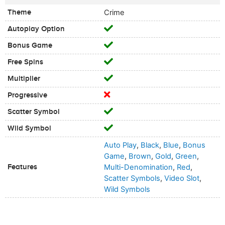
Theme
Crime
Autoplay Option
Bonus Game
Free Spins
Multiplier
Progressive
Scatter Symbol
Wild Symbol
Auto Play
,
Black
,
Blue
,
Bonus
Game
,
Brown
,
Gold
,
Green
,
Features
Multi-Denomination
,
Red
,
Scatter Symbols
,
Video Slot
,
Wild Symbols