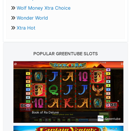
Wolf Money Xtra Choice
Wonder World
Xtra Hot
POPULAR GREENTUBE SLOTS
Book of Ra Deluxe
Greentube