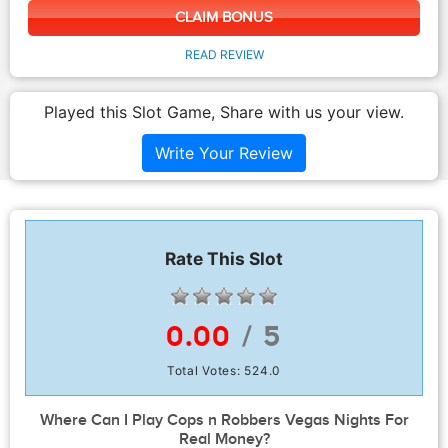
CLAIM BONUS
READ REVIEW
Played this Slot Game, Share with us your view.
Write Your Review
Rate This Slot
0.00
/ 5
Total Votes:
524.0
Where Can I Play Cops n Robbers Vegas Nights For
Real Money?