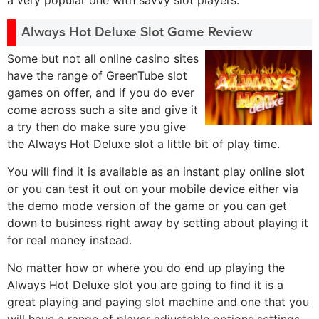
Always Hot Deluxe Slot Game Review
Some but not all online casino sites
have the range of GreenTube slot
games on offer, and if you do ever
come across such a site and give it
a try then do make sure you give
the Always Hot Deluxe slot a little bit of play time.
You will find it is available as an instant play online slot
or you can test it out on your mobile device either via
the demo mode version of the game or you can get
down to business right away by setting about playing it
for real money instead.
No matter how or where you do end up playing the
Always Hot Deluxe slot you are going to find it is a
great playing and paying slot machine and one that you
will have a range of player adjustable options settings