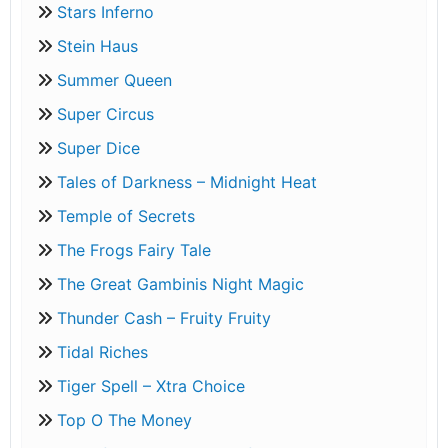
Stars Inferno
Stein Haus
Summer Queen
Super Circus
Super Dice
Tales of Darkness – Midnight Heat
Temple of Secrets
The Frogs Fairy Tale
The Great Gambinis Night Magic
Thunder Cash – Fruity Fruity
Tidal Riches
Tiger Spell – Xtra Choice
Top O The Money