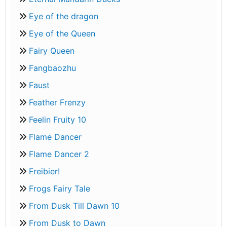
Eye of the dragon
Eye of the Queen
Fairy Queen
Fangbaozhu
Faust
Feather Frenzy
Feelin Fruity 10
Flame Dancer
Flame Dancer 2
Freibier!
Frogs Fairy Tale
From Dusk Till Dawn 10
From Dusk to Dawn