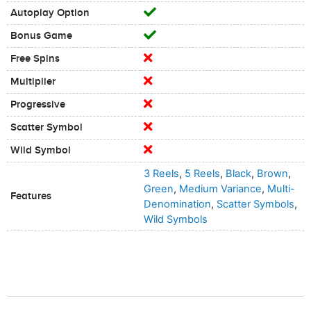
Autoplay Option
Bonus Game
Free Spins
Multiplier
Progressive
Scatter Symbol
Wild Symbol
3 Reels
,
5 Reels
,
Black
,
Brown
,
Green
,
Medium Variance
,
Multi-
Features
Denomination
,
Scatter Symbols
,
Wild Symbols