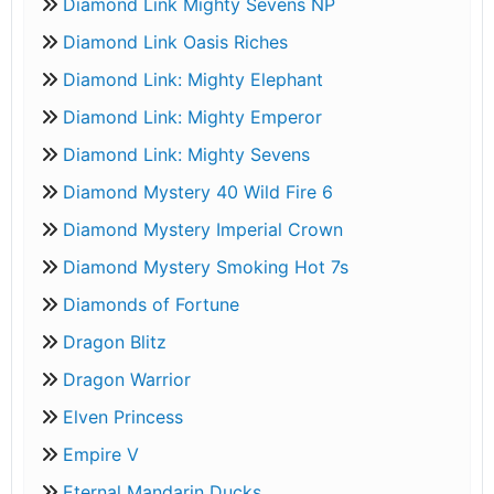
Diamond Link Mighty Sevens NP
Diamond Link Oasis Riches
Diamond Link: Mighty Elephant
Diamond Link: Mighty Emperor
Diamond Link: Mighty Sevens
Diamond Mystery 40 Wild Fire 6
Diamond Mystery Imperial Crown
Diamond Mystery Smoking Hot 7s
Diamonds of Fortune
Dragon Blitz
Dragon Warrior
Elven Princess
Empire V
Eternal Mandarin Ducks