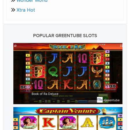
Xtra Hot
POPULAR GREENTUBE SLOTS
Book of Ra Deluxe
Greentube