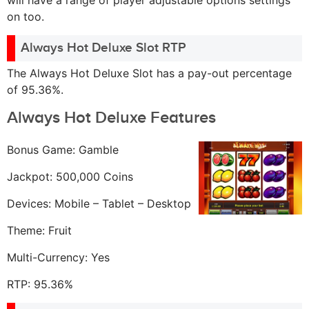
on too.
Always Hot Deluxe Slot RTP
The Always Hot Deluxe Slot has a pay-out percentage
of 95.36%.
Always Hot Deluxe Features
Bonus Game: Gamble
Jackpot: 500,000 Coins
Devices: Mobile – Tablet – Desktop
Theme: Fruit
Multi-Currency: Yes
RTP: 95.36%