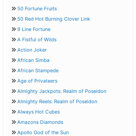
50 Fortune Fruits
50 Red Hot Burning Clover Link
9 Line Fortune
A Fistful of Wilds
Action Joker
African Simba
African Stampede
Age of Privateers
Almighty Jackpots: Realm of Poseidon
Almighty Reels: Realm of Poseidon
Always Hot Cubes
Amazons Diamonds
Apollo God of the Sun