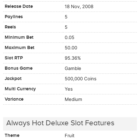
Release Date
18 Nov, 2008
Paylines
5
Reels
5
Minimum Bet
0.05
Maximum Bet
50.00
Slot RTP
95.36%
Bonus Game
Gamble
Jackpot
500,000 Coins
Multi Currency
Yes
Variance
Medium
Always Hot Deluxe Slot Features
Theme
Fruit