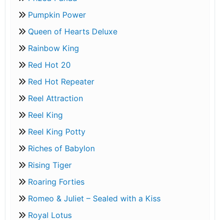
Pumpkin Power
Queen of Hearts Deluxe
Rainbow King
Red Hot 20
Red Hot Repeater
Reel Attraction
Reel King
Reel King Potty
Riches of Babylon
Rising Tiger
Roaring Forties
Romeo & Juliet – Sealed with a Kiss
Royal Lotus