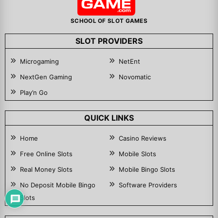
SCHOOL OF SLOT GAMES
SLOT PROVIDERS
Microgaming
NetEnt
NextGen Gaming
Novomatic
Play’n Go
QUICK LINKS
Home
Casino Reviews
Free Online Slots
Mobile Slots
Real Money Slots
Mobile Bingo Slots
No Deposit Mobile Bingo
Software Providers
Slots