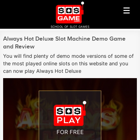
SCHOOL OF SLOT GAMES
Always Hot Deluxe Slot Machine Demo Game
and Review
You will find plenty of demo mode versions of some of
the most played online slots on this website and you
can now play Always Hot Deluxe
FOR FREE