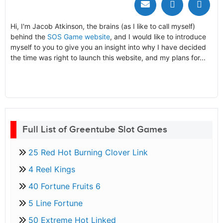
Hi, I'm Jacob Atkinson, the brains (as I like to call myself)
behind the
SOS Game website
, and I would like to introduce
myself to you to give you an insight into why I have decided
the time was right to launch this website, and my plans for...
Full List of Greentube Slot Games
25 Red Hot Burning Clover Link
4 Reel Kings
40 Fortune Fruits 6
5 Line Fortune
50 Extreme Hot Linked