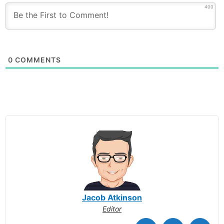
400
0
COMMENTS
Jacob Atkinson
Editor