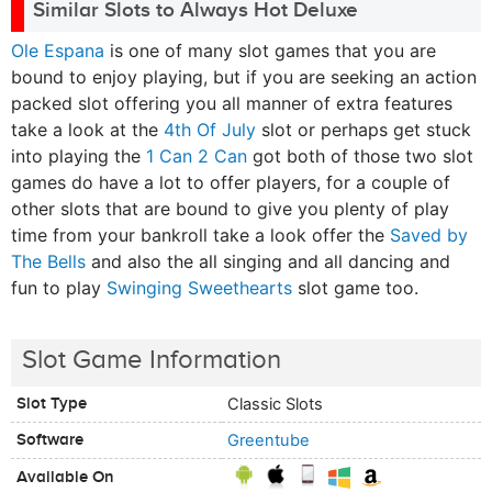
Similar Slots to Always Hot Deluxe
Ole Espana
is one of many slot games that you are
bound to enjoy playing, but if you are seeking an action
packed slot offering you all manner of extra features
take a look at the
4th Of July
slot or perhaps get stuck
into playing the
1 Can 2 Can
got both of those two slot
games do have a lot to offer players, for a couple of
other slots that are bound to give you plenty of play
time from your bankroll take a look offer the
Saved by
The Bells
and also the all singing and all dancing and
fun to play
Swinging Sweethearts
slot game too.
Slot Game Information
Slot Type
Classic Slots
Software
Greentube
Available On