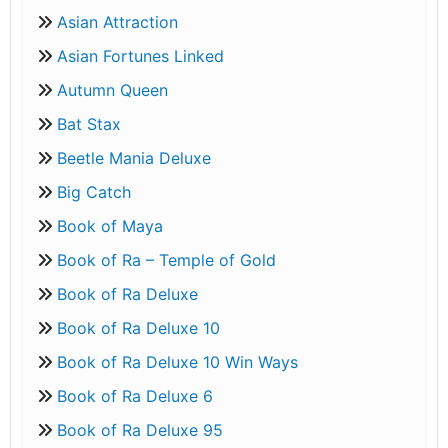
Asian Attraction
Asian Fortunes Linked
Autumn Queen
Bat Stax
Beetle Mania Deluxe
Big Catch
Book of Maya
Book of Ra – Temple of Gold
Book of Ra Deluxe
Book of Ra Deluxe 10
Book of Ra Deluxe 10 Win Ways
Book of Ra Deluxe 6
Book of Ra Deluxe 95