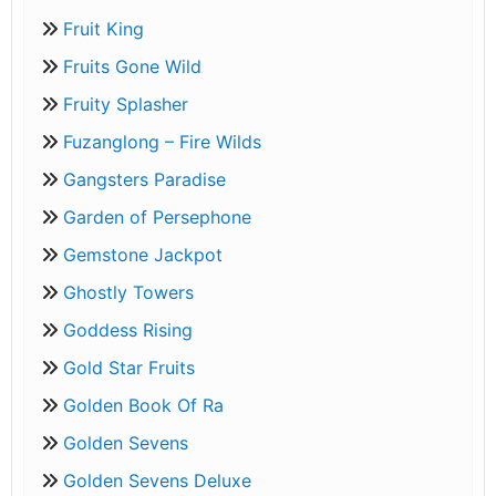
Fruit King
Fruits Gone Wild
Fruity Splasher
Fuzanglong – Fire Wilds
Gangsters Paradise
Garden of Persephone
Gemstone Jackpot
Ghostly Towers
Goddess Rising
Gold Star Fruits
Golden Book Of Ra
Golden Sevens
Golden Sevens Deluxe