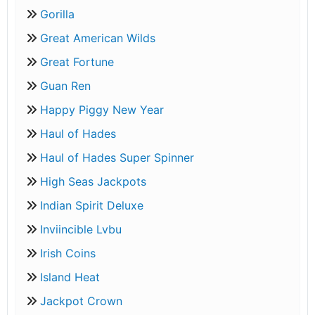
Gorilla
Great American Wilds
Great Fortune
Guan Ren
Happy Piggy New Year
Haul of Hades
Haul of Hades Super Spinner
High Seas Jackpots
Indian Spirit Deluxe
Inviincible Lvbu
Irish Coins
Island Heat
Jackpot Crown