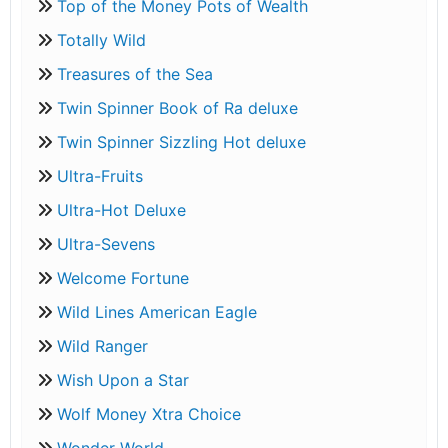
Top of the Money Pots of Wealth
Totally Wild
Treasures of the Sea
Twin Spinner Book of Ra deluxe
Twin Spinner Sizzling Hot deluxe
Ultra-Fruits
Ultra-Hot Deluxe
Ultra-Sevens
Welcome Fortune
Wild Lines American Eagle
Wild Ranger
Wish Upon a Star
Wolf Money Xtra Choice
Wonder World