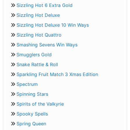
Sizzling Hot 6 Extra Gold
Sizzling Hot Deluxe
Sizzling Hot Deluxe 10 Win Ways
Sizzling Hot Quattro
Smashing Sevens Win Ways
Smugglers Gold
Snake Rattle & Roll
Sparkling Fruit Match 3 Xmas Edition
Spectrum
Spinning Stars
Spirits of the Valkyrie
Spooky Spells
Spring Queen