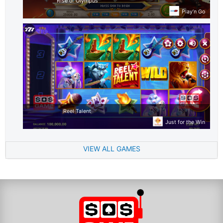
Rise of Olympus
Play’n Go
Reel Talent
Just for the Win
VIEW ALL GAMES