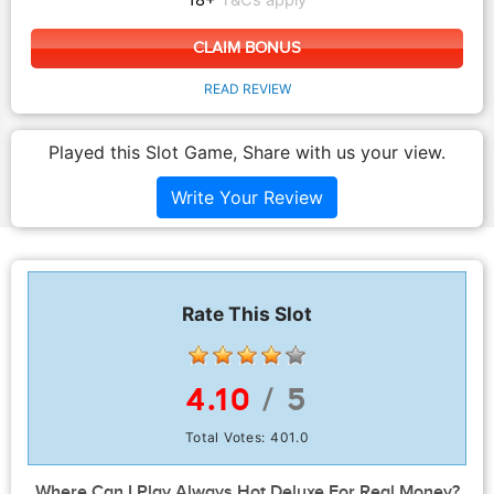
18+
T&Cs apply
CLAIM BONUS
READ REVIEW
Played this Slot Game, Share with us your view.
Write Your Review
Rate This Slot
4.10
/ 5
Total Votes:
401.0
Where Can I Play Always Hot Deluxe For Real Money?