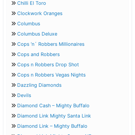
Chilli El Toro
Clockwork Oranges
Columbus
Columbus Deluxe
Cops ‘n´ Robbers Millionaires
Cops and Robbers
Cops n Robbers Drop Shot
Cops n Robbers Vegas Nights
Dazzling Diamonds
Devils
Diamond Cash – Mighty Buffalo
Diamond Link Mighty Santa Link
Diamond Link – Mighty Buffalo