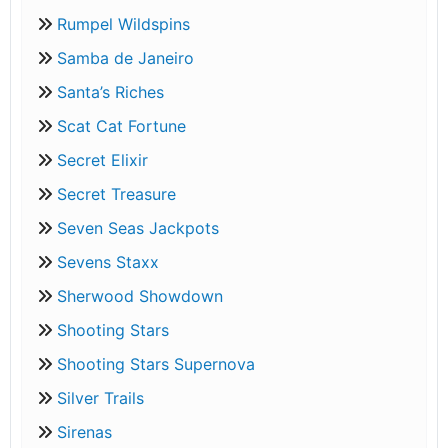
Rumpel Wildspins
Samba de Janeiro
Santa’s Riches
Scat Cat Fortune
Secret Elixir
Secret Treasure
Seven Seas Jackpots
Sevens Staxx
Sherwood Showdown
Shooting Stars
Shooting Stars Supernova
Silver Trails
Sirenas