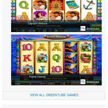
Captain Venture
Greentube
Flame Dancer
Greentube
VIEW ALL GREENTUBE GAMES