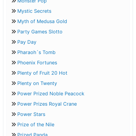
Monster Pop
Mystic Secrets
Myth of Medusa Gold
Party Games Slotto
Pay Day
Pharaoh´s Tomb
Phoenix Fortunes
Plenty of Fruit 20 Hot
Plenty on Twenty
Power Prized Noble Peacock
Power Prizes Royal Crane
Power Stars
Prize of the Nile
Prized Panda