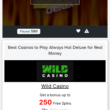
580
Played:
Best Casinos to Play Always Hot Deluxe for Real
Money
Wild Casino
Get a bonus up to
250
Free Spins