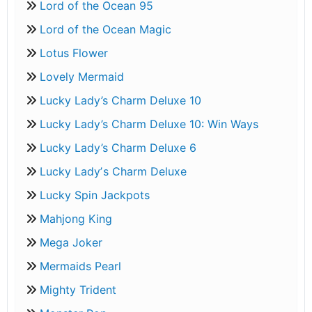
Lord of the Ocean 95
Lord of the Ocean Magic
Lotus Flower
Lovely Mermaid
Lucky Lady’s Charm Deluxe 10
Lucky Lady’s Charm Deluxe 10: Win Ways
Lucky Lady’s Charm Deluxe 6
Lucky Ladyʼs Charm Deluxe
Lucky Spin Jackpots
Mahjong King
Mega Joker
Mermaids Pearl
Mighty Trident