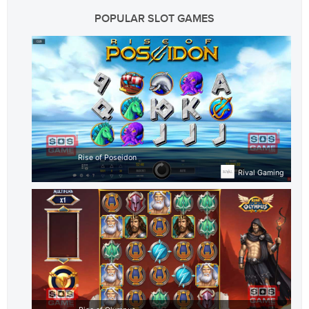
POPULAR SLOT GAMES
Rise of Poseidon
Rival Gaming