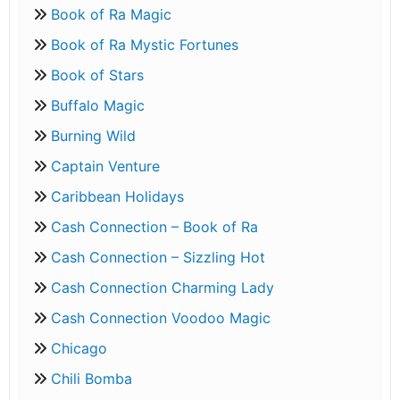
Book of Ra Magic
Book of Ra Mystic Fortunes
Book of Stars
Buffalo Magic
Burning Wild
Captain Venture
Caribbean Holidays
Cash Connection – Book of Ra
Cash Connection – Sizzling Hot
Cash Connection Charming Lady
Cash Connection Voodoo Magic
Chicago
Chili Bomba