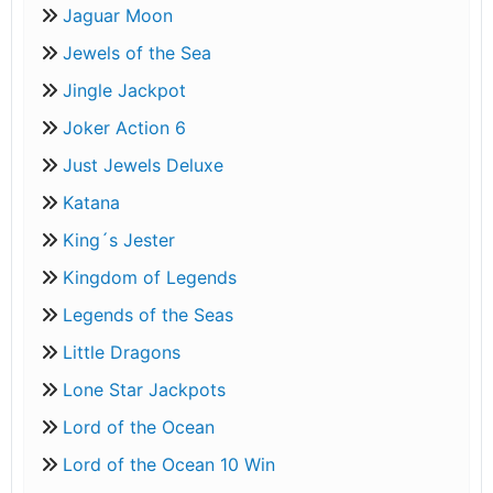
Jaguar Moon
Jewels of the Sea
Jingle Jackpot
Joker Action 6
Just Jewels Deluxe
Katana
King´s Jester
Kingdom of Legends
Legends of the Seas
Little Dragons
Lone Star Jackpots
Lord of the Ocean
Lord of the Ocean 10 Win