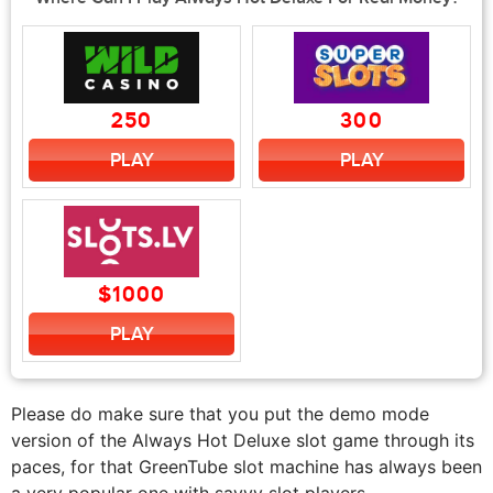
250
300
PLAY
PLAY
$1000
PLAY
Please do make sure that you put the demo mode
version of the Always Hot Deluxe slot game through its
paces, for that GreenTube slot machine has always been
a very popular one with savvy slot players.