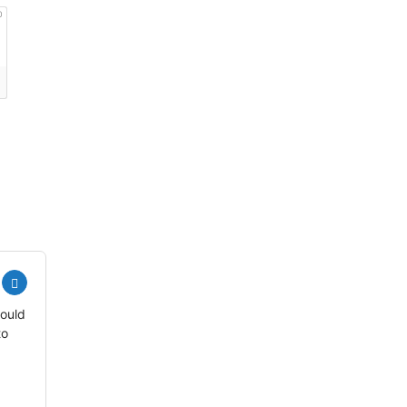
0
would
to