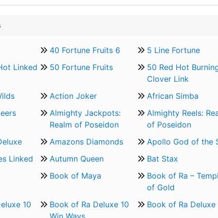
s
40 Fortune Fruits 6
5 Line Fortune
Hot Linked
50 Fortune Fruits
50 Red Hot Burnin
Clover Link
Wilds
Action Joker
African Simba
teers
Almighty Jackpots:
Almighty Reels: Re
Realm of Poseidon
of Poseidon
Deluxe
Amazons Diamonds
Apollo God of the 
es Linked
Autumn Queen
Bat Stax
Book of Maya
Book of Ra – Temp
of Gold
eluxe 10
Book of Ra Deluxe 10
Book of Ra Deluxe
Win Ways