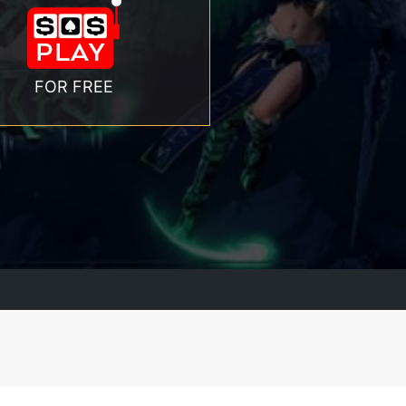
FOR FREE