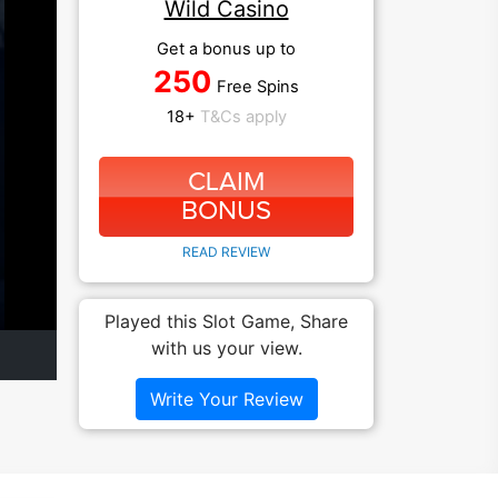
Wild Casino
Get a bonus up to
250
Free Spins
18+
T&Cs apply
CLAIM
BONUS
READ REVIEW
Played this Slot Game, Share
with us your view.
Write Your Review