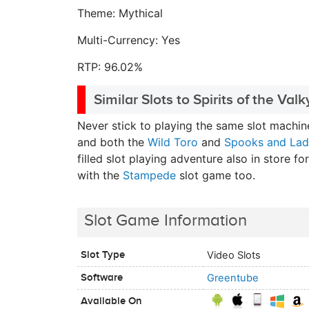
Theme: Mythical
Multi-Currency: Yes
RTP: 96.02%
Similar Slots to Spirits of the Valk
Never stick to playing the same slot machine
and both the
Wild Toro
and
Spooks and Lad
filled slot playing adventure also in store f
with the
Stampede
slot game too.
Slot Game Information
Slot Type
Video Slots
Software
Greentube
Available On