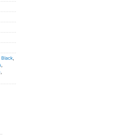
,
Black
,
s
,
e
,