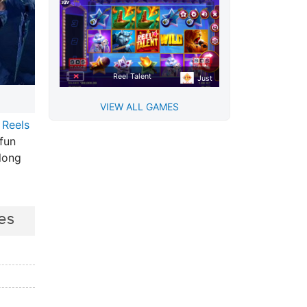
Reel Talent
Just
for the Win
VIEW ALL GAMES
 Reels
 fun
long
res