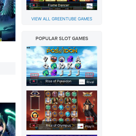
Flame Dancer
Greentube
VIEW ALL GREENTUBE GAMES
POPULAR SLOT GAMES
Rise of Poseidon
Rival
Gaming
Rise of Olympus
Play’n
Go