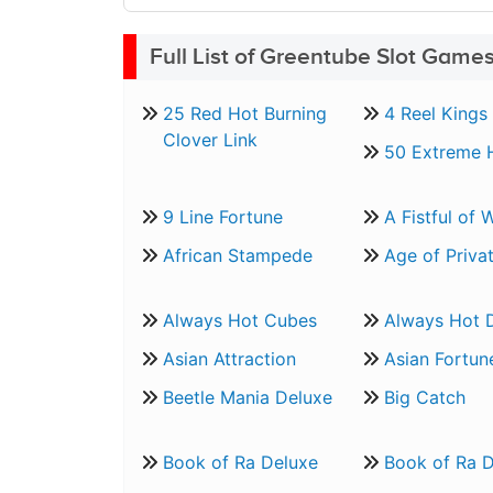
Full List of Greentube Slot Game
25 Red Hot Burning
4 Reel Kings
Clover Link
50 Extreme 
9 Line Fortune
A Fistful of 
African Stampede
Age of Priva
Always Hot Cubes
Always Hot 
Asian Attraction
Asian Fortun
Beetle Mania Deluxe
Big Catch
Book of Ra Deluxe
Book of Ra D