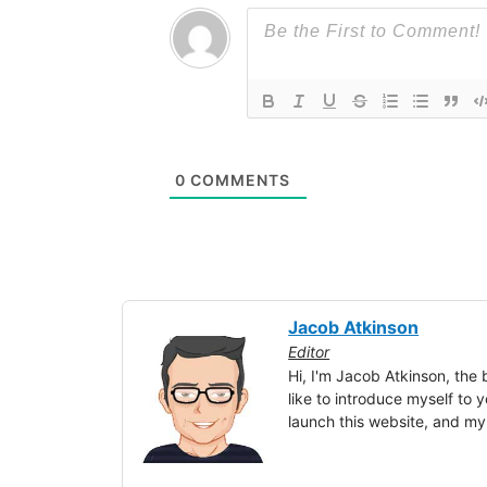
0
COMMENTS
Jacob Atkinson
Editor
Hi, I'm Jacob Atkinson, the b
like to introduce myself to 
launch this website, and my 