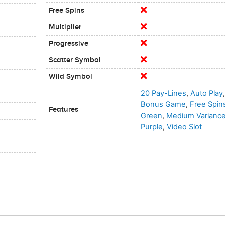
Free Spins
Multiplier
Progressive
Scatter Symbol
Wild Symbol
20 Pay-Lines
,
Auto Play
Bonus Game
,
Free Spin
Features
Green
,
Medium Varianc
Purple
,
Video Slot