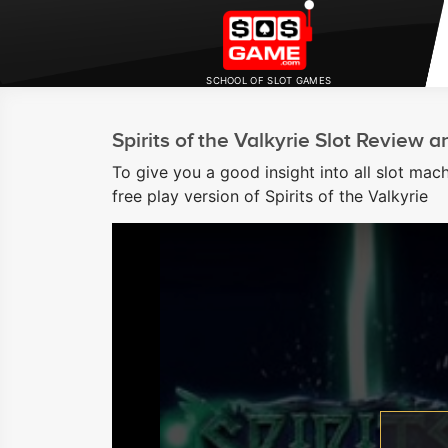
SCHOOL OF SLOT GAMES
Spirits of the Valkyrie Slot Revie
To give you a good insight into all slot m
free play version of Spirits of the Valkyrie