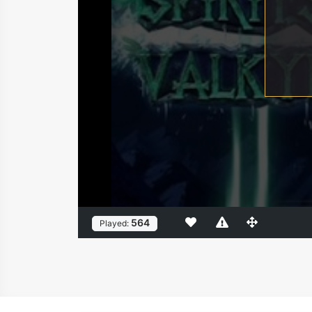
564
Played: