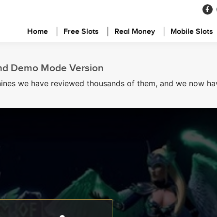
Home
Free Slots
Real Money
Mobile Slots
w and Demo Mode Version
achines we have reviewed thousands of them, and we now ha