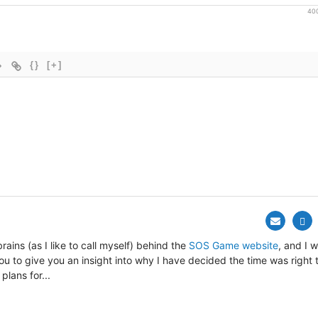
40
{}
[+]
rains (as I like to call myself) behind the
SOS Game website
, and I 
you to give you an insight into why I have decided the time was right 
plans for...