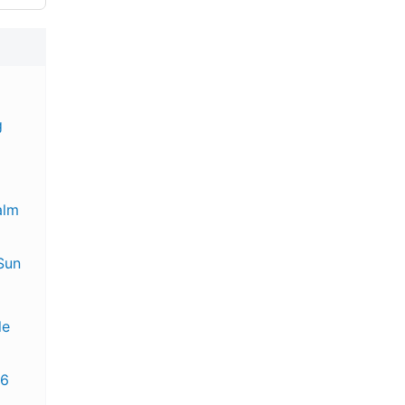
g
alm
Sun
le
 6