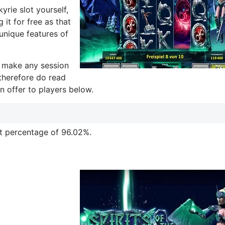
yrie slot yourself,
 it for free as that
 unique features of
ll make any session
 therefore do read
on offer to players below.
ut percentage of 96.02%.