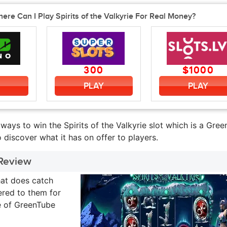
ere Can I Play Spirits of the Valkyrie For Real Money?
300
$1000
PLAY
PLAY
 ways to win the Spirits of the Valkyrie slot which is a Gre
o discover what it has on offer to players.
 Review
that does catch
ered to them for
ge of GreenTube