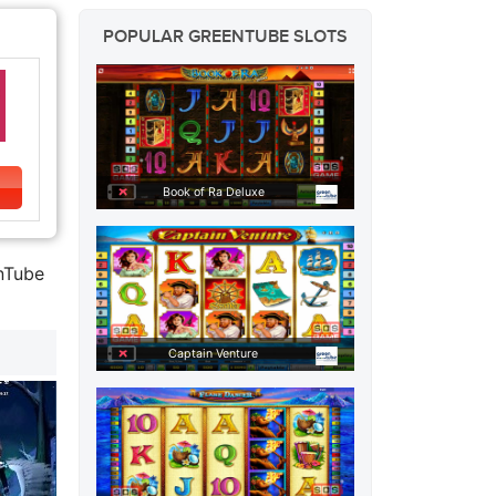
POPULAR GREENTUBE SLOTS
Book of Ra Deluxe
Greentube
enTube
Captain Venture
Greentube