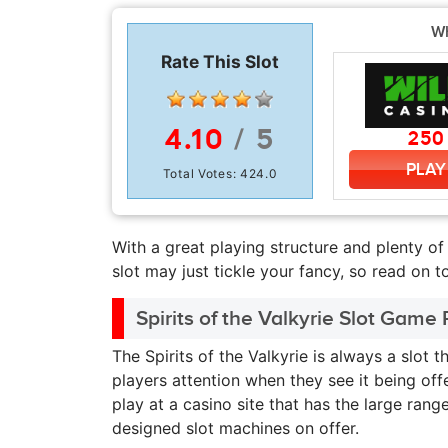
Wh
Rate This Slot
4.10
/ 5
250
PLAY
Total Votes:
424.0
With a great playing structure and plenty of
slot may just tickle your fancy, so read on t
Spirits of the Valkyrie Slot Game
The Spirits of the Valkyrie is always a slot 
players attention when they see it being off
play at a casino site that has the large ran
designed slot machines on offer.