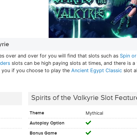
yrie
s over and over for you will find that slots such as
Spin or
ders
slots can be high paying slots at times, and there is a
or you if you choose to play the
Ancient Egypt Classic
slot a
Spirits of the Valkyrie Slot Featu
Theme
Mythical
Autoplay Option
Bonus Game