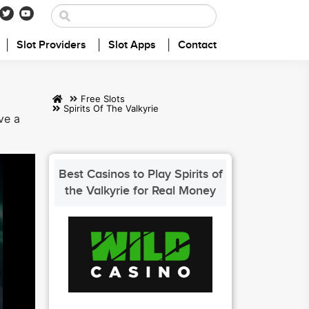
Slot Providers
Slot Apps
Contact
Free Slots
Spirits Of The Valkyrie
ve a
Best Casinos to Play Spirits of
the Valkyrie for Real Money