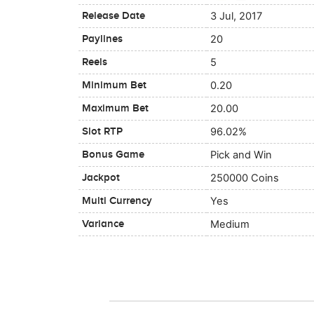
Release Date
3 Jul, 2017
Paylines
20
Reels
5
Minimum Bet
0.20
Maximum Bet
20.00
Slot RTP
96.02%
Bonus Game
Pick and Win
Jackpot
250000 Coins
Multi Currency
Yes
Variance
Medium