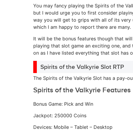
You may fancy playing the Spirits of the Valk
but I would urge you to first consider playing
way you will get to grips with all of its very
which I am happy to report there are many.
It will be the bonus features though that wi
playing that slot game an exciting one, and
on as I have listed everything that slot has 
Spirits of the Valkyrie Slot RTP
The Spirits of the Valkyrie Slot has a pay-o
Spirits of the Valkyrie Features
Bonus Game: Pick and Win
Jackpot: 250000 Coins
Devices: Mobile – Tablet – Desktop