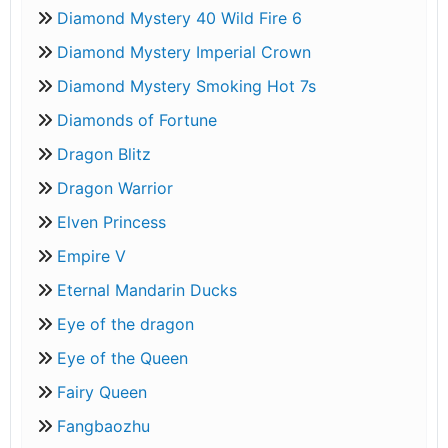
Diamond Mystery 40 Wild Fire 6
Diamond Mystery Imperial Crown
Diamond Mystery Smoking Hot 7s
Diamonds of Fortune
Dragon Blitz
Dragon Warrior
Elven Princess
Empire V
Eternal Mandarin Ducks
Eye of the dragon
Eye of the Queen
Fairy Queen
Fangbaozhu