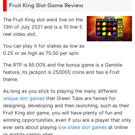
Fruit King Slot Game Review
The Fruit King slot went live on the
13th of July 2021 and is a 10 line 5
reel video slot.
You can play it for stakes as low as
0.25 or as high as 75.00 per spin.
The RTP is 95.00% and the bonus game is a Gamble
feature, its jackpot is 250000 coins and has a Fruit
theme.
As long as you stick to playing the many different
unique slot games
that Green Tube are famed for
designing, developing and then launching, such as their
Fruit King slot game, you will have plenty of fun and
winning opportunities, even if you are a player that only
ever sets about playing
low stake slot games
at online
or mobile casino sites.