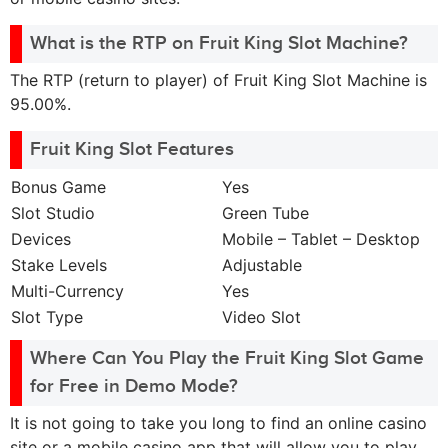
What is the RTP on Fruit King Slot Machine?
The RTP (return to player) of Fruit King Slot Machine is
95.00%.
Fruit King Slot Features
Bonus Game
Yes
Slot Studio
Green Tube
Devices
Mobile – Tablet – Desktop
Stake Levels
Adjustable
Multi-Currency
Yes
Slot Type
Video Slot
Where Can You Play the Fruit King Slot Game
for Free in Demo Mode?
It is not going to take you long to find an online casino
site or a mobile casino app that will allow you to play