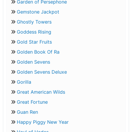
Garden of Persephone
Gemstone Jackpot
Ghostly Towers
Goddess Rising
Gold Star Fruits
Golden Book Of Ra
Golden Sevens
Golden Sevens Deluxe
Gorilla
Great American Wilds
Great Fortune
Guan Ren
Happy Piggy New Year
Haul of Hades