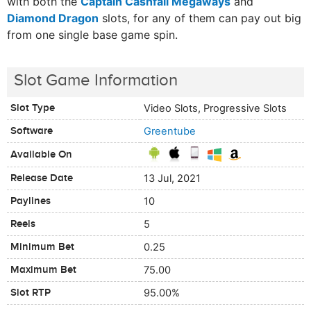
with both the
Captain Cashfall Megaways
and
Diamond Dragon
slots, for any of them can pay out big
from one single base game spin.
Slot Game Information
Slot Type
Video Slots, Progressive Slots
Software
Greentube
Available On
Release Date
13 Jul, 2021
Paylines
10
Reels
5
Minimum Bet
0.25
Maximum Bet
75.00
Slot RTP
95.00%