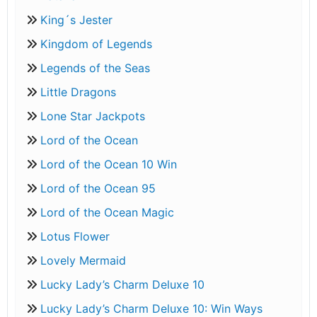
King´s Jester
Kingdom of Legends
Legends of the Seas
Little Dragons
Lone Star Jackpots
Lord of the Ocean
Lord of the Ocean 10 Win
Lord of the Ocean 95
Lord of the Ocean Magic
Lotus Flower
Lovely Mermaid
Lucky Lady’s Charm Deluxe 10
Lucky Lady’s Charm Deluxe 10: Win Ways