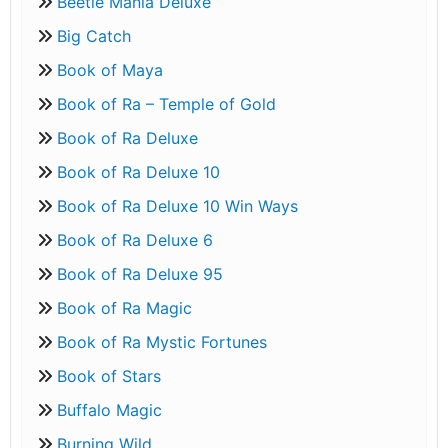
Beetle Mania Deluxe
Big Catch
Book of Maya
Book of Ra – Temple of Gold
Book of Ra Deluxe
Book of Ra Deluxe 10
Book of Ra Deluxe 10 Win Ways
Book of Ra Deluxe 6
Book of Ra Deluxe 95
Book of Ra Magic
Book of Ra Mystic Fortunes
Book of Stars
Buffalo Magic
Burning Wild