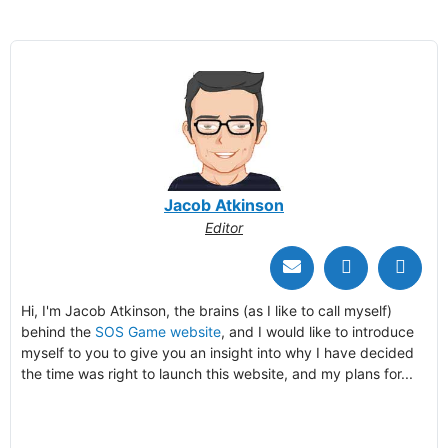
Jacob Atkinson
Editor
Hi, I'm Jacob Atkinson, the brains (as I like to call myself)
behind the
SOS Game website
, and I would like to introduce
myself to you to give you an insight into why I have decided
the time was right to launch this website, and my plans for...