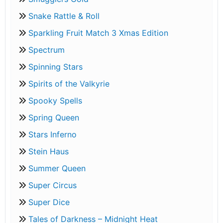
Snake Rattle & Roll
Sparkling Fruit Match 3 Xmas Edition
Spectrum
Spinning Stars
Spirits of the Valkyrie
Spooky Spells
Spring Queen
Stars Inferno
Stein Haus
Summer Queen
Super Circus
Super Dice
Tales of Darkness – Midnight Heat