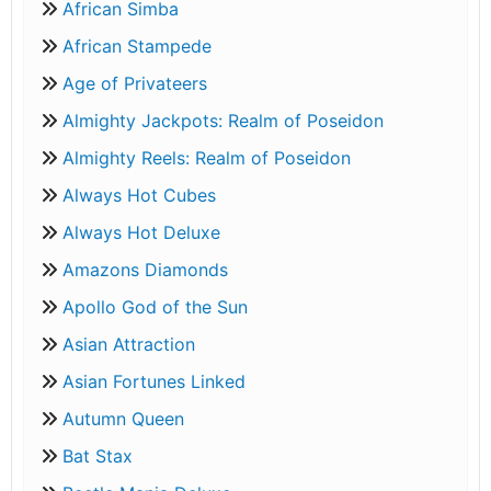
African Simba
African Stampede
Age of Privateers
Almighty Jackpots: Realm of Poseidon
Almighty Reels: Realm of Poseidon
Always Hot Cubes
Always Hot Deluxe
Amazons Diamonds
Apollo God of the Sun
Asian Attraction
Asian Fortunes Linked
Autumn Queen
Bat Stax