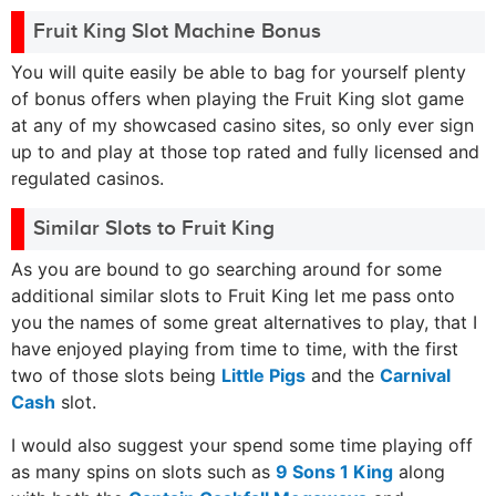
Fruit King Slot Machine Bonus
You will quite easily be able to bag for yourself plenty
of bonus offers when playing the Fruit King slot game
at any of my showcased casino sites, so only ever sign
up to and play at those top rated and fully licensed and
regulated casinos.
Similar Slots to Fruit King
As you are bound to go searching around for some
additional similar slots to Fruit King let me pass onto
you the names of some great alternatives to play, that I
have enjoyed playing from time to time, with the first
two of those slots being
Little Pigs
and the
Carnival
Cash
slot.
I would also suggest your spend some time playing off
as many spins on slots such as
9 Sons 1 King
along