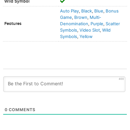
Wild Symbol
Auto Play
,
Black
,
Blue
,
Bonus
Game
,
Brown
,
Multi-
Features
Denomination
,
Purple
,
Scatter
Symbols
,
Video Slot
,
Wild
Symbols
,
Yellow
400
0
COMMENTS