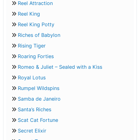
Reel Attraction
Reel King
Reel King Potty
Riches of Babylon
Rising Tiger
Roaring Forties
Romeo & Juliet – Sealed with a Kiss
Royal Lotus
Rumpel Wildspins
Samba de Janeiro
Santa’s Riches
Scat Cat Fortune
Secret Elixir