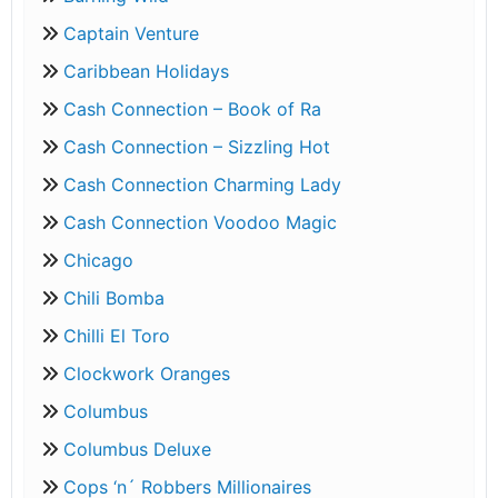
Captain Venture
Caribbean Holidays
Cash Connection – Book of Ra
Cash Connection – Sizzling Hot
Cash Connection Charming Lady
Cash Connection Voodoo Magic
Chicago
Chili Bomba
Chilli El Toro
Clockwork Oranges
Columbus
Columbus Deluxe
Cops ‘n´ Robbers Millionaires