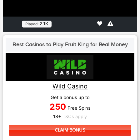
2.1K
Played:
Best Casinos to Play Fruit King for Real Money
Wild Casino
Get a bonus up to
250
Free Spins
18+
T&Cs apply
CLAIM BONUS