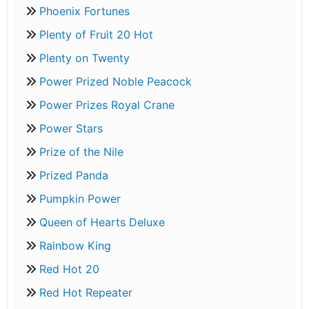
Phoenix Fortunes
Plenty of Fruit 20 Hot
Plenty on Twenty
Power Prized Noble Peacock
Power Prizes Royal Crane
Power Stars
Prize of the Nile
Prized Panda
Pumpkin Power
Queen of Hearts Deluxe
Rainbow King
Red Hot 20
Red Hot Repeater