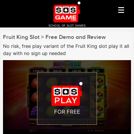
SCHOOL OF SLOT GAMES
Fruit King Slot > Free Demo and Review
No risk, free play variant of the Fruit King slot play it all
day with no sign up needed
FOR FREE