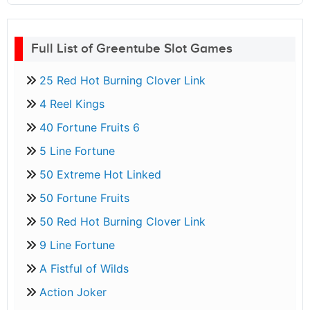
Full List of Greentube Slot Games
25 Red Hot Burning Clover Link
4 Reel Kings
40 Fortune Fruits 6
5 Line Fortune
50 Extreme Hot Linked
50 Fortune Fruits
50 Red Hot Burning Clover Link
9 Line Fortune
A Fistful of Wilds
Action Joker