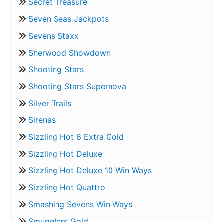
Secret Treasure
Seven Seas Jackpots
Sevens Staxx
Sherwood Showdown
Shooting Stars
Shooting Stars Supernova
Silver Trails
Sirenas
Sizzling Hot 6 Extra Gold
Sizzling Hot Deluxe
Sizzling Hot Deluxe 10 Win Ways
Sizzling Hot Quattro
Smashing Sevens Win Ways
Smugglers Gold