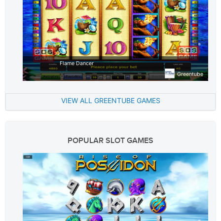
Flame Dancer
Greentube
VIEW ALL GREENTUBE GAMES
POPULAR SLOT GAMES