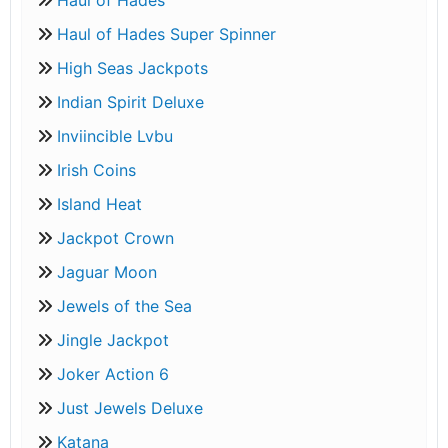
Haul of Hades Super Spinner
High Seas Jackpots
Indian Spirit Deluxe
Inviincible Lvbu
Irish Coins
Island Heat
Jackpot Crown
Jaguar Moon
Jewels of the Sea
Jingle Jackpot
Joker Action 6
Just Jewels Deluxe
Katana