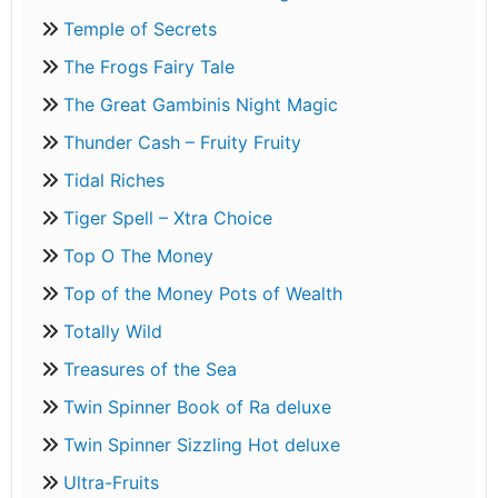
Temple of Secrets
The Frogs Fairy Tale
The Great Gambinis Night Magic
Thunder Cash – Fruity Fruity
Tidal Riches
Tiger Spell – Xtra Choice
Top O The Money
Top of the Money Pots of Wealth
Totally Wild
Treasures of the Sea
Twin Spinner Book of Ra deluxe
Twin Spinner Sizzling Hot deluxe
Ultra-Fruits