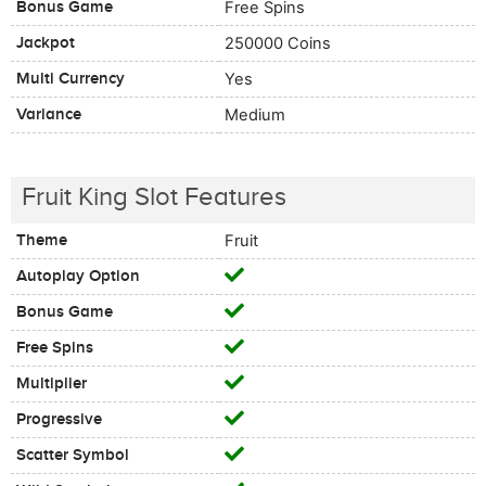
Bonus Game
Free Spins
Jackpot
250000 Coins
Multi Currency
Yes
Variance
Medium
Fruit King Slot Features
Theme
Fruit
Autoplay Option
Bonus Game
Free Spins
Multiplier
Progressive
Scatter Symbol