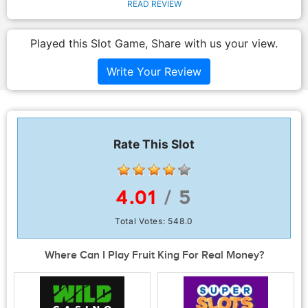
READ REVIEW
Played this Slot Game, Share with us your view.
Write Your Review
Rate This Slot
4.01
/ 5
Total Votes:
548.0
Where Can I Play Fruit King For Real Money?