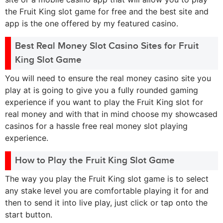
the Fruit King slot game for free and the best site and
app is the one offered by my featured casino.
Best Real Money Slot Casino Sites for Fruit
King Slot Game
You will need to ensure the real money casino site you
play at is going to give you a fully rounded gaming
experience if you want to play the Fruit King slot for
real money and with that in mind choose my showcased
casinos for a hassle free real money slot playing
experience.
How to Play the Fruit King Slot Game
The way you play the Fruit King slot game is to select
any stake level you are comfortable playing it for and
then to send it into live play, just click or tap onto the
start button.