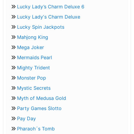
Lucky Lady’s Charm Deluxe 6
Lucky Ladyʼs Charm Deluxe
Lucky Spin Jackpots
Mahjong King
Mega Joker
Mermaids Pearl
Mighty Trident
Monster Pop
Mystic Secrets
Myth of Medusa Gold
Party Games Slotto
Pay Day
Pharaoh´s Tomb