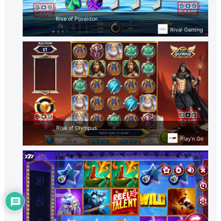
Rise of Poseidon
Rival Gaming
Rise of Olympus
Play’n Go