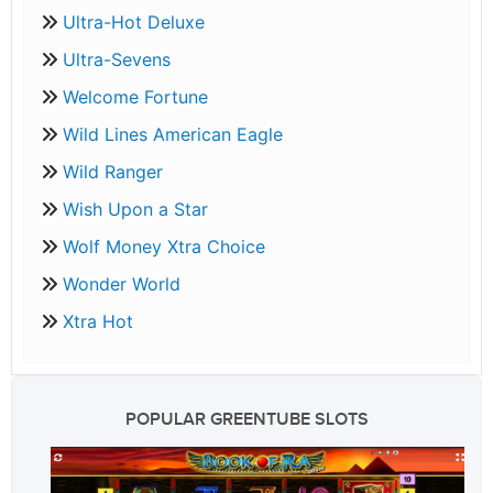
Ultra-Hot Deluxe
Ultra-Sevens
Welcome Fortune
Wild Lines American Eagle
Wild Ranger
Wish Upon a Star
Wolf Money Xtra Choice
Wonder World
Xtra Hot
POPULAR GREENTUBE SLOTS