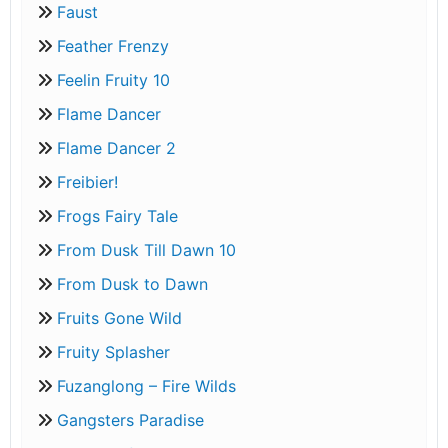
Faust
Feather Frenzy
Feelin Fruity 10
Flame Dancer
Flame Dancer 2
Freibier!
Frogs Fairy Tale
From Dusk Till Dawn 10
From Dusk to Dawn
Fruits Gone Wild
Fruity Splasher
Fuzanglong – Fire Wilds
Gangsters Paradise