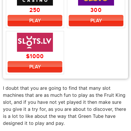
250
300
PLAY
PLAY
$1000
PLAY
I doubt that you are going to find that many slot
machines that are as much fun to play as the Fruit King
slot, and if you have not yet played it then make sure
you give it a try for, as you are about to discover, there
is a lot to like about the way that Green Tube have
designed it to play and pay.