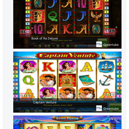
Book of Ra Deluxe
Greentube
Captain Venture
Greentube