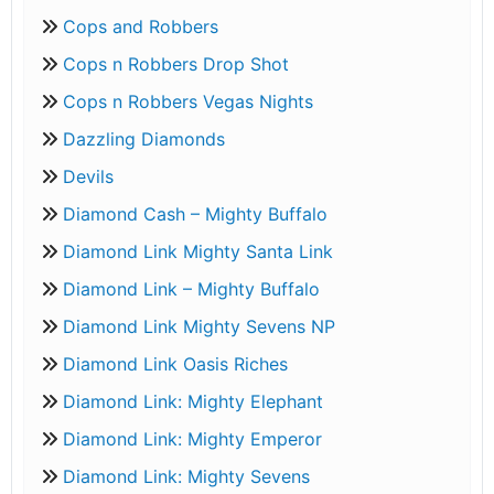
Cops and Robbers
Cops n Robbers Drop Shot
Cops n Robbers Vegas Nights
Dazzling Diamonds
Devils
Diamond Cash – Mighty Buffalo
Diamond Link Mighty Santa Link
Diamond Link – Mighty Buffalo
Diamond Link Mighty Sevens NP
Diamond Link Oasis Riches
Diamond Link: Mighty Elephant
Diamond Link: Mighty Emperor
Diamond Link: Mighty Sevens