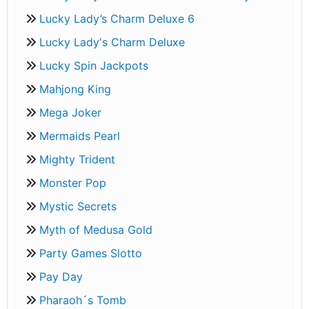
Lucky Lady’s Charm Deluxe 6
Lucky Ladyʼs Charm Deluxe
Lucky Spin Jackpots
Mahjong King
Mega Joker
Mermaids Pearl
Mighty Trident
Monster Pop
Mystic Secrets
Myth of Medusa Gold
Party Games Slotto
Pay Day
Pharaoh´s Tomb