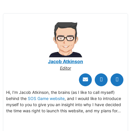
Jacob Atkinson
Editor
Hi, I'm Jacob Atkinson, the brains (as I like to call myself)
behind the
SOS Game website
, and I would like to introduce
myself to you to give you an insight into why I have decided
the time was right to launch this website, and my plans for...