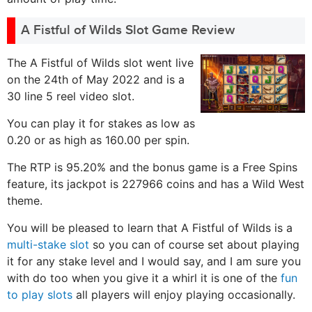
A Fistful of Wilds Slot Game Review
The A Fistful of Wilds slot went live
on the 24th of May 2022 and is a
30 line 5 reel video slot.
You can play it for stakes as low as
0.20 or as high as 160.00 per spin.
The RTP is 95.20% and the bonus game is a Free Spins
feature, its jackpot is 227966 coins and has a Wild West
theme.
You will be pleased to learn that A Fistful of Wilds is a
multi-stake slot
so you can of course set about playing
it for any stake level and I would say, and I am sure you
with do too when you give it a whirl it is one of the
fun
to play slots
all players will enjoy playing occasionally.