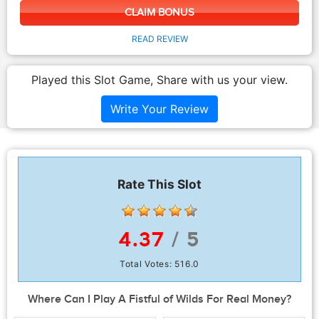
CLAIM BONUS
READ REVIEW
Played this Slot Game, Share with us your view.
Write Your Review
Rate This Slot
4.37
/ 5
Total Votes:
516.0
Where Can I Play A Fistful of Wilds For Real Money?