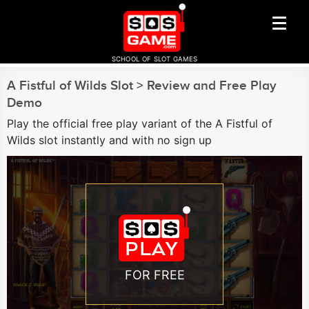
SCHOOL OF SLOT GAMES
A Fistful of Wilds Slot > Review and Free Play
Demo
Play the official free play variant of the A Fistful of
Wilds slot instantly and with no sign up
FOR FREE