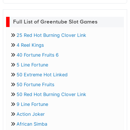
Full List of Greentube Slot Games
25 Red Hot Burning Clover Link
4 Reel Kings
40 Fortune Fruits 6
5 Line Fortune
50 Extreme Hot Linked
50 Fortune Fruits
50 Red Hot Burning Clover Link
9 Line Fortune
Action Joker
African Simba