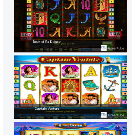
Book of Ra Deluxe
Greentube
Captain Venture
Greentube