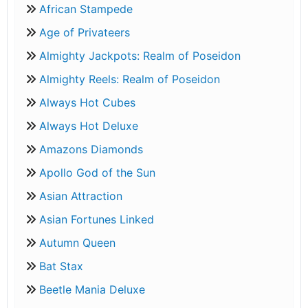
African Stampede
Age of Privateers
Almighty Jackpots: Realm of Poseidon
Almighty Reels: Realm of Poseidon
Always Hot Cubes
Always Hot Deluxe
Amazons Diamonds
Apollo God of the Sun
Asian Attraction
Asian Fortunes Linked
Autumn Queen
Bat Stax
Beetle Mania Deluxe