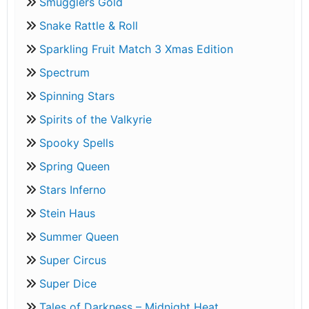
Smugglers Gold
Snake Rattle & Roll
Sparkling Fruit Match 3 Xmas Edition
Spectrum
Spinning Stars
Spirits of the Valkyrie
Spooky Spells
Spring Queen
Stars Inferno
Stein Haus
Summer Queen
Super Circus
Super Dice
Tales of Darkness – Midnight Heat