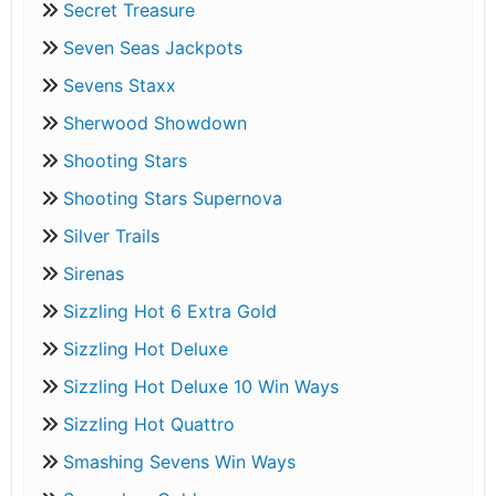
Secret Treasure
Seven Seas Jackpots
Sevens Staxx
Sherwood Showdown
Shooting Stars
Shooting Stars Supernova
Silver Trails
Sirenas
Sizzling Hot 6 Extra Gold
Sizzling Hot Deluxe
Sizzling Hot Deluxe 10 Win Ways
Sizzling Hot Quattro
Smashing Sevens Win Ways