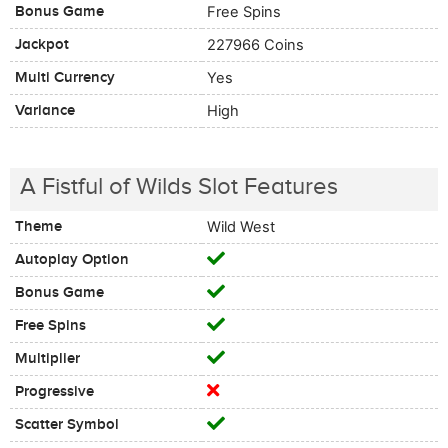
Bonus Game
Free Spins
Jackpot
227966 Coins
Multi Currency
Yes
Variance
High
A Fistful of Wilds Slot Features
Theme
Wild West
Autoplay Option
Bonus Game
Free Spins
Multiplier
Progressive
Scatter Symbol