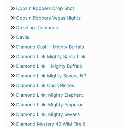
Cops n Robbers Drop Shot
Cops n Robbers Vegas Nights
Dazzling Diamonds
Devils
Diamond Cash – Mighty Buffalo
Diamond Link Mighty Santa Link
Diamond Link – Mighty Buffalo
Diamond Link Mighty Sevens NP
Diamond Link Oasis Riches
Diamond Link: Mighty Elephant
Diamond Link: Mighty Emperor
Diamond Link: Mighty Sevens
Diamond Mystery 40 Wild Fire 6