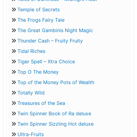
Temple of Secrets
The Frogs Fairy Tale
The Great Gambinis Night Magic
Thunder Cash – Fruity Fruity
Tidal Riches
Tiger Spell – Xtra Choice
Top O The Money
Top of the Money Pots of Wealth
Totally Wild
Treasures of the Sea
Twin Spinner Book of Ra deluxe
Twin Spinner Sizzling Hot deluxe
Ultra-Fruits