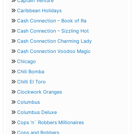
Captain Venture
Caribbean Holidays
Cash Connection – Book of Ra
Cash Connection – Sizzling Hot
Cash Connection Charming Lady
Cash Connection Voodoo Magic
Chicago
Chili Bomba
Chilli El Toro
Clockwork Oranges
Columbus
Columbus Deluxe
Cops ‘n´ Robbers Millionaires
Cops and Robbers