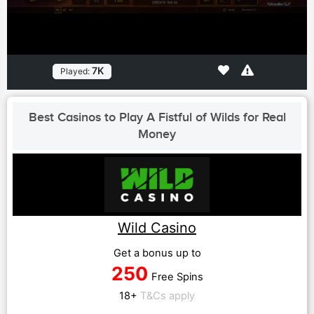
7K
Played:
Best Casinos to Play A Fistful of Wilds for Real
Money
Wild Casino
Get a bonus up to
250
Free Spins
18+
T&Cs apply