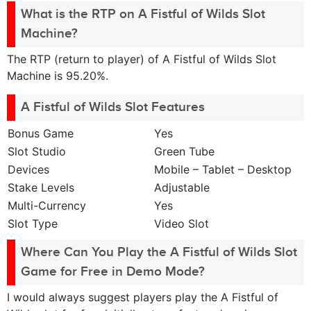
What is the RTP on A Fistful of Wilds Slot
Machine?
The RTP (return to player) of A Fistful of Wilds Slot
Machine is 95.20%.
A Fistful of Wilds Slot Features
Bonus Game
Yes
Slot Studio
Green Tube
Devices
Mobile – Tablet – Desktop
Stake Levels
Adjustable
Multi-Currency
Yes
Slot Type
Video Slot
Where Can You Play the A Fistful of Wilds Slot
Game for Free in Demo Mode?
I would always suggest players play the A Fistful of