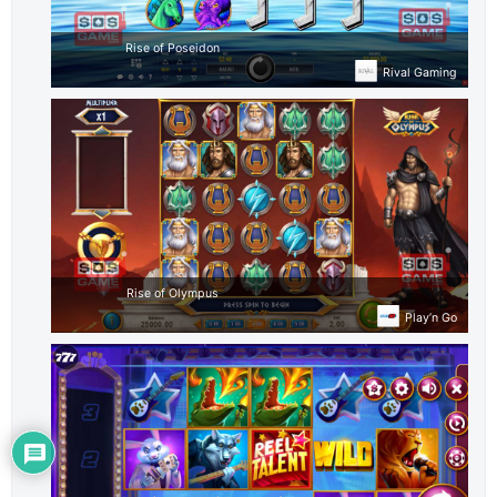
Rise of Poseidon
Rival Gaming
Rise of Olympus
Play’n Go