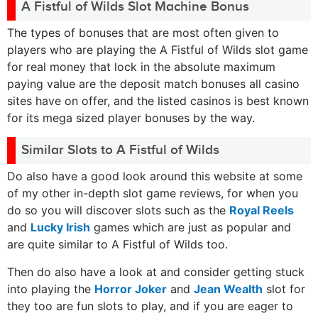
A Fistful of Wilds Slot Machine Bonus
The types of bonuses that are most often given to
players who are playing the A Fistful of Wilds slot game
for real money that lock in the absolute maximum
paying value are the deposit match bonuses all casino
sites have on offer, and the listed casinos is best known
for its mega sized player bonuses by the way.
Similar Slots to A Fistful of Wilds
Do also have a good look around this website at some
of my other in-depth slot game reviews, for when you
do so you will discover slots such as the
Royal Reels
and
Lucky Irish
games which are just as popular and
are quite similar to A Fistful of Wilds too.
Then do also have a look at and consider getting stuck
into playing the
Horror Joker
and
Jean Wealth
slot for
they too are fun slots to play, and if you are eager to