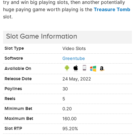
try and win big playing slots, then another potentially
huge paying game worth playing is the
Treasure Tomb
slot.
Slot Game Information
Slot Type
Video Slots
Software
Greentube
Available On
Release Date
24 May, 2022
Paylines
30
Reels
5
Minimum Bet
0.20
Maximum Bet
160.00
Slot RTP
95.20%