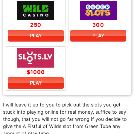
250
300
PLAY
PLAY
$1000
PLAY
I will leave it up to you to pick out the slots you get
stuck into playing online for real money, suffice to say
though, that you will not go far wrong if you decide to
give the A Fistful of Wilds slot from Green Tube any
amount of play time.