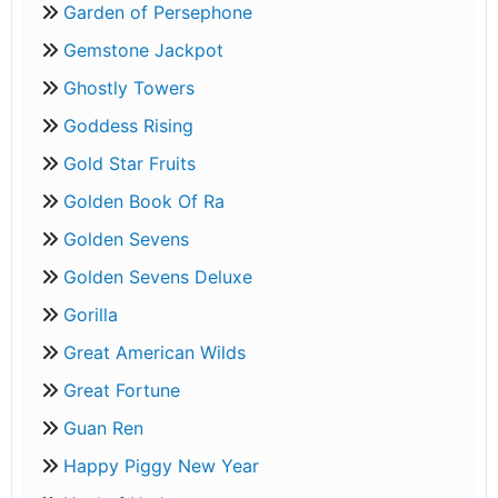
Garden of Persephone
Gemstone Jackpot
Ghostly Towers
Goddess Rising
Gold Star Fruits
Golden Book Of Ra
Golden Sevens
Golden Sevens Deluxe
Gorilla
Great American Wilds
Great Fortune
Guan Ren
Happy Piggy New Year