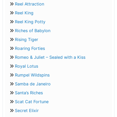
Reel Attraction
Reel King
Reel King Potty
Riches of Babylon
Rising Tiger
Roaring Forties
Romeo & Juliet – Sealed with a Kiss
Royal Lotus
Rumpel Wildspins
Samba de Janeiro
Santa’s Riches
Scat Cat Fortune
Secret Elixir