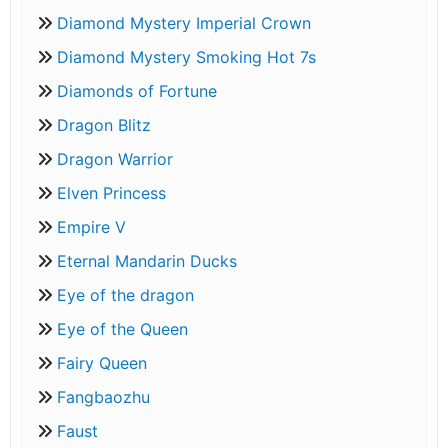
Diamond Mystery Imperial Crown
Diamond Mystery Smoking Hot 7s
Diamonds of Fortune
Dragon Blitz
Dragon Warrior
Elven Princess
Empire V
Eternal Mandarin Ducks
Eye of the dragon
Eye of the Queen
Fairy Queen
Fangbaozhu
Faust