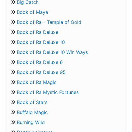
Big Catch
Book of Maya
Book of Ra – Temple of Gold
Book of Ra Deluxe
Book of Ra Deluxe 10
Book of Ra Deluxe 10 Win Ways
Book of Ra Deluxe 6
Book of Ra Deluxe 95
Book of Ra Magic
Book of Ra Mystic Fortunes
Book of Stars
Buffalo Magic
Burning Wild