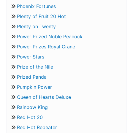
Phoenix Fortunes
Plenty of Fruit 20 Hot
Plenty on Twenty
Power Prized Noble Peacock
Power Prizes Royal Crane
Power Stars
Prize of the Nile
Prized Panda
Pumpkin Power
Queen of Hearts Deluxe
Rainbow King
Red Hot 20
Red Hot Repeater