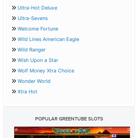
Ultra-Hot Deluxe
Ultra-Sevens
Welcome Fortune
Wild Lines American Eagle
Wild Ranger
Wish Upon a Star
Wolf Money Xtra Choice
Wonder World
Xtra Hot
POPULAR GREENTUBE SLOTS