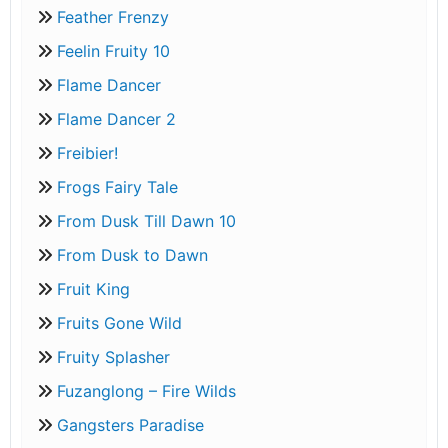
Feather Frenzy
Feelin Fruity 10
Flame Dancer
Flame Dancer 2
Freibier!
Frogs Fairy Tale
From Dusk Till Dawn 10
From Dusk to Dawn
Fruit King
Fruits Gone Wild
Fruity Splasher
Fuzanglong – Fire Wilds
Gangsters Paradise