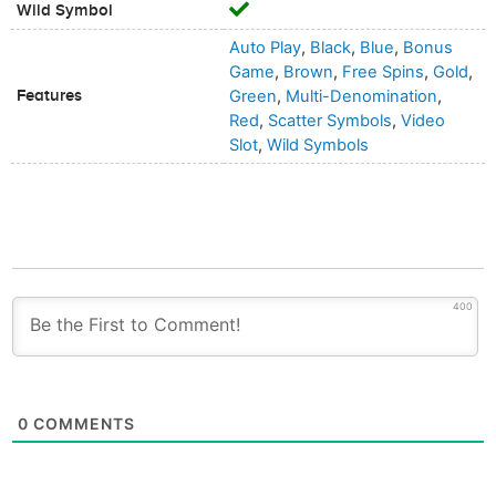
Wild Symbol
Auto Play
,
Black
,
Blue
,
Bonus
Game
,
Brown
,
Free Spins
,
Gold
,
Features
Green
,
Multi-Denomination
,
Red
,
Scatter Symbols
,
Video
Slot
,
Wild Symbols
400
0
COMMENTS