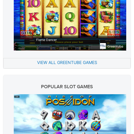
Flame Dancer
Greentube
VIEW ALL GREENTUBE GAMES
POPULAR SLOT GAMES