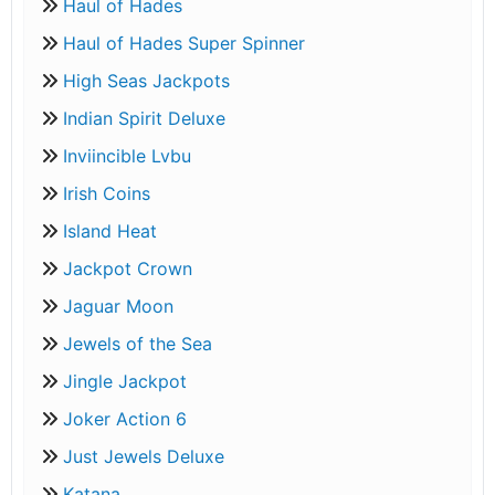
Haul of Hades
Haul of Hades Super Spinner
High Seas Jackpots
Indian Spirit Deluxe
Inviincible Lvbu
Irish Coins
Island Heat
Jackpot Crown
Jaguar Moon
Jewels of the Sea
Jingle Jackpot
Joker Action 6
Just Jewels Deluxe
Katana