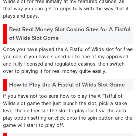
Wilds slot for free initially at my featured casinos, as
that way you can get to grips fully with the way that it
plays and pays.
Best Real Money Slot Casino Sites for A Fistful
of Wilds Slot Game
Once you have played the A Fistful of Wilds slot for free
you can, if you have signed up to one of my approved
and fully licensed and regulated casinos, then switch
over to playing it for real money quite easily.
How to Play the A Fistful of Wilds Slot Game
If you have not too sure how to play the A Fistful of
Wilds slot game then just launch the slot, pick a stake
level then either set the slot to play itself via the auto
play option setting or click onto the spin button and the
game will start to play off.