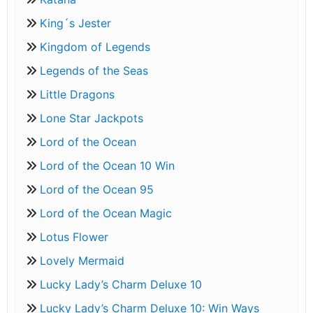
King´s Jester
Kingdom of Legends
Legends of the Seas
Little Dragons
Lone Star Jackpots
Lord of the Ocean
Lord of the Ocean 10 Win
Lord of the Ocean 95
Lord of the Ocean Magic
Lotus Flower
Lovely Mermaid
Lucky Lady’s Charm Deluxe 10
Lucky Lady’s Charm Deluxe 10: Win Ways