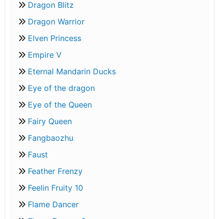
Dragon Blitz
Dragon Warrior
Elven Princess
Empire V
Eternal Mandarin Ducks
Eye of the dragon
Eye of the Queen
Fairy Queen
Fangbaozhu
Faust
Feather Frenzy
Feelin Fruity 10
Flame Dancer