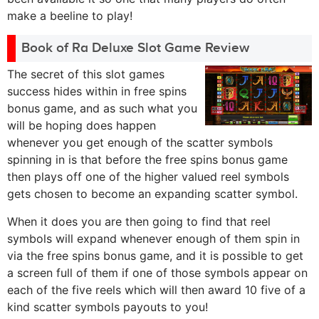
make a beeline to play!
Book of Ra Deluxe Slot Game Review
The secret of this slot games
success hides within in free spins
bonus game, and as such what you
will be hoping does happen
whenever you get enough of the scatter symbols
spinning in is that before the free spins bonus game
then plays off one of the higher valued reel symbols
gets chosen to become an expanding scatter symbol.
When it does you are then going to find that reel
symbols will expand whenever enough of them spin in
via the free spins bonus game, and it is possible to get
a screen full of them if one of those symbols appear on
each of the five reels which will then award 10 five of a
kind scatter symbols payouts to you!