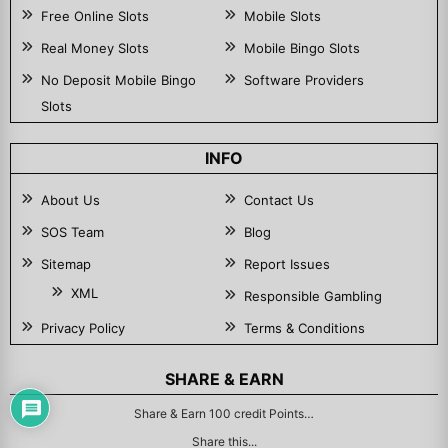
Free Online Slots
Mobile Slots
Real Money Slots
Mobile Bingo Slots
No Deposit Mobile Bingo
Software Providers
Slots
INFO
About Us
Contact Us
SOS Team
Blog
Sitemap
Report Issues
XML
Responsible Gambling
Privacy Policy
Terms & Conditions
SHARE & EARN
Share & Earn 100 credit Points…
Share this...