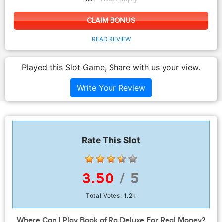
CLAIM BONUS
READ REVIEW
Played this Slot Game, Share with us your view.
Write Your Review
Rate This Slot
3.50
/ 5
Total Votes:
1.2k
Where Can I Play Book of Ra Deluxe For Real Money?