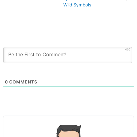
Wild Symbols
400
0
COMMENTS