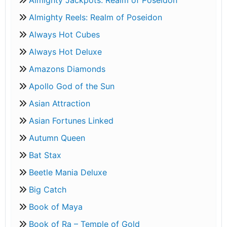
Almighty Reels: Realm of Poseidon
Always Hot Cubes
Always Hot Deluxe
Amazons Diamonds
Apollo God of the Sun
Asian Attraction
Asian Fortunes Linked
Autumn Queen
Bat Stax
Beetle Mania Deluxe
Big Catch
Book of Maya
Book of Ra – Temple of Gold