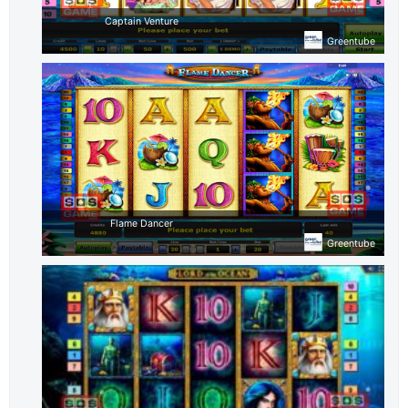
Captain Venture
Greentube
Flame Dancer
Greentube