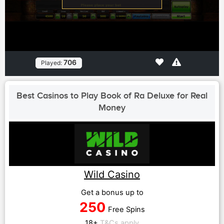
706
Played:
Best Casinos to Play Book of Ra Deluxe for Real
Money
Wild Casino
Get a bonus up to
250
Free Spins
18+
T&Cs apply