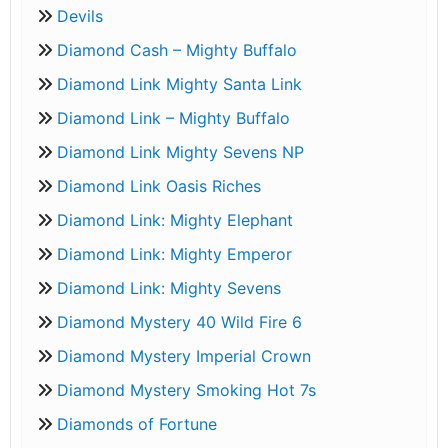
Devils
Diamond Cash – Mighty Buffalo
Diamond Link Mighty Santa Link
Diamond Link – Mighty Buffalo
Diamond Link Mighty Sevens NP
Diamond Link Oasis Riches
Diamond Link: Mighty Elephant
Diamond Link: Mighty Emperor
Diamond Link: Mighty Sevens
Diamond Mystery 40 Wild Fire 6
Diamond Mystery Imperial Crown
Diamond Mystery Smoking Hot 7s
Diamonds of Fortune