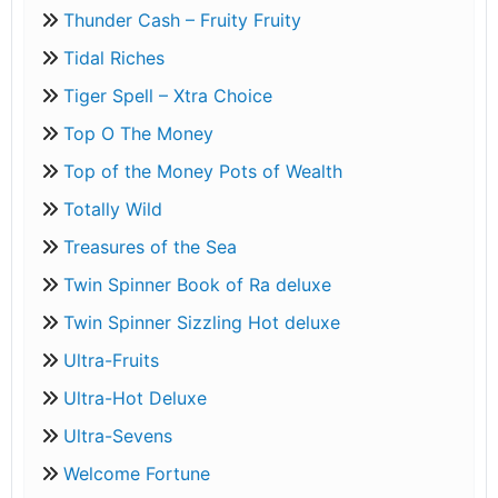
Thunder Cash – Fruity Fruity
Tidal Riches
Tiger Spell – Xtra Choice
Top O The Money
Top of the Money Pots of Wealth
Totally Wild
Treasures of the Sea
Twin Spinner Book of Ra deluxe
Twin Spinner Sizzling Hot deluxe
Ultra-Fruits
Ultra-Hot Deluxe
Ultra-Sevens
Welcome Fortune