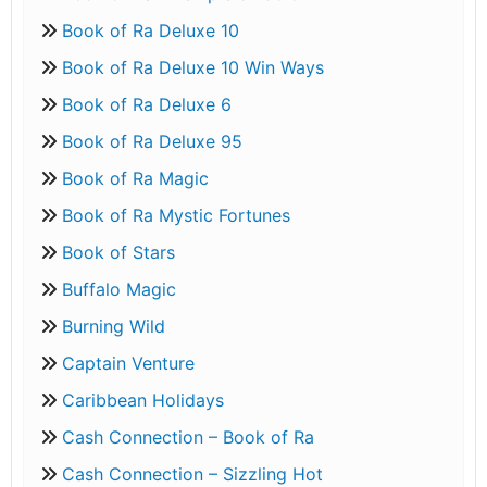
Book of Ra Deluxe 10
Book of Ra Deluxe 10 Win Ways
Book of Ra Deluxe 6
Book of Ra Deluxe 95
Book of Ra Magic
Book of Ra Mystic Fortunes
Book of Stars
Buffalo Magic
Burning Wild
Captain Venture
Caribbean Holidays
Cash Connection – Book of Ra
Cash Connection – Sizzling Hot