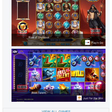
Rise of Olympus
Play’n Go
Reel Talent
Just for the Win
VIEW ALL GAMES