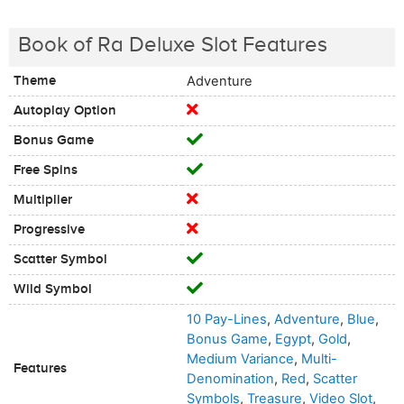
Book of Ra Deluxe Slot Features
Theme
Adventure
Autoplay Option
Bonus Game
Free Spins
Multiplier
Progressive
Scatter Symbol
Wild Symbol
10 Pay-Lines
,
Adventure
,
Blue
,
Bonus Game
,
Egypt
,
Gold
,
Medium Variance
,
Multi-
Features
Denomination
,
Red
,
Scatter
Symbols
,
Treasure
,
Video Slot
,