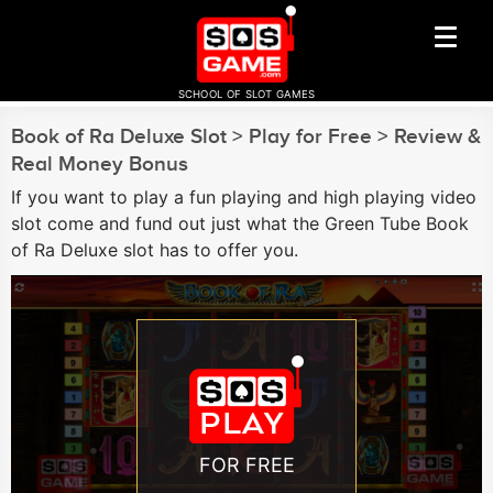
SCHOOL OF SLOT GAMES
Book of Ra Deluxe Slot > Play for Free > Review &
Real Money Bonus
If you want to play a fun playing and high playing video
slot come and fund out just what the Green Tube Book
of Ra Deluxe slot has to offer you.
FOR FREE