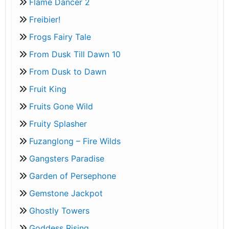
Flame Dancer 2
Freibier!
Frogs Fairy Tale
From Dusk Till Dawn 10
From Dusk to Dawn
Fruit King
Fruits Gone Wild
Fruity Splasher
Fuzanglong – Fire Wilds
Gangsters Paradise
Garden of Persephone
Gemstone Jackpot
Ghostly Towers
Goddess Rising