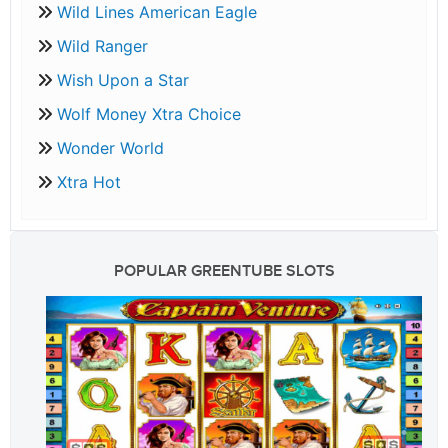
Wild Lines American Eagle
Wild Ranger
Wish Upon a Star
Wolf Money Xtra Choice
Wonder World
Xtra Hot
POPULAR GREENTUBE SLOTS