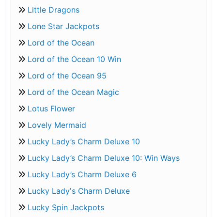
Little Dragons
Lone Star Jackpots
Lord of the Ocean
Lord of the Ocean 10 Win
Lord of the Ocean 95
Lord of the Ocean Magic
Lotus Flower
Lovely Mermaid
Lucky Lady’s Charm Deluxe 10
Lucky Lady’s Charm Deluxe 10: Win Ways
Lucky Lady’s Charm Deluxe 6
Lucky Ladyʼs Charm Deluxe
Lucky Spin Jackpots