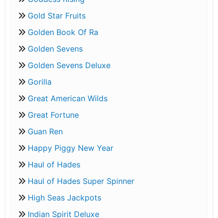
Gold Star Fruits
Golden Book Of Ra
Golden Sevens
Golden Sevens Deluxe
Gorilla
Great American Wilds
Great Fortune
Guan Ren
Happy Piggy New Year
Haul of Hades
Haul of Hades Super Spinner
High Seas Jackpots
Indian Spirit Deluxe