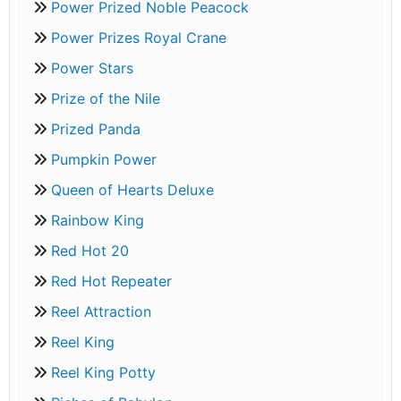
Power Prized Noble Peacock
Power Prizes Royal Crane
Power Stars
Prize of the Nile
Prized Panda
Pumpkin Power
Queen of Hearts Deluxe
Rainbow King
Red Hot 20
Red Hot Repeater
Reel Attraction
Reel King
Reel King Potty