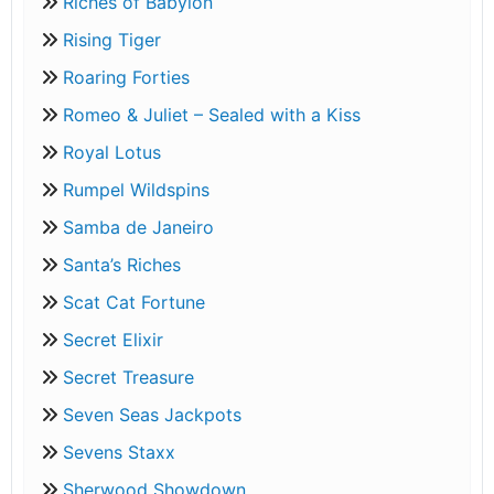
Riches of Babylon
Rising Tiger
Roaring Forties
Romeo & Juliet – Sealed with a Kiss
Royal Lotus
Rumpel Wildspins
Samba de Janeiro
Santa’s Riches
Scat Cat Fortune
Secret Elixir
Secret Treasure
Seven Seas Jackpots
Sevens Staxx
Sherwood Showdown