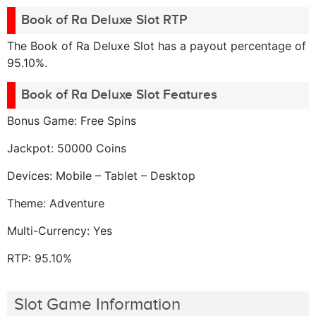
Book of Ra Deluxe Slot RTP
The Book of Ra Deluxe Slot has a payout percentage of
95.10%.
Book of Ra Deluxe Slot Features
Bonus Game: Free Spins
Jackpot: 50000 Coins
Devices: Mobile – Tablet – Desktop
Theme: Adventure
Multi-Currency: Yes
RTP: 95.10%
Slot Game Information