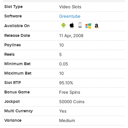
Slot Type
Video Slots
Software
Greentube
Available On
Release Date
11 Apr, 2008
Paylines
10
Reels
5
Minimum Bet
0.05
Maximum Bet
10
Slot RTP
95.10%
Bonus Game
Free Spins
Jackpot
50000 Coins
Multi Currency
Yes
Variance
Medium