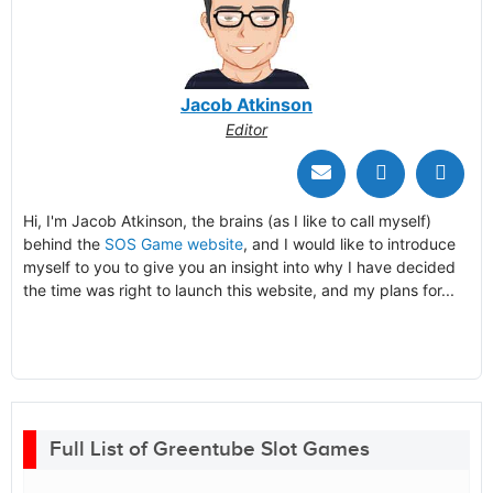
Jacob Atkinson
Editor
Hi, I'm Jacob Atkinson, the brains (as I like to call myself)
behind the
SOS Game website
, and I would like to introduce
myself to you to give you an insight into why I have decided
the time was right to launch this website, and my plans for...
Full List of Greentube Slot Games