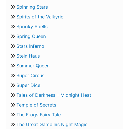
Spinning Stars
Spirits of the Valkyrie
Spooky Spells
Spring Queen
Stars Inferno
Stein Haus
Summer Queen
Super Circus
Super Dice
Tales of Darkness – Midnight Heat
Temple of Secrets
The Frogs Fairy Tale
The Great Gambinis Night Magic