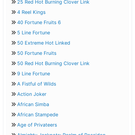
25 Red Hot Burning Clover Link
4 Reel Kings
40 Fortune Fruits 6
5 Line Fortune
50 Extreme Hot Linked
50 Fortune Fruits
50 Red Hot Burning Clover Link
9 Line Fortune
A Fistful of Wilds
Action Joker
African Simba
African Stampede
Age of Privateers
Almighty Jackpots: Realm of Poseidon