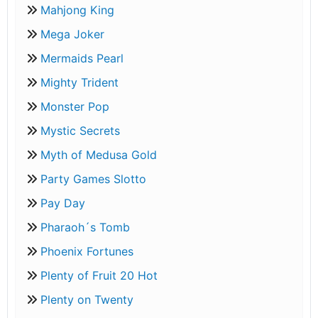
Mahjong King
Mega Joker
Mermaids Pearl
Mighty Trident
Monster Pop
Mystic Secrets
Myth of Medusa Gold
Party Games Slotto
Pay Day
Pharaoh´s Tomb
Phoenix Fortunes
Plenty of Fruit 20 Hot
Plenty on Twenty