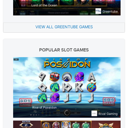
Lord of the Ocean
Greentube
VIEW ALL GREENTUBE GAMES
POPULAR SLOT GAMES
Rise of Poseidon
Rival Gaming