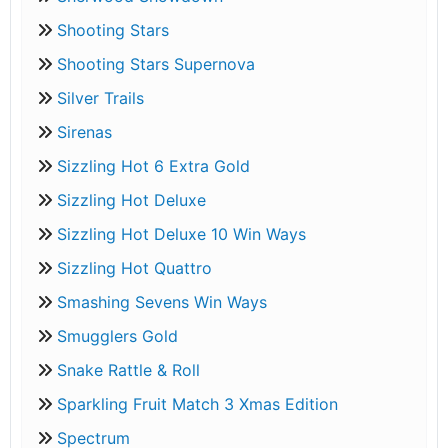
Shooting Stars
Shooting Stars Supernova
Silver Trails
Sirenas
Sizzling Hot 6 Extra Gold
Sizzling Hot Deluxe
Sizzling Hot Deluxe 10 Win Ways
Sizzling Hot Quattro
Smashing Sevens Win Ways
Smugglers Gold
Snake Rattle & Roll
Sparkling Fruit Match 3 Xmas Edition
Spectrum