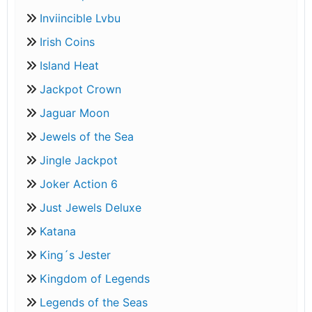
Inviincible Lvbu
Irish Coins
Island Heat
Jackpot Crown
Jaguar Moon
Jewels of the Sea
Jingle Jackpot
Joker Action 6
Just Jewels Deluxe
Katana
King´s Jester
Kingdom of Legends
Legends of the Seas