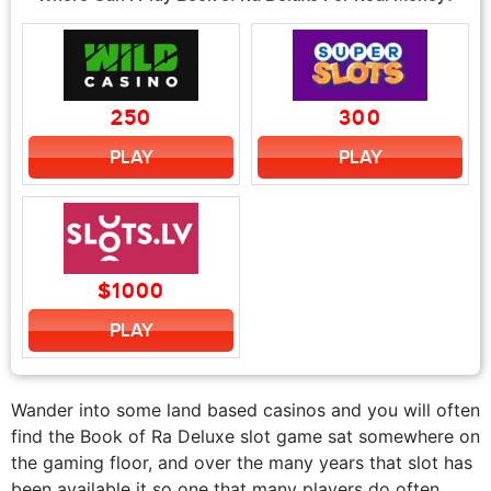
250
300
PLAY
PLAY
$1000
PLAY
Wander into some land based casinos and you will often
find the Book of Ra Deluxe slot game sat somewhere on
the gaming floor, and over the many years that slot has
been available it so one that many players do often