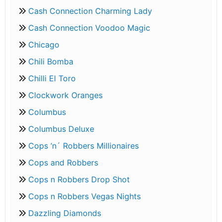
Cash Connection Charming Lady
Cash Connection Voodoo Magic
Chicago
Chili Bomba
Chilli El Toro
Clockwork Oranges
Columbus
Columbus Deluxe
Cops ‘n´ Robbers Millionaires
Cops and Robbers
Cops n Robbers Drop Shot
Cops n Robbers Vegas Nights
Dazzling Diamonds