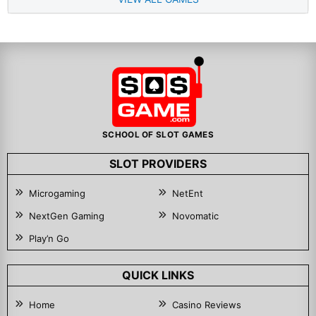
SCHOOL OF SLOT GAMES
SLOT PROVIDERS
Microgaming
NetEnt
NextGen Gaming
Novomatic
Play’n Go
QUICK LINKS
Home
Casino Reviews