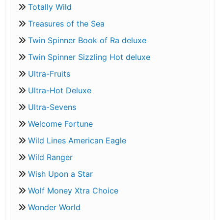
Totally Wild
Treasures of the Sea
Twin Spinner Book of Ra deluxe
Twin Spinner Sizzling Hot deluxe
Ultra-Fruits
Ultra-Hot Deluxe
Ultra-Sevens
Welcome Fortune
Wild Lines American Eagle
Wild Ranger
Wish Upon a Star
Wolf Money Xtra Choice
Wonder World