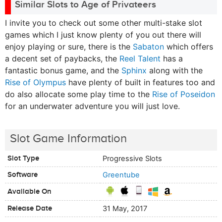
Similar Slots to Age of Privateers
I invite you to check out some other multi-stake slot
games which I just know plenty of you out there will
enjoy playing or sure, there is the
Sabaton
which offers
a decent set of paybacks, the
Reel Talent
has a
fantastic bonus game, and the
Sphinx
along with the
Rise of Olympus
have plenty of built in features too and
do also allocate some play time to the
Rise of Poseidon
for an underwater adventure you will just love.
Slot Game Information
Slot Type
Progressive Slots
Software
Greentube
Available On
Release Date
31 May, 2017