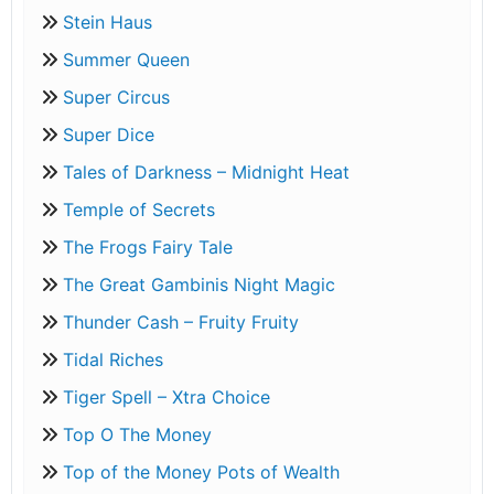
Stein Haus
Summer Queen
Super Circus
Super Dice
Tales of Darkness – Midnight Heat
Temple of Secrets
The Frogs Fairy Tale
The Great Gambinis Night Magic
Thunder Cash – Fruity Fruity
Tidal Riches
Tiger Spell – Xtra Choice
Top O The Money
Top of the Money Pots of Wealth