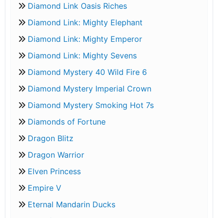
Diamond Link Oasis Riches
Diamond Link: Mighty Elephant
Diamond Link: Mighty Emperor
Diamond Link: Mighty Sevens
Diamond Mystery 40 Wild Fire 6
Diamond Mystery Imperial Crown
Diamond Mystery Smoking Hot 7s
Diamonds of Fortune
Dragon Blitz
Dragon Warrior
Elven Princess
Empire V
Eternal Mandarin Ducks