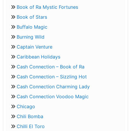
Book of Ra Mystic Fortunes
Book of Stars
Buffalo Magic
Burning Wild
Captain Venture
Caribbean Holidays
Cash Connection – Book of Ra
Cash Connection – Sizzling Hot
Cash Connection Charming Lady
Cash Connection Voodoo Magic
Chicago
Chili Bomba
Chilli El Toro