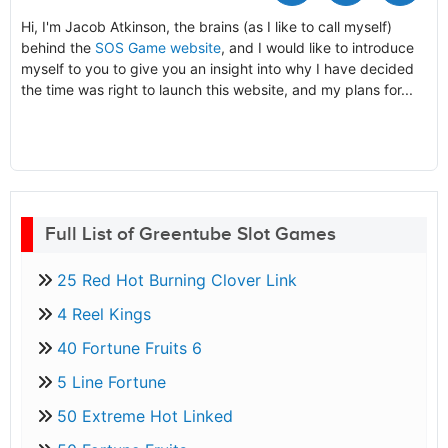
Hi, I'm Jacob Atkinson, the brains (as I like to call myself)
behind the
SOS Game website
, and I would like to introduce
myself to you to give you an insight into why I have decided
the time was right to launch this website, and my plans for...
Full List of Greentube Slot Games
25 Red Hot Burning Clover Link
4 Reel Kings
40 Fortune Fruits 6
5 Line Fortune
50 Extreme Hot Linked