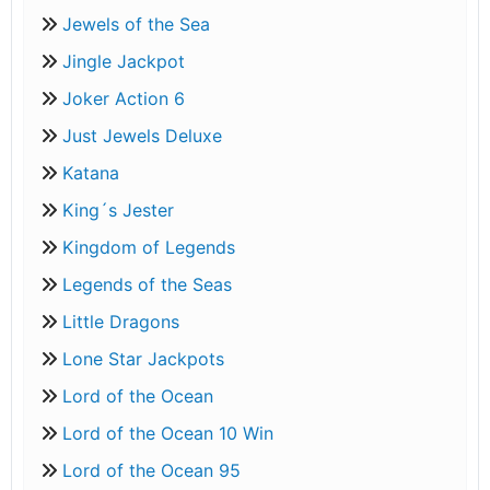
Jewels of the Sea
Jingle Jackpot
Joker Action 6
Just Jewels Deluxe
Katana
King´s Jester
Kingdom of Legends
Legends of the Seas
Little Dragons
Lone Star Jackpots
Lord of the Ocean
Lord of the Ocean 10 Win
Lord of the Ocean 95