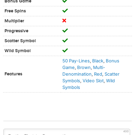
Bonus Game
Free Spins
Multiplier
Progressive
Scatter Symbol
Wild Symbol
50 Pay-Lines
,
Black
,
Bonus
Game
,
Brown
,
Multi-
Features
Denomination
,
Red
,
Scatter
Symbols
,
Video Slot
,
Wild
Symbols
400