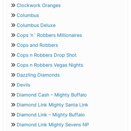
Clockwork Oranges
Columbus
Columbus Deluxe
Cops ‘n´ Robbers Millionaires
Cops and Robbers
Cops n Robbers Drop Shot
Cops n Robbers Vegas Nights
Dazzling Diamonds
Devils
Diamond Cash – Mighty Buffalo
Diamond Link Mighty Santa Link
Diamond Link – Mighty Buffalo
Diamond Link Mighty Sevens NP