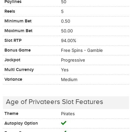
Paylines
50
Reels
5
Minimum Bet
0.50
Maximum Bet
50.00
Slot RTP
94.00%
Bonus Game
Free Spins - Gamble
Jackpot
Progressive
Multi Currency
Yes
Variance
Medium
Age of Privateers Slot Features
Theme
Pirates
Autoplay Option