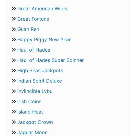
Great American Wilds
Great Fortune
Guan Ren
Happy Piggy New Year
Haul of Hades
Haul of Hades Super Spinner
High Seas Jackpots
Indian Spirit Deluxe
Inviincible Lvbu
Irish Coins
Island Heat
Jackpot Crown
Jaguar Moon