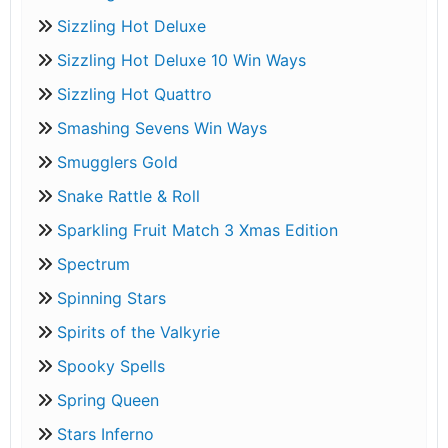
Sizzling Hot Deluxe
Sizzling Hot Deluxe 10 Win Ways
Sizzling Hot Quattro
Smashing Sevens Win Ways
Smugglers Gold
Snake Rattle & Roll
Sparkling Fruit Match 3 Xmas Edition
Spectrum
Spinning Stars
Spirits of the Valkyrie
Spooky Spells
Spring Queen
Stars Inferno