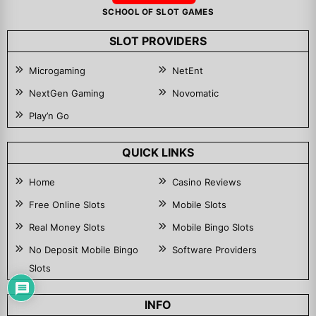
SCHOOL OF SLOT GAMES
SLOT PROVIDERS
Microgaming
NetEnt
NextGen Gaming
Novomatic
Play’n Go
QUICK LINKS
Home
Casino Reviews
Free Online Slots
Mobile Slots
Real Money Slots
Mobile Bingo Slots
No Deposit Mobile Bingo
Software Providers
Slots
INFO