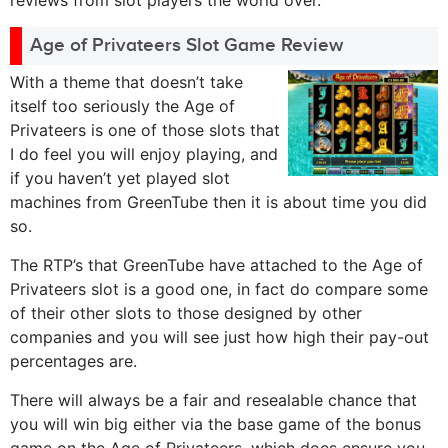
Age of Privateers Slot Game Review
With a theme that doesn’t take
itself too seriously the Age of
Privateers is one of those slots that
I do feel you will enjoy playing, and
if you haven’t yet played slot
machines from GreenTube then it is about time you did
so.
The RTP’s that GreenTube have attached to the Age of
Privateers slot is a good one, in fact do compare some
of their other slots to those designed by other
companies and you will see just how high their pay-out
percentages are.
There will always be a fair and resealable chance that
you will win big either via the base game of the bonus
game on the Age of Privateers, which does ensure you