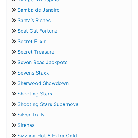
Samba de Janeiro
Santa’s Riches
Scat Cat Fortune
Secret Elixir
Secret Treasure
Seven Seas Jackpots
Sevens Staxx
Sherwood Showdown
Shooting Stars
Shooting Stars Supernova
Silver Trails
Sirenas
Sizzling Hot 6 Extra Gold