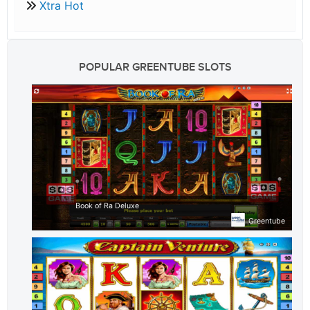
Xtra Hot
POPULAR GREENTUBE SLOTS
Book of Ra Deluxe
Greentube