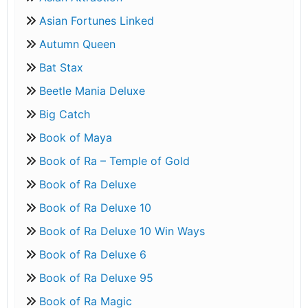
Asian Fortunes Linked
Autumn Queen
Bat Stax
Beetle Mania Deluxe
Big Catch
Book of Maya
Book of Ra – Temple of Gold
Book of Ra Deluxe
Book of Ra Deluxe 10
Book of Ra Deluxe 10 Win Ways
Book of Ra Deluxe 6
Book of Ra Deluxe 95
Book of Ra Magic