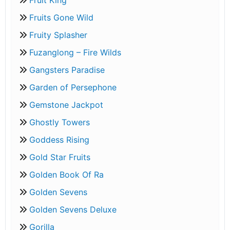
Fruits Gone Wild
Fruity Splasher
Fuzanglong – Fire Wilds
Gangsters Paradise
Garden of Persephone
Gemstone Jackpot
Ghostly Towers
Goddess Rising
Gold Star Fruits
Golden Book Of Ra
Golden Sevens
Golden Sevens Deluxe
Gorilla