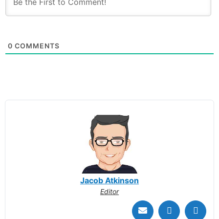
0
COMMENTS
Jacob Atkinson
Editor