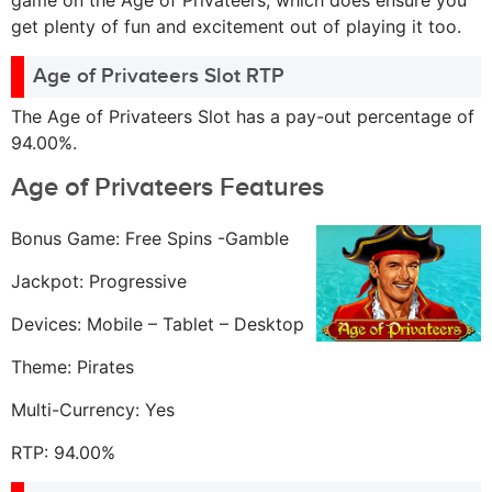
get plenty of fun and excitement out of playing it too.
Age of Privateers Slot RTP
The Age of Privateers Slot has a pay-out percentage of
94.00%.
Age of Privateers Features
Bonus Game: Free Spins -Gamble
Jackpot: Progressive
Devices: Mobile – Tablet – Desktop
Theme: Pirates
Multi-Currency: Yes
RTP: 94.00%