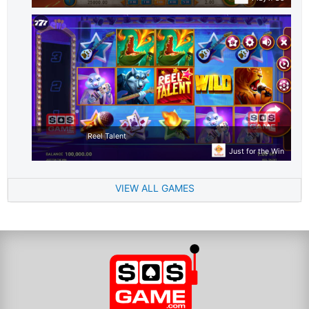
Reel Talent
Just for the Win
VIEW ALL GAMES