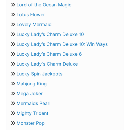
Lord of the Ocean Magic
Lotus Flower
Lovely Mermaid
Lucky Lady’s Charm Deluxe 10
Lucky Lady’s Charm Deluxe 10: Win Ways
Lucky Lady’s Charm Deluxe 6
Lucky Ladyʼs Charm Deluxe
Lucky Spin Jackpots
Mahjong King
Mega Joker
Mermaids Pearl
Mighty Trident
Monster Pop