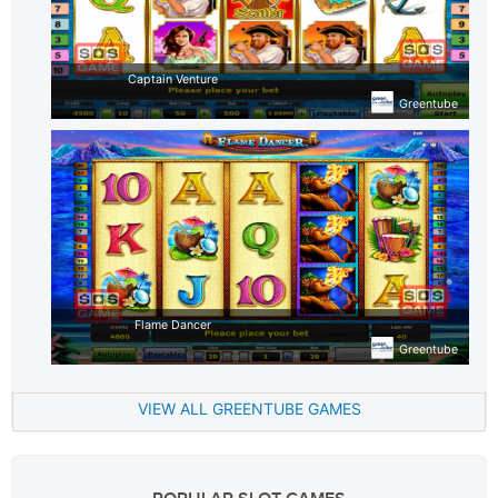
Captain Venture
Greentube
Flame Dancer
Greentube
VIEW ALL GREENTUBE GAMES