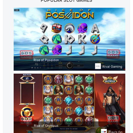
POPULAR SLOT GAMES
Rise of Poseidon
Rival Gaming
Rise of Olympus
Play’n Go