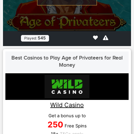
545
Played:
Best Casinos to Play Age of Privateers for Real
Money
Wild Casino
Get a bonus up to
250
Free Spins