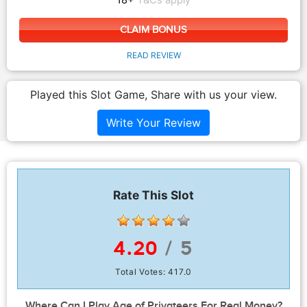
18+
T&Cs apply
CLAIM BONUS
READ REVIEW
Played this Slot Game, Share with us your view.
Write Your Review
Rate This Slot
4.20
/ 5
Total Votes:
417.0
Where Can I Play Age of Privateers For Real Money?