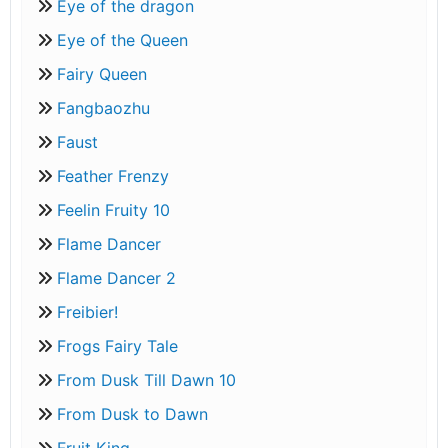
Eye of the dragon
Eye of the Queen
Fairy Queen
Fangbaozhu
Faust
Feather Frenzy
Feelin Fruity 10
Flame Dancer
Flame Dancer 2
Freibier!
Frogs Fairy Tale
From Dusk Till Dawn 10
From Dusk to Dawn
Fruit King