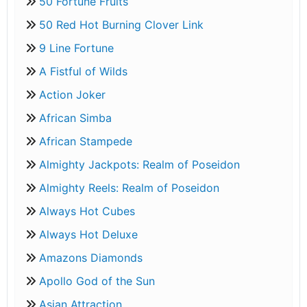
50 Fortune Fruits
50 Red Hot Burning Clover Link
9 Line Fortune
A Fistful of Wilds
Action Joker
African Simba
African Stampede
Almighty Jackpots: Realm of Poseidon
Almighty Reels: Realm of Poseidon
Always Hot Cubes
Always Hot Deluxe
Amazons Diamonds
Apollo God of the Sun
Asian Attraction