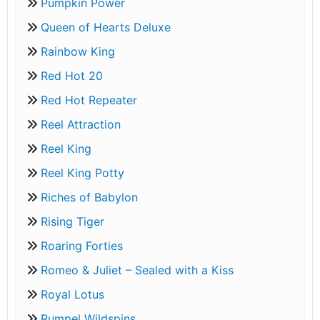
Pumpkin Power
Queen of Hearts Deluxe
Rainbow King
Red Hot 20
Red Hot Repeater
Reel Attraction
Reel King
Reel King Potty
Riches of Babylon
Rising Tiger
Roaring Forties
Romeo & Juliet – Sealed with a Kiss
Royal Lotus
Rumpel Wildspins