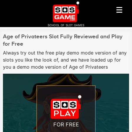
SCHOOL OF SLOT GAMES
Age of Privateers Slot Fully Reviewed and Play
for Free
Always try out the free play demo mode version of any
slots you like the look of, and we have loaded up for
you a demo mode version of Age of Privateers
FOR FREE