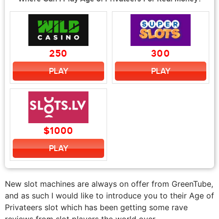
250
300
PLAY
PLAY
$1000
PLAY
New slot machines are always on offer from GreenTube,
and as such I would like to introduce you to their Age of
Privateers slot which has been getting some rave
reviews from slot players the world over.