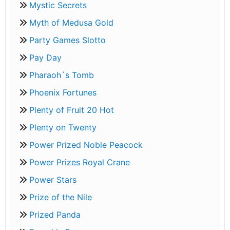
Mystic Secrets
Myth of Medusa Gold
Party Games Slotto
Pay Day
Pharaoh´s Tomb
Phoenix Fortunes
Plenty of Fruit 20 Hot
Plenty on Twenty
Power Prized Noble Peacock
Power Prizes Royal Crane
Power Stars
Prize of the Nile
Prized Panda