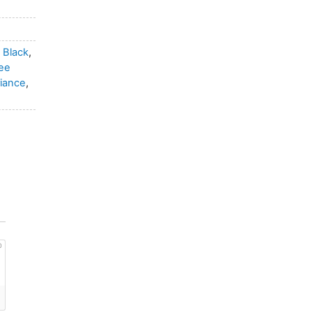
,
Black
,
ee
iance
,
0