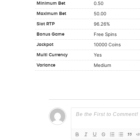
Minimum Bet
0.50
Maximum Bet
50.00
Slot RTP
96.26%
Bonus Game
Free Spins
Jackpot
10000 Coins
Multi Currency
Yes
Variance
Medium