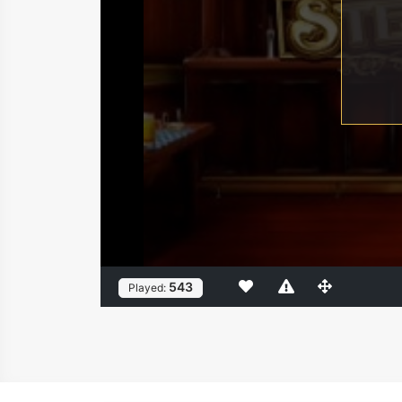
543
Played: