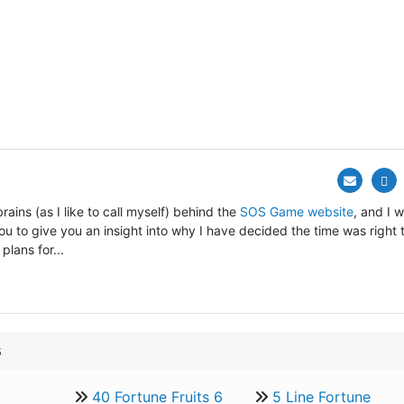
rains (as I like to call myself) behind the
SOS Game website
, and I 
you to give you an insight into why I have decided the time was right 
plans for...
s
40 Fortune Fruits 6
5 Line Fortune