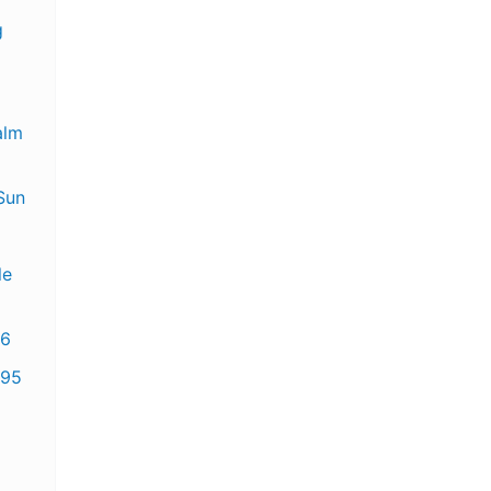
g
alm
Sun
le
 6
 95