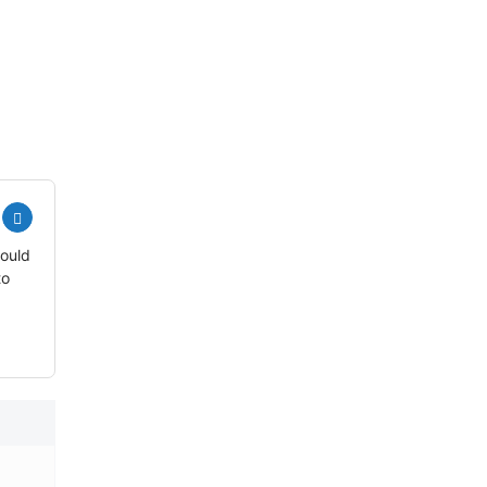
would
to