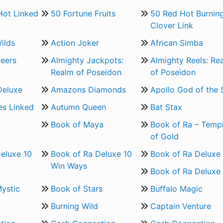
Hot Linked
50 Fortune Fruits
50 Red Hot Burnin
Clover Link
Wilds
Action Joker
African Simba
teers
Almighty Jackpots:
Almighty Reels: Re
Realm of Poseidon
of Poseidon
Deluxe
Amazons Diamonds
Apollo God of the 
es Linked
Autumn Queen
Bat Stax
Book of Maya
Book of Ra – Temp
of Gold
eluxe 10
Book of Ra Deluxe 10
Book of Ra Deluxe
Win Ways
Book of Ra Deluxe
ystic
Book of Stars
Buffalo Magic
Burning Wild
Captain Venture