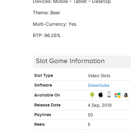
Devices: Mobile – Tablet – Desktop
Theme: Beer
Multi-Currency: Yes
RTP: 96.26%
Slot Game Information
Slot Type
Video Slots
Software
Greentube
Available On
Release Date
4 Sep, 2018
Paylines
50
Reels
5