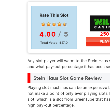
Rate This Slot
4.80
/ 5
250
PLAY
Total Votes:
427.0
Any slot player will warm to the Stein Haus 
and what pay-out percentage it has been set
Stein Haus Slot Game Review
Playing slot machines can be an expensive b
not make a point of only ever playing slots 
slot, which is a slot from GreenTube that ha
high pay-out percentage.