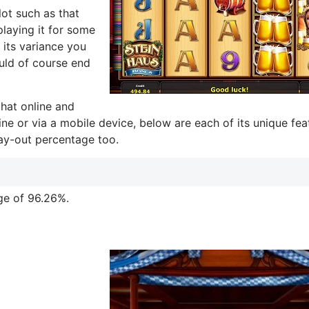
ot such as that
playing it for some
 its variance you
uld of course end
hat online and
ine or via a mobile device, below are each of its unique fea
pay-out percentage too.
ge of 96.26%.