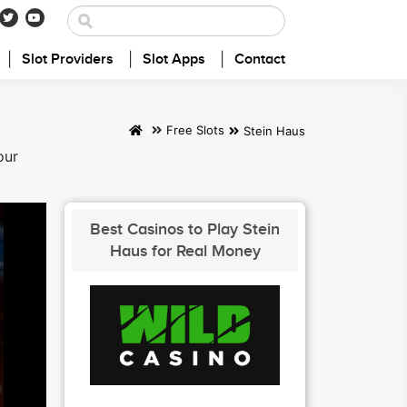
Slot Providers
Slot Apps
Contact
Free Slots
Stein Haus
our
Best Casinos to Play Stein
Haus for Real Money