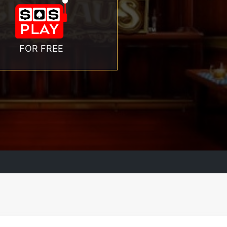
FOR FREE