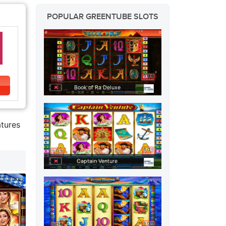
POPULAR GREENTUBE SLOTS
Book of Ra Deluxe
Greentube
atures
Captain Venture
Greentube