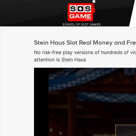
SCHOOL OF SLOT GAMES
Stein Haus Slot Real Money and Fre
No risk-free play versions of hundreds of v
attention is Stein Haus