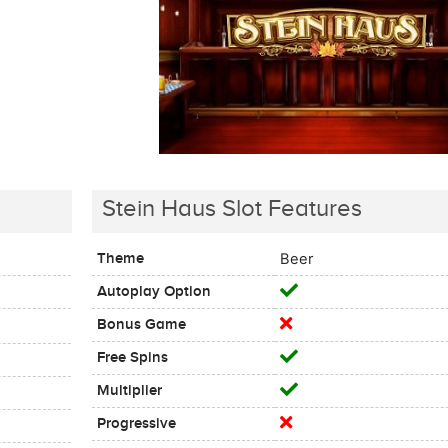
Stein Haus Slot Features
Theme
Beer
Autoplay Option
Bonus Game
Free Spins
Multiplier
Progressive