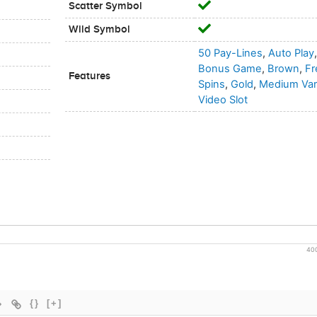
Scatter Symbol
Wild Symbol
50 Pay-Lines
,
Auto Play
Bonus Game
,
Brown
,
Fr
Features
Spins
,
Gold
,
Medium Var
Video Slot
40
{}
[+]