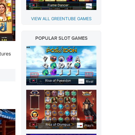
Flame Dancer
Greentube
VIEW ALL GREENTUBE GAMES
POPULAR SLOT GAMES
tures
Rise of Poseidon
Rival
Gaming
Rise of Olympus
Play’n
Go