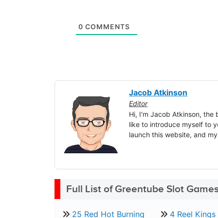
0
COMMENTS
Jacob Atkinson
Editor
Hi, I'm Jacob Atkinson, the b
like to introduce myself to 
launch this website, and my 
Full List of Greentube Slot Game
25 Red Hot Burning
4 Reel Kings