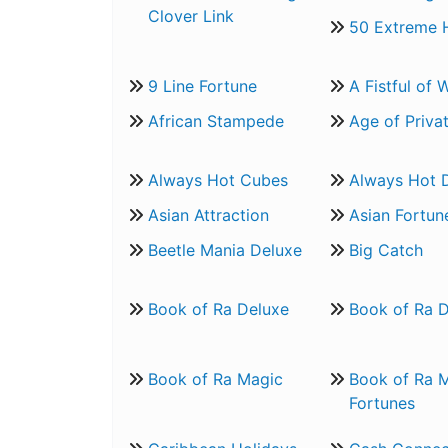
Clover Link
50 Extreme 
9 Line Fortune
A Fistful of 
African Stampede
Age of Priva
Always Hot Cubes
Always Hot 
Asian Attraction
Asian Fortun
Beetle Mania Deluxe
Big Catch
Book of Ra Deluxe
Book of Ra D
Book of Ra Magic
Book of Ra M
Fortunes