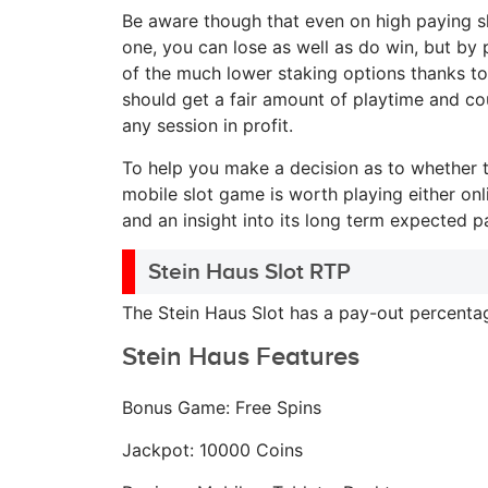
Be aware though that even on high paying sl
one, you can lose as well as do win, but by 
of the much lower staking options thanks to
should get a fair amount of playtime and co
any session in profit.
To help you make a decision as to whether t
mobile slot game is worth playing either onl
and an insight into its long term expected 
Stein Haus Slot RTP
The Stein Haus Slot has a pay-out percenta
Stein Haus Features
Bonus Game: Free Spins
Jackpot: 10000 Coins