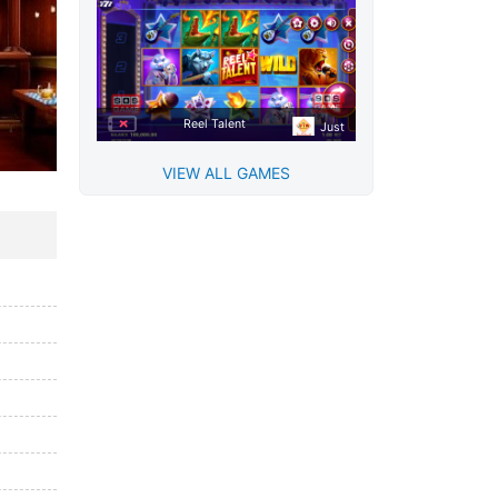
Reel Talent
Just
for the Win
VIEW ALL GAMES