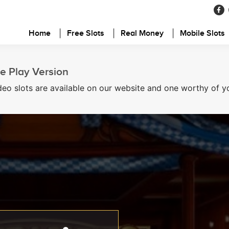
Home
Free Slots
Real Money
Mobile Slots
e Play Version
ideo slots are available on our website and one worthy of y