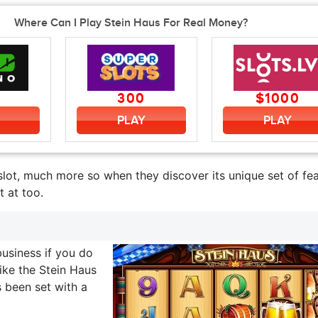
Where Can I Play Stein Haus For Real Money?
300
$1000
PLAY
PLAY
slot, much more so when they discover its unique set of fe
 at too.
usiness if you do
like the Stein Haus
s been set with a