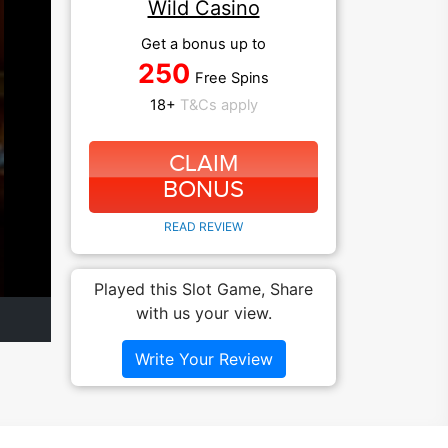
Wild Casino
Get a bonus up to
250
Free Spins
18+
T&Cs apply
CLAIM
BONUS
READ REVIEW
Played this Slot Game, Share
with us your view.
Write Your Review