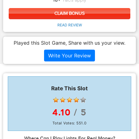
18+
T&Cs apply
CLAIM BONUS
READ REVIEW
Played this Slot Game, Share with us your view.
Write Your Review
Rate This Slot
4.10
/ 5
Total Votes:
551.0
Where Can I Play Lights For Real Money?