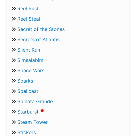
Reel Rush
Reel Steal
Secret of the Stones
Secrets of Atlantis
Silent Run
Simsalabim
Space Wars
Sparks
Spellcast
Spinata Grande
Starburst
Steam Tower
Stickers