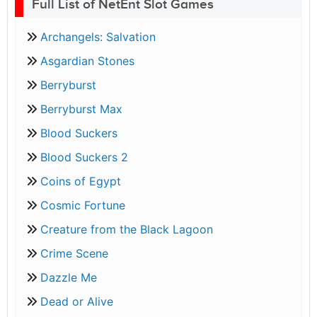
Full List of NetEnt Slot Games
Archangels: Salvation
Asgardian Stones
Berryburst
Berryburst Max
Blood Suckers
Blood Suckers 2
Coins of Egypt
Cosmic Fortune
Creature from the Black Lagoon
Crime Scene
Dazzle Me
Dead or Alive