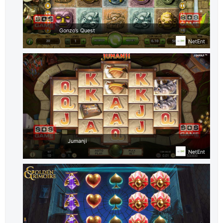
Gonzo’s Quest
NetEnt
Jumanji
NetEnt