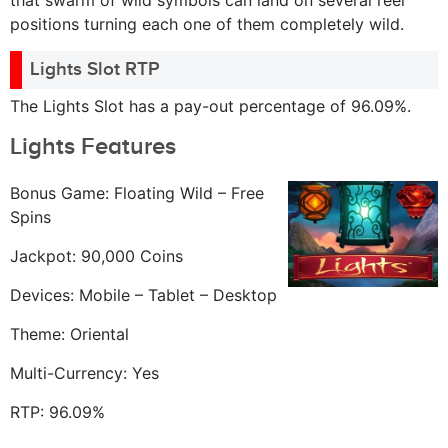
positions turning each one of them completely wild.
Lights Slot RTP
The Lights Slot has a pay-out percentage of 96.09%.
Lights Features
Bonus Game: Floating Wild – Free
Spins
Jackpot: 90,000 Coins
Devices: Mobile – Tablet – Desktop
Theme: Oriental
Multi-Currency: Yes
RTP: 96.09%