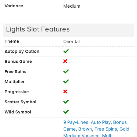
Variance
Medium
Lights Slot Features
Theme
Oriental
Autoplay Option
Bonus Game
Free Spins
Multiplier
Progressive
Scatter Symbol
Wild Symbol
9 Pay-Lines
,
Auto Play
,
Bonus
Game
,
Brown
,
Free Spins
,
Gold
,
Medium Variance
,
Multi-