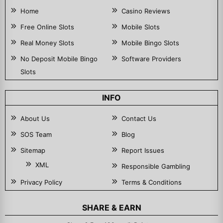
Home
Casino Reviews
Free Online Slots
Mobile Slots
Real Money Slots
Mobile Bingo Slots
No Deposit Mobile Bingo
Software Providers
Slots
INFO
About Us
Contact Us
SOS Team
Blog
Sitemap
Report Issues
XML
Responsible Gambling
Privacy Policy
Terms & Conditions
SHARE & EARN