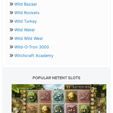
Wild Bazaar
Wild Rockets
Wild Turkey
Wild Water
Wild Wild West
Wild-O-Tron 3000
Witchcraft Academy
POPULAR NETENT SLOTS