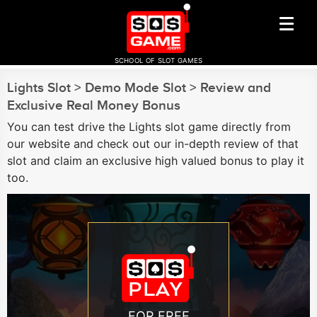
SCHOOL OF SLOT GAMES
Lights Slot > Demo Mode Slot > Review and
Exclusive Real Money Bonus
You can test drive the Lights slot game directly from
our website and check out our in-depth review of that
slot and claim an exclusive high valued bonus to play it
too.
FOR FREE