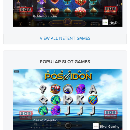
Golden Grimoire
NetEnt
VIEW ALL NETENT GAMES
POPULAR SLOT GAMES
Rise of Poseidon
Rival Gaming