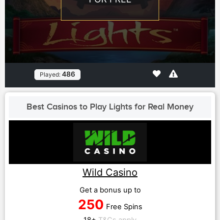
486
Played:
Best Casinos to Play Lights for Real Money
Wild Casino
Get a bonus up to
250
Free Spins