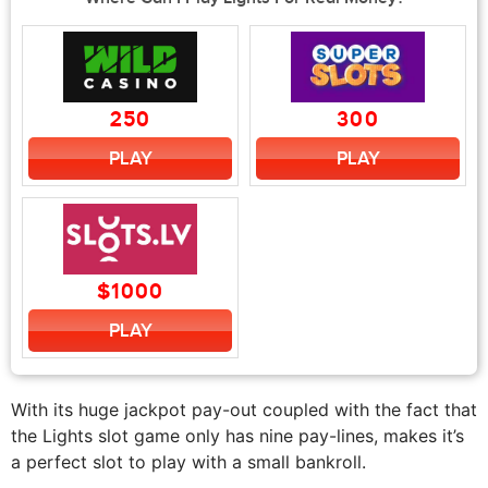
250
300
PLAY
PLAY
$1000
PLAY
With its huge jackpot pay-out coupled with the fact that
the Lights slot game only has nine pay-lines, makes it’s
a perfect slot to play with a small bankroll.