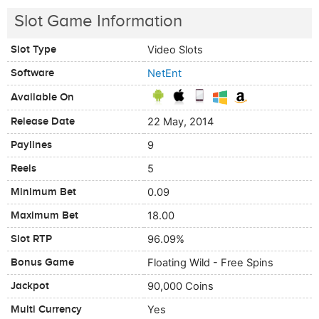
Slot Game Information
Slot Type
Video Slots
Software
NetEnt
Available On
Release Date
22 May, 2014
Paylines
9
Reels
5
Minimum Bet
0.09
Maximum Bet
18.00
Slot RTP
96.09%
Bonus Game
Floating Wild - Free Spins
Jackpot
90,000 Coins
Multi Currency
Yes