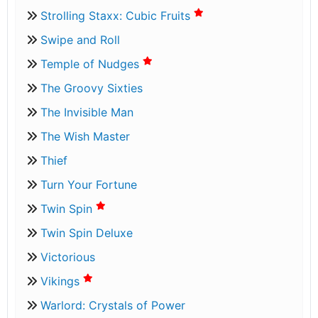
Strolling Staxx: Cubic Fruits
Swipe and Roll
Temple of Nudges
The Groovy Sixties
The Invisible Man
The Wish Master
Thief
Turn Your Fortune
Twin Spin
Twin Spin Deluxe
Victorious
Vikings
Warlord: Crystals of Power