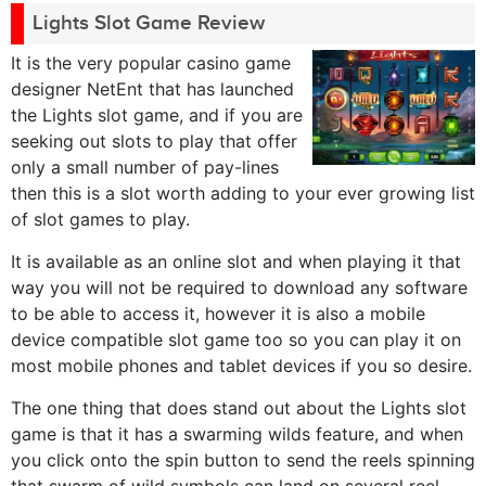
Lights Slot Game Review
It is the very popular casino game
designer NetEnt that has launched
the Lights slot game, and if you are
seeking out slots to play that offer
only a small number of pay-lines
then this is a slot worth adding to your ever growing list
of slot games to play.
It is available as an online slot and when playing it that
way you will not be required to download any software
to be able to access it, however it is also a mobile
device compatible slot game too so you can play it on
most mobile phones and tablet devices if you so desire.
The one thing that does stand out about the Lights slot
game is that it has a swarming wilds feature, and when
you click onto the spin button to send the reels spinning
that swarm of wild symbols can land on several reel