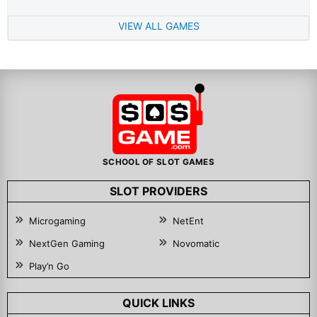
VIEW ALL GAMES
SCHOOL OF SLOT GAMES
SLOT PROVIDERS
Microgaming
NetEnt
NextGen Gaming
Novomatic
Play’n Go
QUICK LINKS