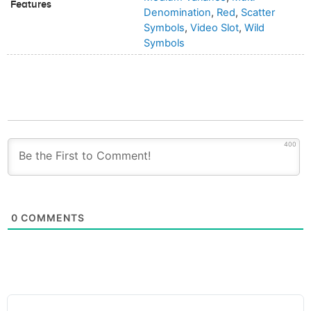
Features
Denomination
,
Red
,
Scatter
Symbols
,
Video Slot
,
Wild
Symbols
400
0
COMMENTS