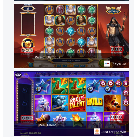
Rise of Olympus
Play’n Go
Reel Talent
Just for the Win