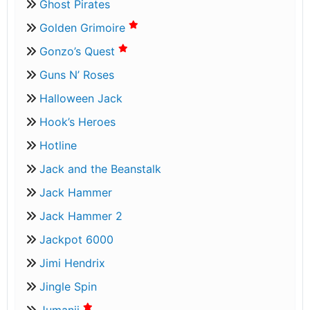
Ghost Pirates
Golden Grimoire
Gonzo’s Quest
Guns N’ Roses
Halloween Jack
Hook’s Heroes
Hotline
Jack and the Beanstalk
Jack Hammer
Jack Hammer 2
Jackpot 6000
Jimi Hendrix
Jingle Spin
Jumanji