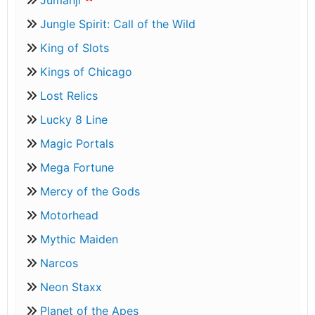
Jungle Spirit: Call of the Wild
King of Slots
Kings of Chicago
Lost Relics
Lucky 8 Line
Magic Portals
Mega Fortune
Mercy of the Gods
Motorhead
Mythic Maiden
Narcos
Neon Staxx
Planet of the Apes