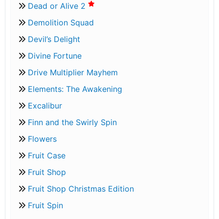
Dead or Alive 2
Demolition Squad
Devil’s Delight
Divine Fortune
Drive Multiplier Mayhem
Elements: The Awakening
Excalibur
Finn and the Swirly Spin
Flowers
Fruit Case
Fruit Shop
Fruit Shop Christmas Edition
Fruit Spin