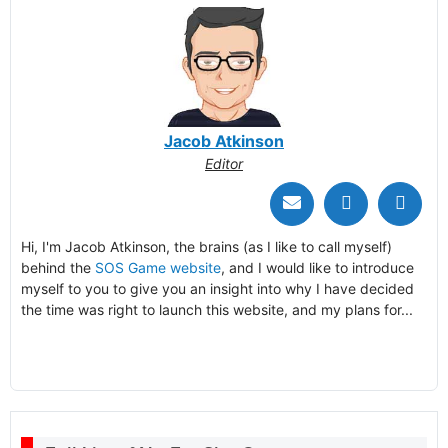
Jacob Atkinson
Editor
Hi, I'm Jacob Atkinson, the brains (as I like to call myself)
behind the
SOS Game website
, and I would like to introduce
myself to you to give you an insight into why I have decided
the time was right to launch this website, and my plans for...