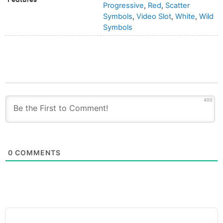
Progressive
,
Red
,
Scatter
Symbols
,
Video Slot
,
White
,
Wild
Symbols
400
0
COMMENTS