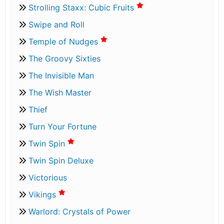
Strolling Staxx: Cubic Fruits
Swipe and Roll
Temple of Nudges
The Groovy Sixties
The Invisible Man
The Wish Master
Thief
Turn Your Fortune
Twin Spin
Twin Spin Deluxe
Victorious
Vikings
Warlord: Crystals of Power