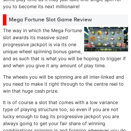
you to become its next millionaire!
Mega Fortune Slot Game Review
The way in which the Mega Fortune
slot awards its massive sized
progressive jackpot is via its one
unique wheel spinning bonus game,
and as such that is what you will be hoping to trigger if
and when you give it any amount of play time.
The wheels you will be spinning are all inter-linked and
you need to make it right through to the centre reel to
win that huge cash prize.
It is of course a slot that comes with a low variance
type of playing structure too, so even if you are not
lucky enough to bag its progressive jackpot you are
always going to get your fair share of winning
combinations spinning in and forming whenever you do