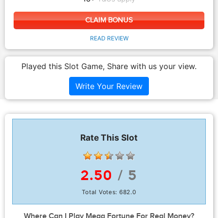
CLAIM BONUS
READ REVIEW
Played this Slot Game, Share with us your view.
Write Your Review
Rate This Slot
2.50
/ 5
Total Votes:
682.0
Where Can I Play Mega Fortune For Real Money?