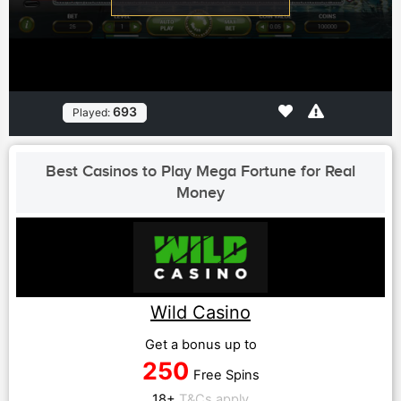
693
Played:
Best Casinos to Play Mega Fortune for Real
Money
Wild Casino
Get a bonus up to
250
Free Spins
18+
T&Cs apply