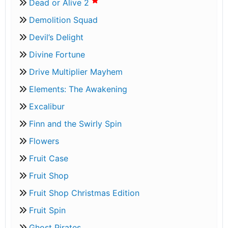
Dead or Alive 2
Demolition Squad
Devil’s Delight
Divine Fortune
Drive Multiplier Mayhem
Elements: The Awakening
Excalibur
Finn and the Swirly Spin
Flowers
Fruit Case
Fruit Shop
Fruit Shop Christmas Edition
Fruit Spin
Ghost Pirates