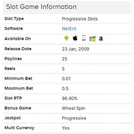
Slot Game Information
Slot Type
Progressive Slots
Software
NetEnt
Available On
Release Date
23 Jan, 2009
Paylines
25
Reels
5
Minimum Bet
0.01
Maximum Bet
0.5
Slot RTP
96.40%
Bonus Game
Wheel Spin
Jackpot
Progressive
Multi Currency
Yes