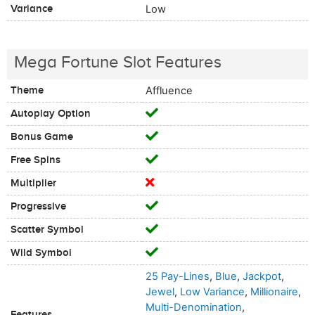
Variance
Low
Mega Fortune Slot Features
Theme
Affluence
Autoplay Option
Bonus Game
Free Spins
Multiplier
Progressive
Scatter Symbol
Wild Symbol
25 Pay-Lines
,
Blue
,
Jackpot
,
Jewel
,
Low Variance
,
Millionaire
,
Multi-Denomination
,
Features