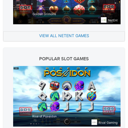
Golden Grimoire
NetEnt
VIEW ALL NETENT GAMES
POPULAR SLOT GAMES
Rise of Poseidon
Rival Gaming