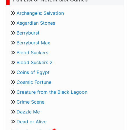
Archangels: Salvation
Asgardian Stones
Berryburst
Berryburst Max
Blood Suckers
Blood Suckers 2
Coins of Egypt
Cosmic Fortune
Creature from the Black Lagoon
Crime Scene
Dazzle Me
Dead or Alive