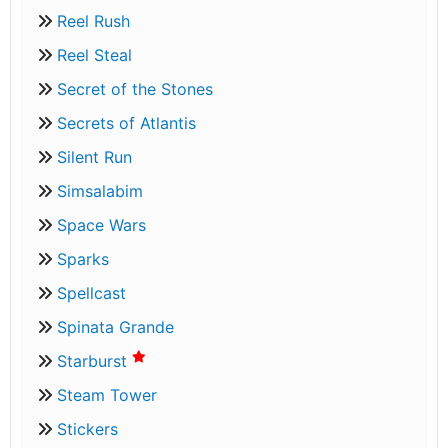
Reel Rush
Reel Steal
Secret of the Stones
Secrets of Atlantis
Silent Run
Simsalabim
Space Wars
Sparks
Spellcast
Spinata Grande
Starburst
Steam Tower
Stickers