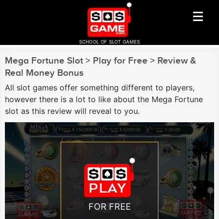
SCHOOL OF SLOT GAMES
Mega Fortune Slot > Play for Free > Review &
Real Money Bonus
All slot games offer something different to players,
however there is a lot to like about the Mega Fortune
slot as this review will reveal to you.
FOR FREE