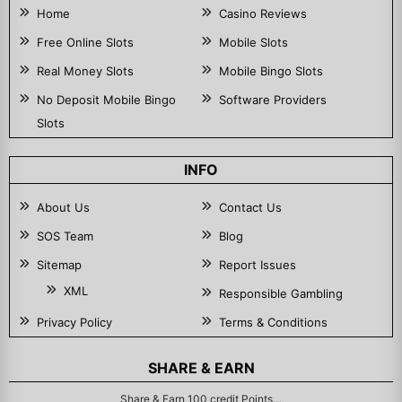
Home
Casino Reviews
Free Online Slots
Mobile Slots
Real Money Slots
Mobile Bingo Slots
No Deposit Mobile Bingo
Software Providers
Slots
INFO
About Us
Contact Us
SOS Team
Blog
Sitemap
Report Issues
XML
Responsible Gambling
Privacy Policy
Terms & Conditions
SHARE & EARN
Share & Earn 100 credit Points…