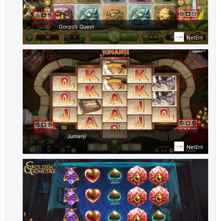
Gonzo’s Quest
NetEnt
Jumanji
NetEnt