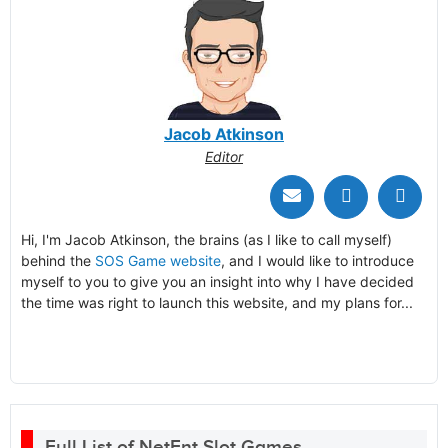
Jacob Atkinson
Editor
Hi, I'm Jacob Atkinson, the brains (as I like to call myself)
behind the
SOS Game website
, and I would like to introduce
myself to you to give you an insight into why I have decided
the time was right to launch this website, and my plans for...
Full List of NetEnt Slot Games