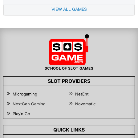
VIEW ALL GAMES
SCHOOL OF SLOT GAMES
SLOT PROVIDERS
Microgaming
NetEnt
NextGen Gaming
Novomatic
Play’n Go
QUICK LINKS