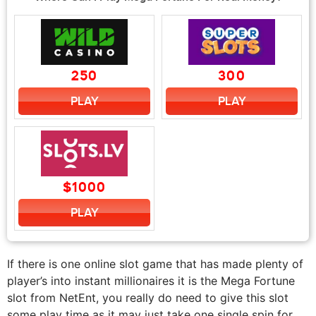
250
300
PLAY
PLAY
$1000
PLAY
If there is one online slot game that has made plenty of
player’s into instant millionaires it is the Mega Fortune
slot from NetEnt, you really do need to give this slot
some play time as it may just take one single spin for