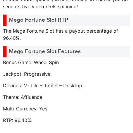
send its five video reels spinning!
Mega Fortune Slot RTP
The Mega Fortune Slot has a payout percentage of
96.40%.
Mega Fortune Slot Features
Bonus Game: Wheel Spin
Jackpot: Progressive
Devices: Mobile – Tablet – Desktop
Theme: Affluence
Multi-Currency: Yes
RTP: 96.40%.