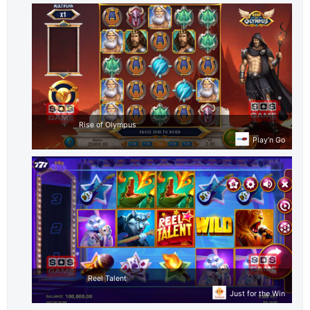
Rise of Olympus
Play’n Go
Reel Talent
Just for the Win