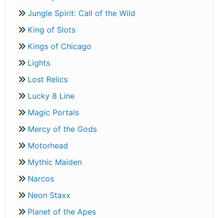
Jungle Spirit: Call of the Wild
King of Slots
Kings of Chicago
Lights
Lost Relics
Lucky 8 Line
Magic Portals
Mercy of the Gods
Motorhead
Mythic Maiden
Narcos
Neon Staxx
Planet of the Apes