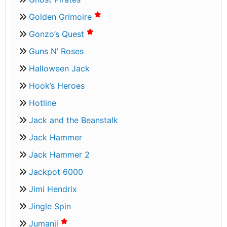
Golden Grimoire
Gonzo’s Quest
Guns N’ Roses
Halloween Jack
Hook’s Heroes
Hotline
Jack and the Beanstalk
Jack Hammer
Jack Hammer 2
Jackpot 6000
Jimi Hendrix
Jingle Spin
Jumanji