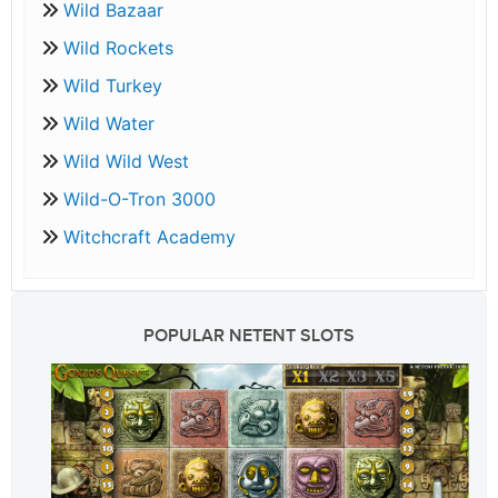
Wild Bazaar
Wild Rockets
Wild Turkey
Wild Water
Wild Wild West
Wild-O-Tron 3000
Witchcraft Academy
POPULAR NETENT SLOTS