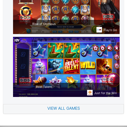
Rise of Olympus
Play’n Go
Reel Talent
Just for the Win
VIEW ALL GAMES