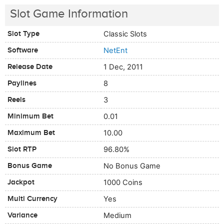
Slot Game Information
Slot Type
Classic Slots
Software
NetEnt
Release Date
1 Dec, 2011
Paylines
8
Reels
3
Minimum Bet
0.01
Maximum Bet
10.00
Slot RTP
96.80%
Bonus Game
No Bonus Game
Jackpot
1000 Coins
Multi Currency
Yes
Variance
Medium