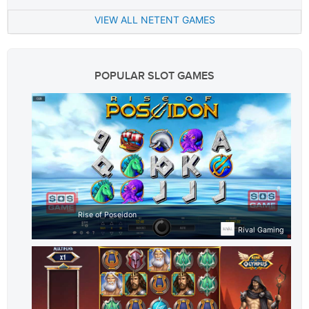
VIEW ALL NETENT GAMES
POPULAR SLOT GAMES
Rise of Poseidon
Rival Gaming