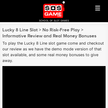
SCHOOL OF SLOT GAMES
Lucky 8 Line Slot > No Risk-Free Play >
Informative Review and Real Money Bonuses
To play the Lucky 8 Line slot game come and checkout
our review as we have the demo mode version of that
slot available, and some real money bonuses to give
away.