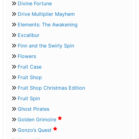
Divine Fortune
Drive Multiplier Mayhem
Elements: The Awakening
Excalibur
Finn and the Swirly Spin
Flowers
Fruit Case
Fruit Shop
Fruit Shop Christmas Edition
Fruit Spin
Ghost Pirates
Golden Grimoire
Gonzo’s Quest