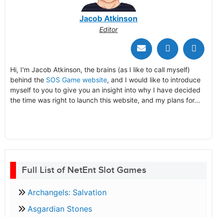
Jacob Atkinson
Editor
Hi, I'm Jacob Atkinson, the brains (as I like to call myself)
behind the
SOS Game website
, and I would like to introduce
myself to you to give you an insight into why I have decided
the time was right to launch this website, and my plans for...
Full List of NetEnt Slot Games
Archangels: Salvation
Asgardian Stones