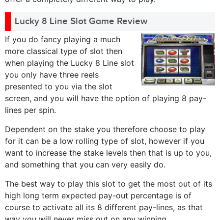
Lucky 8 Line Slot Game Review
If you do fancy playing a much
more classical type of slot then
when playing the Lucky 8 Line slot
you only have three reels
presented to you via the slot
screen, and you will have the option of playing 8 pay-
lines per spin.
Dependent on the stake you therefore choose to play
for it can be a low rolling type of slot, however if you
want to increase the stake levels then that is up to you,
and something that you can very easily do.
The best way to play this slot to get the most out of its
high long term expected pay-out percentage is of
course to activate all its 8 different pay-lines, as that
way you will never miss out on any winning