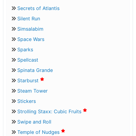
Secrets of Atlantis
Silent Run
Simsalabim
Space Wars
Sparks
Spellcast
Spinata Grande
Starburst
Steam Tower
Stickers
Strolling Staxx: Cubic Fruits
Swipe and Roll
Temple of Nudges