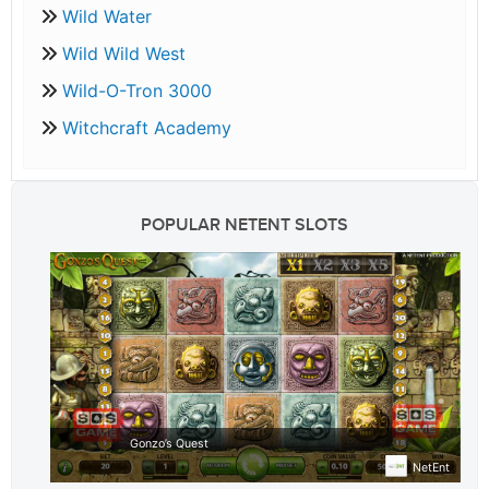
Wild Water
Wild Wild West
Wild-O-Tron 3000
Witchcraft Academy
POPULAR NETENT SLOTS
Gonzo’s Quest
NetEnt