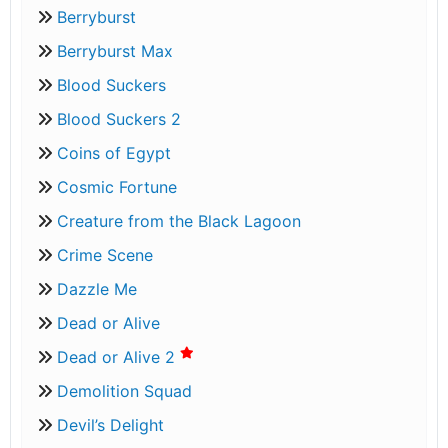
Berryburst
Berryburst Max
Blood Suckers
Blood Suckers 2
Coins of Egypt
Cosmic Fortune
Creature from the Black Lagoon
Crime Scene
Dazzle Me
Dead or Alive
Dead or Alive 2
Demolition Squad
Devil’s Delight