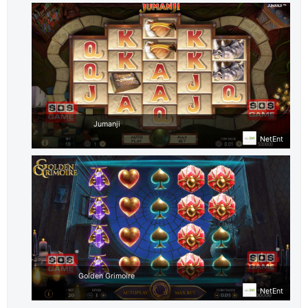
Jumanji
NetEnt
Golden Grimoire
NetEnt