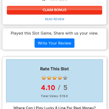
CLAIM BONUS
READ REVIEW
Played this Slot Game, Share with us your view.
Write Your Review
Rate This Slot
4.10
/ 5
Total Votes:
519.0
Where Can I Play Lucky 8 Line For Real Money?