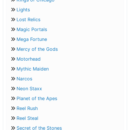
Lights
Lost Relics
Magic Portals
Mega Fortune
Mercy of the Gods
Motorhead
Mythic Maiden
Narcos
Neon Staxx
Planet of the Apes
Reel Rush
Reel Steal
Secret of the Stones