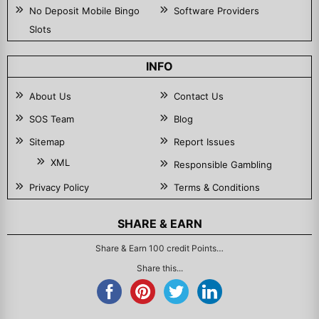
No Deposit Mobile Bingo
Software Providers
Slots
INFO
About Us
Contact Us
SOS Team
Blog
Sitemap
Report Issues
XML
Responsible Gambling
Privacy Policy
Terms & Conditions
SHARE & EARN
Share & Earn 100 credit Points…
Share this...