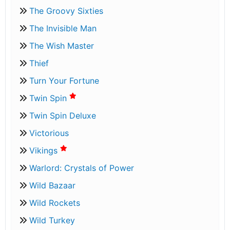
The Groovy Sixties
The Invisible Man
The Wish Master
Thief
Turn Your Fortune
Twin Spin
Twin Spin Deluxe
Victorious
Vikings
Warlord: Crystals of Power
Wild Bazaar
Wild Rockets
Wild Turkey