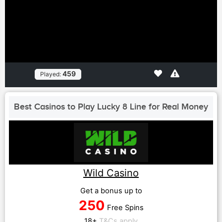
459
Played:
Best Casinos to Play Lucky 8 Line for Real Money
Wild Casino
Get a bonus up to
250
Free Spins
18+
T&Cs apply