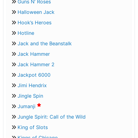
Guns N’ Roses
Halloween Jack
Hook’s Heroes
Hotline
Jack and the Beanstalk
Jack Hammer
Jack Hammer 2
Jackpot 6000
Jimi Hendrix
Jingle Spin
Jumanji
Jungle Spirit: Call of the Wild
King of Slots
Kings of Chicago