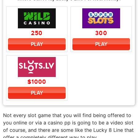
250
300
PLAY
PLAY
$1000
PLAY
Not every slot game that you will find being offered to
you online or via a casino pp is going to be a video slot
of course, and there are some like the Lucky 8 Line that
offer a completely different way to play.