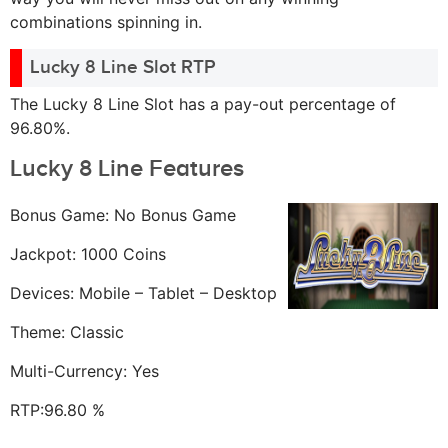
combinations spinning in.
Lucky 8 Line Slot RTP
The Lucky 8 Line Slot has a pay-out percentage of
96.80%.
Lucky 8 Line Features
Bonus Game: No Bonus Game
Jackpot: 1000 Coins
Devices: Mobile – Tablet – Desktop
Theme: Classic
Multi-Currency: Yes
RTP:96.80 %