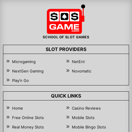
SCHOOL OF SLOT GAMES
SLOT PROVIDERS
Microgaming
NetEnt
NextGen Gaming
Novomatic
Play’n Go
QUICK LINKS
Home
Casino Reviews
Free Online Slots
Mobile Slots
Real Money Slots
Mobile Bingo Slots