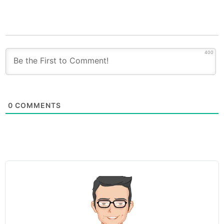
400
0
COMMENTS