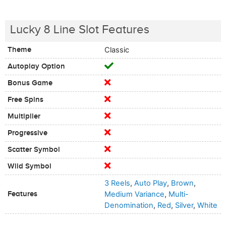
Lucky 8 Line Slot Features
Theme
Classic
Autoplay Option
Bonus Game
Free Spins
Multiplier
Progressive
Scatter Symbol
Wild Symbol
3 Reels
,
Auto Play
,
Brown
,
Features
Medium Variance
,
Multi-
Denomination
,
Red
,
Silver
,
White