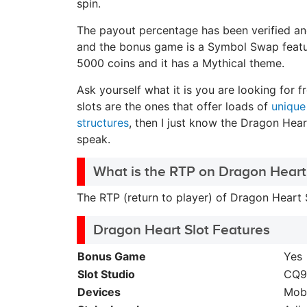
spin.
The payout percentage has been verified an
and the bonus game is a Symbol Swap feature
5000 coins and it has a Mythical theme.
Ask yourself what it is you are looking for 
slots are the ones that offer loads of
unique
structures
, then I just know the Dragon Hea
speak.
What is the RTP on Dragon Heart
The RTP (return to player) of Dragon Heart 
Dragon Heart Slot Features
Bonus Game
Yes
Slot Studio
CQ9
Devices
Mobi