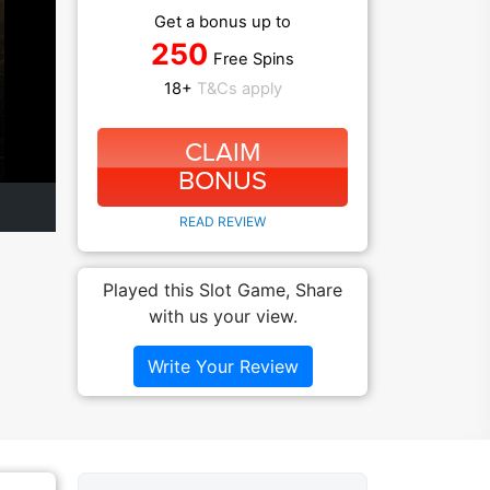
Get a bonus up to
250
Free Spins
18+
T&Cs apply
CLAIM
BONUS
READ REVIEW
Played this Slot Game, Share
with us your view.
Write Your Review