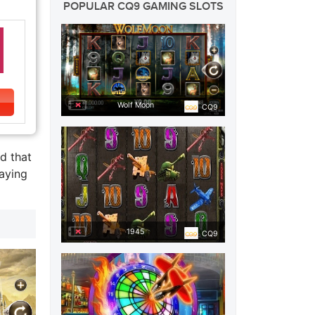
POPULAR CQ9 GAMING SLOTS
Wolf Moon
CQ9
Gaming
d that
laying
1945
CQ9
Gaming