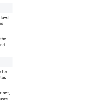
 level
he
 the
and
 for
ites
r not,
nuses