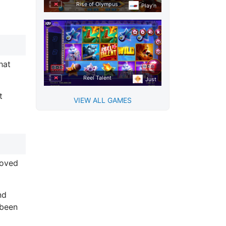
Rise of Olympus
Play’n
Go
hat
Reel Talent
Just
for the Win
t
VIEW ALL GAMES
roved
nd
 been