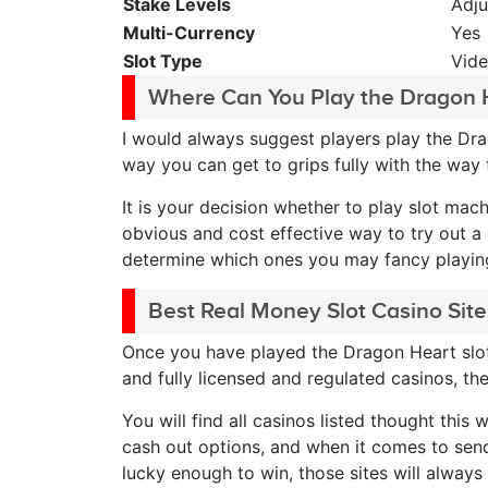
Stake Levels
Adju
Multi-Currency
Yes
Slot Type
Vide
Where Can You Play the Dragon 
I would always suggest players play the Drago
way you can get to grips fully with the way 
It is your decision whether to play slot mach
obvious and cost effective way to try out a 
determine which ones you may fancy playing 
Best Real Money Slot Casino Sit
Once you have played the Dragon Heart slot
and fully licensed and regulated casinos, the
You will find all casinos listed thought this
cash out options, and when it comes to se
lucky enough to win, those sites will always 