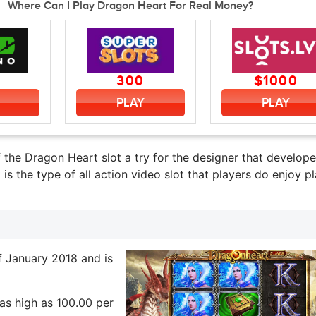
Where Can I Play Dragon Heart For Real Money?
300
$1000
PLAY
PLAY
the Dragon Heart slot a try for the designer that develope
is the type of all action video slot that players do enjoy p
 January 2018 and is
 as high as 100.00 per