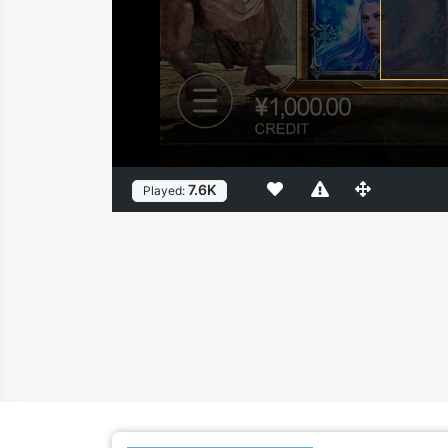
7.6K
Played: