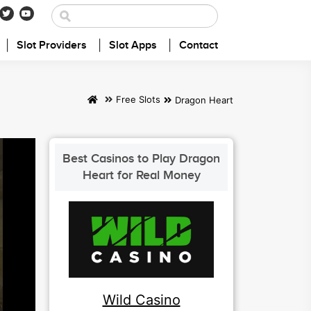
Slot Providers
Slot Apps
Contact
Free Slots
Dragon Heart
Best Casinos to Play Dragon
Heart for Real Money
Wild Casino