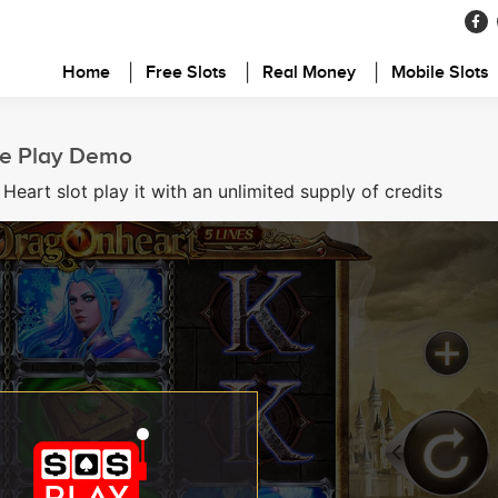
Home
Free Slots
Real Money
Mobile Slots
ee Play Demo
 Heart slot play it with an unlimited supply of credits