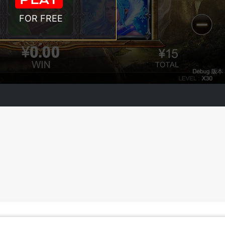
FOR FREE