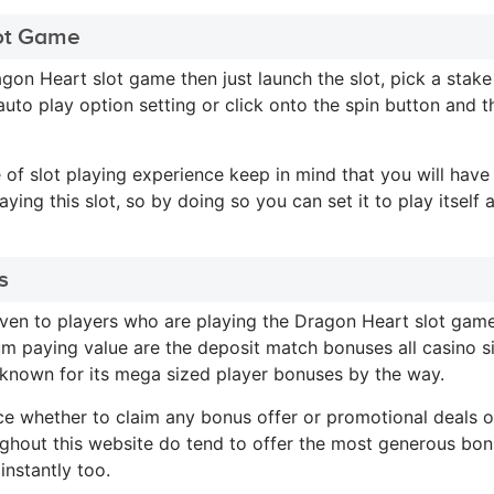
lot Game
gon Heart slot game then just launch the slot, pick a stake
e auto play option setting or click onto the spin button and t
of slot playing experience keep in mind that you will have
ying this slot, so by doing so you can set it to play itself 
s
iven to players who are playing the Dragon Heart slot game
m paying value are the deposit match bonuses all casino s
t known for its mega sized player bonuses by the way.
ice whether to claim any bonus offer or promotional deals o
ughout this website do tend to offer the most generous bo
instantly too.