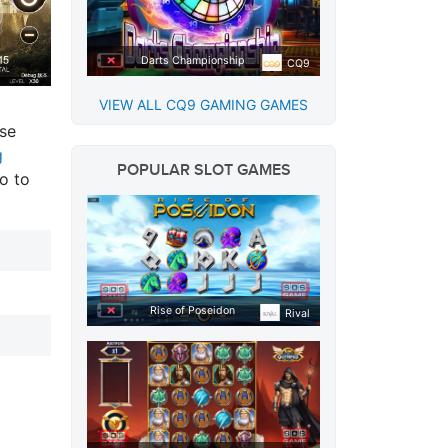
Darts Championship
CQ9
Gaming
VIEW ALL CQ9 GAMING GAMES
ose
g
POPULAR SLOT GAMES
o to
Rise of Poseidon
Rival
Gaming