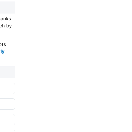
hanks
ch by
ots
ly