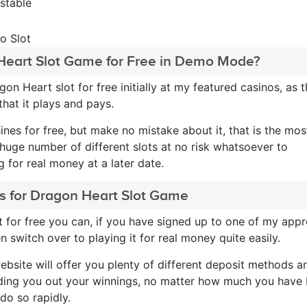
stable
o Slot
Heart Slot Game for Free in Demo Mode?
n Heart slot for free initially at my featured casinos, as t
that it plays and pays.
ines for free, but make no mistake about it, that is the mos
huge number of different slots at no risk whatsoever to
for real money at a later date.
es for Dragon Heart Slot Game
 for free you can, if you have signed up to one of my app
n switch over to playing it for real money quite easily.
 website will offer you plenty of different deposit methods a
nding you out your winnings, no matter how much you have
do so rapidly.