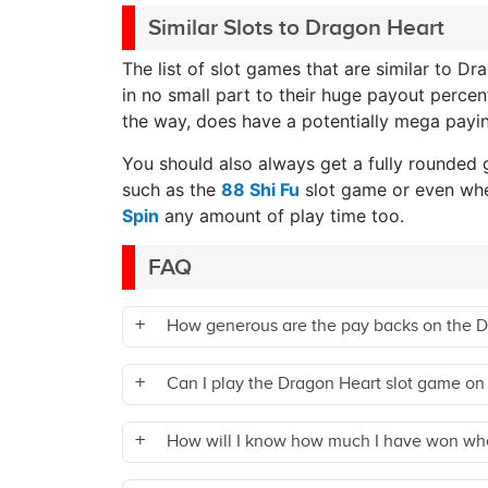
Similar Slots to Dragon Heart
The list of slot games that are similar to 
in no small part to their huge payout perce
the way, does have a potentially mega payin
You should also always get a fully rounded
such as the
88 Shi Fu
slot game or even wh
Spin
any amount of play time too.
FAQ
How generous are the pay backs on the D
Can I play the Dragon Heart slot game o
How will I know how much I have won whe