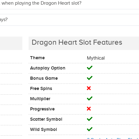
ot when playing the Dragon Heart slot?
ays?
Dragon Heart Slot Features
Theme
Mythical
Autoplay Option
Bonus Game
Free Spins
Multiplier
Progressive
Scatter Symbol
Wild Symbol