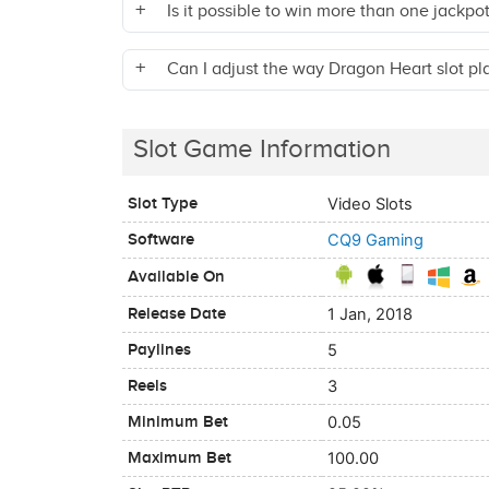
Is it possible to win more than one jackp
Can I adjust the way Dragon Heart slot pl
Slot Game Information
Slot Type
Video Slots
Software
CQ9 Gaming
Available On
Release Date
1 Jan, 2018
Paylines
5
Reels
3
Minimum Bet
0.05
Maximum Bet
100.00