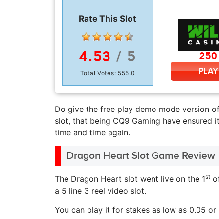
Rate This Slot
4.53
/ 5
250
PLAY
Total Votes:
555.0
Do give the free play demo mode version of 
slot, that being CQ9 Gaming have ensured it 
time and time again.
Dragon Heart Slot Game Review
st
The Dragon Heart slot went live on the 1
of
a 5 line 3 reel video slot.
You can play it for stakes as low as 0.05 or