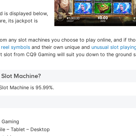
d is displayed below,
, its jackpot is
from any slot machines you choose to play online, and if th
 reel symbols
and their own unique and
unusual slot playin
rt slot from CQ9 Gaming will suit you down to the ground s
 Slot Machine?
Slot Machine is 95.99%.
 Gaming
le – Tablet – Desktop