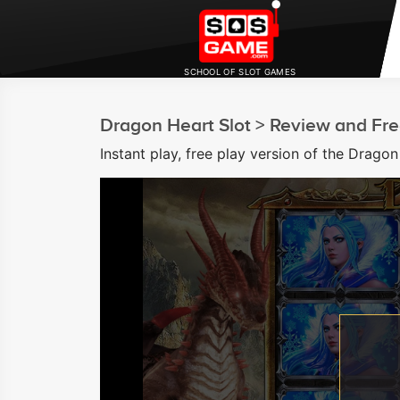
SCHOOL OF SLOT GAMES
Dragon Heart Slot > Review and Fr
Instant play, free play version of the Dragon