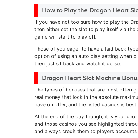
How to Play the Dragon Heart S
If you have not too sure how to play the Dra
then either set the slot to play itself via th
game will start to play off.
Those of you eager to have a laid back type 
option of using an auto play setting when pla
then just sit back and watch it do so.
Dragon Heart Slot Machine Bonu
The types of bonuses that are most often g
real money that lock in the absolute maximu
have on offer, and the listed casinos is bes
At the end of the day though, it is your cho
and those casinos you see highlighted thro
and always credit them to players accounts 