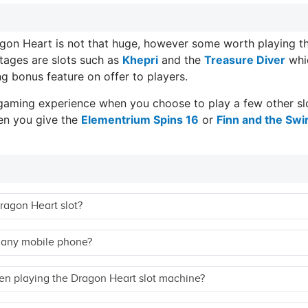
Dragon Heart is not that huge, however some worth playing t
ntages are slots such as
Khepri
and the
Treasure Diver
whi
g bonus feature on offer to players.
 gaming experience when you choose to play a few other sl
en you give the
Elementrium Spins 16
or
Finn and the Swir
ragon Heart slot?
n any mobile phone?
n playing the Dragon Heart slot machine?