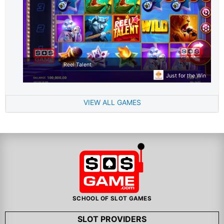
Reel Talent
Just for the Win
VIEW ALL GAMES
SCHOOL OF SLOT GAMES
SLOT PROVIDERS