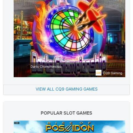
Darts Championship
CQ9 Gaming
VIEW ALL CQ9 GAMING GAMES
POPULAR SLOT GAMES