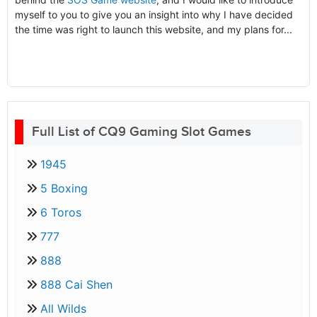
myself to you to give you an insight into why I have decided
the time was right to launch this website, and my plans for...
Full List of CQ9 Gaming Slot Games
1945
5 Boxing
6 Toros
777
888
888 Cai Shen
All Wilds