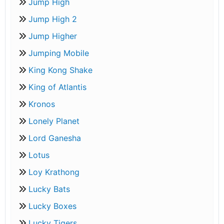
Jump High
Jump High 2
Jump Higher
Jumping Mobile
King Kong Shake
King of Atlantis
Kronos
Lonely Planet
Lord Ganesha
Lotus
Loy Krathong
Lucky Bats
Lucky Boxes
Lucky Tigers