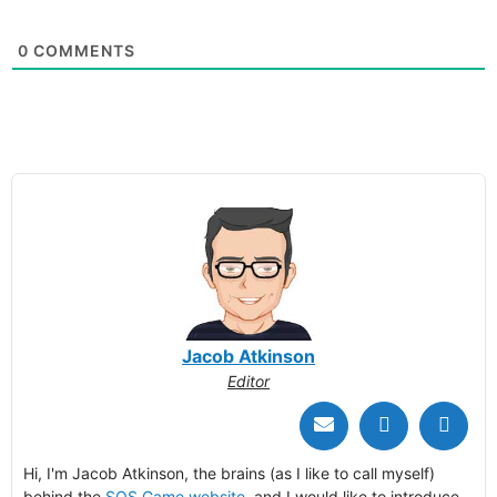
0
COMMENTS
Jacob Atkinson
Editor
Hi, I'm Jacob Atkinson, the brains (as I like to call myself)
behind the
SOS Game website
, and I would like to introduce