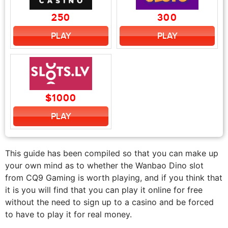
250
300
PLAY
PLAY
$1000
PLAY
This guide has been compiled so that you can make up
your own mind as to whether the Wanbao Dino slot
from CQ9 Gaming is worth playing, and if you think that
it is you will find that you can play it online for free
without the need to sign up to a casino and be forced
to have to play it for real money.