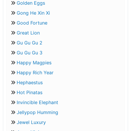
Golden Eggs
Gong He Xin Xi
Good Fortune
Great Lion
Gu Gu Gu 2
Gu Gu Gu 3
Happy Magpies
Happy Rich Year
Hephaestus
Hot Pinatas
Invincible Elephant
Jellypop Humming
Jewel Luxury