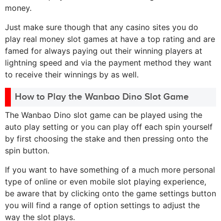
money.
Just make sure though that any casino sites you do
play real money slot games at have a top rating and are
famed for always paying out their winning players at
lightning speed and via the payment method they want
to receive their winnings by as well.
How to Play the Wanbao Dino Slot Game
The Wanbao Dino slot game can be played using the
auto play setting or you can play off each spin yourself
by first choosing the stake and then pressing onto the
spin button.
If you want to have something of a much more personal
type of online or even mobile slot playing experience,
be aware that by clicking onto the game settings button
you will find a range of option settings to adjust the
way the slot plays.