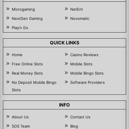
Microgaming
NetEnt
NextGen Gaming
Novomatic
Play’n Go
QUICK LINKS
Home
Casino Reviews
Free Online Slots
Mobile Slots
Real Money Slots
Mobile Bingo Slots
No Deposit Mobile Bingo
Software Providers
Slots
INFO
About Us
Contact Us
SOS Team
Blog