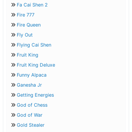
Fa Cai Shen 2
Fire 777
Fire Queen
Fly Out
Flying Cai Shen
Fruit King
Fruit King Deluxe
Funny Alpaca
Ganesha Jr
Getting Energies
God of Chess
God of War
Gold Stealer