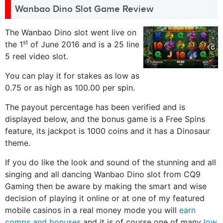
Wanbao Dino Slot Game Review
The Wanbao Dino slot went live on
st
the 1
of June 2016 and is a 25 line
5 reel video slot.
You can play it for stakes as low as
0.75 or as high as 100.00 per spin.
The payout percentage has been verified and is
displayed below, and the bonus game is a Free Spins
feature, its jackpot is 1000 coins and it has a Dinosaur
theme.
If you do like the look and sound of the stunning and all
singing and all dancing Wanbao Dino slot from CQ9
Gaming then be aware by making the smart and wise
decision of playing it online or at one of my featured
mobile casinos in a real money mode you will
earn
comps and bonuses
and it is of course one of many
low