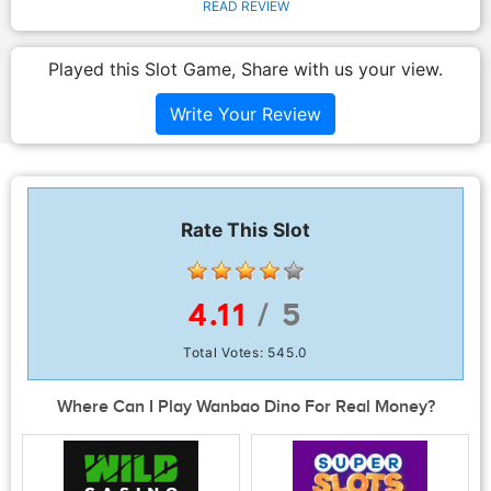
READ REVIEW
Played this Slot Game, Share with us your view.
Write Your Review
Rate This Slot
4.11
/ 5
Total Votes:
545.0
Where Can I Play Wanbao Dino For Real Money?