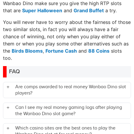
Wanbao Dino make sure you give the high RTP slots
that are
Super Halloween
and
Grand Buffet
a try.
You will never have to worry about the fairness of those
two similar slots, in fact you will always have a fair
chance of winning, not only when you play either of
them or when you play some other alternatives such as
the
Birds Blooms
,
Fortune Cash
and
88 Coins
slots
too.
FAQ
Are comps awarded to real money Wanbao Dino slot
players?
Can I see my real money gaming logs after playing
the Wanbao Dino slot game?
Which casino sites are the best ones to play the