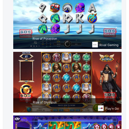
Rise of Poseidon
Rival Gaming
Rise of Olympus
Play’n Go