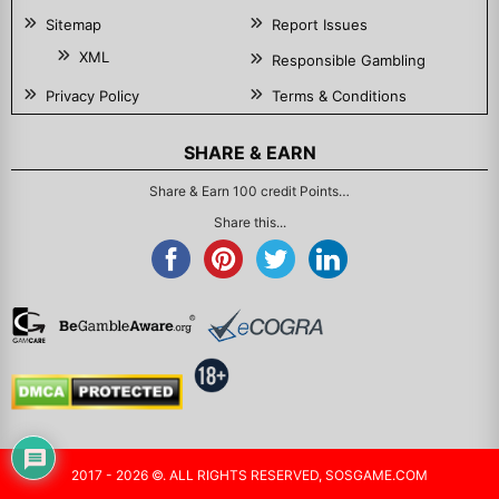
Sitemap
Report Issues
XML
Responsible Gambling
Privacy Policy
Terms & Conditions
SHARE & EARN
Share & Earn 100 credit Points…
Share this...
2017 - 2026 ©. ALL RIGHTS RESERVED, SOSGAME.COM