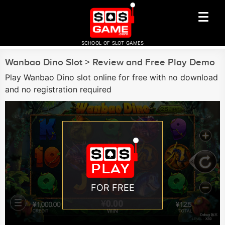
SCHOOL OF SLOT GAMES
Wanbao Dino Slot > Review and Free Play Demo
Play Wanbao Dino slot online for free with no download
and no registration required
FOR FREE