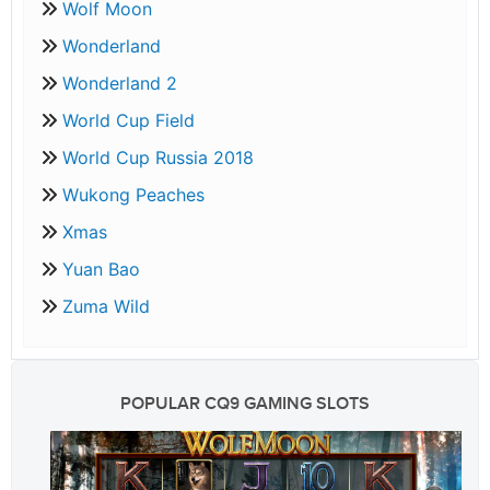
Wolf Moon
Wonderland
Wonderland 2
World Cup Field
World Cup Russia 2018
Wukong Peaches
Xmas
Yuan Bao
Zuma Wild
POPULAR CQ9 GAMING SLOTS