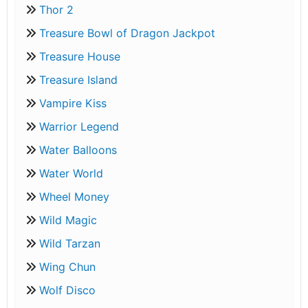
Thor 2
Treasure Bowl of Dragon Jackpot
Treasure House
Treasure Island
Vampire Kiss
Warrior Legend
Water Balloons
Water World
Wheel Money
Wild Magic
Wild Tarzan
Wing Chun
Wolf Disco