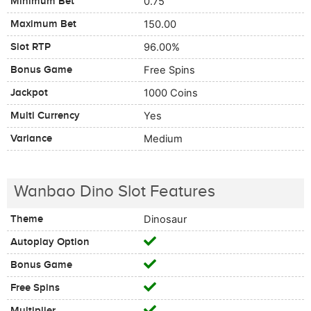
Minimum Bet
0.75
Maximum Bet
150.00
Slot RTP
96.00%
Bonus Game
Free Spins
Jackpot
1000 Coins
Multi Currency
Yes
Variance
Medium
Wanbao Dino Slot Features
Theme
Dinosaur
Autoplay Option
Bonus Game
Free Spins
Multiplier