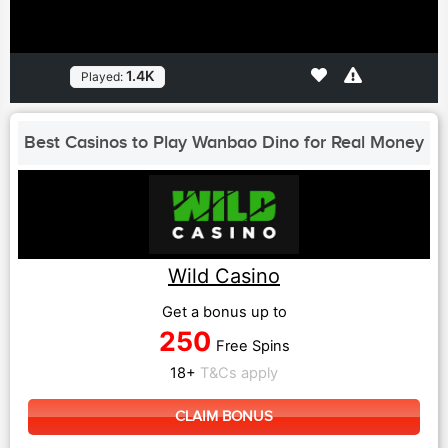
1.4K
Played:
Best Casinos to Play Wanbao Dino for Real Money
Wild Casino
Get a bonus up to
250
Free Spins
18+
T&Cs apply
CLAIM BONUS