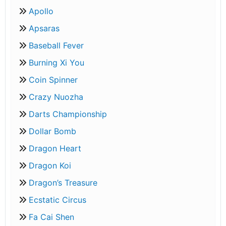
Apollo
Apsaras
Baseball Fever
Burning Xi You
Coin Spinner
Crazy Nuozha
Darts Championship
Dollar Bomb
Dragon Heart
Dragon Koi
Dragon’s Treasure
Ecstatic Circus
Fa Cai Shen