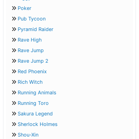
Poker
Pub Tycoon
Pyramid Raider
Rave High
Rave Jump
Rave Jump 2
Red Phoenix
Rich Witch
Running Animals
Running Toro
Sakura Legend
Sherlock Holmes
Shou-Xin