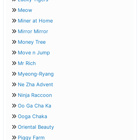
Meow
Miner at Home
Mirror Mirror
Money Tree
Move n Jump
Mr Rich
Myeong-Ryang
Ne Zha Advent
Ninja Raccoon
Oo Ga Cha Ka
Ooga Chaka
Oriental Beauty
Piggy Farm