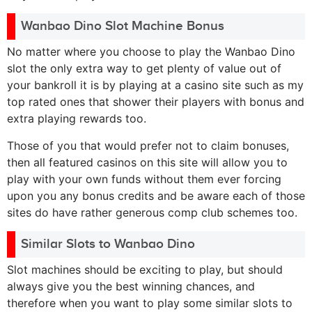
Wanbao Dino Slot Machine Bonus
No matter where you choose to play the Wanbao Dino
slot the only extra way to get plenty of value out of
your bankroll it is by playing at a casino site such as my
top rated ones that shower their players with bonus and
extra playing rewards too.
Those of you that would prefer not to claim bonuses,
then all featured casinos on this site will allow you to
play with your own funds without them ever forcing
upon you any bonus credits and be aware each of those
sites do have rather generous comp club schemes too.
Similar Slots to Wanbao Dino
Slot machines should be exciting to play, but should
always give you the best winning chances, and
therefore when you want to play some similar slots to