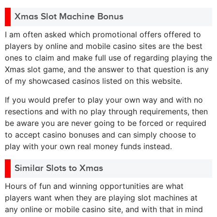
Xmas Slot Machine Bonus
I am often asked which promotional offers offered to
players by online and mobile casino sites are the best
ones to claim and make full use of regarding playing the
Xmas slot game, and the answer to that question is any
of my showcased casinos listed on this website.
If you would prefer to play your own way and with no
resections and with no play through requirements, then
be aware you are never going to be forced or required
to accept casino bonuses and can simply choose to
play with your own real money funds instead.
Similar Slots to Xmas
Hours of fun and winning opportunities are what
players want when they are playing slot machines at
any online or mobile casino site, and with that in mind