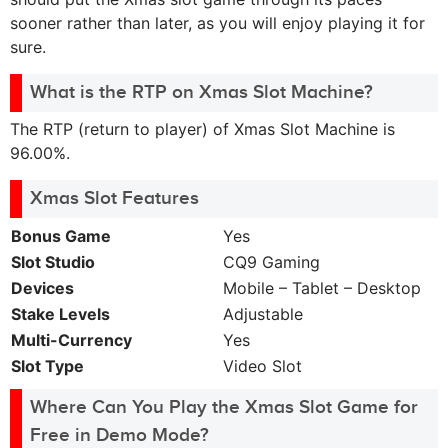
sooner rather than later, as you will enjoy playing it for
sure.
What is the RTP on Xmas Slot Machine?
The RTP (return to player) of Xmas Slot Machine is
96.00%.
Xmas Slot Features
Bonus Game
Yes
Slot Studio
CQ9 Gaming
Devices
Mobile – Tablet – Desktop
Stake Levels
Adjustable
Multi-Currency
Yes
Slot Type
Video Slot
Where Can You Play the Xmas Slot Game for
Free in Demo Mode?