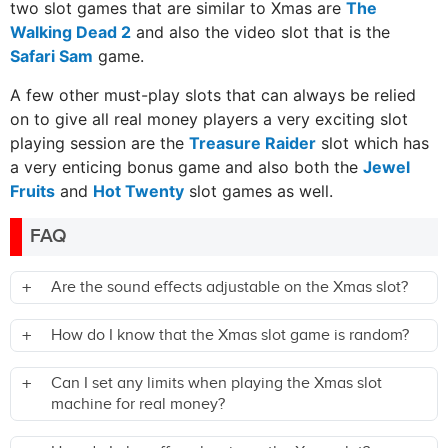
two slot games that are similar to Xmas are
The
Walking Dead 2
and also the video slot that is the
Safari Sam
game.
A few other must-play slots that can always be relied
on to give all real money players a very exciting slot
playing session are the
Treasure Raider
slot which has
a very enticing bonus game and also both the
Jewel
Fruits
and
Hot Twenty
slot games as well.
FAQ
Are the sound effects adjustable on the Xmas slot?
How do I know that the Xmas slot game is random?
Can I set any limits when playing the Xmas slot
machine for real money?