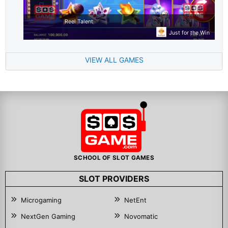
Reel Talent
Just for the Win
VIEW ALL GAMES
SCHOOL OF SLOT GAMES
SLOT PROVIDERS
Microgaming
NetEnt
NextGen Gaming
Novomatic