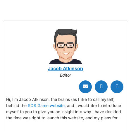
Jacob Atkinson
Editor
Hi, I'm Jacob Atkinson, the brains (as I like to call myself)
behind the
SOS Game website
, and I would like to introduce
myself to you to give you an insight into why I have decided
the time was right to launch this website, and my plans for...