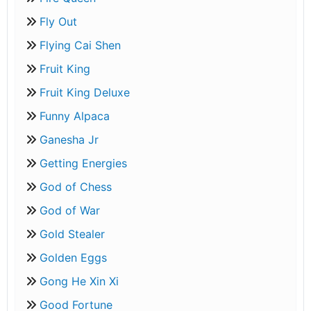
Fly Out
Flying Cai Shen
Fruit King
Fruit King Deluxe
Funny Alpaca
Ganesha Jr
Getting Energies
God of Chess
God of War
Gold Stealer
Golden Eggs
Gong He Xin Xi
Good Fortune