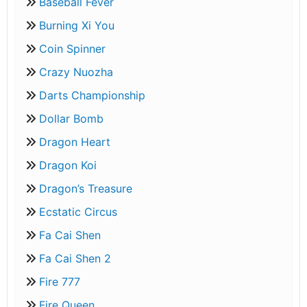
Baseball Fever
Burning Xi You
Coin Spinner
Crazy Nuozha
Darts Championship
Dollar Bomb
Dragon Heart
Dragon Koi
Dragon’s Treasure
Ecstatic Circus
Fa Cai Shen
Fa Cai Shen 2
Fire 777
Fire Queen