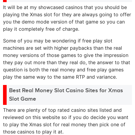
It will be at my showcased casinos that you should be
playing the Xmas slot for they are always going to offer
you the demo mode version of that game so you can
play it completely free of charge.
Some of you may be wondering if free play slot
machines are set with higher paybacks than the real
money versions of those games to give the impression
they pay out more than they real do, the answer to that
question is both the real money and free play games
play the same way to the same RTP and variance.
Best Real Money Slot Casino Sites for Xmas
Slot Game
There are plenty of top rated casino sites listed and
reviewed on this website so if you do decide you want
to play the Xmas slot for real money then pick one of
those casinos to play it at.