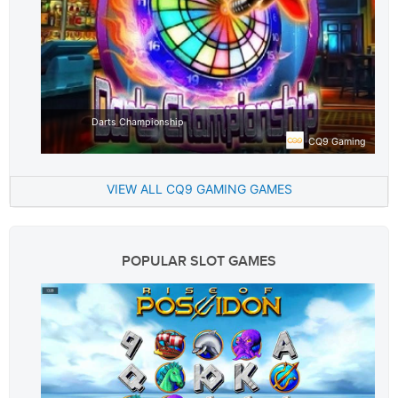
Darts Championship
CQ9 Gaming
VIEW ALL CQ9 GAMING GAMES
POPULAR SLOT GAMES