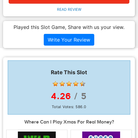
READ REVIEW
Played this Slot Game, Share with us your view.
Write Your Review
Rate This Slot
4.26
/ 5
Total Votes:
586.0
Where Can I Play Xmas For Real Money?