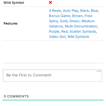
Wild Symbol
4 Reels
,
Auto Play
,
Black
,
Blue
,
Bonus Game
,
Brown
,
Free
Spins
,
Gold
,
Green
,
Medium
Features
Variance
,
Multi-Denomination
,
Purple
,
Red
,
Scatter Symbols
,
Video Slot
,
Wild Symbols
400
0
COMMENTS