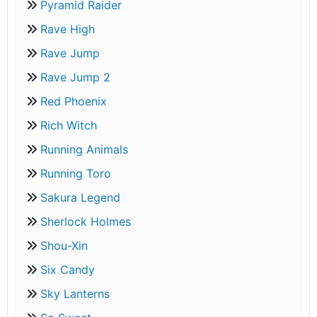
Pyramid Raider
Rave High
Rave Jump
Rave Jump 2
Red Phoenix
Rich Witch
Running Animals
Running Toro
Sakura Legend
Sherlock Holmes
Shou-Xin
Six Candy
Sky Lanterns