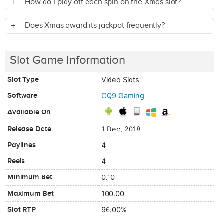
How do I play off each spin on the Xmas slot?
Does Xmas award its jackpot frequently?
Slot Game Information
Slot Type
Video Slots
Software
CQ9 Gaming
Available On
Release Date
1 Dec, 2018
Paylines
4
Reels
4
Minimum Bet
0.10
Maximum Bet
100.00
Slot RTP
96.00%