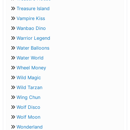
Treasure Island
Vampire Kiss
Wanbao Dino
Warrior Legend
Water Balloons
Water World
Wheel Money
Wild Magic
Wild Tarzan
Wing Chun
Wolf Disco
Wolf Moon
Wonderland