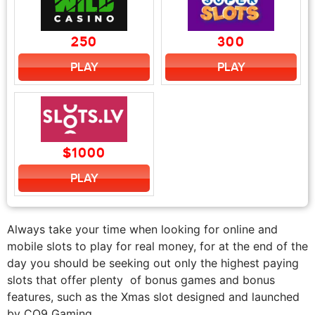
250
300
PLAY
PLAY
$1000
PLAY
Always take your time when looking for online and
mobile slots to play for real money, for at the end of the
day you should be seeking out only the highest paying
slots that offer plenty of bonus games and bonus
features, such as the Xmas slot designed and launched
by CQ9 Gaming.