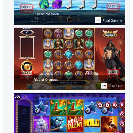
Rise of Poseidon
Rival Gaming
Rise of Olympus
Play’n Go