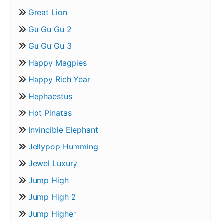
Great Lion
Gu Gu Gu 2
Gu Gu Gu 3
Happy Magpies
Happy Rich Year
Hephaestus
Hot Pinatas
Invincible Elephant
Jellypop Humming
Jewel Luxury
Jump High
Jump High 2
Jump Higher