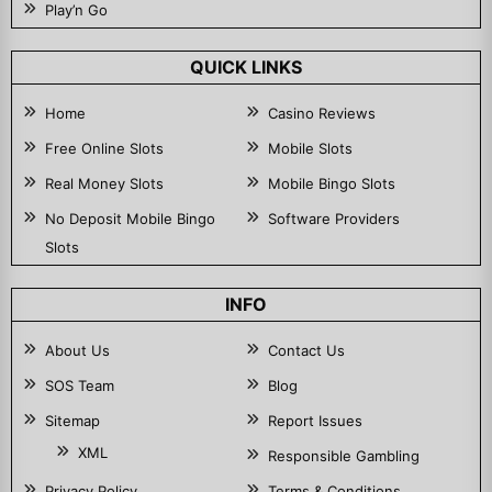
Play’n Go
QUICK LINKS
Home
Casino Reviews
Free Online Slots
Mobile Slots
Real Money Slots
Mobile Bingo Slots
No Deposit Mobile Bingo
Software Providers
Slots
INFO
About Us
Contact Us
SOS Team
Blog
Sitemap
Report Issues
XML
Responsible Gambling
Privacy Policy
Terms & Conditions