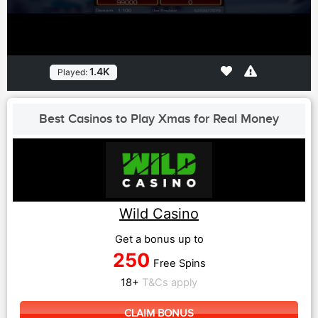
1.4K
Played:
Best Casinos to Play Xmas for Real Money
Wild Casino
Get a bonus up to
250
Free Spins
18+
T&Cs apply
CLAIM BONUS