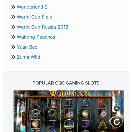
Wonderland 2
World Cup Field
World Cup Russia 2018
Wukong Peaches
Yuan Bao
Zuma Wild
POPULAR CQ9 GAMING SLOTS