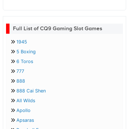
Full List of CQ9 Gaming Slot Games
1945
5 Boxing
6 Toros
777
888
888 Cai Shen
All Wilds
Apollo
Apsaras