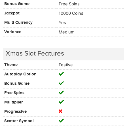
Bonus Game
Free Spins
Jackpot
10000 Coins
Multi Currency
Yes
Variance
Medium
Xmas Slot Features
Theme
Festive
Autoplay Option
Bonus Game
Free Spins
Multiplier
Progressive
Scatter Symbol