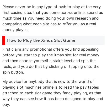
Please never be in any type of rush to play at the very
first casino sites that you come across online, spend as
much time as you need doing your own research and
comparing what each site has to offer you as a real
money player.
How to Play the Xmas Slot Game
First claim any promotional offers you find appealing
before you start to play the Xmas slot for real money
and then choose yourself a stake level and spin the
reels, and you do that by clicking or tapping onto the
spin button.
My advice for anybody that is new to the world of
playing slot machines online is to read the pay tables
attached to each slot game they fancy playing, as that
way they can see how it has been designed to play and
pay.