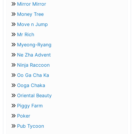
Mirror Mirror
Money Tree
Move n Jump
Mr Rich
Myeong-Ryang
Ne Zha Advent
Ninja Raccoon
Oo Ga Cha Ka
Ooga Chaka
Oriental Beauty
Piggy Farm
Poker
Pub Tycoon