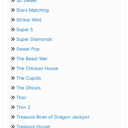
So Sweet
Stars Matching
Striker Wild
Super 5
Super Diamonds
Sweet Pop
The Beast War
The Chicken House
The Cupids
The Ghouls
Thor
Thor 2
Treasure Bowl of Dragon Jackpot
Treasure House