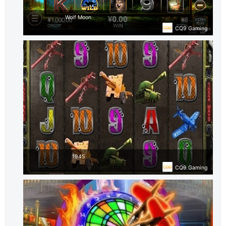
Wolf Moon
CQ9 Gaming
1945
CQ9 Gaming