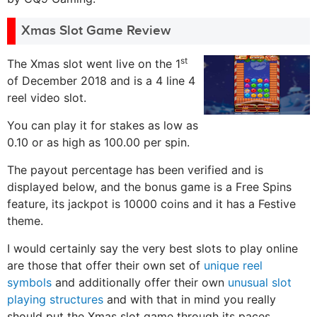
Xmas Slot Game Review
st
The Xmas slot went live on the 1
of December 2018 and is a 4 line 4
reel video slot.
You can play it for stakes as low as
0.10 or as high as 100.00 per spin.
The payout percentage has been verified and is
displayed below, and the bonus game is a Free Spins
feature, its jackpot is 10000 coins and it has a Festive
theme.
I would certainly say the very best slots to play online
are those that offer their own set of
unique reel
symbols
and additionally offer their own
unusual slot
playing structures
and with that in mind you really
should put the Xmas slot game through its paces