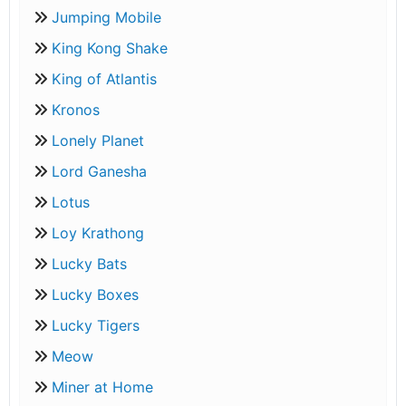
Jumping Mobile
King Kong Shake
King of Atlantis
Kronos
Lonely Planet
Lord Ganesha
Lotus
Loy Krathong
Lucky Bats
Lucky Boxes
Lucky Tigers
Meow
Miner at Home