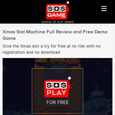
SCHOOL OF SLOT GAMES
Xmas Slot Machine Full Review and Free Demo
Game
Give the Xmas slot a try for free at no risk with no
registration and no download
FOR FREE