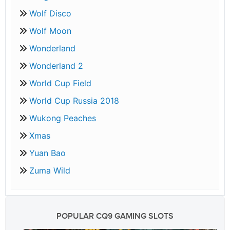
Wolf Disco
Wolf Moon
Wonderland
Wonderland 2
World Cup Field
World Cup Russia 2018
Wukong Peaches
Xmas
Yuan Bao
Zuma Wild
POPULAR CQ9 GAMING SLOTS