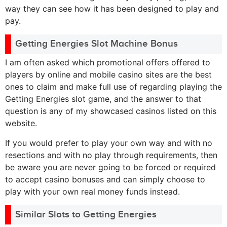
way they can see how it has been designed to play and
pay.
Getting Energies Slot Machine Bonus
I am often asked which promotional offers offered to
players by online and mobile casino sites are the best
ones to claim and make full use of regarding playing the
Getting Energies slot game, and the answer to that
question is any of my showcased casinos listed on this
website.
If you would prefer to play your own way and with no
resections and with no play through requirements, then
be aware you are never going to be forced or required
to accept casino bonuses and can simply choose to
play with your own real money funds instead.
Similar Slots to Getting Energies