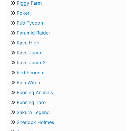
Piggy Farm
Poker
Pub Tycoon
Pyramid Raider
Rave High
Rave Jump
Rave Jump 2
Red Phoenix
Rich Witch
Running Animals
Running Toro
Sakura Legend
Sherlock Holmes