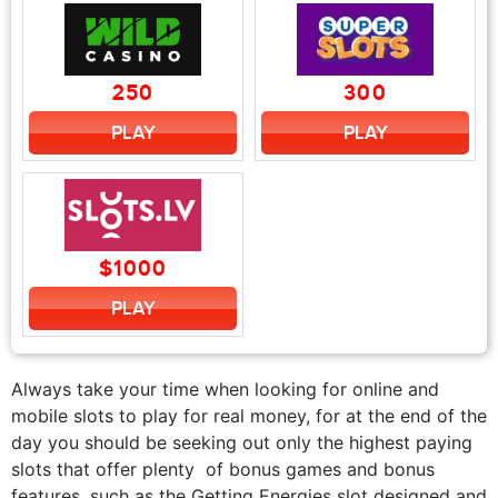
250
300
PLAY
PLAY
$1000
PLAY
Always take your time when looking for online and
mobile slots to play for real money, for at the end of the
day you should be seeking out only the highest paying
slots that offer plenty of bonus games and bonus
features, such as the Getting Energies slot designed and