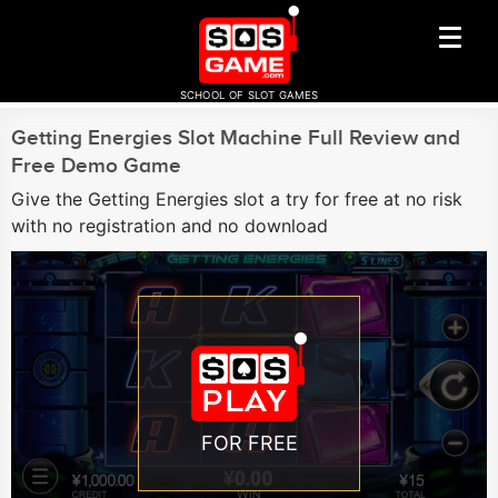
SCHOOL OF SLOT GAMES
Getting Energies Slot Machine Full Review and
Free Demo Game
Give the Getting Energies slot a try for free at no risk
with no registration and no download
FOR FREE