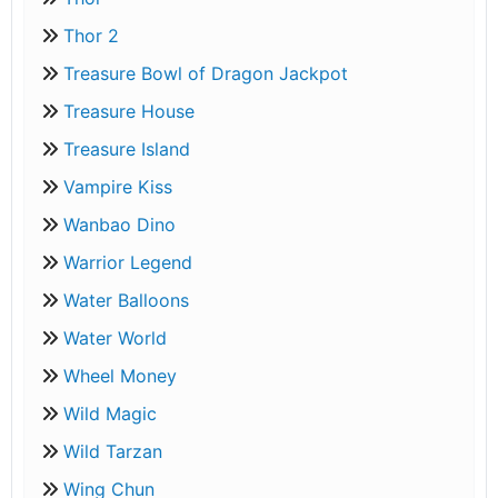
Thor 2
Treasure Bowl of Dragon Jackpot
Treasure House
Treasure Island
Vampire Kiss
Wanbao Dino
Warrior Legend
Water Balloons
Water World
Wheel Money
Wild Magic
Wild Tarzan
Wing Chun