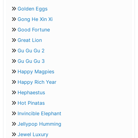
Golden Eggs
Gong He Xin Xi
Good Fortune
Great Lion
Gu Gu Gu 2
Gu Gu Gu 3
Happy Magpies
Happy Rich Year
Hephaestus
Hot Pinatas
Invincible Elephant
Jellypop Humming
Jewel Luxury