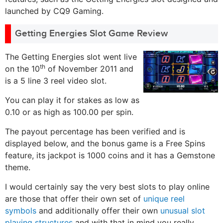
launched by CQ9 Gaming.
Getting Energies Slot Game Review
The Getting Energies slot went live
th
on the 10
of November 2011 and
is a 5 line 3 reel video slot.
You can play it for stakes as low as
0.10 or as high as 100.00 per spin.
The payout percentage has been verified and is
displayed below, and the bonus game is a Free Spins
feature, its jackpot is 1000 coins and it has a Gemstone
theme.
I would certainly say the very best slots to play online
are those that offer their own set of
unique reel
symbols
and additionally offer their own
unusual slot
playing structures
and with that in mind you really