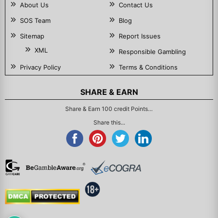
About Us
Contact Us
SOS Team
Blog
Sitemap
Report Issues
XML
Responsible Gambling
Privacy Policy
Terms & Conditions
SHARE & EARN
Share & Earn 100 credit Points…
Share this...