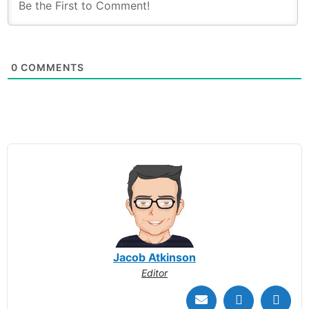
0
COMMENTS
Jacob Atkinson
Editor