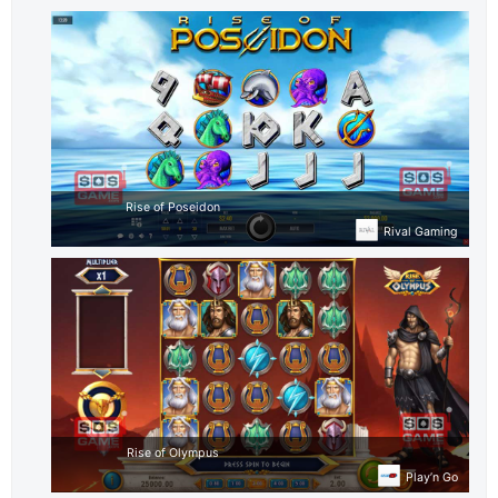
Rise of Poseidon
Rival Gaming
Rise of Olympus
Play’n Go