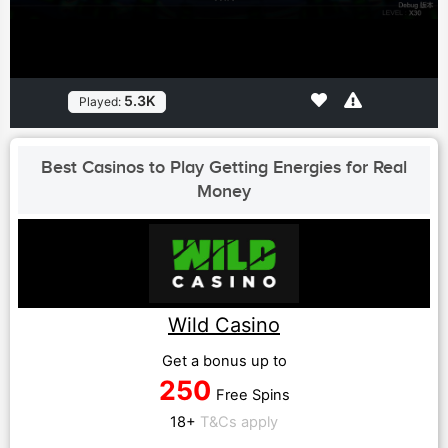
5.3K
Played:
Best Casinos to Play Getting Energies for Real
Money
Wild Casino
Get a bonus up to
250
Free Spins
18+
T&Cs apply