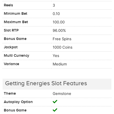
Reels
3
Minimum Bet
0.10
Maximum Bet
100.00
Slot RTP
96.00%
Bonus Game
Free Spins
Jackpot
1000 Coins
Multi Currency
Yes
Variance
Medium
Getting Energies Slot Features
Theme
Gemstone
Autoplay Option
Bonus Game