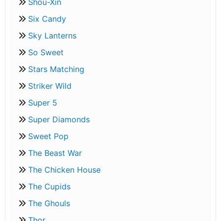
Shou-Xin
Six Candy
Sky Lanterns
So Sweet
Stars Matching
Striker Wild
Super 5
Super Diamonds
Sweet Pop
The Beast War
The Chicken House
The Cupids
The Ghouls
Thor