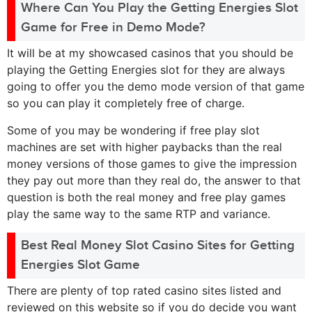
Where Can You Play the Getting Energies Slot
Game for Free in Demo Mode?
It will be at my showcased casinos that you should be
playing the Getting Energies slot for they are always
going to offer you the demo mode version of that game
so you can play it completely free of charge.
Some of you may be wondering if free play slot
machines are set with higher paybacks than the real
money versions of those games to give the impression
they pay out more than they real do, the answer to that
question is both the real money and free play games
play the same way to the same RTP and variance.
Best Real Money Slot Casino Sites for Getting
Energies Slot Game
There are plenty of top rated casino sites listed and
reviewed on this website so if you do decide you want