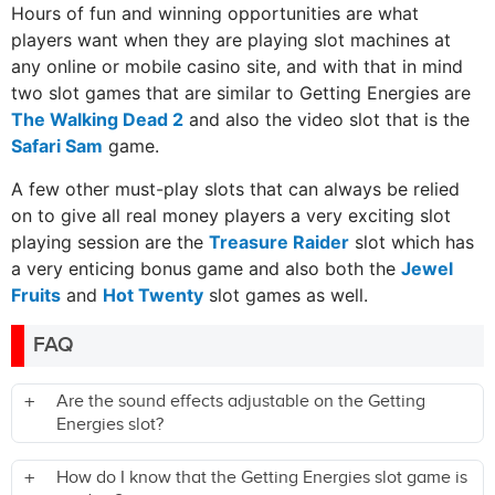
Hours of fun and winning opportunities are what
players want when they are playing slot machines at
any online or mobile casino site, and with that in mind
two slot games that are similar to Getting Energies are
The Walking Dead 2
and also the video slot that is the
Safari Sam
game.
A few other must-play slots that can always be relied
on to give all real money players a very exciting slot
playing session are the
Treasure Raider
slot which has
a very enticing bonus game and also both the
Jewel
Fruits
and
Hot Twenty
slot games as well.
FAQ
Are the sound effects adjustable on the Getting
Energies slot?
How do I know that the Getting Energies slot game is