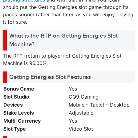
should put the Getting Energies slot game through its
paces sooner rather than later, as you will enjoy playing
it for sure.
What is the RTP on Getting Energies Slot
Machine?
The RTP (return to player) of Getting Energies Slot
Machine is 96.00%.
Getting Energies Slot Features
Bonus Game
Yes
Slot Studio
CQ9 Gaming
Devices
Mobile – Tablet – Desktop
Stake Levels
Adjustable
Multi-Currency
Yes
Slot Type
Video Slot