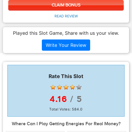
CLAIM BONUS
READ REVIEW
Played this Slot Game, Share with us your view.
Write Your Review
Rate This Slot
4.16
/ 5
Total Votes:
584.0
Where Can I Play Getting Energies For Real Money?