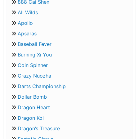
888 Cai Shen
All Wilds
Apollo
Apsaras
Baseball Fever
Burning Xi You
Coin Spinner
Crazy Nuozha
Darts Championship
Dollar Bomb
Dragon Heart
Dragon Koi
Dragon’s Treasure
Ecstatic Circus