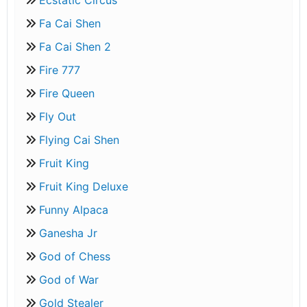
Fa Cai Shen
Fa Cai Shen 2
Fire 777
Fire Queen
Fly Out
Flying Cai Shen
Fruit King
Fruit King Deluxe
Funny Alpaca
Ganesha Jr
God of Chess
God of War
Gold Stealer