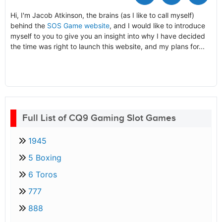
Hi, I'm Jacob Atkinson, the brains (as I like to call myself)
behind the
SOS Game website
, and I would like to introduce
myself to you to give you an insight into why I have decided
the time was right to launch this website, and my plans for...
Full List of CQ9 Gaming Slot Games
1945
5 Boxing
6 Toros
777
888