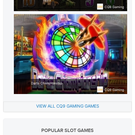
1945
CQ9 Gaming
Darts Championship
CQ9 Gaming
VIEW ALL CQ9 GAMING GAMES
POPULAR SLOT GAMES