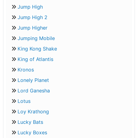
Jump High
Jump High 2
Jump Higher
Jumping Mobile
King Kong Shake
King of Atlantis
Kronos
Lonely Planet
Lord Ganesha
Lotus
Loy Krathong
Lucky Bats
Lucky Boxes