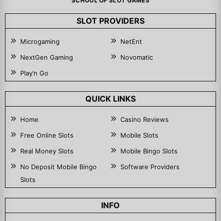
SCHOOL OF SLOT GAMES
SLOT PROVIDERS
Microgaming
NetEnt
NextGen Gaming
Novomatic
Play’n Go
QUICK LINKS
Home
Casino Reviews
Free Online Slots
Mobile Slots
Real Money Slots
Mobile Bingo Slots
No Deposit Mobile Bingo
Software Providers
Slots
INFO