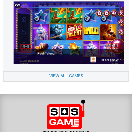
Reel Talent
Just for the Win
VIEW ALL GAMES