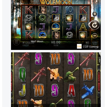
Wolf Moon
CQ9 Gaming