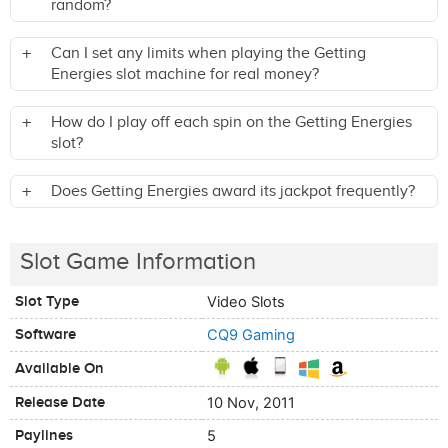
random?
Can I set any limits when playing the Getting
Energies slot machine for real money?
How do I play off each spin on the Getting Energies
slot?
Does Getting Energies award its jackpot frequently?
Slot Game Information
Slot Type
Video Slots
Software
CQ9 Gaming
Available On
Release Date
10 Nov, 2011
Paylines
5