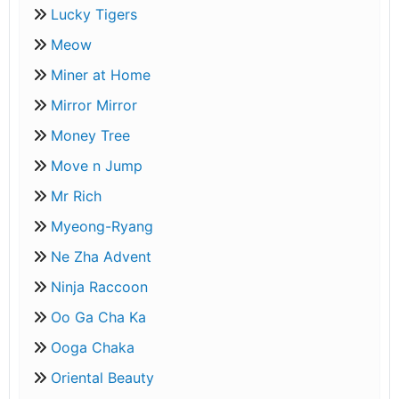
Lucky Tigers
Meow
Miner at Home
Mirror Mirror
Money Tree
Move n Jump
Mr Rich
Myeong-Ryang
Ne Zha Advent
Ninja Raccoon
Oo Ga Cha Ka
Ooga Chaka
Oriental Beauty