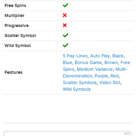
Free Spins
Multiplier
Progressive
Scatter Symbol
Wild Symbol
5 Pay-Lines
,
Auto Play
,
Black
,
Blue
,
Bonus Game
,
Brown
,
Free
Spins
,
Medium Variance
,
Multi-
Features
Denomination
,
Purple
,
Red
,
Scatter Symbols
,
Video Slot
,
Wild Symbols
400