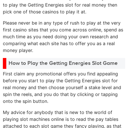
to play the Getting Energies slot for real money then
pick one of those casinos to play it at.
Please never be in any type of rush to play at the very
first casino sites that you come across online, spend as
much time as you need doing your own research and
comparing what each site has to offer you as a real
money player.
How to Play the Getting Energies Slot Game
First claim any promotional offers you find appealing
before you start to play the Getting Energies slot for
real money and then choose yourself a stake level and
spin the reels, and you do that by clicking or tapping
onto the spin button.
My advice for anybody that is new to the world of
playing slot machines online is to read the pay tables
attached to each slot game they fancy playing, as that