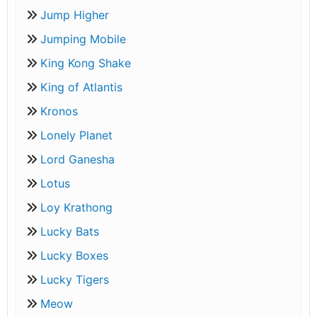
Jump Higher
Jumping Mobile
King Kong Shake
King of Atlantis
Kronos
Lonely Planet
Lord Ganesha
Lotus
Loy Krathong
Lucky Bats
Lucky Boxes
Lucky Tigers
Meow