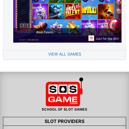
Reel Talent
Just for the Win
VIEW ALL GAMES
SCHOOL OF SLOT GAMES
SLOT PROVIDERS