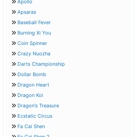
Apollo
Apsaras
Baseball Fever
Burning Xi You
Coin Spinner
Crazy Nuozha
Darts Championship
Dollar Bomb
Dragon Heart
Dragon Koi
Dragon’s Treasure
Ecstatic Circus
Fa Cai Shen
Fa Cai Shen 2