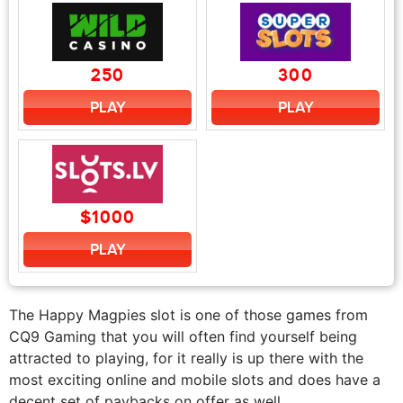
250
300
PLAY
PLAY
$1000
PLAY
The Happy Magpies slot is one of those games from
CQ9 Gaming that you will often find yourself being
attracted to playing, for it really is up there with the
most exciting online and mobile slots and does have a
decent set of paybacks on offer as well.