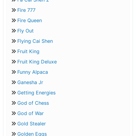
Fire 777
Fire Queen
Fly Out
Flying Cai Shen
Fruit King
Fruit King Deluxe
Funny Alpaca
Ganesha Jr
Getting Energies
God of Chess
God of War
Gold Stealer
Golden Eggs