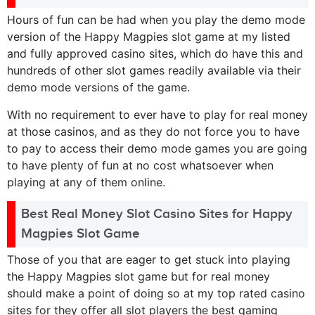
Hours of fun can be had when you play the demo mode
version of the Happy Magpies slot game at my listed
and fully approved casino sites, which do have this and
hundreds of other slot games readily available via their
demo mode versions of the game.
With no requirement to ever have to play for real money
at those casinos, and as they do not force you to have
to pay to access their demo mode games you are going
to have plenty of fun at no cost whatsoever when
playing at any of them online.
Best Real Money Slot Casino Sites for Happy
Magpies Slot Game
Those of you that are eager to get stuck into playing
the Happy Magpies slot game but for real money
should make a point of doing so at my top rated casino
sites for they offer all slot players the best gaming