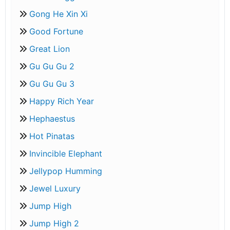
Gong He Xin Xi
Good Fortune
Great Lion
Gu Gu Gu 2
Gu Gu Gu 3
Happy Rich Year
Hephaestus
Hot Pinatas
Invincible Elephant
Jellypop Humming
Jewel Luxury
Jump High
Jump High 2