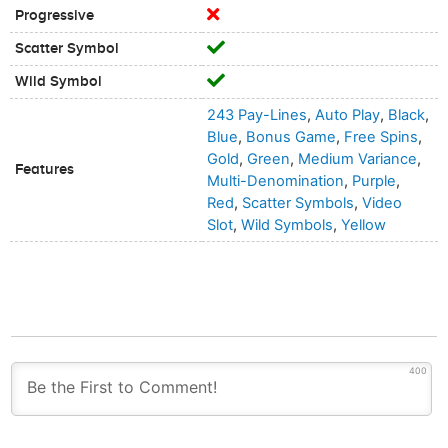
Progressive
Scatter Symbol
Wild Symbol
243 Pay-Lines
,
Auto Play
,
Black
,
Blue
,
Bonus Game
,
Free Spins
,
Gold
,
Green
,
Medium Variance
,
Features
Multi-Denomination
,
Purple
,
Red
,
Scatter Symbols
,
Video
Slot
,
Wild Symbols
,
Yellow
400