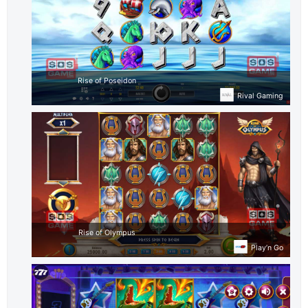
Rise of Poseidon
Rival Gaming
Rise of Olympus
Play’n Go