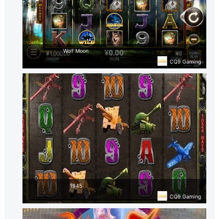
Wolf Moon
CQ9 Gaming
1945
CQ9 Gaming