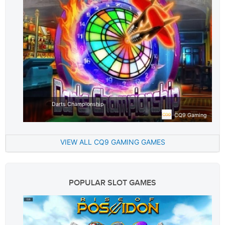
Darts Championship
CQ9 Gaming
VIEW ALL CQ9 GAMING GAMES
POPULAR SLOT GAMES