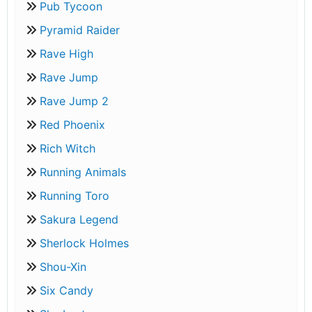
Pub Tycoon
Pyramid Raider
Rave High
Rave Jump
Rave Jump 2
Red Phoenix
Rich Witch
Running Animals
Running Toro
Sakura Legend
Sherlock Holmes
Shou-Xin
Six Candy