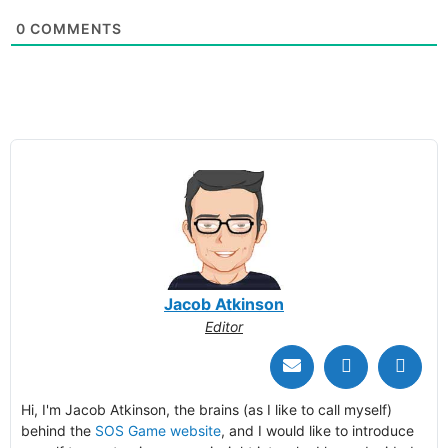
0
COMMENTS
Jacob Atkinson
Editor
Hi, I'm Jacob Atkinson, the brains (as I like to call myself)
behind the
SOS Game website
, and I would like to introduce