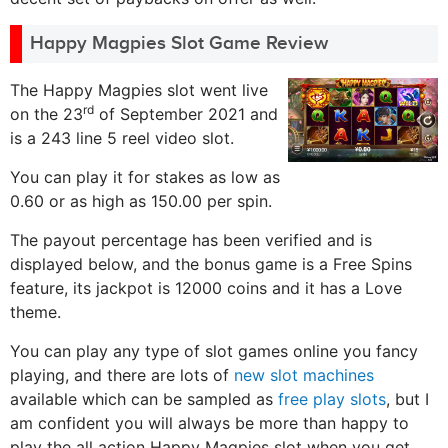
Happy Magpies Slot Game Review
The Happy Magpies slot went live
rd
on the 23
of September 2021 and
is a 243 line 5 reel video slot.
You can play it for stakes as low as
0.60 or as high as 150.00 per spin.
The payout percentage has been verified and is
displayed below, and the bonus game is a Free Spins
feature, its jackpot is 12000 coins and it has a Love
theme.
You can play any type of slot games online you fancy
playing, and there are lots of
new slot machines
available which can be sampled as
free play slots
, but I
am confident you will always be more than happy to
play the all action Happy Magpies slot when you get