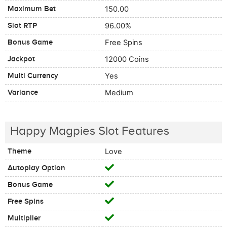
Maximum Bet
150.00
Slot RTP
96.00%
Bonus Game
Free Spins
Jackpot
12000 Coins
Multi Currency
Yes
Variance
Medium
Happy Magpies Slot Features
Theme
Love
Autoplay Option
Bonus Game
Free Spins
Multiplier