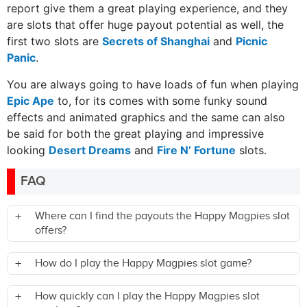
report give them a great playing experience, and they
are slots that offer huge payout potential as well, the
first two slots are
Secrets of Shanghai
and
Picnic
Panic
.
You are always going to have loads of fun when playing
Epic Ape
to, for its comes with some funky sound
effects and animated graphics and the same can also
be said for both the great playing and impressive
looking
Desert Dreams
and
Fire N’ Fortune
slots.
FAQ
Where can I find the payouts the Happy Magpies slot
offers?
How do I play the Happy Magpies slot game?
How quickly can I play the Happy Magpies slot