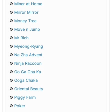
Miner at Home
Mirror Mirror
Money Tree
Move n Jump
Mr Rich
Myeong-Ryang
Ne Zha Advent
Ninja Raccoon
Oo Ga Cha Ka
Ooga Chaka
Oriental Beauty
Piggy Farm
Poker