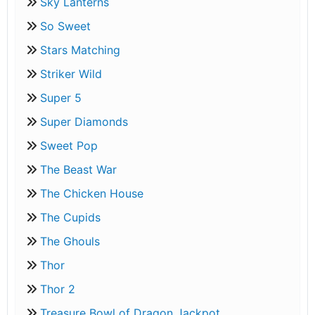
Sky Lanterns
So Sweet
Stars Matching
Striker Wild
Super 5
Super Diamonds
Sweet Pop
The Beast War
The Chicken House
The Cupids
The Ghouls
Thor
Thor 2
Treasure Bowl of Dragon Jackpot