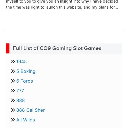
myself to you to give you an insight into why I have decided
the time was right to launch this website, and my plans for...
Full List of CQ9 Gaming Slot Games
1945
5 Boxing
6 Toros
777
888
888 Cai Shen
All Wilds