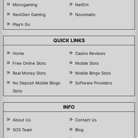
Microgaming
NetEnt
NextGen Gaming
Novomatic
Play’n Go
QUICK LINKS
Home
Casino Reviews
Free Online Slots
Mobile Slots
Real Money Slots
Mobile Bingo Slots
No Deposit Mobile Bingo
Software Providers
Slots
INFO
About Us
Contact Us
SOS Team
Blog