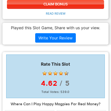
CLAIM BONUS
READ REVIEW
Played this Slot Game, Share with us your view.
Write Your Review
Rate This Slot
4.62
/ 5
Total Votes:
539.0
Where Can I Play Happy Magpies For Real Money?