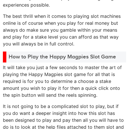
experiences possible.
The best thrill when it comes to playing slot machines
online is of course when you play for real money but
always do make sure you gamble within your means
and play for a stake level you can afford as that way
you will always be in full control.
How to Play the Happy Magpies Slot Game
It will take you just a few seconds to master the art of
playing the Happy Magpies slot game for all that is
required is for you to determine a choose a stake
amount you wish to play it for then a quick click onto
the spin button will send the reels spinning.
It is not going to be a complicated slot to play, but if
you do want a deeper insight into how this slot has
been designed to play and pay then all you will have to
do is to look at the help files attached to them slot and