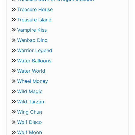
Treasure House
Treasure Island
Vampire Kiss
Wanbao Dino
Warrior Legend
Water Balloons
Water World
Wheel Money
Wild Magic
Wild Tarzan
Wing Chun
Wolf Disco
Wolf Moon