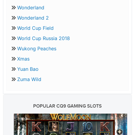
Wonderland
Wonderland 2
World Cup Field
World Cup Russia 2018
Wukong Peaches
Xmas
Yuan Bao
Zuma Wild
POPULAR CQ9 GAMING SLOTS