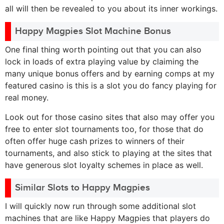
all will then be revealed to you about its inner workings.
Happy Magpies Slot Machine Bonus
One final thing worth pointing out that you can also
lock in loads of extra playing value by claiming the
many unique bonus offers and by earning comps at my
featured casino is this is a slot you do fancy playing for
real money.
Look out for those casino sites that also may offer you
free to enter slot tournaments too, for those that do
often offer huge cash prizes to winners of their
tournaments, and also stick to playing at the sites that
have generous slot loyalty schemes in place as well.
Similar Slots to Happy Magpies
I will quickly now run through some additional slot
machines that are like Happy Magpies that players do