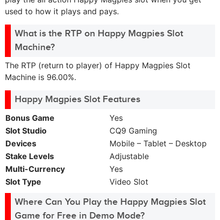
used to how it plays and pays.
What is the RTP on Happy Magpies Slot
Machine?
The RTP (return to player) of Happy Magpies Slot
Machine is 96.00%.
Happy Magpies Slot Features
Bonus Game
Yes
Slot Studio
CQ9 Gaming
Devices
Mobile – Tablet – Desktop
Stake Levels
Adjustable
Multi-Currency
Yes
Slot Type
Video Slot
Where Can You Play the Happy Magpies Slot
Game for Free in Demo Mode?