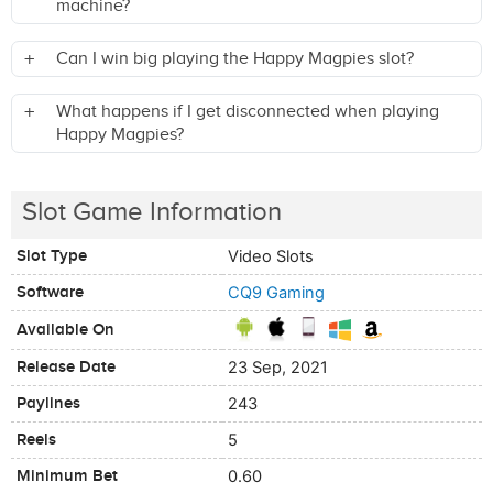
machine?
Can I win big playing the Happy Magpies slot?
What happens if I get disconnected when playing
Happy Magpies?
Slot Game Information
Slot Type
Video Slots
Software
CQ9 Gaming
Available On
Release Date
23 Sep, 2021
Paylines
243
Reels
5
Minimum Bet
0.60