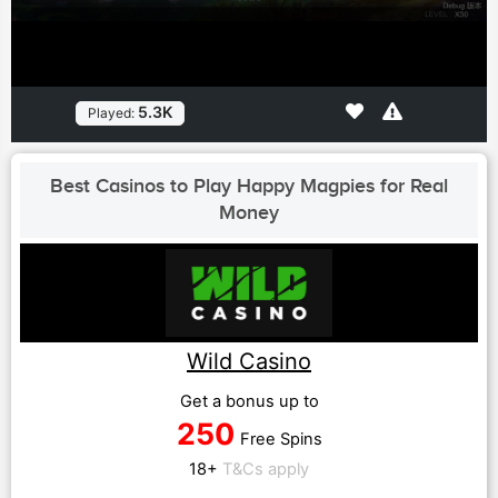
5.3K
Played:
Best Casinos to Play Happy Magpies for Real
Money
Wild Casino
Get a bonus up to
250
Free Spins
18+
T&Cs apply