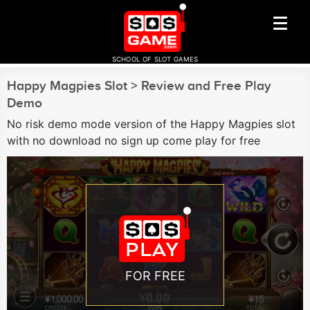
SCHOOL OF SLOT GAMES
Happy Magpies Slot > Review and Free Play
Demo
No risk demo mode version of the Happy Magpies slot
with no download no sign up come play for free
FOR FREE