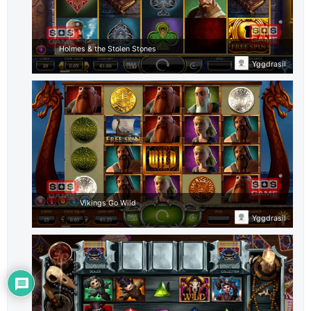
Holmes & the Stolen Stones
Yggdrasil
Vikings Go Wild
Yggdrasil