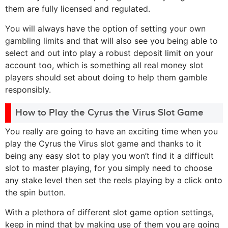
them are fully licensed and regulated.
You will always have the option of setting your own
gambling limits and that will also see you being able to
select and out into play a robust deposit limit on your
account too, which is something all real money slot
players should set about doing to help them gamble
responsibly.
How to Play the Cyrus the Virus Slot Game
You really are going to have an exciting time when you
play the Cyrus the Virus slot game and thanks to it
being any easy slot to play you won’t find it a difficult
slot to master playing, for you simply need to choose
any stake level then set the reels playing by a click onto
the spin button.
With a plethora of different slot game option settings,
keep in mind that by making use of them you are going