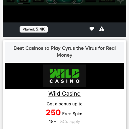
5.4K
Played:
Best Casinos to Play Cyrus the Virus for Real
Money
Wild Casino
Get a bonus up to
250
Free Spins
18+
T&Cs apply