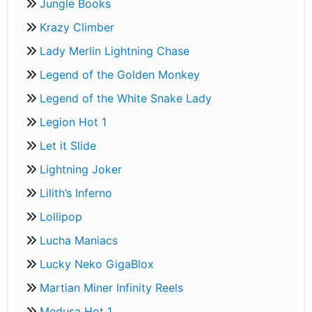
Jungle Books
Krazy Climber
Lady Merlin Lightning Chase
Legend of the Golden Monkey
Legend of the White Snake Lady
Legion Hot 1
Let it Slide
Lightning Joker
Lilith’s Inferno
Lollipop
Lucha Maniacs
Lucky Neko GigaBlox
Martian Miner Infinity Reels
Medusa Hot 1