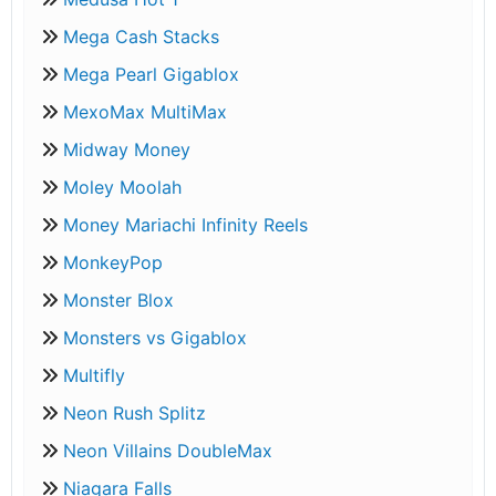
Mega Cash Stacks
Mega Pearl Gigablox
MexoMax MultiMax
Midway Money
Moley Moolah
Money Mariachi Infinity Reels
MonkeyPop
Monster Blox
Monsters vs Gigablox
Multifly
Neon Rush Splitz
Neon Villains DoubleMax
Niagara Falls