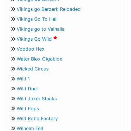
Vikings go Berzerk Reloaded
Vikings Go To Hell
Vikings go to Valhalla
Vikings Go Wild
Voodoo Hex
Water Blox Gigablox
Wicked Circus
Wild 1
Wild Duel
Wild Joker Stacks
Wild Pops
Wild Robo Factory
Wilhelm Tell