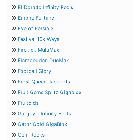
El Dorado Infinity Reels
Empire Fortune
Eye of Persia 2
Festival 10k Ways
Firekick MultiMax
Florageddon DuoMax
Football Glory
Frost Queen Jackpots
Fruit Gems Splitz Gigablox
Fruitoids
Gargoyle Infinity Reels
Gator Gold GigaBlox
Gem Rocks