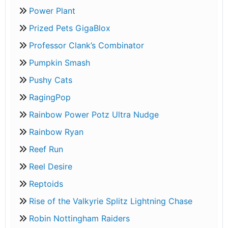
Power Plant
Prized Pets GigaBlox
Professor Clank’s Combinator
Pumpkin Smash
Pushy Cats
RagingPop
Rainbow Power Potz Ultra Nudge
Rainbow Ryan
Reef Run
Reel Desire
Reptoids
Rise of the Valkyrie Splitz Lightning Chase
Robin Nottingham Raiders