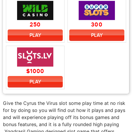
250
300
PLAY
PLAY
$1000
PLAY
Give the Cyrus the Virus slot some play time at no risk
for by doing so you will find out how it plays and pays
and will experience playing off its bonus games and
bonus features, and it is a fully rounded high paying
Yggdrasil Gaming designed slot game that offers