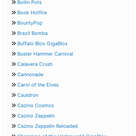
Boilin Pots
Book Hotfire
BountyPop
Brazil Bomba
Buffalo Blox GigaBlox
Buster Hammer Carnival
Calavera Crush
Cannonade
Carol of the Elves
Cauldron
Cazino Cosmos
Cazino Zeppelin
Cazino Zeppelin Reloaded