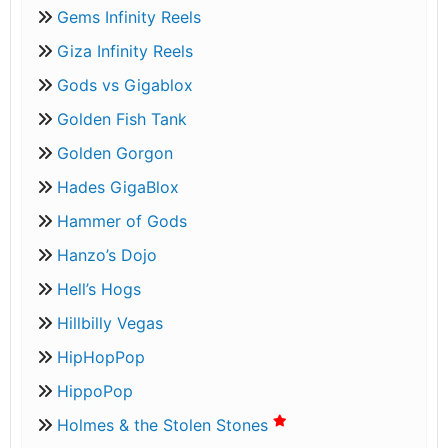
Gems Infinity Reels
Giza Infinity Reels
Gods vs Gigablox
Golden Fish Tank
Golden Gorgon
Hades GigaBlox
Hammer of Gods
Hanzo’s Dojo
Hell’s Hogs
Hillbilly Vegas
HipHopPop
HippoPop
Holmes & the Stolen Stones