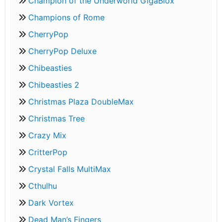
Champion of the Underworld GigaBlox
Champions of Rome
CherryPop
CherryPop Deluxe
Chibeasties
Chibeasties 2
Christmas Plaza DoubleMax
Christmas Tree
Crazy Mix
CritterPop
Crystal Falls MultiMax
Cthulhu
Dark Vortex
Dead Man’s Fingers