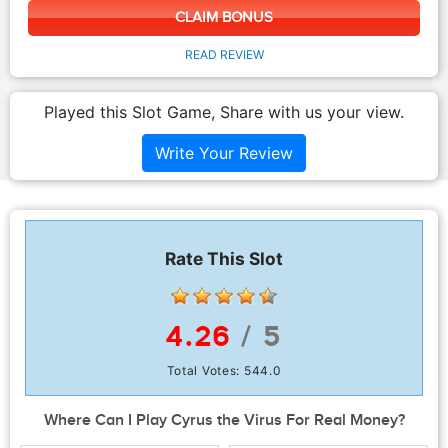
CLAIM BONUS
READ REVIEW
Played this Slot Game, Share with us your view.
Write Your Review
Rate This Slot
4.26
/ 5
Total Votes:
544.0
Where Can I Play Cyrus the Virus For Real Money?