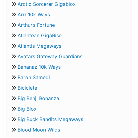
Arctic Sorcerer Gigablox
Arrr 10k Ways
Arthur’s Fortune
Atlantean GigaRise
Atlantis Megaways
Avatars Gateway Guardians
Bananaz 10k Ways
Baron Samedi
Bicicleta
Big Benji Bonanza
Big Blox
Big Buck Bandits Megaways
Blood Moon Wilds