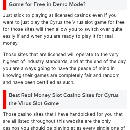
Game for Free in Demo Mode?
Just stick to playing at licensed casinos even if you
want to just play the Cyrus the Virus slot game for free
for those sites will then allow you to switch over quite
easily if and when you are ready to play it for real
money.
Those sites that are licensed will operate to the very
highest of industry standards, and at the end of the day
you are always going to have the peace of mind in
knowing their games are completely fair and random
and have been certified as such.
Best Real Money Slot Casino Sites for Cyrus
the Virus Slot Game
Those casino sites that I have handpicked for you that
are all listed throughout this website are the only
casinos you should be playing at as every single one of