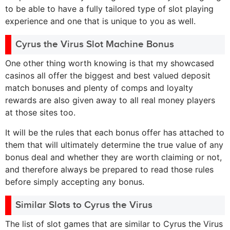
to be able to have a fully tailored type of slot playing
experience and one that is unique to you as well.
Cyrus the Virus Slot Machine Bonus
One other thing worth knowing is that my showcased
casinos all offer the biggest and best valued deposit
match bonuses and plenty of comps and loyalty
rewards are also given away to all real money players
at those sites too.
It will be the rules that each bonus offer has attached to
them that will ultimately determine the true value of any
bonus deal and whether they are worth claiming or not,
and therefore always be prepared to read those rules
before simply accepting any bonus.
Similar Slots to Cyrus the Virus
The list of slot games that are similar to Cyrus the Virus