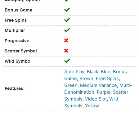
Bonus Game
Free Spins
Multiplier
Progressive
Scatter Symbol
Wild Symbol
Auto Play
,
Black
,
Blue
,
Bonus
Game
,
Brown
,
Free Spins
,
Green
,
Medium Variance
,
Multi-
Features
Denomination
,
Purple
,
Scatter
Symbols
,
Video Slot
,
Wild
Symbols
,
Yellow