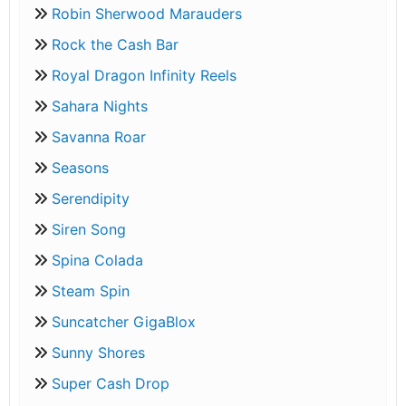
Robin Sherwood Marauders
Rock the Cash Bar
Royal Dragon Infinity Reels
Sahara Nights
Savanna Roar
Seasons
Serendipity
Siren Song
Spina Colada
Steam Spin
Suncatcher GigaBlox
Sunny Shores
Super Cash Drop