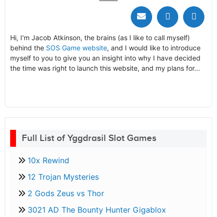
Hi, I'm Jacob Atkinson, the brains (as I like to call myself)
behind the
SOS Game website
, and I would like to introduce
myself to you to give you an insight into why I have decided
the time was right to launch this website, and my plans for...
Full List of Yggdrasil Slot Games
10x Rewind
12 Trojan Mysteries
2 Gods Zeus vs Thor
3021 AD The Bounty Hunter Gigablox