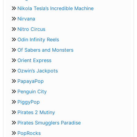
Nikola Tesla’s Incredible Machine
Nirvana
Nitro Circus
Odin Infinity Reels
Of Sabers and Monsters
Orient Express
Ozwin’s Jackpots
PapayaPop
Penguin City
PiggyPop
Pirates 2 Mutiny
Pirates Smugglers Paradise
PopRocks