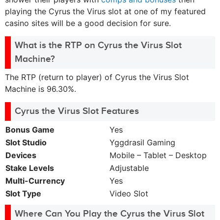
playing the Cyrus the Virus slot at one of my featured
casino sites will be a good decision for sure.
What is the RTP on Cyrus the Virus Slot
Machine?
The RTP (return to player) of Cyrus the Virus Slot
Machine is 96.30%.
Cyrus the Virus Slot Features
Bonus Game
Yes
Slot Studio
Yggdrasil Gaming
Devices
Mobile – Tablet – Desktop
Stake Levels
Adjustable
Multi-Currency
Yes
Slot Type
Video Slot
Where Can You Play the Cyrus the Virus Slot