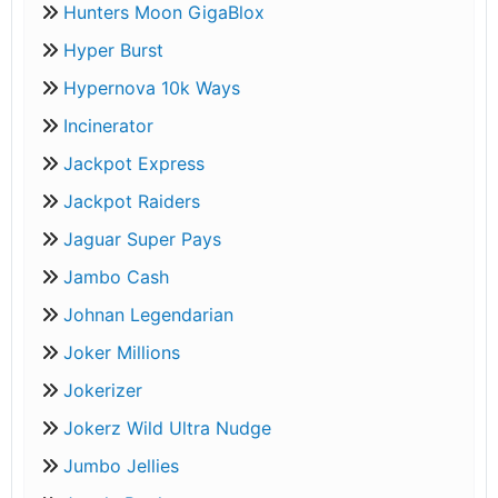
Hunters Moon GigaBlox
Hyper Burst
Hypernova 10k Ways
Incinerator
Jackpot Express
Jackpot Raiders
Jaguar Super Pays
Jambo Cash
Johnan Legendarian
Joker Millions
Jokerizer
Jokerz Wild Ultra Nudge
Jumbo Jellies