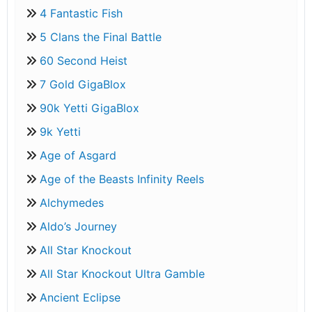
4 Fantastic Fish
5 Clans the Final Battle
60 Second Heist
7 Gold GigaBlox
90k Yetti GigaBlox
9k Yetti
Age of Asgard
Age of the Beasts Infinity Reels
Alchymedes
Aldo’s Journey
All Star Knockout
All Star Knockout Ultra Gamble
Ancient Eclipse