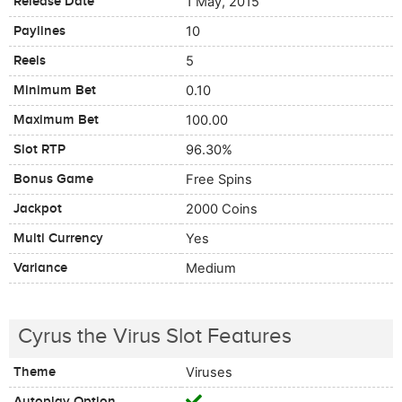
Release Date
1 May, 2015
Paylines
10
Reels
5
Minimum Bet
0.10
Maximum Bet
100.00
Slot RTP
96.30%
Bonus Game
Free Spins
Jackpot
2000 Coins
Multi Currency
Yes
Variance
Medium
Cyrus the Virus Slot Features
Theme
Viruses
Autoplay Option