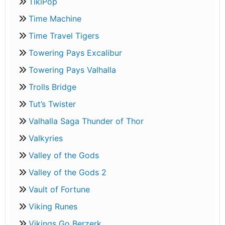
TikiPop
Time Machine
Time Travel Tigers
Towering Pays Excalibur
Towering Pays Valhalla
Trolls Bridge
Tut’s Twister
Valhalla Saga Thunder of Thor
Valkyries
Valley of the Gods
Valley of the Gods 2
Vault of Fortune
Viking Runes
Vikings Go Berzerk