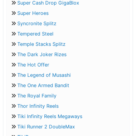
Super Cash Drop GigaBlox
Super Heroes
Syncronite Splitz
Tempered Steel
Temple Stacks Splitz
The Dark Joker Rizes
The Hot Offer
The Legend of Musashi
The One Armed Bandit
The Royal Family
Thor Infinity Reels
Tiki Infinity Reels Megaways
Tiki Runner 2 DoubleMax