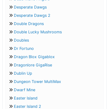
Desperate Dawgs
Desperate Dawgs 2
Double Dragons
Double Lucky Mushrooms
Doubles
Dr Fortuno
Dragon Blox Gigablox
Dragonlore GigaRise
Dublin Up
Dungeon Tower MultiMax
Dwarf Mine
Easter Island
Easter Island 2