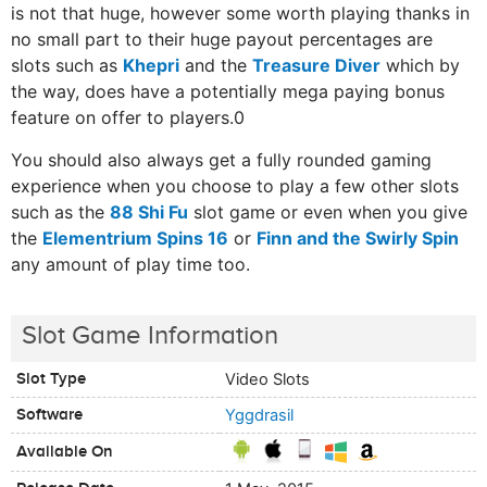
is not that huge, however some worth playing thanks in
no small part to their huge payout percentages are
slots such as
Khepri
and the
Treasure Diver
which by
the way, does have a potentially mega paying bonus
feature on offer to players.0
You should also always get a fully rounded gaming
experience when you choose to play a few other slots
such as the
88 Shi Fu
slot game or even when you give
the
Elementrium Spins 16
or
Finn and the Swirly Spin
any amount of play time too.
Slot Game Information
Slot Type
Video Slots
Software
Yggdrasil
Available On