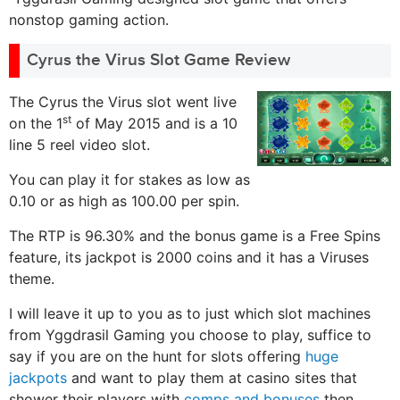
nonstop gaming action.
Cyrus the Virus Slot Game Review
The Cyrus the Virus slot went live
st
on the 1
of May 2015 and is a 10
line 5 reel video slot.
You can play it for stakes as low as
0.10 or as high as 100.00 per spin.
The RTP is 96.30% and the bonus game is a Free Spins
feature, its jackpot is 2000 coins and it has a Viruses
theme.
I will leave it up to you as to just which slot machines
from Yggdrasil Gaming you choose to play, suffice to
say if you are on the hunt for slots offering
huge
jackpots
and want to play them at casino sites that
shower their players with
comps and bonuses
then