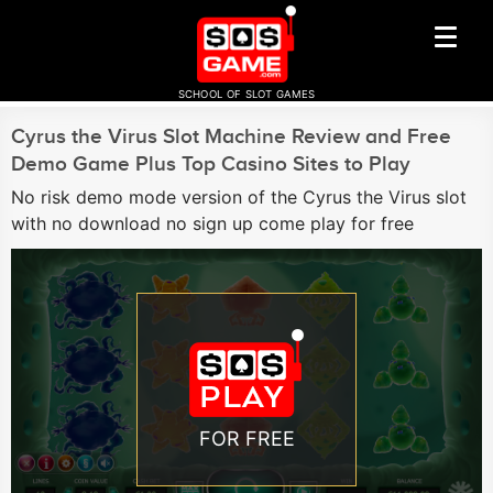
SCHOOL OF SLOT GAMES
Cyrus the Virus Slot Machine Review and Free
Demo Game Plus Top Casino Sites to Play
No risk demo mode version of the Cyrus the Virus slot
with no download no sign up come play for free
FOR FREE