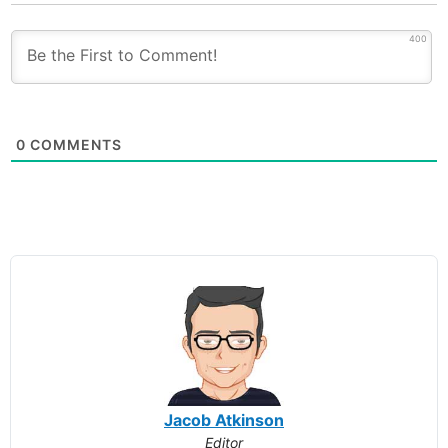
400
0
COMMENTS
Jacob Atkinson
Editor