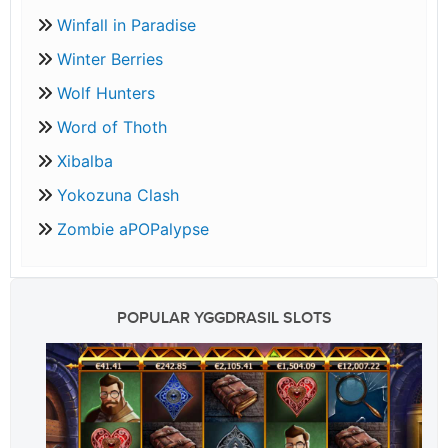
Winfall in Paradise
Winter Berries
Wolf Hunters
Word of Thoth
Xibalba
Yokozuna Clash
Zombie aPOPalypse
POPULAR YGGDRASIL SLOTS