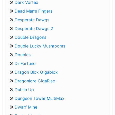
Dark Vortex
Dead Man’s Fingers
Desperate Dawgs
Desperate Dawgs 2
Double Dragons
Double Lucky Mushrooms
Doubles
Dr Fortuno
Dragon Blox Gigablox
Dragonlore GigaRise
Dublin Up
Dungeon Tower MultiMax
Dwarf Mine