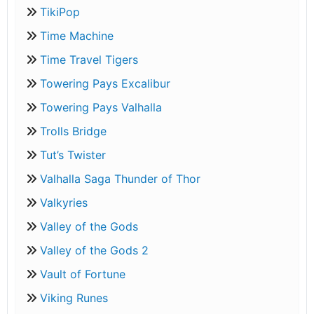
TikiPop
Time Machine
Time Travel Tigers
Towering Pays Excalibur
Towering Pays Valhalla
Trolls Bridge
Tut’s Twister
Valhalla Saga Thunder of Thor
Valkyries
Valley of the Gods
Valley of the Gods 2
Vault of Fortune
Viking Runes