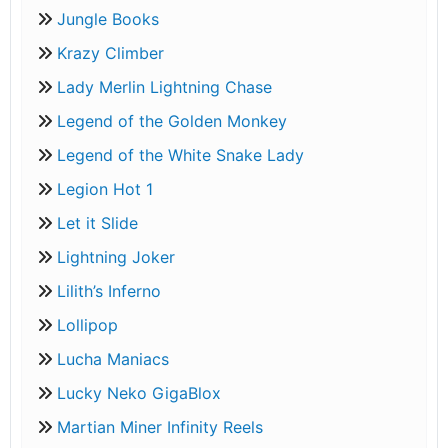
Jungle Books
Krazy Climber
Lady Merlin Lightning Chase
Legend of the Golden Monkey
Legend of the White Snake Lady
Legion Hot 1
Let it Slide
Lightning Joker
Lilith’s Inferno
Lollipop
Lucha Maniacs
Lucky Neko GigaBlox
Martian Miner Infinity Reels