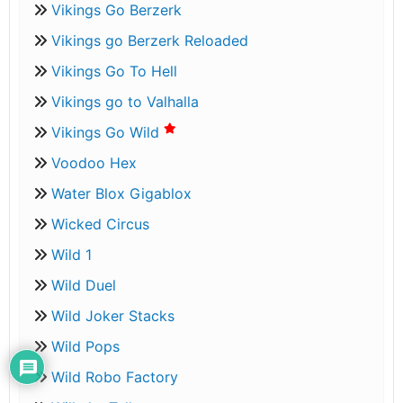
Vikings Go Berzerk
Vikings go Berzerk Reloaded
Vikings Go To Hell
Vikings go to Valhalla
Vikings Go Wild
Voodoo Hex
Water Blox Gigablox
Wicked Circus
Wild 1
Wild Duel
Wild Joker Stacks
Wild Pops
Wild Robo Factory