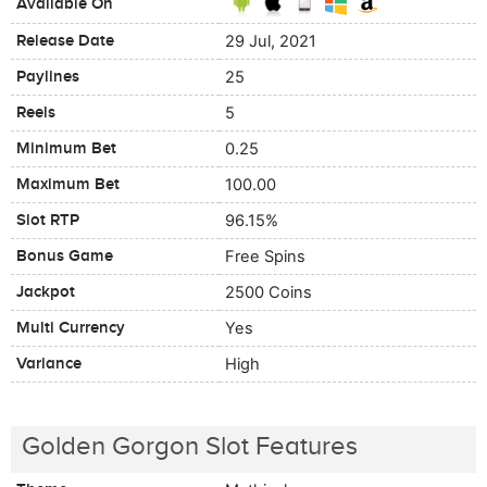
Available On
Release Date
29 Jul, 2021
Paylines
25
Reels
5
Minimum Bet
0.25
Maximum Bet
100.00
Slot RTP
96.15%
Bonus Game
Free Spins
Jackpot
2500 Coins
Multi Currency
Yes
Variance
High
Golden Gorgon Slot Features