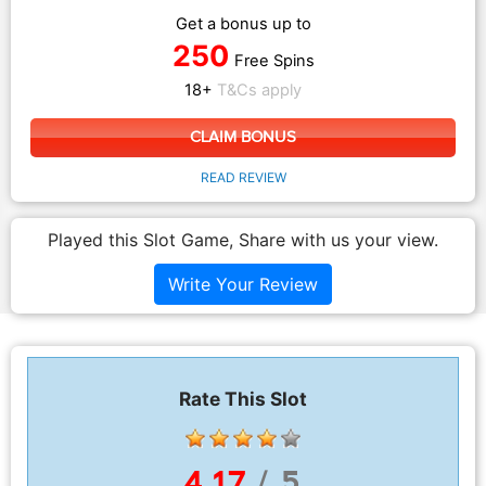
Get a bonus up to
250
Free Spins
18+
T&Cs apply
CLAIM BONUS
READ REVIEW
Played this Slot Game, Share with us your view.
Write Your Review
Rate This Slot
4.17
/ 5