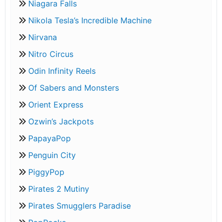
Niagara Falls
Nikola Tesla’s Incredible Machine
Nirvana
Nitro Circus
Odin Infinity Reels
Of Sabers and Monsters
Orient Express
Ozwin’s Jackpots
PapayaPop
Penguin City
PiggyPop
Pirates 2 Mutiny
Pirates Smugglers Paradise