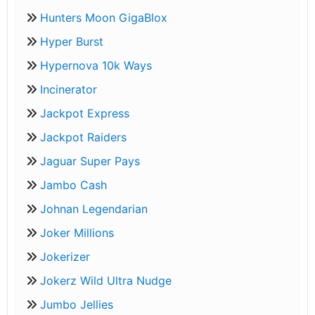
Hunters Moon GigaBlox
Hyper Burst
Hypernova 10k Ways
Incinerator
Jackpot Express
Jackpot Raiders
Jaguar Super Pays
Jambo Cash
Johnan Legendarian
Joker Millions
Jokerizer
Jokerz Wild Ultra Nudge
Jumbo Jellies