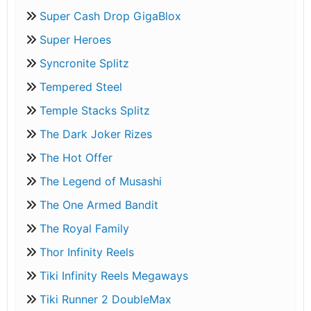
Super Cash Drop GigaBlox
Super Heroes
Syncronite Splitz
Tempered Steel
Temple Stacks Splitz
The Dark Joker Rizes
The Hot Offer
The Legend of Musashi
The One Armed Bandit
The Royal Family
Thor Infinity Reels
Tiki Infinity Reels Megaways
Tiki Runner 2 DoubleMax