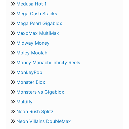
Medusa Hot 1
Mega Cash Stacks
Mega Pearl Gigablox
MexoMax MultiMax
Midway Money
Moley Moolah
Money Mariachi Infinity Reels
MonkeyPop
Monster Blox
Monsters vs Gigablox
Multifly
Neon Rush Splitz
Neon Villains DoubleMax