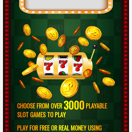
3000
CHOOSE FROM OVER
PLAYABLE
SLOT GAMES TO PLAY
PLAY FOR FREE OR REAL MONEY USING