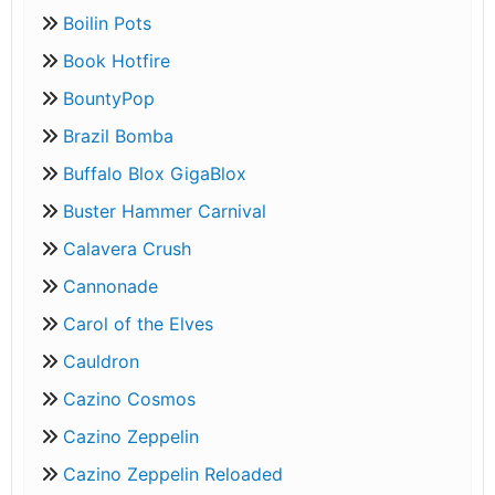
Boilin Pots
Book Hotfire
BountyPop
Brazil Bomba
Buffalo Blox GigaBlox
Buster Hammer Carnival
Calavera Crush
Cannonade
Carol of the Elves
Cauldron
Cazino Cosmos
Cazino Zeppelin
Cazino Zeppelin Reloaded