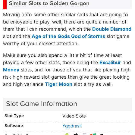
Similar Slots to Golden Gorgon
Moving onto some other similar slots that are going to
be enjoyable to play, well, there are quite a number of
them that I can recommend, which the
Double Diamond
slot and the
Age of the Gods God of Storms
slot game
worthy of your closest attention.
Make sure you also spend a little bit of time at least
playing a few other slots, those being the
Excalibur
and
Money
slots, and for those of you that like playing high
risk high reward slot games then give the great looking
and high variance
Tiger Moon
slot a try as well.
Slot Game Information
Slot Type
Video Slots
Software
Yggdrasil