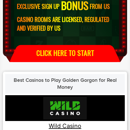
BONUS
EXCLUSIVE SIGN UP
FROM US
CASINO ROOMS ARE LICENSED, REGULATED
AND VERIFIED BY US
CLICK HERE TO START
Best Casinos to Play Golden Gorgon for Real
Money
Wild Casino