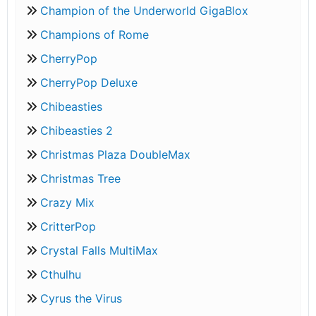
Champion of the Underworld GigaBlox
Champions of Rome
CherryPop
CherryPop Deluxe
Chibeasties
Chibeasties 2
Christmas Plaza DoubleMax
Christmas Tree
Crazy Mix
CritterPop
Crystal Falls MultiMax
Cthulhu
Cyrus the Virus