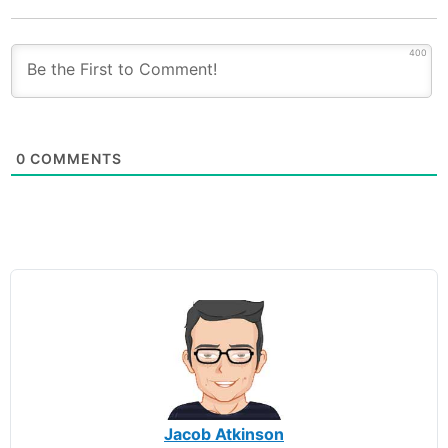
400
0
COMMENTS
Jacob Atkinson