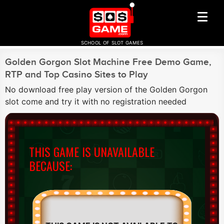
SCHOOL OF SLOT GAMES
Golden Gorgon Slot Machine Free Demo Game,
RTP and Top Casino Sites to Play
No download free play version of the Golden Gorgon
slot come and try it with no registration needed
THIS GAME IS UNAVAILABLE
BECAUSE: