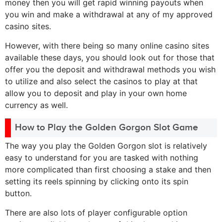
money then you will get rapid winning payouts when
you win and make a withdrawal at any of my approved
casino sites.
However, with there being so many online casino sites
available these days, you should look out for those that
offer you the deposit and withdrawal methods you wish
to utilize and also select the casinos to play at that
allow you to deposit and play in your own home
currency as well.
How to Play the Golden Gorgon Slot Game
The way you play the Golden Gorgon slot is relatively
easy to understand for you are tasked with nothing
more complicated than first choosing a stake and then
setting its reels spinning by clicking onto its spin
button.
There are also lots of player configurable option