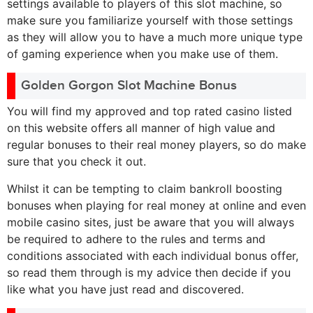
settings available to players of this slot machine, so
make sure you familiarize yourself with those settings
as they will allow you to have a much more unique type
of gaming experience when you make use of them.
Golden Gorgon Slot Machine Bonus
You will find my approved and top rated casino listed
on this website offers all manner of high value and
regular bonuses to their real money players, so do make
sure that you check it out.
Whilst it can be tempting to claim bankroll boosting
bonuses when playing for real money at online and even
mobile casino sites, just be aware that you will always
be required to adhere to the rules and terms and
conditions associated with each individual bonus offer,
so read them through is my advice then decide if you
like what you have just read and discovered.