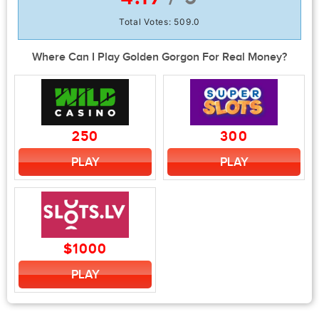
Total Votes:
509.0
Where Can I Play Golden Gorgon For Real Money?
250
300
PLAY
PLAY
$1000
PLAY