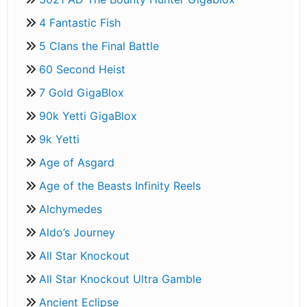
4 Fantastic Fish
5 Clans the Final Battle
60 Second Heist
7 Gold GigaBlox
90k Yetti GigaBlox
9k Yetti
Age of Asgard
Age of the Beasts Infinity Reels
Alchymedes
Aldo’s Journey
All Star Knockout
All Star Knockout Ultra Gamble
Ancient Eclipse