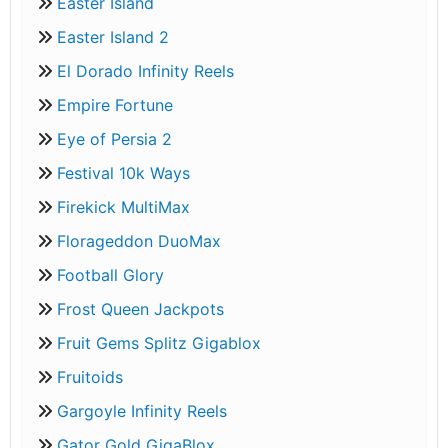
Easter Island
Easter Island 2
El Dorado Infinity Reels
Empire Fortune
Eye of Persia 2
Festival 10k Ways
Firekick MultiMax
Florageddon DuoMax
Football Glory
Frost Queen Jackpots
Fruit Gems Splitz Gigablox
Fruitoids
Gargoyle Infinity Reels
Gator Gold GigaBlox