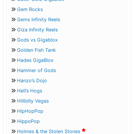
Gem Rocks
Gems Infinity Reels
Giza Infinity Reels
Gods vs Gigablox
Golden Fish Tank
Hades GigaBlox
Hammer of Gods
Hanzo’s Dojo
Hell’s Hogs
Hillbilly Vegas
HipHopPop
HippoPop
Holmes & the Stolen Stones