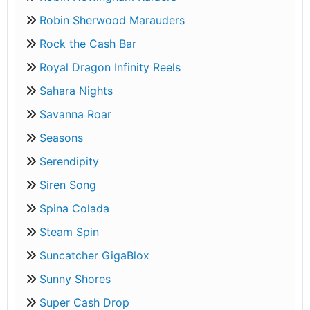
Robin Sherwood Marauders
Rock the Cash Bar
Royal Dragon Infinity Reels
Sahara Nights
Savanna Roar
Seasons
Serendipity
Siren Song
Spina Colada
Steam Spin
Suncatcher GigaBlox
Sunny Shores
Super Cash Drop