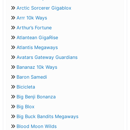
Arctic Sorcerer Gigablox
Arrr 10k Ways
Arthur’s Fortune
Atlantean GigaRise
Atlantis Megaways
Avatars Gateway Guardians
Bananaz 10k Ways
Baron Samedi
Bicicleta
Big Benji Bonanza
Big Blox
Big Buck Bandits Megaways
Blood Moon Wilds