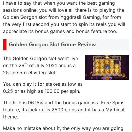
I have to say that when you want the best gaming
sessions online, you will love all there is to playing the
Golden Gorgon slot from Yggdrasil Gaming, for from
the very first second you start to spin its reels you will
appreciate its bonus games and bonus feature too.
Golden Gorgon Slot Game Review
The Golden Gorgon slot went live
th
on the 29
of July 2021 and is a
25 line 5 reel video slot.
You can play it for stakes as low as
0.25 or as high as 100.00 per spin.
The RTP is 96.15% and the bonus game is a Free Spins
feature, its jackpot is 2500 coins and it has a Mythical
theme.
Make no mistake about it, the only way you are going