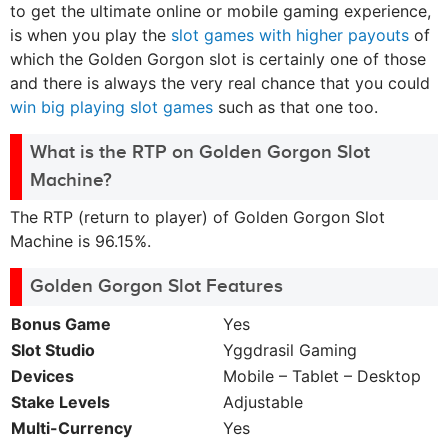
to get the ultimate online or mobile gaming experience,
is when you play the
slot games with higher payouts
of
which the Golden Gorgon slot is certainly one of those
and there is always the very real chance that you could
win big playing slot games
such as that one too.
What is the RTP on Golden Gorgon Slot
Machine?
The RTP (return to player) of Golden Gorgon Slot
Machine is 96.15%.
Golden Gorgon Slot Features
Bonus Game
Yes
Slot Studio
Yggdrasil Gaming
Devices
Mobile – Tablet – Desktop
Stake Levels
Adjustable
Multi-Currency
Yes