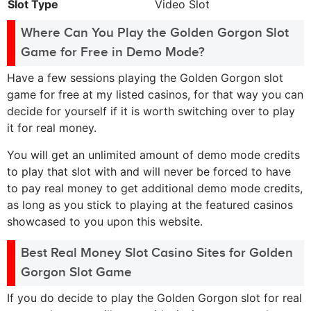
Slot Type
Video Slot
Where Can You Play the Golden Gorgon Slot
Game for Free in Demo Mode?
Have a few sessions playing the Golden Gorgon slot
game for free at my listed casinos, for that way you can
decide for yourself if it is worth switching over to play
it for real money.
You will get an unlimited amount of demo mode credits
to play that slot with and will never be forced to have
to pay real money to get additional demo mode credits,
as long as you stick to playing at the featured casinos
showcased to you upon this website.
Best Real Money Slot Casino Sites for Golden
Gorgon Slot Game
If you do decide to play the Golden Gorgon slot for real