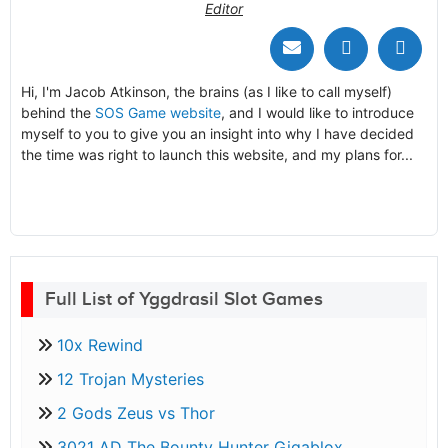
Editor
Hi, I'm Jacob Atkinson, the brains (as I like to call myself)
behind the
SOS Game website
, and I would like to introduce
myself to you to give you an insight into why I have decided
the time was right to launch this website, and my plans for...
Full List of Yggdrasil Slot Games
10x Rewind
12 Trojan Mysteries
2 Gods Zeus vs Thor
3021 AD The Bounty Hunter Gigablox