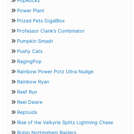
PopRocks
Power Plant
Prized Pets GigaBlox
Professor Clank’s Combinator
Pumpkin Smash
Pushy Cats
RagingPop
Rainbow Power Potz Ultra Nudge
Rainbow Ryan
Reef Run
Reel Desire
Reptoids
Rise of the Valkyrie Splitz Lightning Chase
Robin Nottingham Raiders