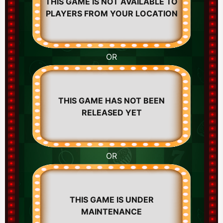
THIS GAME IS NOT AVAILABLE TO
PLAYERS FROM YOUR LOCATION
OR
THIS GAME HAS NOT BEEN
RELEASED YET
OR
THIS GAME IS UNDER
MAINTENANCE