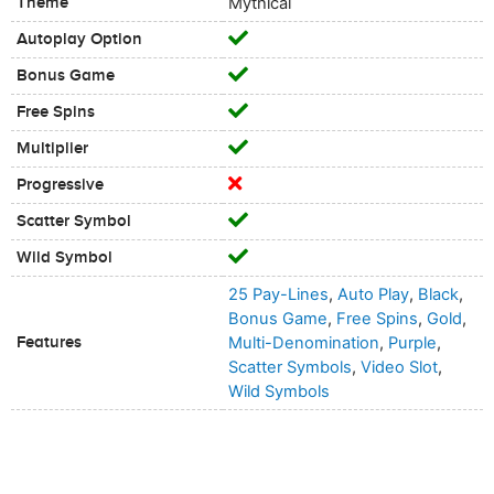
Theme
Mythical
Autoplay Option
Bonus Game
Free Spins
Multiplier
Progressive
Scatter Symbol
Wild Symbol
25 Pay-Lines
,
Auto Play
,
Black
,
Bonus Game
,
Free Spins
,
Gold
,
Features
Multi-Denomination
,
Purple
,
Scatter Symbols
,
Video Slot
,
Wild Symbols