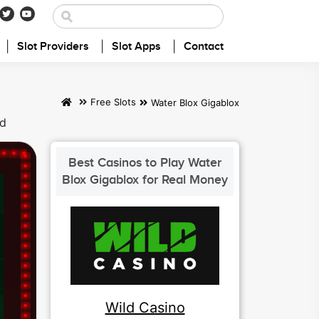
Slot Providers
Slot Apps
Contact
Free Slots
Water Blox Gigablox
ed
Best Casinos to Play Water
Blox Gigablox for Real Money
Wild Casino