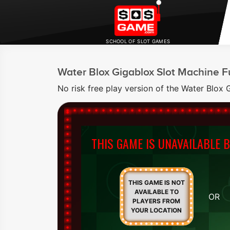
SCHOOL OF SLOT GAMES
Water Blox Gigablox Slot Machine 
No risk free play version of the Water Blox 
THIS GAME IS UNAVAILABLE 
THIS GAME IS NOT
AVAILABLE TO
OR
PLAYERS FROM
YOUR LOCATION