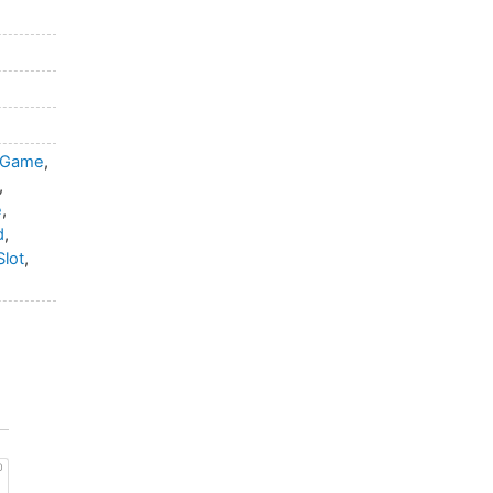
 Game
,
,
e
,
d
,
Slot
,
0