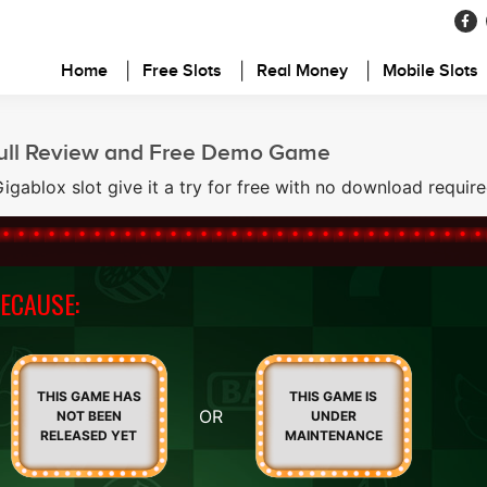
Home
Free Slots
Real Money
Mobile Slots
Full Review and Free Demo Game
Gigablox slot give it a try for free with no download requir
BECAUSE:
THIS GAME HAS
THIS GAME IS
OR
NOT BEEN
UNDER
RELEASED YET
MAINTENANCE