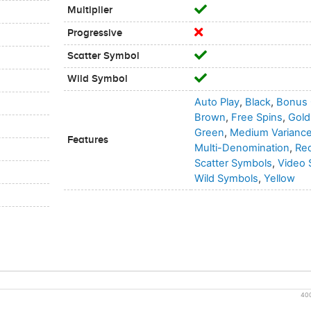
Multiplier
Progressive
Scatter Symbol
Wild Symbol
Auto Play
,
Black
,
Bonus
Brown
,
Free Spins
,
Gold
Green
,
Medium Varianc
Features
Multi-Denomination
,
Re
Scatter Symbols
,
Video 
Wild Symbols
,
Yellow
40