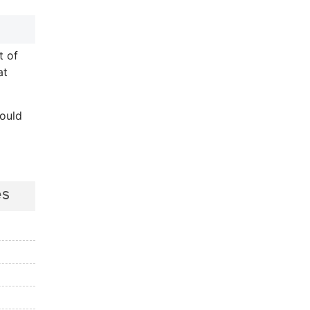
t of
at
hould
es