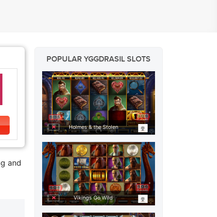
POPULAR YGGDRASIL SLOTS
Holmes & the Stolen
Stones
Yggdrasil
ng and
Vikings Go Wild
Yggdrasil