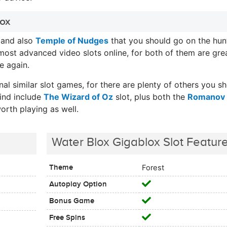
lox
and also
Temple of Nudges
that you should go on the hun
ost advanced video slots online, for both of them are gre
e again.
al similar slot games, for there are plenty of others you s
mind include
The Wizard of Oz
slot, plus both the
Romanov
orth playing as well.
Water Blox Gigablox Slot Featur
Theme
Forest
Autoplay Option
Bonus Game
Free Spins