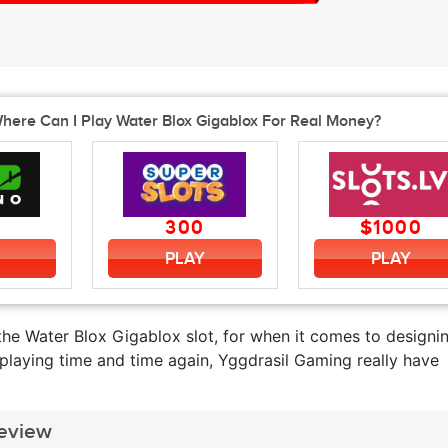
here Can I Play Water Blox Gigablox For Real Money?
300
$1000
PLAY
PLAY
he Water Blox Gigablox slot, for when it comes to designi
 playing time and time again, Yggdrasil Gaming really have
Review