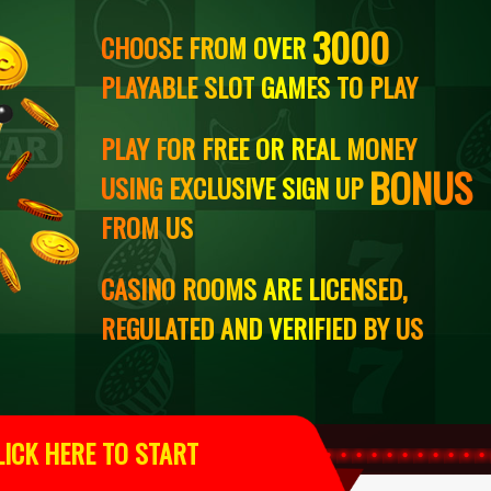
3000
CHOOSE FROM OVER
PLAYABLE SLOT GAMES TO PLAY
PLAY FOR FREE OR REAL MONEY
BONUS
USING EXCLUSIVE SIGN UP
FROM US
CASINO ROOMS ARE LICENSED,
REGULATED AND VERIFIED BY US
LICK HERE TO START