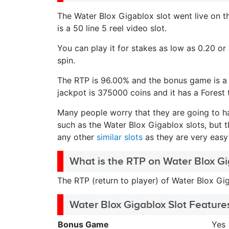
The Water Blox Gigablox slot went live on t
is a 50 line 5 reel video slot.
You can play it for stakes as low as 0.20 or
spin.
The RTP is 96.00% and the bonus game is a F
jackpot is 375000 coins and it has a Forest
Many people worry that they are going to h
such as the Water Blox Gigablox slots, but 
any other
similar slots
as they are very easy
What is the RTP on Water Blox Gi
The RTP (return to player) of Water Blox Gi
Water Blox Gigablox Slot Feature
Bonus Game
Yes