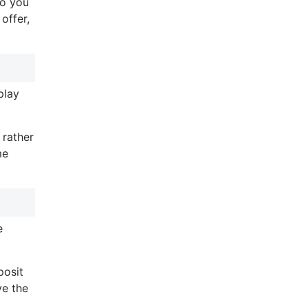
so you
offer,
play
 rather
me
e
posit
ve the