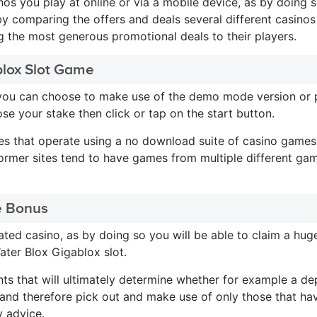
inos you play at online or via a mobile device, as by doing 
by comparing the offers and deals several different casinos 
ng the most generous promotional deals to their players.
blox Slot Game
 you can choose to make use of the demo mode version or 
se your stake then click or tap on the start button.
es that operate using a no download suite of casino games
former sites tend to have games from multiple different ga
e Bonus
ated casino, as by doing so you will be able to claim a hug
ter Blox Gigablox slot.
nts that will ultimately determine whether for example a de
and therefore pick out and make use of only those that ha
y advice.