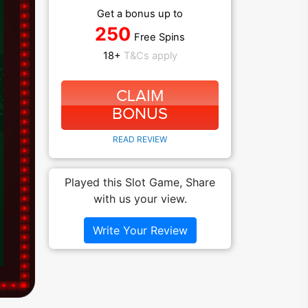
Get a bonus up to
250
Free Spins
18+
T&Cs apply
CLAIM
BONUS
READ REVIEW
Played this Slot Game, Share
with us your view.
Write Your Review