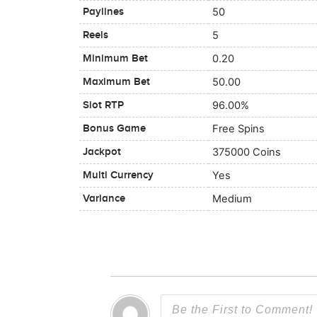
Paylines
50
Reels
5
Minimum Bet
0.20
Maximum Bet
50.00
Slot RTP
96.00%
Bonus Game
Free Spins
Jackpot
375000 Coins
Multi Currency
Yes
Variance
Medium