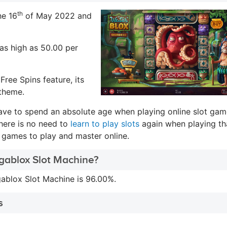
th
he 16
of May 2022 and
 as high as 50.00 per
ree Spins feature, its
 theme.
ave to spend an absolute age when playing online slot ga
there is no need to
learn to play slots
again when playing th
 games to play and master online.
gablox Slot Machine?
gablox Slot Machine is 96.00%.
s