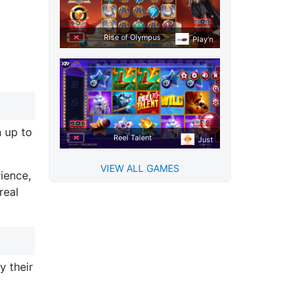
Rise of Olympus
Play’n
Go
n up to
Reel Talent
Just
for the Win
VIEW ALL GAMES
ience,
real
y their