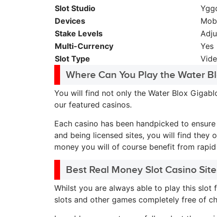
Slot Studio
Yggd
Devices
Mobi
Stake Levels
Adju
Multi-Currency
Yes
Slot Type
Vide
Where Can You Play the Water Bl
You will find not only the Water Blox Gigabl
our featured casinos.
Each casino has been handpicked to ensure 
and being licensed sites, you will find they
money you will of course benefit from rapid
Best Real Money Slot Casino Site
Whilst you are always able to play this slot 
slots and other games completely free of ch