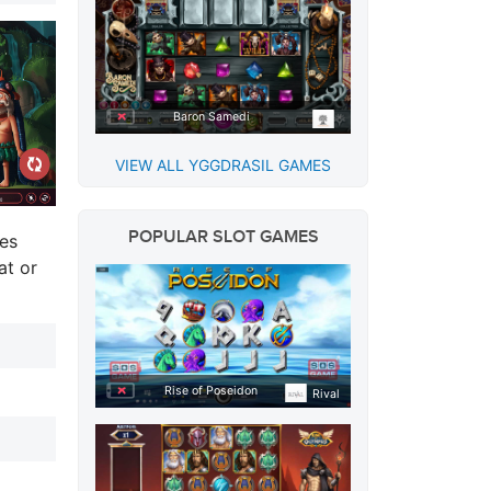
Baron Samedi
Yggdrasil
VIEW ALL YGGDRASIL GAMES
POPULAR SLOT GAMES
mes
at or
Rise of Poseidon
Rival
Gaming