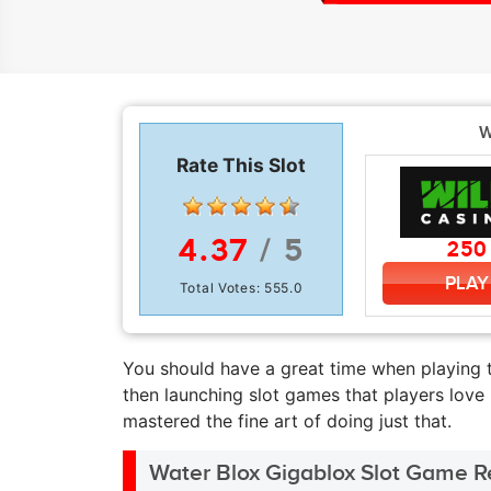
W
Rate This Slot
4.37
/ 5
250
PLAY
Total Votes:
555.0
You should have a great time when playing t
then launching slot games that players love
mastered the fine art of doing just that.
Water Blox Gigablox Slot Game 