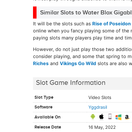
Similar Slots to Water Blox Gigab
It will be the slots such as
Rise of Poseidon
online when you fancy playing some of the m
paying slots many players play time and tim
However, do not just play those two addition
consider playing, and some that spring to 
Riches
and
Vikings Go Wild
slots are also w
Slot Game Information
Slot Type
Video Slots
Software
Yggdrasil
Available On
Release Date
16 May, 2022