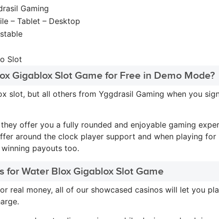
rasil Gaming
le – Tablet – Desktop
stable
o Slot
ox Gigablox Slot Game for Free in Demo Mode?
ox slot, but all others from Yggdrasil Gaming when you sig
they offer you a fully rounded and enjoyable gaming exper
 offer around the clock player support and when playing for 
 winning payouts too.
s for Water Blox Gigablox Slot Game
for real money, all of our showcased casinos will let you pla
arge.