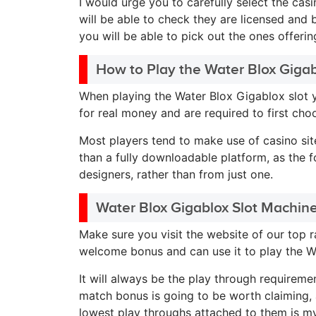
I would urge you to carefully select the cas
will be able to check they are licensed and 
you will be able to pick out the ones offeri
How to Play the Water Blox Giga
When playing the Water Blox Gigablox slot
for real money and are required to first choo
Most players tend to make use of casino sit
than a fully downloadable platform, as the 
designers, rather than from just one.
Water Blox Gigablox Slot Machin
Make sure you visit the website of our top r
welcome bonus and can use it to play the Wa
It will always be the play through requireme
match bonus is going to be worth claiming, 
lowest play throughs attached to them is m