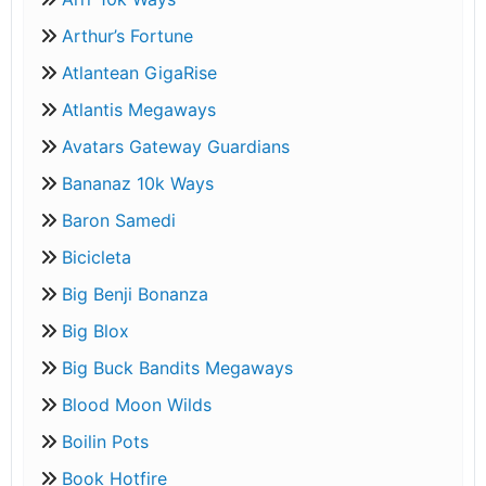
Arthur’s Fortune
Atlantean GigaRise
Atlantis Megaways
Avatars Gateway Guardians
Bananaz 10k Ways
Baron Samedi
Bicicleta
Big Benji Bonanza
Big Blox
Big Buck Bandits Megaways
Blood Moon Wilds
Boilin Pots
Book Hotfire