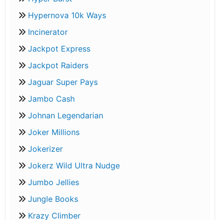
Hypernova 10k Ways
Incinerator
Jackpot Express
Jackpot Raiders
Jaguar Super Pays
Jambo Cash
Johnan Legendarian
Joker Millions
Jokerizer
Jokerz Wild Ultra Nudge
Jumbo Jellies
Jungle Books
Krazy Climber