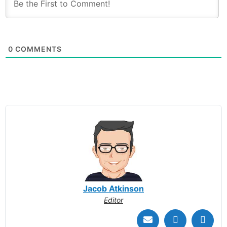
0
COMMENTS
Jacob Atkinson
Editor