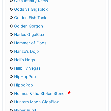
Giza Infinity Reels
Gods vs Gigablox
Golden Fish Tank
Golden Gorgon
Hades GigaBlox
Hammer of Gods
Hanzo’s Dojo
Hell’s Hogs
Hillbilly Vegas
HipHopPop
HippoPop
Holmes & the Stolen Stones
Hunters Moon GigaBlox
Hyper Burst