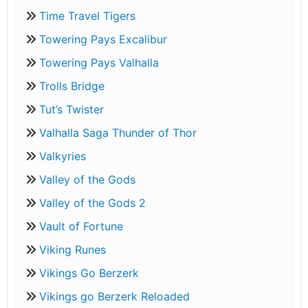
Time Travel Tigers
Towering Pays Excalibur
Towering Pays Valhalla
Trolls Bridge
Tut’s Twister
Valhalla Saga Thunder of Thor
Valkyries
Valley of the Gods
Valley of the Gods 2
Vault of Fortune
Viking Runes
Vikings Go Berzerk
Vikings go Berzerk Reloaded