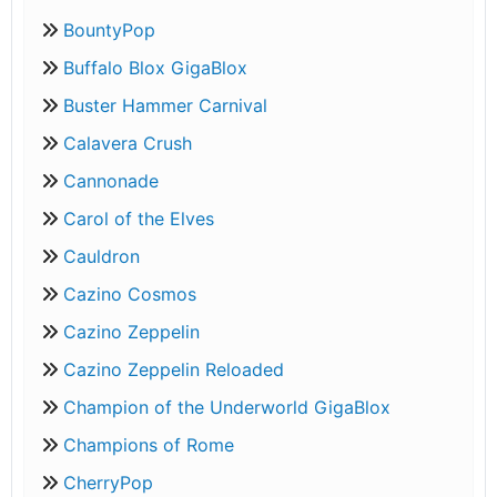
BountyPop
Buffalo Blox GigaBlox
Buster Hammer Carnival
Calavera Crush
Cannonade
Carol of the Elves
Cauldron
Cazino Cosmos
Cazino Zeppelin
Cazino Zeppelin Reloaded
Champion of the Underworld GigaBlox
Champions of Rome
CherryPop