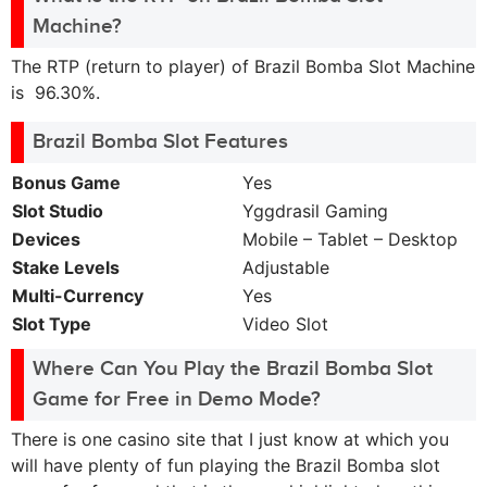
Machine?
The RTP (return to player) of Brazil Bomba Slot Machine
is 96.30%.
Brazil Bomba Slot Features
Bonus Game
Yes
Slot Studio
Yggdrasil Gaming
Devices
Mobile – Tablet – Desktop
Stake Levels
Adjustable
Multi-Currency
Yes
Slot Type
Video Slot
Where Can You Play the Brazil Bomba Slot
Game for Free in Demo Mode?
There is one casino site that I just know at which you
will have plenty of fun playing the Brazil Bomba slot