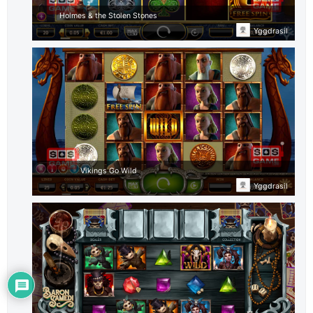
Holmes & the Stolen Stones
Yggdrasil
Vikings Go Wild
Yggdrasil