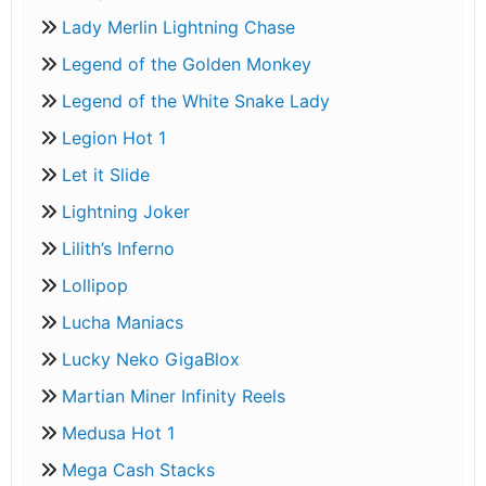
Lady Merlin Lightning Chase
Legend of the Golden Monkey
Legend of the White Snake Lady
Legion Hot 1
Let it Slide
Lightning Joker
Lilith’s Inferno
Lollipop
Lucha Maniacs
Lucky Neko GigaBlox
Martian Miner Infinity Reels
Medusa Hot 1
Mega Cash Stacks