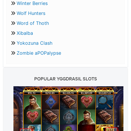
Winter Berries
Wolf Hunters
Word of Thoth
Xibalba
Yokozuna Clash
Zombie aPOPalypse
POPULAR YGGDRASIL SLOTS