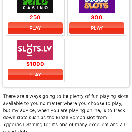
250
300
PLAY
PLAY
$1000
PLAY
There are always going to be plenty of fun playing slots
available to you no matter where you choose to play,
but my advice, when you are playing online, is to track
down slots such as the Brazil Bomba slot from
Yggdrasil Gaming for it’s one of many excellent and all
round slots.