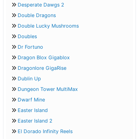
Desperate Dawgs 2
Double Dragons
Double Lucky Mushrooms
Doubles
Dr Fortuno
Dragon Blox Gigablox
Dragonlore GigaRise
Dublin Up
Dungeon Tower MultiMax
Dwarf Mine
Easter Island
Easter Island 2
El Dorado Infinity Reels