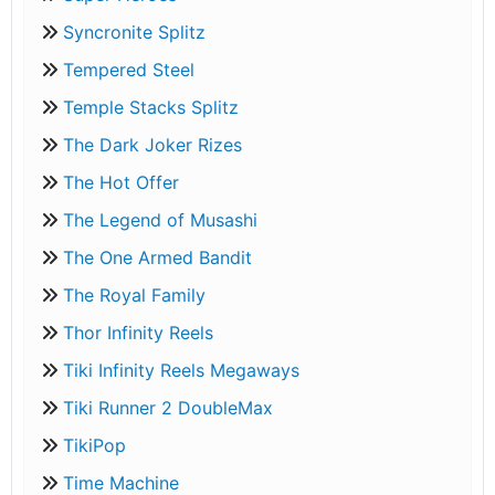
Syncronite Splitz
Tempered Steel
Temple Stacks Splitz
The Dark Joker Rizes
The Hot Offer
The Legend of Musashi
The One Armed Bandit
The Royal Family
Thor Infinity Reels
Tiki Infinity Reels Megaways
Tiki Runner 2 DoubleMax
TikiPop
Time Machine