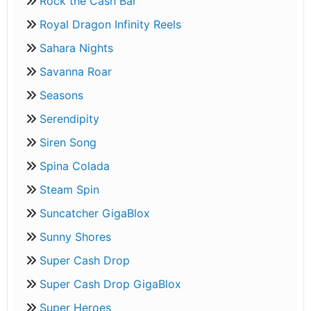
Rock the Cash Bar
Royal Dragon Infinity Reels
Sahara Nights
Savanna Roar
Seasons
Serendipity
Siren Song
Spina Colada
Steam Spin
Suncatcher GigaBlox
Sunny Shores
Super Cash Drop
Super Cash Drop GigaBlox
Super Heroes