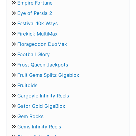
Empire Fortune
Eye of Persia 2
Festival 10k Ways
Firekick MultiMax
Florageddon DuoMax
Football Glory
Frost Queen Jackpots
Fruit Gems Splitz Gigablox
Fruitoids
Gargoyle Infinity Reels
Gator Gold GigaBlox
Gem Rocks
Gems Infinity Reels