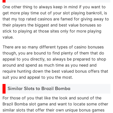
One other thing to always keep in mind if you want to
get more play time out of your slot playing bankroll, is
that my top rated casinos are famed for giving away to
their players the biggest and best value bonuses so
stick to playing at those sites only for more playing
value.
There are so many different types of casino bonuses
though, you are bound to find plenty of them that do
appeal to you directly, so always be prepared to shop
around and spend as much time as you need and
require hunting down the best valued bonus offers that
suit you and appeal to you the most.
Similar Slots to Brazil Bomba
For those of you that like the look and sound of the
Brazil Bomba slot game and want to locate some other
similar slots that offer their own unique bonus games