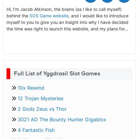
Hi, I'm Jacob Atkinson, the brains (as I like to call myself)
behind the
SOS Game website
, and I would like to introduce
myself to you to give you an insight into why I have decided
the time was right to launch this website, and my plans for...
Full List of Yggdrasil Slot Games
10x Rewind
12 Trojan Mysteries
2 Gods Zeus vs Thor
3021 AD The Bounty Hunter Gigablox
4 Fantastic Fish