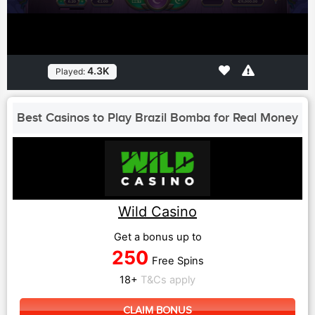
4.3K
Played:
Best Casinos to Play Brazil Bomba for Real Money
Wild Casino
Get a bonus up to
250
Free Spins
18+
T&Cs apply
CLAIM BONUS