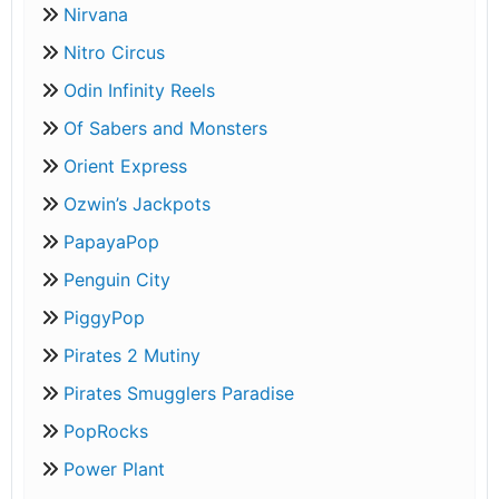
Nirvana
Nitro Circus
Odin Infinity Reels
Of Sabers and Monsters
Orient Express
Ozwin’s Jackpots
PapayaPop
Penguin City
PiggyPop
Pirates 2 Mutiny
Pirates Smugglers Paradise
PopRocks
Power Plant