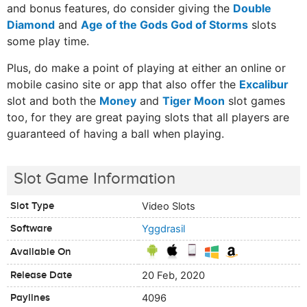
and bonus features, do consider giving the
Double
Diamond
and
Age of the Gods God of Storms
slots
some play time.
Plus, do make a point of playing at either an online or
mobile casino site or app that also offer the
Excalibur
slot and both the
Money
and
Tiger Moon
slot games
too, for they are great paying slots that all players are
guaranteed of having a ball when playing.
Slot Game Information
Slot Type
Video Slots
Software
Yggdrasil
Available On
Release Date
20 Feb, 2020
Paylines
4096