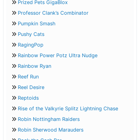
Prized Pets GigaBlox
Professor Clank’s Combinator
Pumpkin Smash
Pushy Cats
RagingPop
Rainbow Power Potz Ultra Nudge
Rainbow Ryan
Reef Run
Reel Desire
Reptoids
Rise of the Valkyrie Splitz Lightning Chase
Robin Nottingham Raiders
Robin Sherwood Marauders