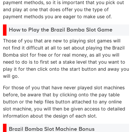
payment methods, so it is important that you pick out
and play at one that does offer you the type of
payment methods you are eager to make use of.
How to Play the Brazil Bomba Slot Game
Those of you that are new to playing slot games will
not find it difficult at all to set about playing the Brazil
Bomba slot for free or for real money, as all you will
need to do is to first set a stake level that you want to
play it for then click onto the start button and away you
will go.
For those of you that have never played slot machines
before, be aware that by clicking onto the pay table
button or the help files button attached to any online
slot machine, you will then be given access to detailed
information about the design of each slot.
Brazil Bomba Slot Machine Bonus