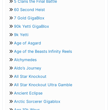
5 Clans the Final Battle
60 Second Heist
7 Gold GigaBlox
90k Yetti GigaBlox
9k Yetti
Age of Asgard
Age of the Beasts Infinity Reels
Alchymedes
Aldo’s Journey
All Star Knockout
All Star Knockout Ultra Gamble
Ancient Eclipse
Arctic Sorcerer Gigablox
Arrr 10k Ways