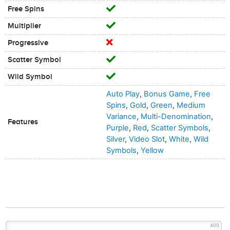
Free Spins
Multiplier
Progressive
Scatter Symbol
Wild Symbol
Auto Play
,
Bonus Game
,
Free
Spins
,
Gold
,
Green
,
Medium
Variance
,
Multi-Denomination
,
Features
Purple
,
Red
,
Scatter Symbols
,
Silver
,
Video Slot
,
White
,
Wild
Symbols
,
Yellow
400