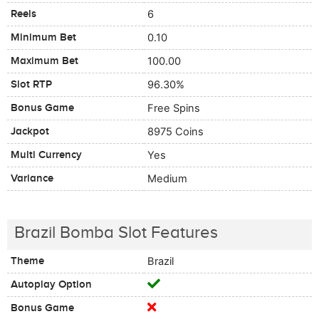
Reels
6
Minimum Bet
0.10
Maximum Bet
100.00
Slot RTP
96.30%
Bonus Game
Free Spins
Jackpot
8975 Coins
Multi Currency
Yes
Variance
Medium
Brazil Bomba Slot Features
Theme
Brazil
Autoplay Option
Bonus Game