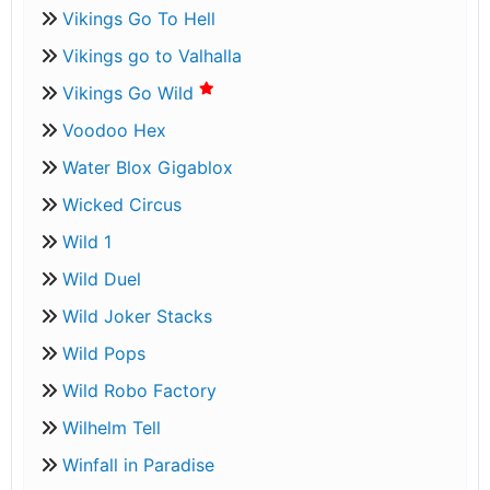
Vikings Go To Hell
Vikings go to Valhalla
Vikings Go Wild
Voodoo Hex
Water Blox Gigablox
Wicked Circus
Wild 1
Wild Duel
Wild Joker Stacks
Wild Pops
Wild Robo Factory
Wilhelm Tell
Winfall in Paradise