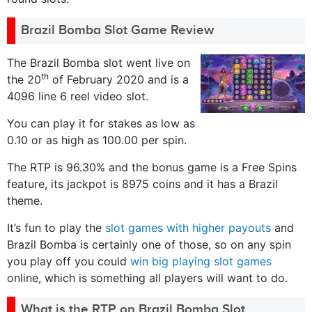
Brazil Bomba Slot Game Review
The Brazil Bomba slot went live on
th
the 20
of February 2020 and is a
4096 line 6 reel video slot.
You can play it for stakes as low as
0.10 or as high as 100.00 per spin.
The RTP is 96.30% and the bonus game is a Free Spins
feature, its jackpot is 8975 coins and it has a Brazil
theme.
It’s fun to play the
slot games with higher payouts
and
Brazil Bomba is certainly one of those, so on any spin
you play off you could
win big playing slot games
online, which is something all players will want to do.
What is the RTP on Brazil Bomba Slot