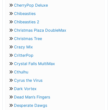
CherryPop Deluxe
Chibeasties
Chibeasties 2
Christmas Plaza DoubleMax
Christmas Tree
Crazy Mix
CritterPop
Crystal Falls MultiMax
Cthulhu
Cyrus the Virus
Dark Vortex
Dead Man’s Fingers
Desperate Dawgs