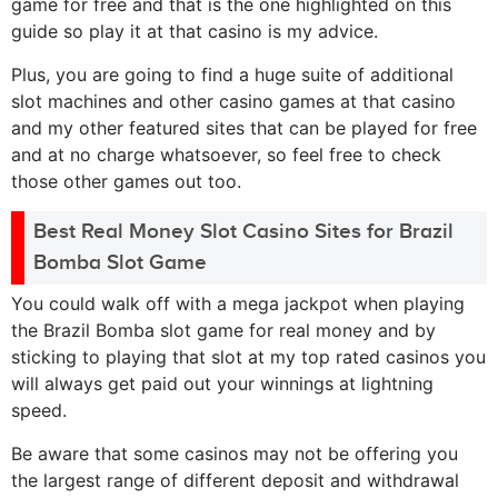
game for free and that is the one highlighted on this
guide so play it at that casino is my advice.
Plus, you are going to find a huge suite of additional
slot machines and other casino games at that casino
and my other featured sites that can be played for free
and at no charge whatsoever, so feel free to check
those other games out too.
Best Real Money Slot Casino Sites for Brazil
Bomba Slot Game
You could walk off with a mega jackpot when playing
the Brazil Bomba slot game for real money and by
sticking to playing that slot at my top rated casinos you
will always get paid out your winnings at lightning
speed.
Be aware that some casinos may not be offering you
the largest range of different deposit and withdrawal