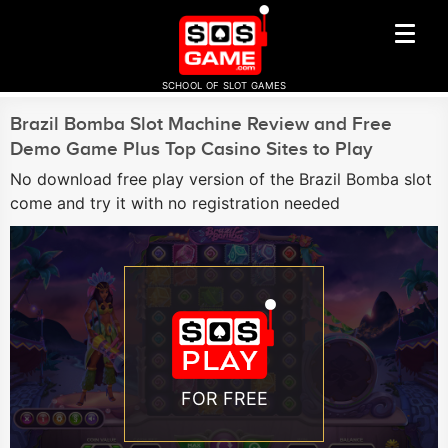
SCHOOL OF SLOT GAMES
Brazil Bomba Slot Machine Review and Free
Demo Game Plus Top Casino Sites to Play
No download free play version of the Brazil Bomba slot
come and try it with no registration needed
FOR FREE