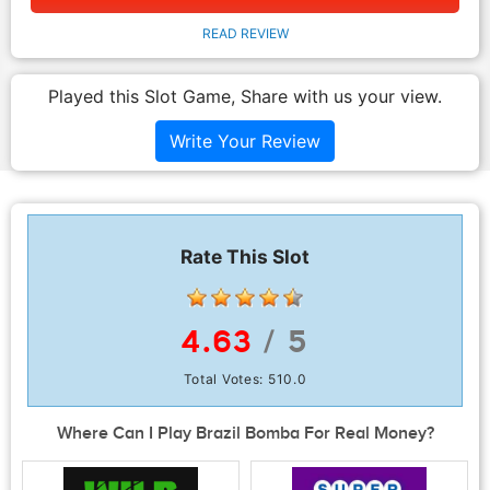
READ REVIEW
Played this Slot Game, Share with us your view.
Write Your Review
Rate This Slot
4.63
/ 5
Total Votes:
510.0
Where Can I Play Brazil Bomba For Real Money?