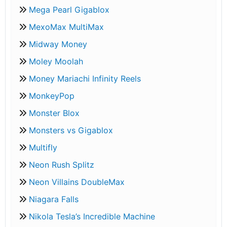
Mega Pearl Gigablox
MexoMax MultiMax
Midway Money
Moley Moolah
Money Mariachi Infinity Reels
MonkeyPop
Monster Blox
Monsters vs Gigablox
Multifly
Neon Rush Splitz
Neon Villains DoubleMax
Niagara Falls
Nikola Tesla’s Incredible Machine