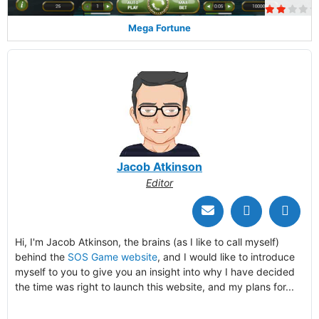
Mega Fortune
Jacob Atkinson
Editor
Hi, I'm Jacob Atkinson, the brains (as I like to call myself)
behind the
SOS Game website
, and I would like to introduce
myself to you to give you an insight into why I have decided
the time was right to launch this website, and my plans for...