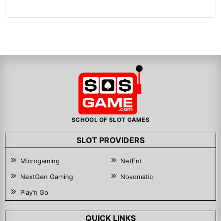
SCHOOL OF SLOT GAMES
SLOT PROVIDERS
Microgaming
NetEnt
NextGen Gaming
Novomatic
Play’n Go
QUICK LINKS