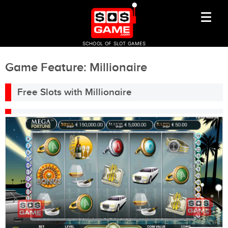
SCHOOL OF SLOT GAMES
Game Feature: Millionaire
Free Slots with Millionaire