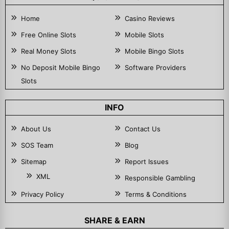
Home
Casino Reviews
Free Online Slots
Mobile Slots
Real Money Slots
Mobile Bingo Slots
No Deposit Mobile Bingo
Software Providers
Slots
INFO
About Us
Contact Us
SOS Team
Blog
Sitemap
Report Issues
XML
Responsible Gambling
Privacy Policy
Terms & Conditions
SHARE & EARN