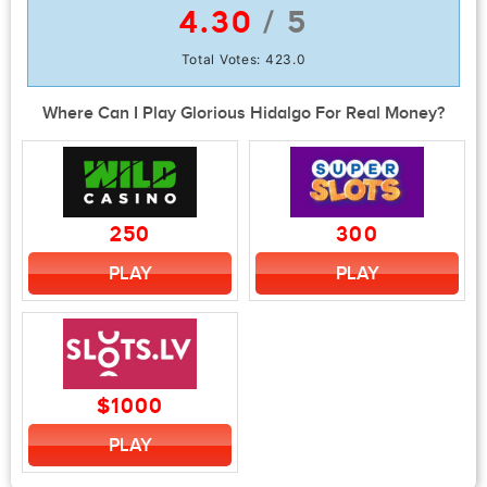
4.30
/ 5
Total Votes:
423.0
Where Can I Play Glorious Hidalgo For Real Money?
250
300
PLAY
PLAY
$1000
PLAY