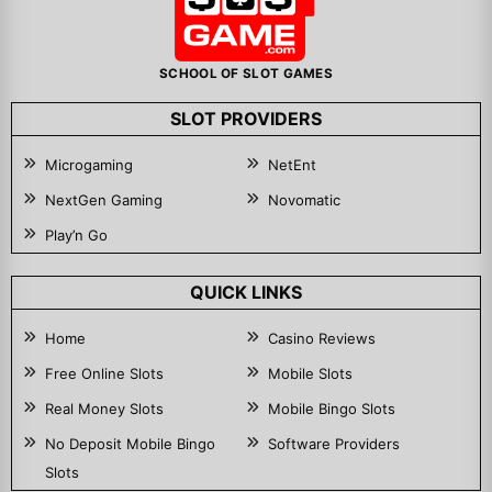
SCHOOL OF SLOT GAMES
SLOT PROVIDERS
Microgaming
NetEnt
NextGen Gaming
Novomatic
Play’n Go
QUICK LINKS
Home
Casino Reviews
Free Online Slots
Mobile Slots
Real Money Slots
Mobile Bingo Slots
No Deposit Mobile Bingo
Software Providers
Slots