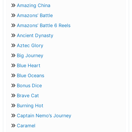
Amazing China
Amazons’ Battle
Amazons’ Battle 6 Reels
Ancient Dynasty
Aztec Glory
Big Journey
Blue Heart
Blue Oceans
Bonus Dice
Brave Cat
Burning Hot
Captain Nemo’s Journey
Caramel