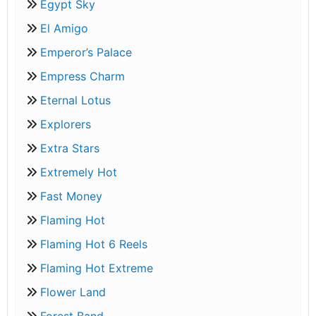
Egypt Sky
El Amigo
Emperor’s Palace
Empress Charm
Eternal Lotus
Explorers
Extra Stars
Extremely Hot
Fast Money
Flaming Hot
Flaming Hot 6 Reels
Flaming Hot Extreme
Flower Land