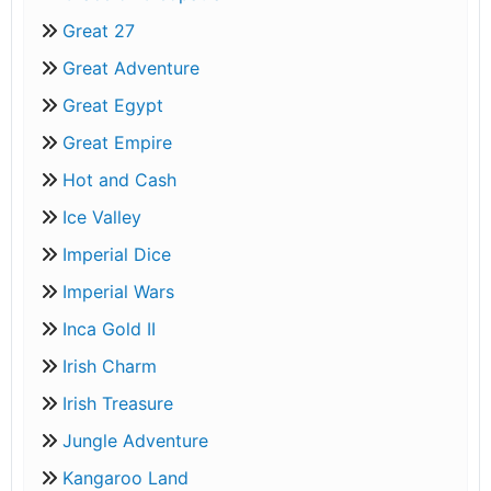
Great 27
Great Adventure
Great Egypt
Great Empire
Hot and Cash
Ice Valley
Imperial Dice
Imperial Wars
Inca Gold II
Irish Charm
Irish Treasure
Jungle Adventure
Kangaroo Land