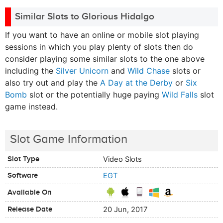
Similar Slots to Glorious Hidalgo
If you want to have an online or mobile slot playing
sessions in which you play plenty of slots then do
consider playing some similar slots to the one above
including the
Silver Unicorn
and
Wild Chase
slots or
also try out and play the
A Day at the Derby
or
Six
Bomb
slot or the potentially huge paying
Wild Falls
slot
game instead.
Slot Game Information
Slot Type
Video Slots
Software
EGT
Available On
Release Date
20 Jun, 2017