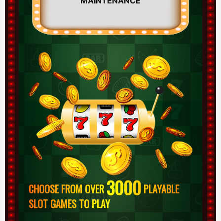
MAINTENANCE
3000
CHOOSE FROM OVER
PLAYABLE
SLOT GAMES TO PLAY