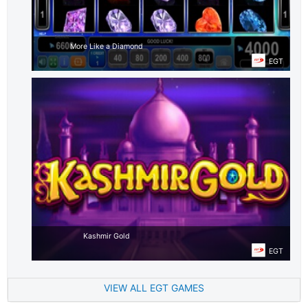
More Like a Diamond
EGT
Kashmir Gold
EGT
VIEW ALL EGT GAMES