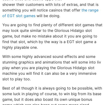
shower their customers with lots of extras, and that is
something you will notice casinos that offer
the range
of EGT slot games
will be doing.
You are going to find plenty of different slot games that
may look quite similar to the Glorious Hidalgo slot
game, but make no mistake about it you are going to
find that slot, which by the way is a EGT slot game a
highly playable one.
With some highly advanced sound effects and some
stunning graphics and animations that will some into liv
play when you are playing the Glorious Hidalgo slot
machine you will find it can also be a very immersive
slot to play too.
Best of all though it is always going to be possible, with
some luck in playing of course, to win big from its base
game, but it does also boast its own unique bonus