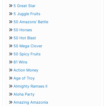
5 Great Star
5 Juggle Fruits
50 Amazons’ Battle
50 Horses
50 Hot Blast
50 Mega Clover
50 Spicy Fruits
81 Wins
Action Money
Age of Troy
Almighty Ramses II
Aloha Party
Amazing Amazonia