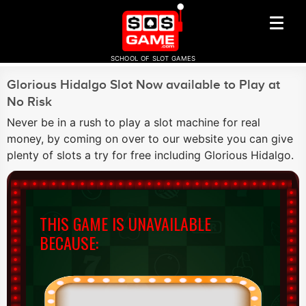
SCHOOL OF SLOT GAMES
Glorious Hidalgo Slot Now available to Play at
No Risk
Never be in a rush to play a slot machine for real
money, by coming on over to our website you can give
plenty of slots a try for free including Glorious Hidalgo.
THIS GAME IS UNAVAILABLE
BECAUSE: