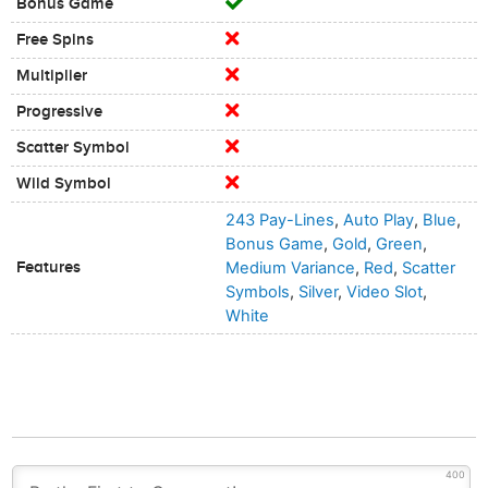
Bonus Game
Free Spins
Multiplier
Progressive
Scatter Symbol
Wild Symbol
243 Pay-Lines
,
Auto Play
,
Blue
,
Bonus Game
,
Gold
,
Green
,
Features
Medium Variance
,
Red
,
Scatter
Symbols
,
Silver
,
Video Slot
,
White
400