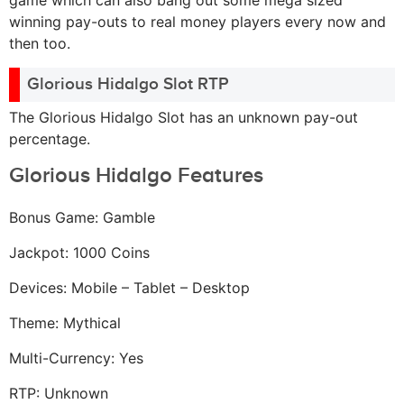
game which can also bang out some mega sized
winning pay-outs to real money players every now and
then too.
Glorious Hidalgo Slot RTP
The Glorious Hidalgo Slot has an unknown pay-out
percentage.
Glorious Hidalgo Features
Bonus Game: Gamble
Jackpot: 1000 Coins
Devices: Mobile – Tablet – Desktop
Theme: Mythical
Multi-Currency: Yes
RTP: Unknown