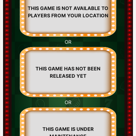
THIS GAME IS NOT AVAILABLE TO
PLAYERS FROM YOUR LOCATION
OR
THIS GAME HAS NOT BEEN
RELEASED YET
OR
THIS GAME IS UNDER