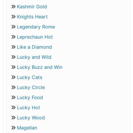
Kashmir Gold
Knights Heart
Legendary Rome
Leprechaun Hot
Like a Diamond
Lucky and Wild
Lucky Buzz and Win
Lucky Cats
Lucky Circle
Lucky Food
Lucky Hot
Lucky Wood
Magellan