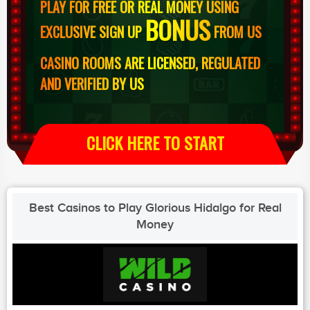
PLAY FOR FREE OR REAL MONEY USING
BONUS
EXCLUSIVE SIGN UP
FROM US
CASINO ROOMS ARE LICENSED, REGULATED
AND VERIFIED BY US
CLICK HERE TO START
Best Casinos to Play Glorious Hidalgo for Real
Money