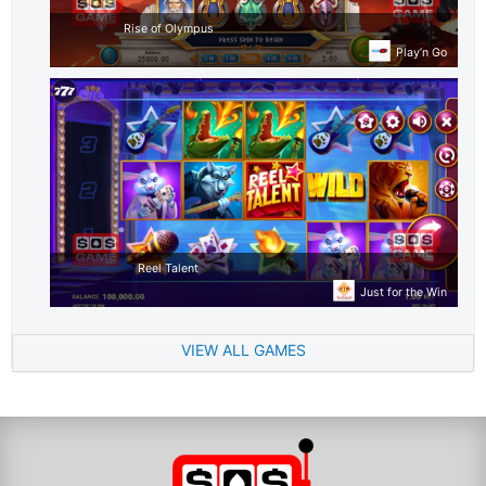
Rise of Olympus
Play’n Go
Reel Talent
Just for the Win
VIEW ALL GAMES