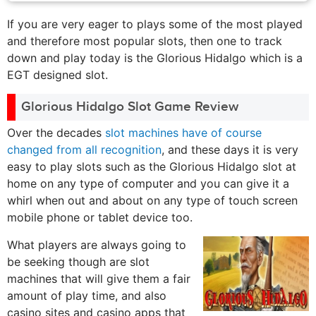
If you are very eager to plays some of the most played
and therefore most popular slots, then one to track
down and play today is the Glorious Hidalgo which is a
EGT designed slot.
Glorious Hidalgo Slot Game Review
Over the decades
slot machines have of course
changed from all recognition
, and these days it is very
easy to play slots such as the Glorious Hidalgo slot at
home on any type of computer and you can give it a
whirl when out and about on any type of touch screen
mobile phone or tablet device too.
What players are always going to
be seeking though are slot
machines that will give them a fair
amount of play time, and also
casino sites and casino apps that