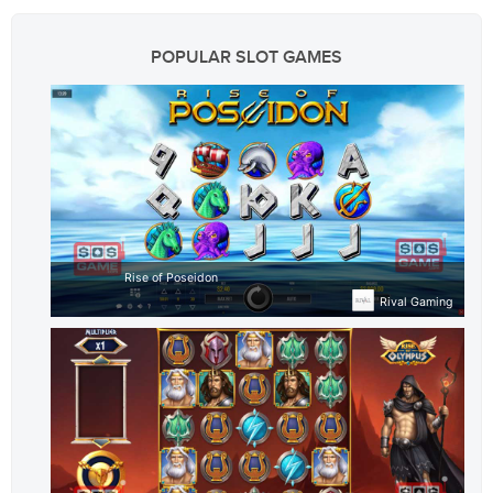
POPULAR SLOT GAMES
Rise of Poseidon
Rival Gaming