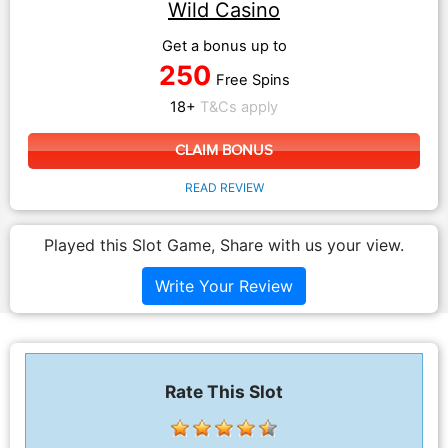
Wild Casino
Get a bonus up to
250
Free Spins
18+
T&Cs apply
CLAIM BONUS
READ REVIEW
Played this Slot Game, Share with us your view.
Write Your Review
Rate This Slot