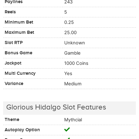
Paylines
243
Reels
5
Minimum Bet
0.25
Maximum Bet
25.00
Slot RTP
Unknown
Bonus Game
Gamble
Jackpot
1000 Coins
Multi Currency
Yes
Variance
Medium
Glorious Hidalgo Slot Features
Theme
Mythcial
Autoplay Option