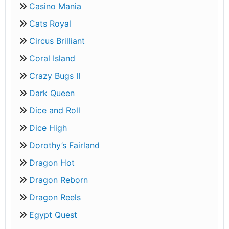
Casino Mania
Cats Royal
Circus Brilliant
Coral Island
Crazy Bugs II
Dark Queen
Dice and Roll
Dice High
Dorothy’s Fairland
Dragon Hot
Dragon Reborn
Dragon Reels
Egypt Quest