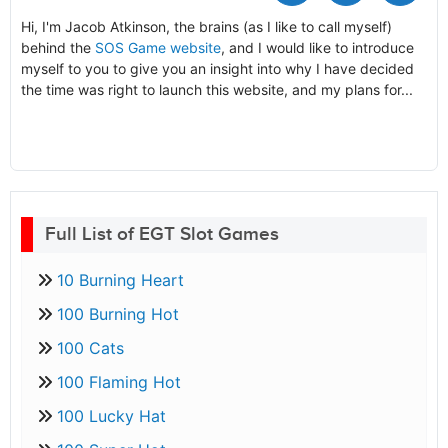
Hi, I'm Jacob Atkinson, the brains (as I like to call myself)
behind the
SOS Game website
, and I would like to introduce
myself to you to give you an insight into why I have decided
the time was right to launch this website, and my plans for...
Full List of EGT Slot Games
10 Burning Heart
100 Burning Hot
100 Cats
100 Flaming Hot
100 Lucky Hat