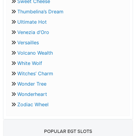
Sweet Cheese
Thumbelina’s Dream
Ultimate Hot
Venezia d’Oro
Versailles
Volcano Wealth
White Wolf
Witches’ Charm
Wonder Tree
Wonderheart
Zodiac Wheel
POPULAR EGT SLOTS