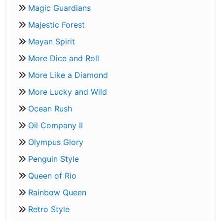
Magic Guardians
Majestic Forest
Mayan Spirit
More Dice and Roll
More Like a Diamond
More Lucky and Wild
Ocean Rush
Oil Company II
Olympus Glory
Penguin Style
Queen of Rio
Rainbow Queen
Retro Style