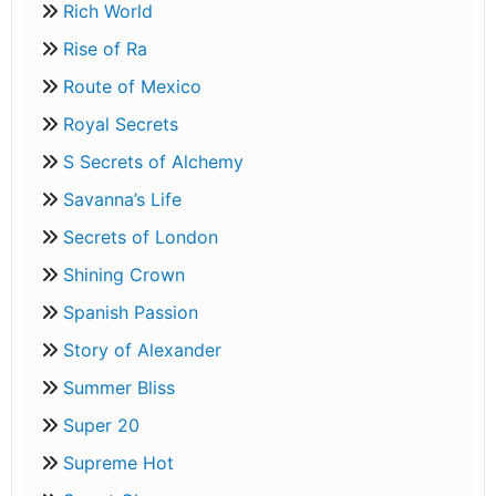
Rich World
Rise of Ra
Route of Mexico
Royal Secrets
S Secrets of Alchemy
Savanna’s Life
Secrets of London
Shining Crown
Spanish Passion
Story of Alexander
Summer Bliss
Super 20
Supreme Hot