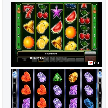
Burning Hot
EGT