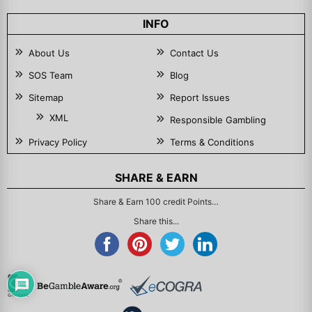
INFO
About Us
Contact Us
SOS Team
Blog
Sitemap
Report Issues
XML
Responsible Gambling
Privacy Policy
Terms & Conditions
SHARE & EARN
Share & Earn 100 credit Points…
Share this...