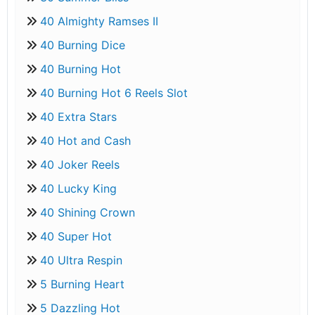
40 Almighty Ramses II
40 Burning Dice
40 Burning Hot
40 Burning Hot 6 Reels Slot
40 Extra Stars
40 Hot and Cash
40 Joker Reels
40 Lucky King
40 Shining Crown
40 Super Hot
40 Ultra Respin
5 Burning Heart
5 Dazzling Hot