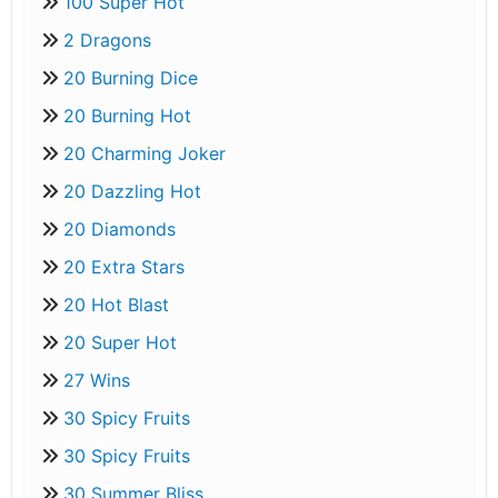
100 Super Hot
2 Dragons
20 Burning Dice
20 Burning Hot
20 Charming Joker
20 Dazzling Hot
20 Diamonds
20 Extra Stars
20 Hot Blast
20 Super Hot
27 Wins
30 Spicy Fruits
30 Spicy Fruits
30 Summer Bliss