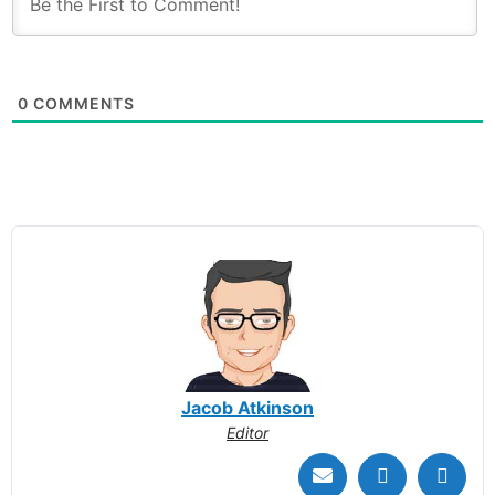
0
COMMENTS
Jacob Atkinson
Editor