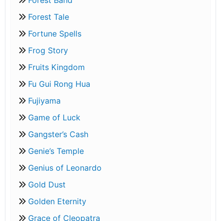
Forest Band
Forest Tale
Fortune Spells
Frog Story
Fruits Kingdom
Fu Gui Rong Hua
Fujiyama
Game of Luck
Gangster’s Cash
Genie’s Temple
Genius of Leonardo
Gold Dust
Golden Eternity
Grace of Cleopatra