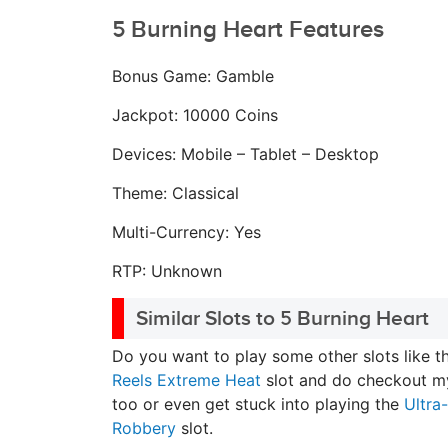
5 Burning Heart Features
Bonus Game: Gamble
Jackpot: 10000 Coins
Devices: Mobile – Tablet – Desktop
Theme: Classical
Multi-Currency: Yes
RTP: Unknown
Similar Slots to 5 Burning Heart
Do you want to play some other slots like t
Reels Extreme Heat
slot and do checkout m
too or even get stuck into playing the
Ultra
Robbery
slot.