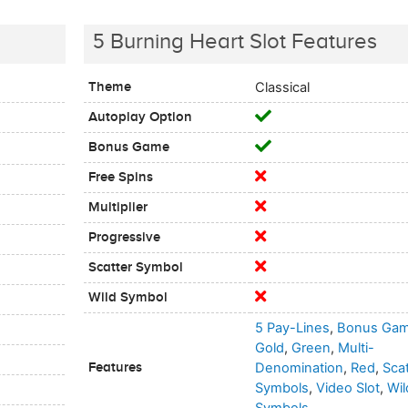
5 Burning Heart Slot Features
Theme
Classical
Autoplay Option
Bonus Game
Free Spins
Multiplier
Progressive
Scatter Symbol
Wild Symbol
5 Pay-Lines
,
Bonus Ga
Gold
,
Green
,
Multi-
Features
Denomination
,
Red
,
Scat
Symbols
,
Video Slot
,
Wil