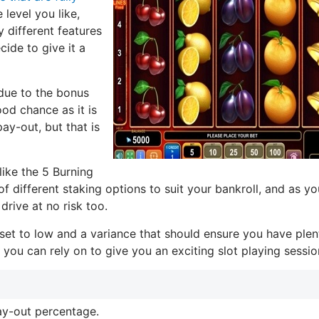
 level you like,
 different features
cide to give it a
 due to the bonus
ood chance as it is
ay-out, but that is
like the 5 Burning
of different staking options to suit your bankroll, and as y
 drive at no risk too.
set to low and a variance that should ensure you have plen
hat you can rely on to give you an exciting slot playing sessio
ay-out percentage.