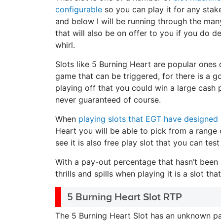
configurable
so you can play it for any stake
and below I will be running through the many
that will also be on offer to you if you do de
whirl.
Slots like 5 Burning Heart are popular ones
game that can be triggered, for there is a g
playing off that you could win a large cash p
never guaranteed of course.
When
playing slots that EGT have designed
Heart you will be able to pick from a range 
see it is also free play slot that you can test
With a pay-out percentage that hasn’t been 
thrills and spills when playing it is a slot t
5 Burning Heart Slot RTP
The 5 Burning Heart Slot has an unknown p