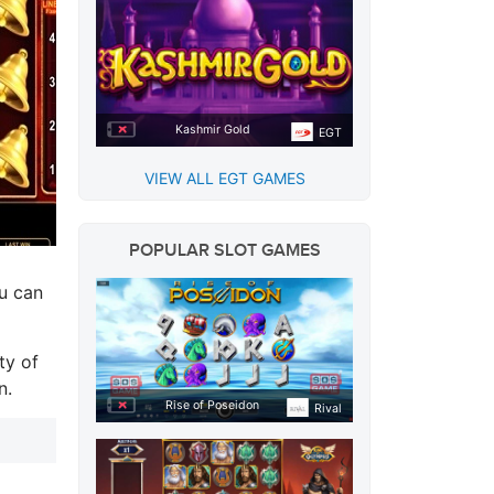
Kashmir Gold
EGT
VIEW ALL EGT GAMES
POPULAR SLOT GAMES
ou can
ty of
n.
Rise of Poseidon
Rival
Gaming