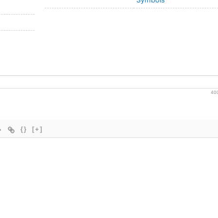
Symbols
40
{}
[+]