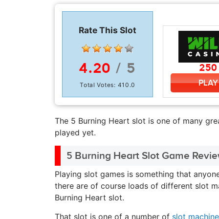
Rate This Slot
4.20
/ 5
250
PLAY
Total Votes:
410.0
The 5 Burning Heart slot is one of many gre
played yet.
5 Burning Heart Slot Game Revi
Playing slot games is something that anyon
there are of course loads of different slot m
Burning Heart slot.
That slot is one of a number of
slot machines