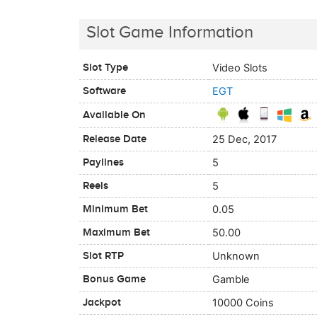
Slot Game Information
Slot Type
Video Slots
Software
EGT
Available On
Release Date
25 Dec, 2017
Paylines
5
Reels
5
Minimum Bet
0.05
Maximum Bet
50.00
Slot RTP
Unknown
Bonus Game
Gamble
Jackpot
10000 Coins