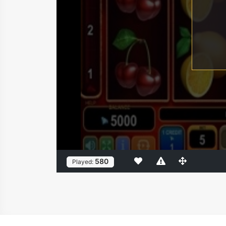
580
Played: