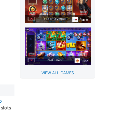
Rise of Olympus
Play’n
Go
Reel Talent
Just
for the Win
VIEW ALL GAMES
o
slots