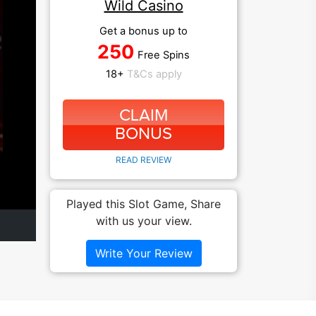
Wild Casino
Get a bonus up to
250
Free Spins
18+
T&Cs apply
CLAIM
BONUS
READ REVIEW
Played this Slot Game, Share
with us your view.
Write Your Review