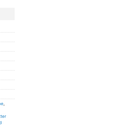
me
,
ter
d