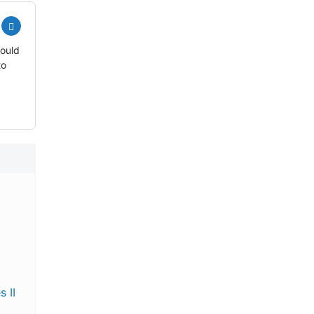
would
to
 II