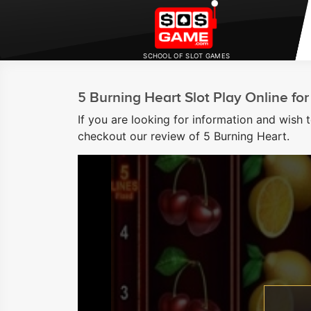
SCHOOL OF SLOT GAMES
5 Burning Heart Slot Play Online fo
If you are looking for information and wish 
checkout our review of 5 Burning Heart.