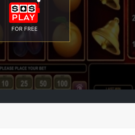
FOR FREE