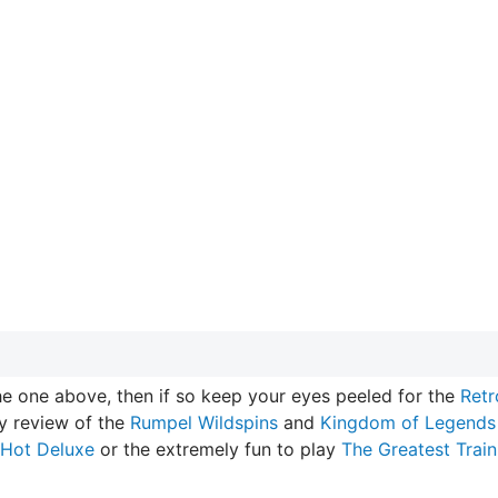
he one above, then if so keep your eyes peeled for the
Retr
y review of the
Rumpel Wildspins
and
Kingdom of Legends
-Hot Deluxe
or the extremely fun to play
The Greatest Train