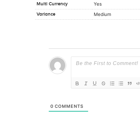
Multi Currency
Yes
Variance
Medium
0
COMMENTS