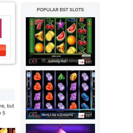
POPULAR EGT SLOTS
Burning Hot
EGT
ne, but
e 5
More Like a Diamond
EGT