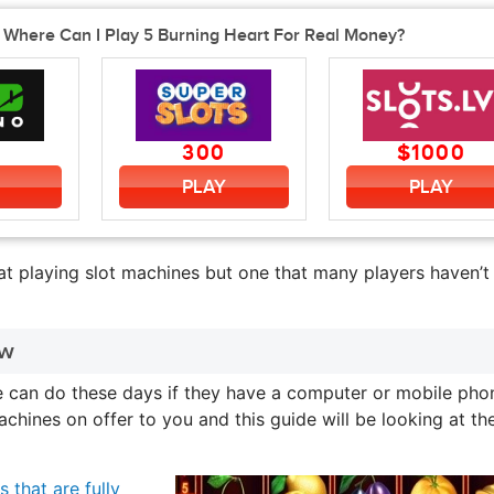
Where Can I Play 5 Burning Heart For Real Money?
300
$1000
PLAY
PLAY
at playing slot machines but one that many players haven’t
ew
e can do these days if they have a computer or mobile pho
achines on offer to you and this guide will be looking at th
 that are fully