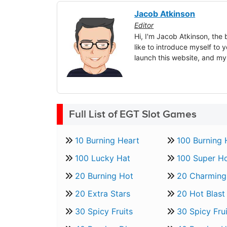
Jacob Atkinson
Editor
Hi, I'm Jacob Atkinson, the b
like to introduce myself to 
launch this website, and my 
Full List of EGT Slot Games
10 Burning Heart
100 Burning 
100 Lucky Hat
100 Super H
20 Burning Hot
20 Charming
20 Extra Stars
20 Hot Blast
30 Spicy Fruits
30 Spicy Frui