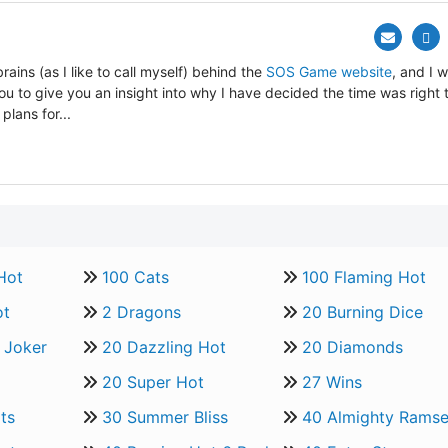
rains (as I like to call myself) behind the
SOS Game website
, and I 
you to give you an insight into why I have decided the time was right 
plans for...
Hot
100 Cats
100 Flaming Hot
ot
2 Dragons
20 Burning Dice
 Joker
20 Dazzling Hot
20 Diamonds
20 Super Hot
27 Wins
ts
30 Summer Bliss
40 Almighty Ramses