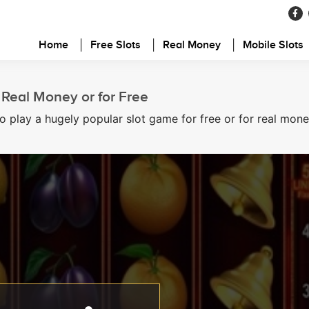
Home
Free Slots
Real Money
Mobile Slots
r Real Money or for Free
to play a hugely popular slot game for free or for real mone