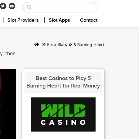
Slot Providers
Slot Apps
Contact
Free Slots
5 Burning Heart
y, then
Best Casinos to Play 5
Burning Heart for Real Money