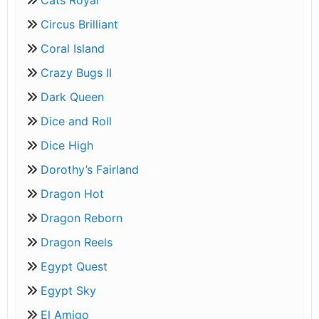
Cats Royal
Circus Brilliant
Coral Island
Crazy Bugs II
Dark Queen
Dice and Roll
Dice High
Dorothy’s Fairland
Dragon Hot
Dragon Reborn
Dragon Reels
Egypt Quest
Egypt Sky
El Amigo