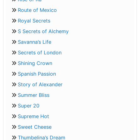
Route of Mexico
Royal Secrets
S Secrets of Alchemy
Savanna’s Life
Secrets of London
Shining Crown
Spanish Passion
Story of Alexander
Summer Bliss
Super 20
Supreme Hot
Sweet Cheese
Thumbelina’s Dream