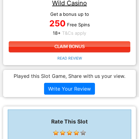
Wild Casino
Get a bonus up to
250
Free Spins
18+
T&Cs apply
CLAIM BONUS
READ REVIEW
Played this Slot Game, Share with us your view.
Write Your Review
Rate This Slot