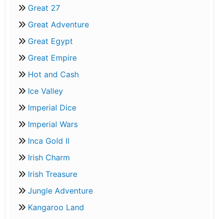
Great 27
Great Adventure
Great Egypt
Great Empire
Hot and Cash
Ice Valley
Imperial Dice
Imperial Wars
Inca Gold II
Irish Charm
Irish Treasure
Jungle Adventure
Kangaroo Land