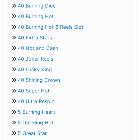
40 Burning Dice
40 Burning Hot
40 Burning Hot 6 Reels Slot
40 Extra Stars
40 Hot and Cash
40 Joker Reels
40 Lucky King
40 Shining Crown
40 Super Hot
40 Ultra Respin
5 Burning Heart
5 Dazzling Hot
5 Great Star