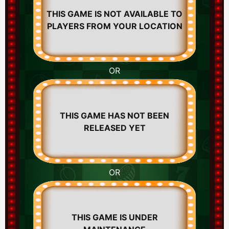
THIS GAME IS NOT AVAILABLE TO
PLAYERS FROM YOUR LOCATION
OR
THIS GAME HAS NOT BEEN
RELEASED YET
OR
THIS GAME IS UNDER