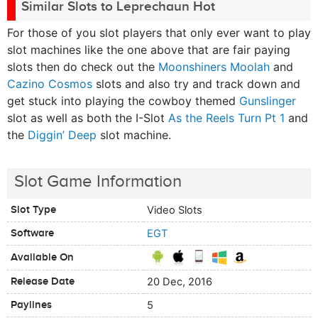
Similar Slots to Leprechaun Hot
For those of you slot players that only ever want to play
slot machines like the one above that are fair paying
slots then do check out the
Moonshiners Moolah
and
Cazino Cosmos
slots and also try and track down and
get stuck into playing the cowboy themed
Gunslinger
slot as well as both the I-Slot
As the Reels Turn Pt 1
and
the
Diggin’ Deep
slot machine.
Slot Game Information
Slot Type
Video Slots
Software
EGT
Available On
Release Date
20 Dec, 2016
Paylines
5