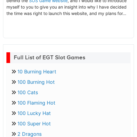
behind the
SOS Game website
, and I would like to introduce
myself to you to give you an insight into why I have decided
the time was right to launch this website, and my plans for...
Full List of EGT Slot Games
10 Burning Heart
100 Burning Hot
100 Cats
100 Flaming Hot
100 Lucky Hat
100 Super Hot
2 Dragons