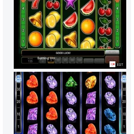
Burning Hot
EGT