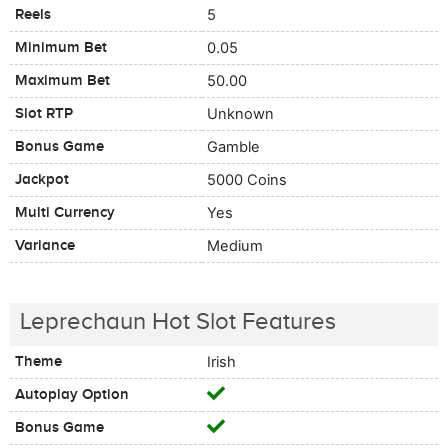
Reels
5
Minimum Bet
0.05
Maximum Bet
50.00
Slot RTP
Unknown
Bonus Game
Gamble
Jackpot
5000 Coins
Multi Currency
Yes
Variance
Medium
Leprechaun Hot Slot Features
Theme
Irish
Autoplay Option
Bonus Game