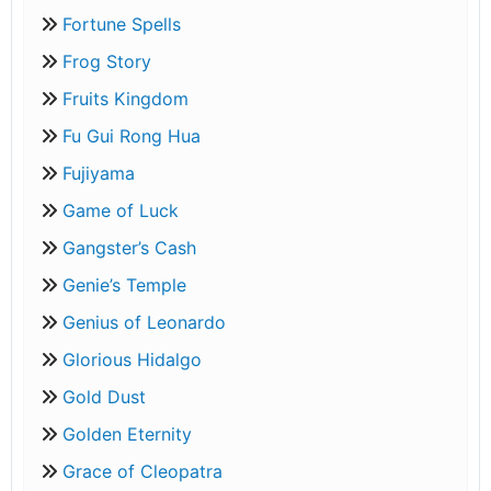
Fortune Spells
Frog Story
Fruits Kingdom
Fu Gui Rong Hua
Fujiyama
Game of Luck
Gangster’s Cash
Genie’s Temple
Genius of Leonardo
Glorious Hidalgo
Gold Dust
Golden Eternity
Grace of Cleopatra