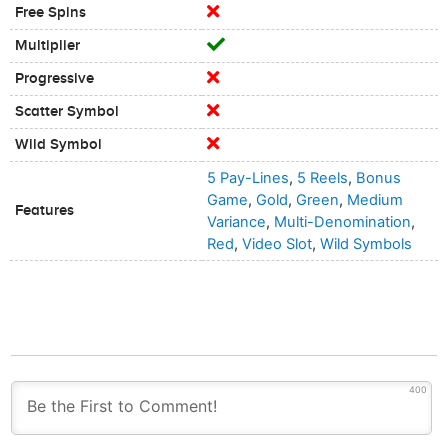
Free Spins
Multiplier
Progressive
Scatter Symbol
Wild Symbol
5 Pay-Lines
,
5 Reels
,
Bonus
Game
,
Gold
,
Green
,
Medium
Features
Variance
,
Multi-Denomination
,
Red
,
Video Slot
,
Wild Symbols
400