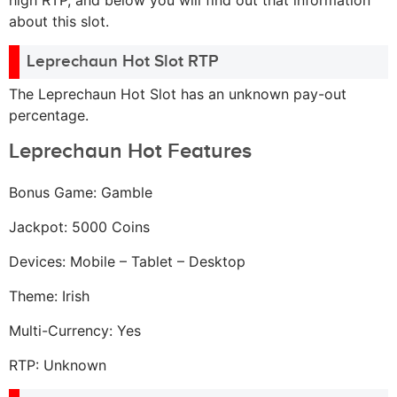
high RTP, and below you will find out that information
about this slot.
Leprechaun Hot Slot RTP
The Leprechaun Hot Slot has an unknown pay-out
percentage.
Leprechaun Hot Features
Bonus Game: Gamble
Jackpot: 5000 Coins
Devices: Mobile – Tablet – Desktop
Theme: Irish
Multi-Currency: Yes
RTP: Unknown