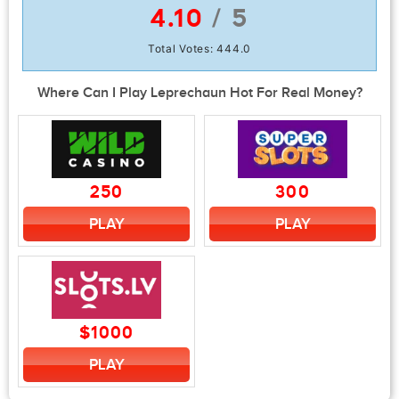
4.10
/ 5
Total Votes:
444.0
Where Can I Play Leprechaun Hot For Real Money?
250
300
PLAY
PLAY
$1000
PLAY