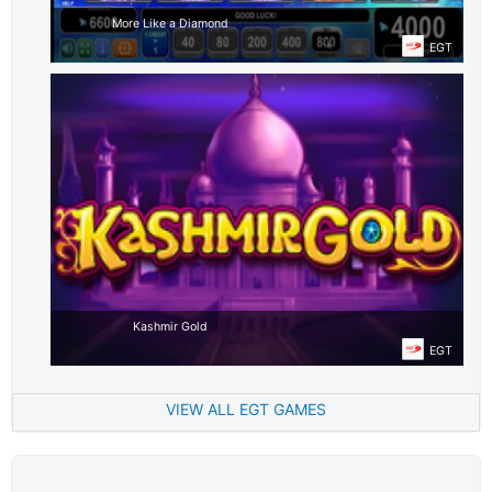
More Like a Diamond
EGT
Kashmir Gold
EGT
VIEW ALL EGT GAMES