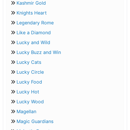
Kashmir Gold
Knights Heart
Legendary Rome
Like a Diamond
Lucky and Wild
Lucky Buzz and Win
Lucky Cats
Lucky Circle
Lucky Food
Lucky Hot
Lucky Wood
Magellan
Magic Guardians