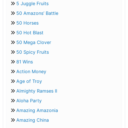
5 Juggle Fruits
50 Amazons’ Battle
50 Horses
50 Hot Blast
50 Mega Clover
50 Spicy Fruits
81 Wins
Action Money
Age of Troy
Almighty Ramses II
Aloha Party
Amazing Amazonia
Amazing China