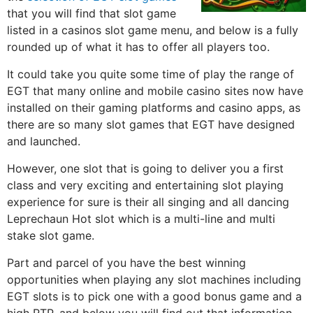
that you will find that slot game
listed in a casinos slot game menu, and below is a fully
rounded up of what it has to offer all players too.
It could take you quite some time of play the range of
EGT that many online and mobile casino sites now have
installed on their gaming platforms and casino apps, as
there are so many slot games that EGT have designed
and launched.
However, one slot that is going to deliver you a first
class and very exciting and entertaining slot playing
experience for sure is their all singing and all dancing
Leprechaun Hot slot which is a multi-line and multi
stake slot game.
Part and parcel of you have the best winning
opportunities when playing any slot machines including
EGT slots is to pick one with a good bonus game and a