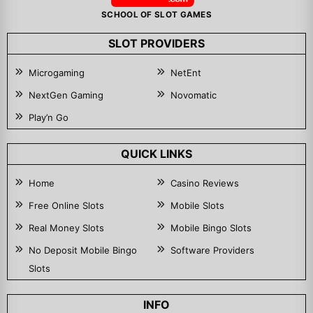
SCHOOL OF SLOT GAMES
SLOT PROVIDERS
Microgaming
NetEnt
NextGen Gaming
Novomatic
Play’n Go
QUICK LINKS
Home
Casino Reviews
Free Online Slots
Mobile Slots
Real Money Slots
Mobile Bingo Slots
No Deposit Mobile Bingo
Software Providers
Slots
INFO