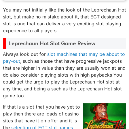
You may not initially like the look of the Leprechaun Hot
slot, but make no mistake about it, that EGT designed
slot is one that can deliver a very exciting slot playing
experience to all players.
Leprechaun Hot Slot Game Review
Always look out for
slot machines that may be about to
pay-out
, such as those that have progressive jackpots
that are higher in value than they are usually won at and
do also consider playing slots with high paybacks You
could get the urge to play the Leprechaun Hot slot at
any time, and being a such as the Leprechaun Hot slot
game too.
If that is a slot that you have yet to
play then there are loads of casino
sites that have it on offer and it is
the
selection of EGT slot games