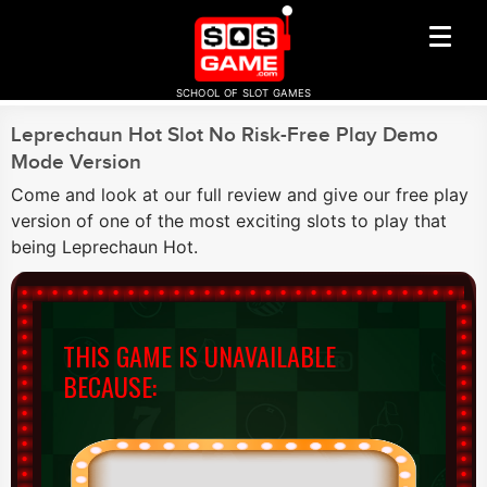
SCHOOL OF SLOT GAMES
Leprechaun Hot Slot No Risk-Free Play Demo
Mode Version
Come and look at our full review and give our free play
version of one of the most exciting slots to play that
being Leprechaun Hot.
THIS GAME IS UNAVAILABLE
BECAUSE: