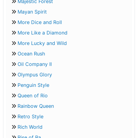
Majestic Forest
Mayan Spirit
More Dice and Roll
More Like a Diamond
More Lucky and Wild
Ocean Rush
Oil Company II
Olympus Glory
Penguin Style
Queen of Rio
Rainbow Queen
Retro Style
Rich World
Rise of Ra