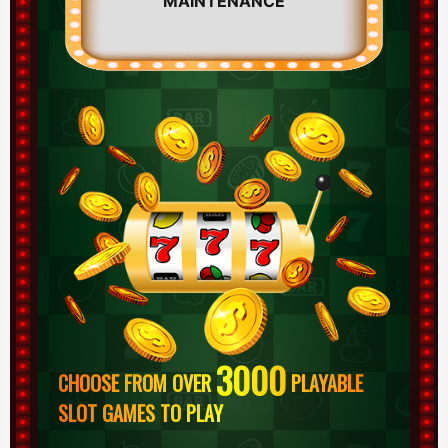
MAINTENANCE
3000
CHOOSE FROM OVER
PLAYABLE
SLOT GAMES TO PLAY