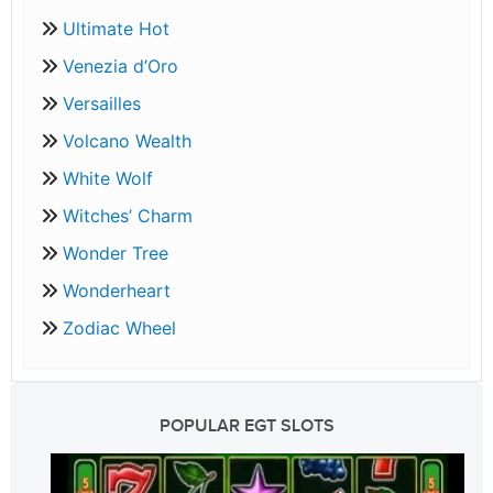
Ultimate Hot
Venezia d’Oro
Versailles
Volcano Wealth
White Wolf
Witches’ Charm
Wonder Tree
Wonderheart
Zodiac Wheel
POPULAR EGT SLOTS