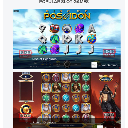
POPULAR SLOT GAMES
Rise of Poseidon
Rival Gaming
Rise of Olympus