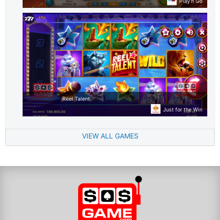
Play’n Go
Reel Talent
Just for the Win
VIEW ALL GAMES