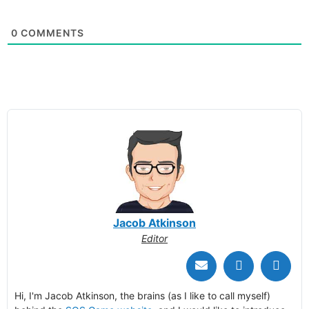
0
COMMENTS
Jacob Atkinson
Editor
Hi, I'm Jacob Atkinson, the brains (as I like to call myself)