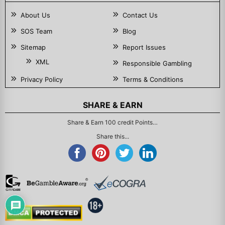
About Us
Contact Us
SOS Team
Blog
Sitemap
Report Issues
XML
Responsible Gambling
Privacy Policy
Terms & Conditions
SHARE & EARN
Share & Earn 100 credit Points…
Share this...