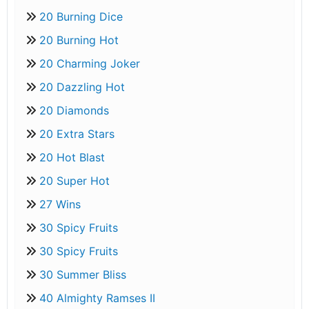
20 Burning Dice
20 Burning Hot
20 Charming Joker
20 Dazzling Hot
20 Diamonds
20 Extra Stars
20 Hot Blast
20 Super Hot
27 Wins
30 Spicy Fruits
30 Spicy Fruits
30 Summer Bliss
40 Almighty Ramses II