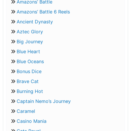
Amazons’ Battle
Amazons’ Battle 6 Reels
Ancient Dynasty
Aztec Glory
Big Journey
Blue Heart
Blue Oceans
Bonus Dice
Brave Cat
Burning Hot
Captain Nemo’s Journey
Caramel
Casino Mania