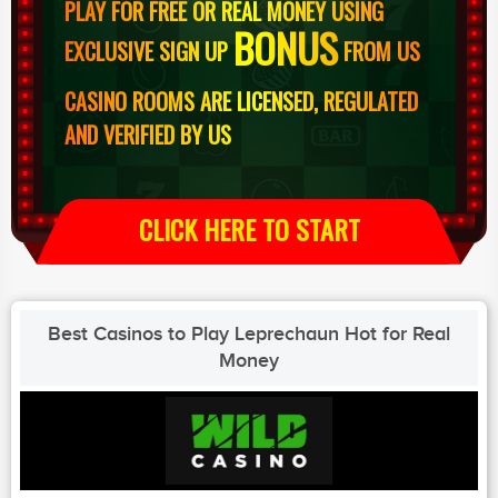
PLAY FOR FREE OR REAL MONEY USING
BONUS
EXCLUSIVE SIGN UP
FROM US
CASINO ROOMS ARE LICENSED, REGULATED
AND VERIFIED BY US
CLICK HERE TO START
Best Casinos to Play Leprechaun Hot for Real
Money