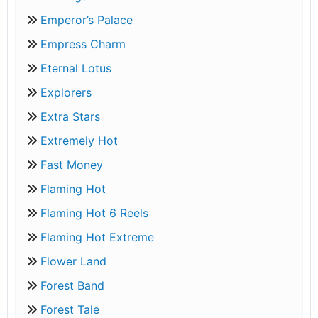
Emperor’s Palace
Empress Charm
Eternal Lotus
Explorers
Extra Stars
Extremely Hot
Fast Money
Flaming Hot
Flaming Hot 6 Reels
Flaming Hot Extreme
Flower Land
Forest Band
Forest Tale