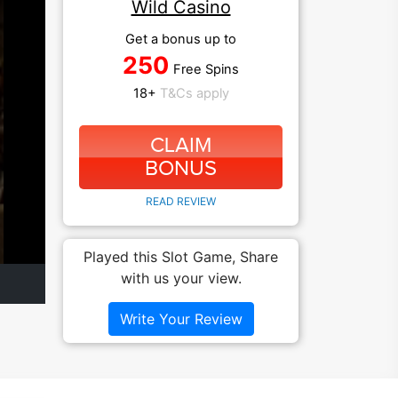
Wild Casino
Get a bonus up to
250
Free Spins
18+
T&Cs apply
CLAIM
BONUS
READ REVIEW
Played this Slot Game, Share
with us your view.
Write Your Review