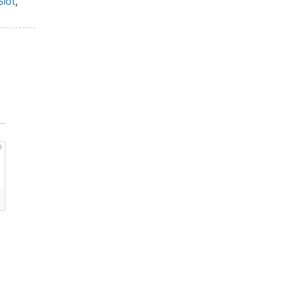
Slot
,
0