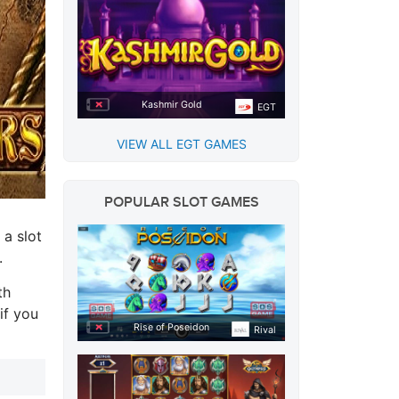
Kashmir Gold
EGT
VIEW ALL EGT GAMES
POPULAR SLOT GAMES
 a slot
.
th
if you
Rise of Poseidon
Rival
Gaming