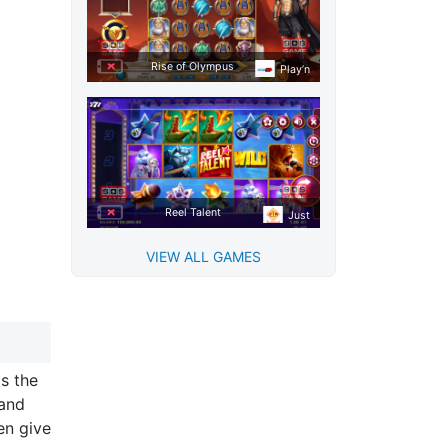
Rise of Olympus
Play’n
Go
Reel Talent
Just
for the Win
VIEW ALL GAMES
is the
 and
en give