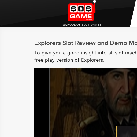
SCHOOL OF SLOT GAMES
Explorers Slot Review and Demo M
To give you a good insight into all slot m
free play version of Explorers.