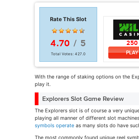
Rate This Slot
4.70
/ 5
250
PLAY
Total Votes:
427.0
With the range of staking options on the Ex
play it.
Explorers Slot Game Review
The Explorers slot is of course a very uniqu
playing all manner of different slot machine
symbols operate
as many slots do have such 
The most commonly found unique reel symbo