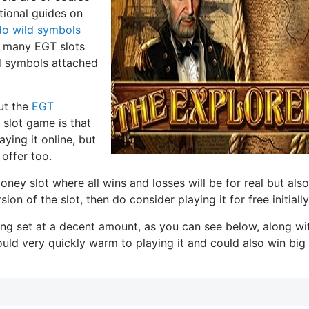
tional guides on
o wild symbols
s many EGT slots
d symbols attached
out the
EGT
 slot game is that
ying it online, but
offer too.
money slot where all wins and losses will be for real but also
n of the slot, then do consider playing it for free initially
ing set at a decent amount, as you can see below, along wi
ould very quickly warm to playing it and could also win big 