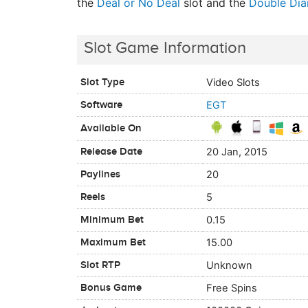
the
Deal or No Deal
slot and the
Double Di
Slot Game Information
Slot Type
Video Slots
Software
EGT
Available On
Release Date
20 Jan, 2015
Paylines
20
Reels
5
Minimum Bet
0.15
Maximum Bet
15.00
Slot RTP
Unknown
Bonus Game
Free Spins