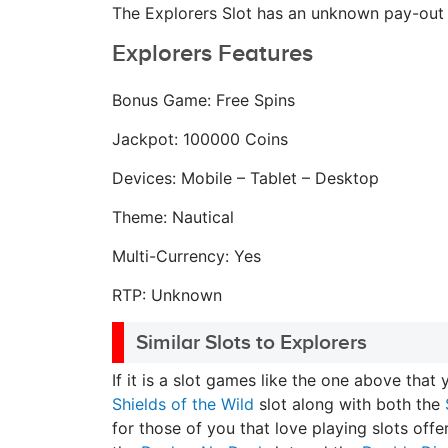
The Explorers Slot has an unknown pay-out
Explorers Features
Bonus Game: Free Spins
Jackpot: 100000 Coins
Devices: Mobile – Tablet – Desktop
Theme: Nautical
Multi-Currency: Yes
RTP: Unknown
Similar Slots to Explorers
If it is a slot games like the one above that
Shields of the Wild
slot along with both the
for those of you that love playing slots of