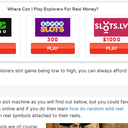
Where Can I Play Explorers For Real Money?
300
$1000
PLAY
PLAY
plorers slot game being low to high, you can always afford
e slot machine as you will find out below, but you could fa
s online and if you do then learn
how do random wild reel
reel symbols attached to their reels.
ls are of course