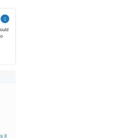
would
to
 II