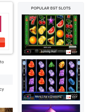
POPULAR EGT SLOTS
Burning Hot
EGT
 to
ncy
More Like a Diamond
EGT