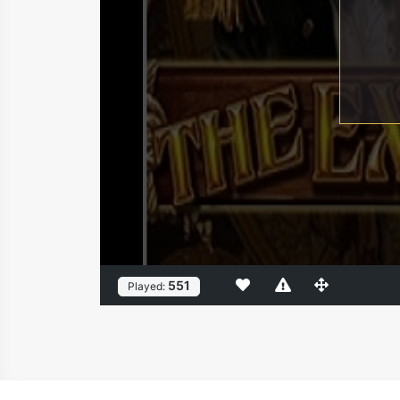
551
Played: