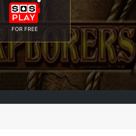
FOR FREE