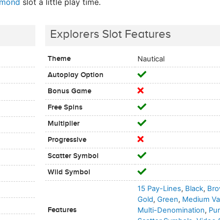
amond
slot a little play time.
Explorers Slot Features
Theme
Nautical
Autoplay Option
Bonus Game
Free Spins
Multiplier
Progressive
Scatter Symbol
Wild Symbol
15 Pay-Lines
,
Black
,
Br
Gold
,
Green
,
Medium Va
Features
Multi-Denomination
,
Pur