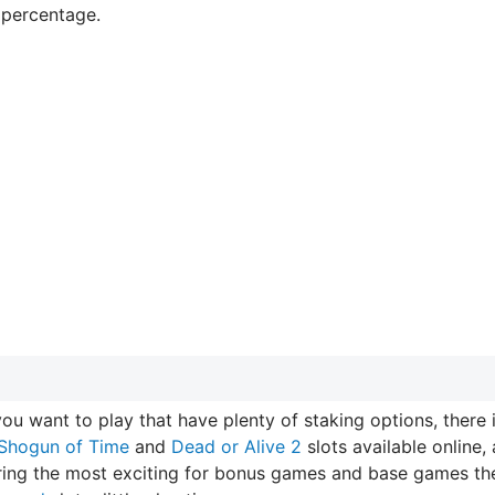
 percentage.
 you want to play that have plenty of staking options, there 
Shogun of Time
and
Dead or Alive 2
slots available online,
fering the most exciting for bonus games and base games th