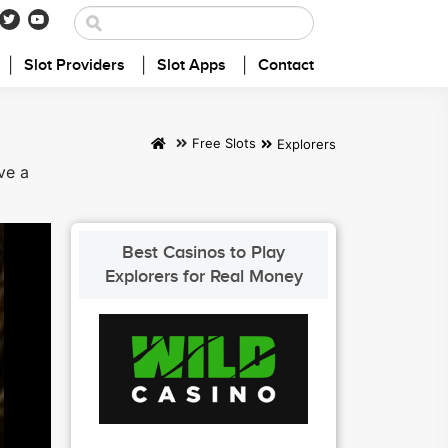
Slot Providers
Slot Apps
Contact
Free Slots
Explorers
ve a
Best Casinos to Play
Explorers for Real Money