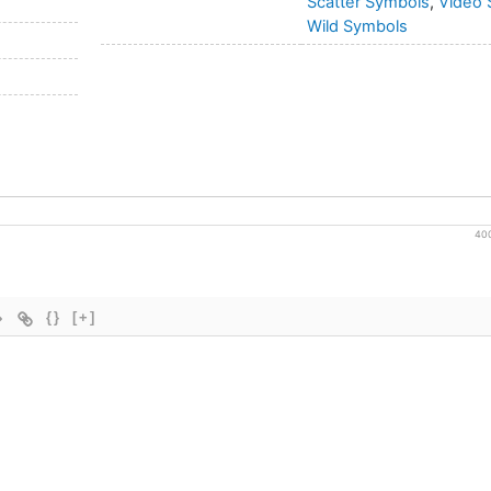
Scatter Symbols
,
Video 
Wild Symbols
40
{}
[+]