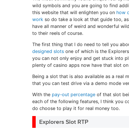
wild symbols and you are going to find addi
this website that will enlighten you on
how d
work
so do take a look at that guide too, a
have all manner of weird and wonderful wil
to their reels of course.
The first thing that I do need to tell you ab
designed slots
one of which is the Explorers
you can not only enjoy and get stuck into pla
plenty of casino apps now have that slot on 
Being a slot that is also available as a real 
that you can test drive via a demo mode versio
With the
pay-out percentage
of that slot be
each of the following features, I think you c
do choose to play it for real money too.
Explorers Slot RTP