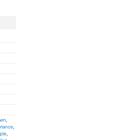
own
,
riance
,
ple
,