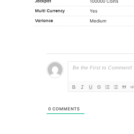
Jackpot
100000 Coins
Multi Currency
Yes
Variance
Medium
0
COMMENTS