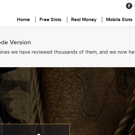
Home
Free Slots
Real Money
Mobile Slots
ode Version
achines we have reviewed thousands of them, and we now ha