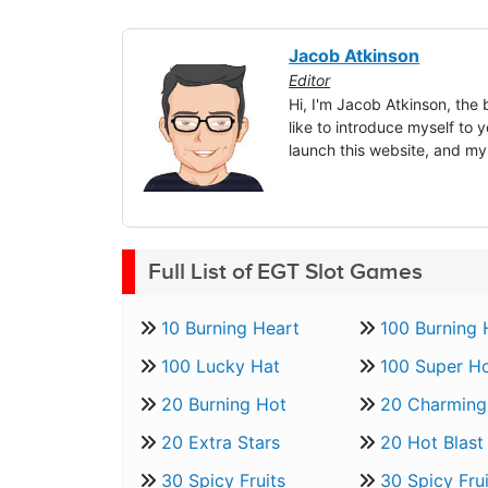
Jacob Atkinson
Editor
Hi, I'm Jacob Atkinson, the b
like to introduce myself to 
launch this website, and my 
Full List of EGT Slot Games
10 Burning Heart
100 Burning 
100 Lucky Hat
100 Super H
20 Burning Hot
20 Charming
20 Extra Stars
20 Hot Blast
30 Spicy Fruits
30 Spicy Frui