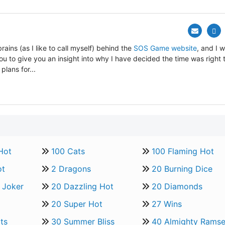
rains (as I like to call myself) behind the
SOS Game website
, and I 
you to give you an insight into why I have decided the time was right 
plans for...
Hot
100 Cats
100 Flaming Hot
ot
2 Dragons
20 Burning Dice
 Joker
20 Dazzling Hot
20 Diamonds
20 Super Hot
27 Wins
ts
30 Summer Bliss
40 Almighty Ramses