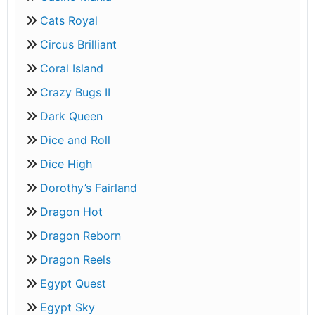
Cats Royal
Circus Brilliant
Coral Island
Crazy Bugs II
Dark Queen
Dice and Roll
Dice High
Dorothy’s Fairland
Dragon Hot
Dragon Reborn
Dragon Reels
Egypt Quest
Egypt Sky