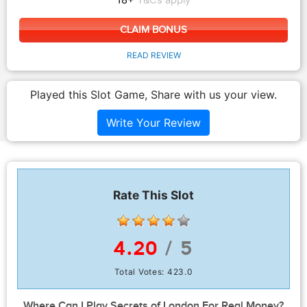
18+
T&Cs apply
CLAIM BONUS
READ REVIEW
Played this Slot Game, Share with us your view.
Write Your Review
Rate This Slot
4.20
/ 5
Total Votes:
423.0
Where Can I Play Secrets of London For Real Money?