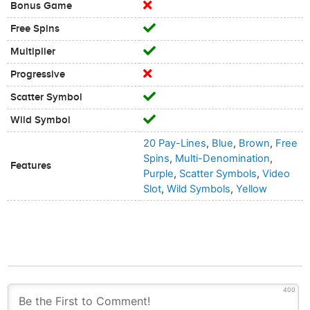
Bonus Game
Free Spins
Multiplier
Progressive
Scatter Symbol
Wild Symbol
20 Pay-Lines
,
Blue
,
Brown
,
Free
Spins
,
Multi-Denomination
,
Features
Purple
,
Scatter Symbols
,
Video
Slot
,
Wild Symbols
,
Yellow
400