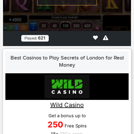
621
Played:
Best Casinos to Play Secrets of London for Real
Money
Wild Casino
Get a bonus up to
250
Free Spins