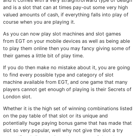
and is a slot that can at times pay-out some very high
valued amounts of cash, if everything falls into play of
course when you are playing it.
As you can now play slot machines and slot games
from EGT on your mobile devices as well as being able
to play them online then you may fancy giving some of
their games a little bit of play time.
If you do then make no mistake about it, you are going
to find every possible type and category of slot
machine available from EGT, and one game that many
players cannot get enough of playing is their Secrets of
London slot.
Whether it is the high set of winning combinations listed
on the pay table of that slot or its unique and
potentially huge paying bonus game that has made that
slot so very popular, well why not give the slot a try