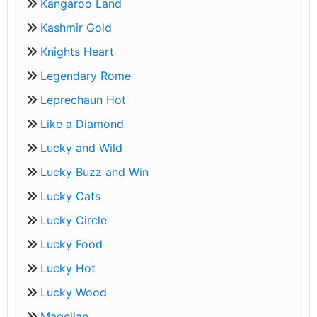
Kangaroo Land
Kashmir Gold
Knights Heart
Legendary Rome
Leprechaun Hot
Like a Diamond
Lucky and Wild
Lucky Buzz and Win
Lucky Cats
Lucky Circle
Lucky Food
Lucky Hot
Lucky Wood
Magellan