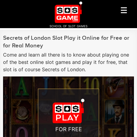
SCHOOL OF SLOT GAMES
Secrets of London Slot Play it Online for Free or
for Real Money
Come and learn all there is to know about playing one
of the best online slot games and play it for free, that
slot is of course Secrets of London.
FOR FREE