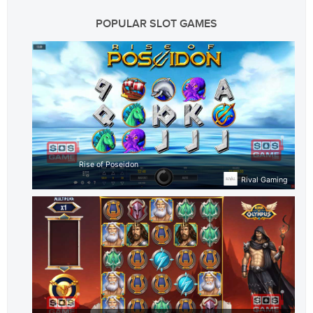
POPULAR SLOT GAMES
Rise of Poseidon
Rival Gaming