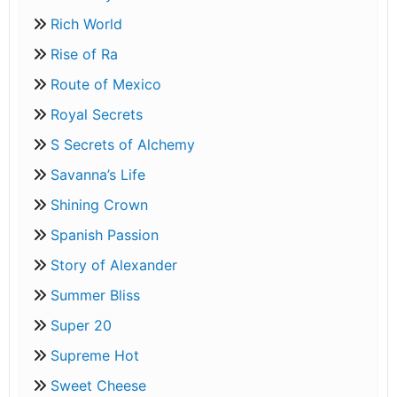
Rich World
Rise of Ra
Route of Mexico
Royal Secrets
S Secrets of Alchemy
Savanna’s Life
Shining Crown
Spanish Passion
Story of Alexander
Summer Bliss
Super 20
Supreme Hot
Sweet Cheese