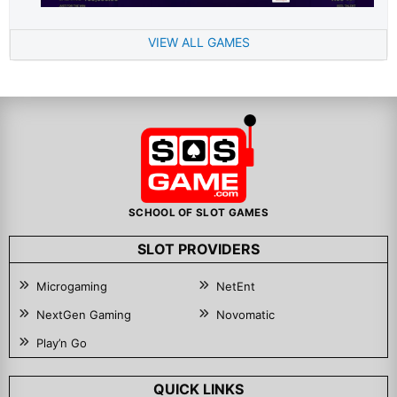
VIEW ALL GAMES
SCHOOL OF SLOT GAMES
SLOT PROVIDERS
Microgaming
NetEnt
NextGen Gaming
Novomatic
Play’n Go
QUICK LINKS