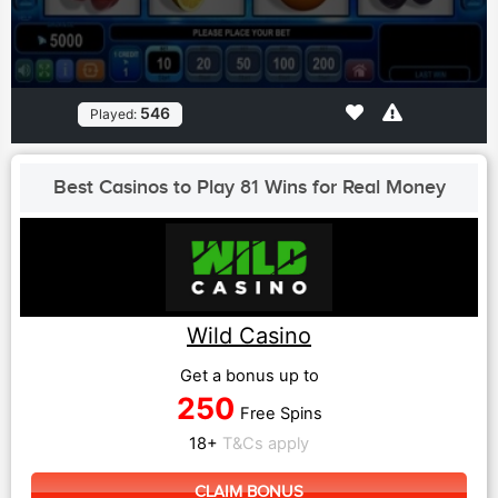
546
Played:
Best Casinos to Play 81 Wins for Real Money
Wild Casino
Get a bonus up to
250
Free Spins
18+
T&Cs apply
CLAIM BONUS