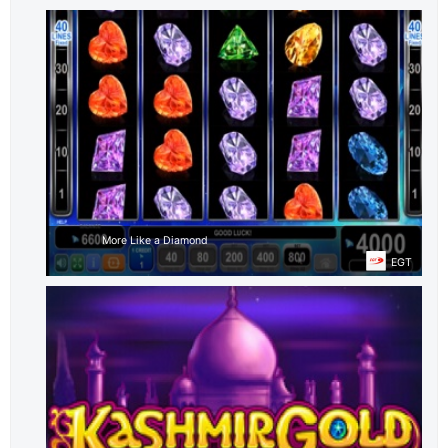
More Like a Diamond
EGT