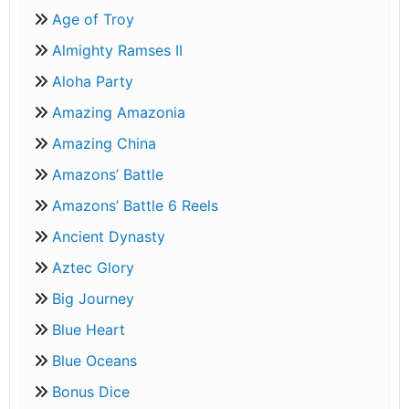
Age of Troy
Almighty Ramses II
Aloha Party
Amazing Amazonia
Amazing China
Amazons’ Battle
Amazons’ Battle 6 Reels
Ancient Dynasty
Aztec Glory
Big Journey
Blue Heart
Blue Oceans
Bonus Dice