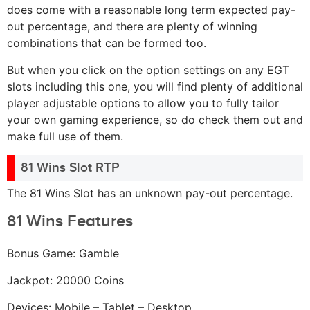
does come with a reasonable long term expected pay-
out percentage, and there are plenty of winning
combinations that can be formed too.
But when you click on the option settings on any EGT
slots including this one, you will find plenty of additional
player adjustable options to allow you to fully tailor
your own gaming experience, so do check them out and
make full use of them.
81 Wins Slot RTP
The 81 Wins Slot has an unknown pay-out percentage.
81 Wins Features
Bonus Game: Gamble
Jackpot: 20000 Coins
Devices: Mobile – Tablet – Desktop