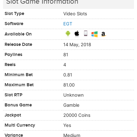
Slot Game Information
Slot Type
Video Slots
Software
EGT
Available On
Release Date
14 May, 2018
Paylines
81
Reels
4
Minimum Bet
0.81
Maximum Bet
81.00
Slot RTP
Unknown
Bonus Game
Gamble
Jackpot
20000 Coins
Multi Currency
Yes
Variance
Medium