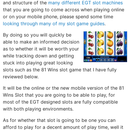
and structure of the
many different EGT slot machines
that you are going to come across when playing online
or on your mobile phone, please spend some time
looking through many of my slot game guides
.
By doing so you will quickly be
able to make an informed decision
as to whether it will be worth your
while tracking down and getting
stuck into playing great looking
slots such as the 81 Wins slot game that I have fully
reviewed below.
It will be the online or the new mobile version of the 81
Wins Slot that you are going to be able to play, for
most of the EGT designed slots are fully compatible
with both playing environments.
As for whether that slot is going to be one you can
afford to play for a decent amount of play time, well it