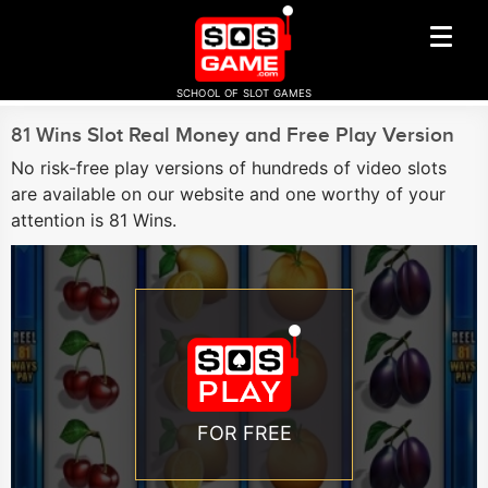
SCHOOL OF SLOT GAMES
81 Wins Slot Real Money and Free Play Version
No risk-free play versions of hundreds of video slots
are available on our website and one worthy of your
attention is 81 Wins.
FOR FREE