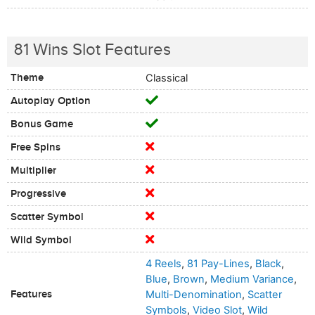
81 Wins Slot Features
Theme
Classical
Autoplay Option
Bonus Game
Free Spins
Multiplier
Progressive
Scatter Symbol
Wild Symbol
4 Reels
,
81 Pay-Lines
,
Black
,
Blue
,
Brown
,
Medium Variance
,
Features
Multi-Denomination
,
Scatter
Symbols
,
Video Slot
,
Wild