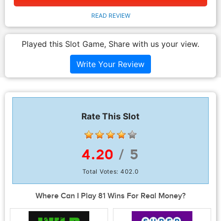
READ REVIEW
Played this Slot Game, Share with us your view.
Write Your Review
Rate This Slot
4.20
/ 5
Total Votes:
402.0
Where Can I Play 81 Wins For Real Money?