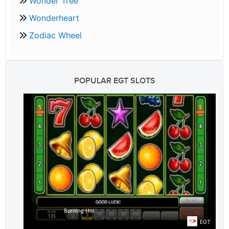
Wonder Tree
Wonderheart
Zodiac Wheel
POPULAR EGT SLOTS
Burning Hot
EGT