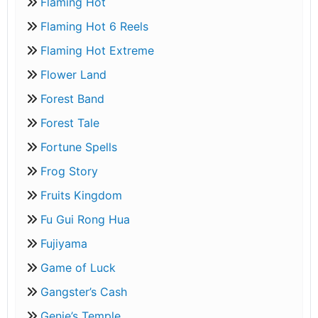
Flaming Hot
Flaming Hot 6 Reels
Flaming Hot Extreme
Flower Land
Forest Band
Forest Tale
Fortune Spells
Frog Story
Fruits Kingdom
Fu Gui Rong Hua
Fujiyama
Game of Luck
Gangster’s Cash
Genie’s Temple