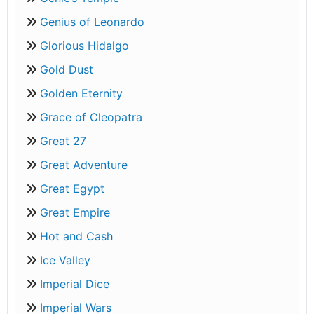
Genius of Leonardo
Glorious Hidalgo
Gold Dust
Golden Eternity
Grace of Cleopatra
Great 27
Great Adventure
Great Egypt
Great Empire
Hot and Cash
Ice Valley
Imperial Dice
Imperial Wars