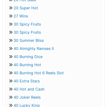
20 Super Hot
27 Wins
30 Spicy Fruits
30 Spicy Fruits
30 Summer Bliss
40 Almighty Ramses II
40 Burning Dice
40 Burning Hot
40 Burning Hot 6 Reels Slot
40 Extra Stars
40 Hot and Cash
40 Joker Reels
40 Lucky King