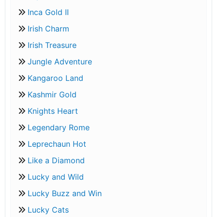
Inca Gold II
Irish Charm
Irish Treasure
Jungle Adventure
Kangaroo Land
Kashmir Gold
Knights Heart
Legendary Rome
Leprechaun Hot
Like a Diamond
Lucky and Wild
Lucky Buzz and Win
Lucky Cats