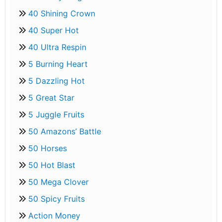
40 Shining Crown
40 Super Hot
40 Ultra Respin
5 Burning Heart
5 Dazzling Hot
5 Great Star
5 Juggle Fruits
50 Amazons’ Battle
50 Horses
50 Hot Blast
50 Mega Clover
50 Spicy Fruits
Action Money