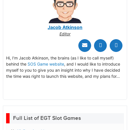
Jacob Atkinson
Editor
Hi, I'm Jacob Atkinson, the brains (as I like to call myself)
behind the
SOS Game website
, and I would like to introduce
myself to you to give you an insight into why I have decided
the time was right to launch this website, and my plans for...
Full List of EGT Slot Games