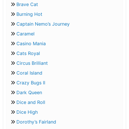
Brave Cat
Burning Hot
Captain Nemo’s Journey
Caramel
Casino Mania
Cats Royal
Circus Brilliant
Coral Island
Crazy Bugs II
Dark Queen
Dice and Roll
Dice High
Dorothy’s Fairland