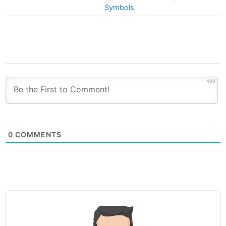
Symbols
400
0
COMMENTS