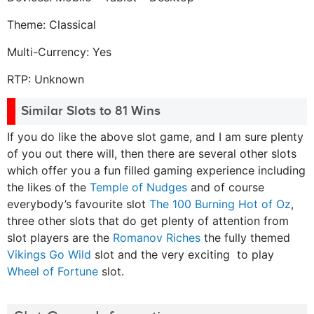
Theme: Classical
Multi-Currency: Yes
RTP: Unknown
Similar Slots to 81 Wins
If you do like the above slot game, and I am sure plenty
of you out there will, then there are several other slots
which offer you a fun filled gaming experience including
the likes of the
Temple of Nudges
and of course
everybody’s favourite slot
The 100 Burning Hot of Oz
,
three other slots that do get plenty of attention from
slot players are the
Romanov Riches
the fully themed
Vikings Go Wild
slot and the very exciting to play
Wheel of Fortune
slot.