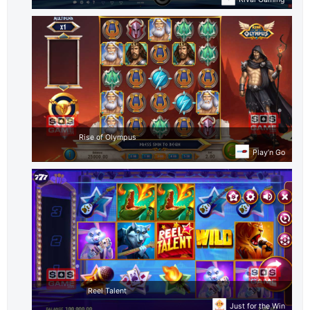
Rise of Olympus
Play’n Go
Reel Talent
Just for the Win