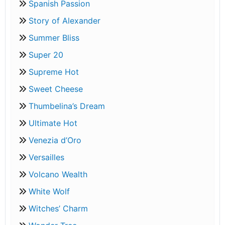
Spanish Passion
Story of Alexander
Summer Bliss
Super 20
Supreme Hot
Sweet Cheese
Thumbelina’s Dream
Ultimate Hot
Venezia d’Oro
Versailles
Volcano Wealth
White Wolf
Witches’ Charm