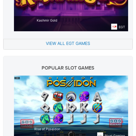
Kashmir Gold
EGT
VIEW ALL EGT GAMES
POPULAR SLOT GAMES
Rise of Poseidon
Rival Gaming