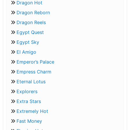
Dragon Hot
Dragon Reborn
Dragon Reels
Egypt Quest
Egypt Sky
El Amigo
Emperor’s Palace
Empress Charm
Eternal Lotus
Explorers
Extra Stars
Extremely Hot
Fast Money