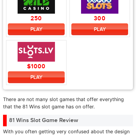
250
300
PLAY
PLAY
$1000
PLAY
There are not many slot games that offer everything
that the 81 Wins slot game has on offer.
81 Wins Slot Game Review
With you often getting very confused about the design