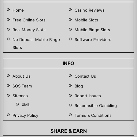
Home
Casino Reviews
Free Online Slots
Mobile Slots
Real Money Slots
Mobile Bingo Slots
No Deposit Mobile Bingo
Software Providers
Slots
INFO
About Us
Contact Us
SOS Team
Blog
Sitemap
Report Issues
XML
Responsible Gambling
Privacy Policy
Terms & Conditions
SHARE & EARN