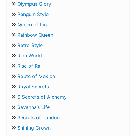
Olympus Glory
Penguin Style
Queen of Rio
Rainbow Queen
Retro Style
Rich World
Rise of Ra
Route of Mexico
Royal Secrets
S Secrets of Alchemy
Savanna’s Life
Secrets of London
Shining Crown