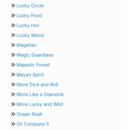
Lucky Circle
Lucky Food
Lucky Hot
Lucky Wood
Magellan
Magic Guardians
Majestic Forest
Mayan Spirit
More Dice and Roll
More Like a Diamond
More Lucky and Wild
Ocean Rush
Oil Company II