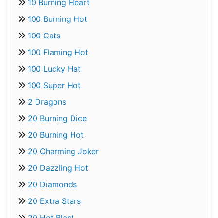
10 Burning Heart
100 Burning Hot
100 Cats
100 Flaming Hot
100 Lucky Hat
100 Super Hot
2 Dragons
20 Burning Dice
20 Burning Hot
20 Charming Joker
20 Dazzling Hot
20 Diamonds
20 Extra Stars
20 Hot Blast