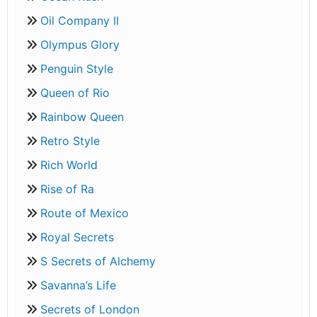
Oil Company II
Olympus Glory
Penguin Style
Queen of Rio
Rainbow Queen
Retro Style
Rich World
Rise of Ra
Route of Mexico
Royal Secrets
S Secrets of Alchemy
Savanna’s Life
Secrets of London