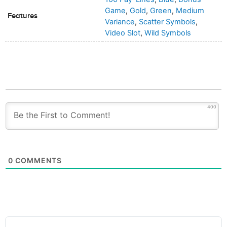
Game
,
Gold
,
Green
,
Medium
Features
Variance
,
Scatter Symbols
,
Video Slot
,
Wild Symbols
400
0
COMMENTS