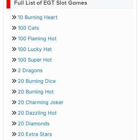
Full List of EGT Slot Games
10 Burning Heart
100 Cats
100 Flaming Hot
100 Lucky Hat
100 Super Hot
2 Dragons
20 Burning Dice
20 Burning Hot
20 Charming Joker
20 Dazzling Hot
20 Diamonds
20 Extra Stars