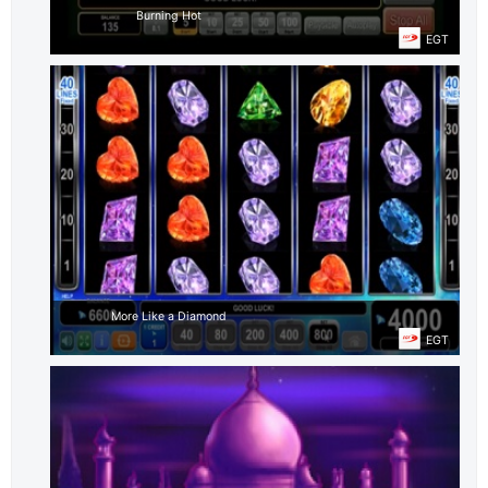
Burning Hot
EGT
More Like a Diamond
EGT