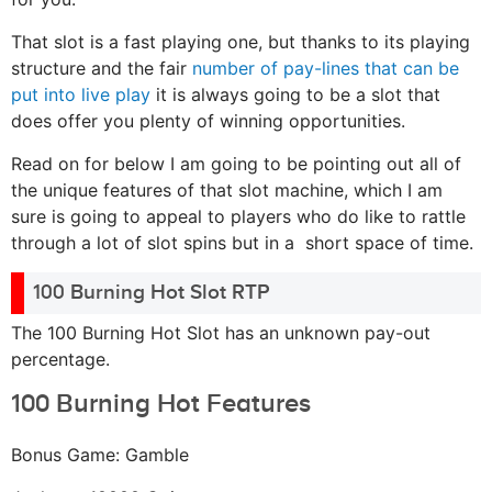
That slot is a fast playing one, but thanks to its playing
structure and the fair
number of pay-lines that can be
put into live play
it is always going to be a slot that
does offer you plenty of winning opportunities.
Read on for below I am going to be pointing out all of
the unique features of that slot machine, which I am
sure is going to appeal to players who do like to rattle
through a lot of slot spins but in a short space of time.
100 Burning Hot Slot RTP
The 100 Burning Hot Slot has an unknown pay-out
percentage.
100 Burning Hot Features
Bonus Game: Gamble