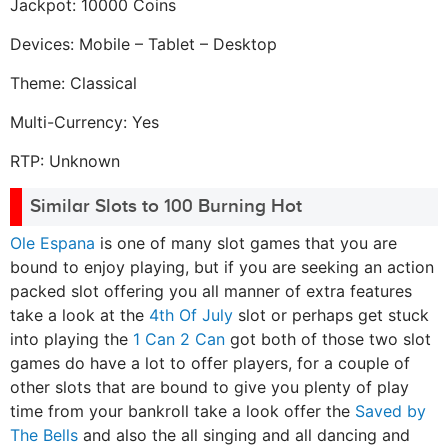
Jackpot: 10000 Coins
Devices: Mobile – Tablet – Desktop
Theme: Classical
Multi-Currency: Yes
RTP: Unknown
Similar Slots to 100 Burning Hot
Ole Espana
is one of many slot games that you are
bound to enjoy playing, but if you are seeking an action
packed slot offering you all manner of extra features
take a look at the
4th Of July
slot or perhaps get stuck
into playing the
1 Can 2 Can
got both of those two slot
games do have a lot to offer players, for a couple of
other slots that are bound to give you plenty of play
time from your bankroll take a look offer the
Saved by
The Bells
and also the all singing and all dancing and