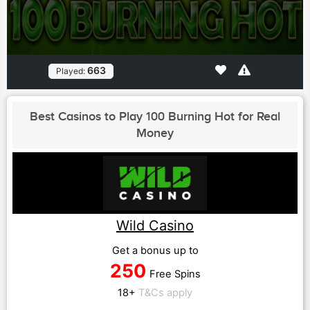
663
Played:
Best Casinos to Play 100 Burning Hot for Real
Money
Wild Casino
Get a bonus up to
250
Free Spins
18+
T&Cs apply