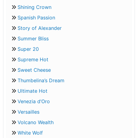
Shining Crown
Spanish Passion
Story of Alexander
Summer Bliss
Super 20
Supreme Hot
Sweet Cheese
Thumbelina’s Dream
Ultimate Hot
Venezia d’Oro
Versailles
Volcano Wealth
White Wolf