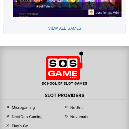
Reel Talent
Just for the Win
VIEW ALL GAMES
SCHOOL OF SLOT GAMES
SLOT PROVIDERS
Microgaming
NetEnt
NextGen Gaming
Novomatic
Play’n Go