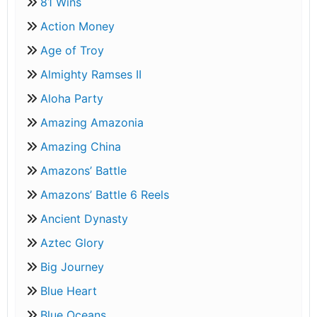
81 Wins
Action Money
Age of Troy
Almighty Ramses II
Aloha Party
Amazing Amazonia
Amazing China
Amazons’ Battle
Amazons’ Battle 6 Reels
Ancient Dynasty
Aztec Glory
Big Journey
Blue Heart
Blue Oceans