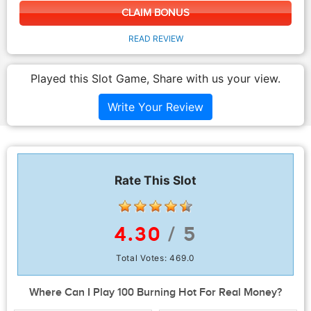
CLAIM BONUS
READ REVIEW
Played this Slot Game, Share with us your view.
Write Your Review
Rate This Slot
4.30
/ 5
Total Votes:
469.0
Where Can I Play 100 Burning Hot For Real Money?