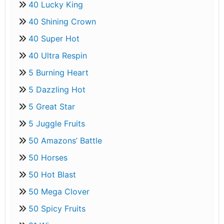
40 Lucky King
40 Shining Crown
40 Super Hot
40 Ultra Respin
5 Burning Heart
5 Dazzling Hot
5 Great Star
5 Juggle Fruits
50 Amazons’ Battle
50 Horses
50 Hot Blast
50 Mega Clover
50 Spicy Fruits