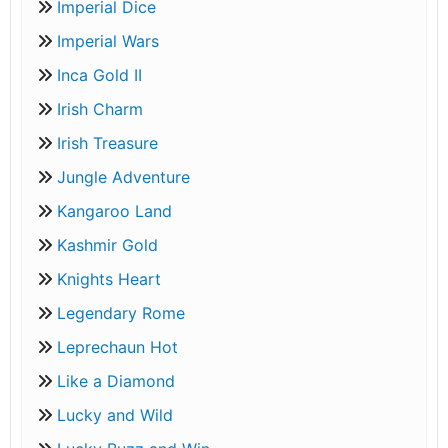
Imperial Dice
Imperial Wars
Inca Gold II
Irish Charm
Irish Treasure
Jungle Adventure
Kangaroo Land
Kashmir Gold
Knights Heart
Legendary Rome
Leprechaun Hot
Like a Diamond
Lucky and Wild