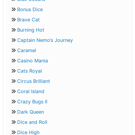
Bonus Dice
Brave Cat
Burning Hot
Captain Nemo’s Journey
Caramel
Casino Mania
Cats Royal
Circus Brilliant
Coral Island
Crazy Bugs II
Dark Queen
Dice and Roll
Dice High