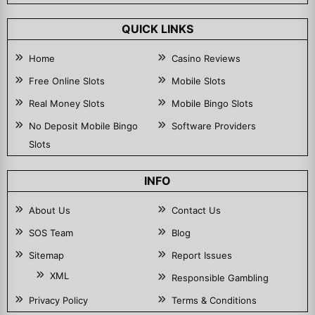
QUICK LINKS
Home
Casino Reviews
Free Online Slots
Mobile Slots
Real Money Slots
Mobile Bingo Slots
No Deposit Mobile Bingo
Software Providers
Slots
INFO
About Us
Contact Us
SOS Team
Blog
Sitemap
Report Issues
XML
Responsible Gambling
Privacy Policy
Terms & Conditions