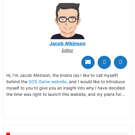
Jacob Atkinson
Editor
Hi, I'm Jacob Atkinson, the brains (as I like to call myself)
behind the
SOS Game website
, and I would like to introduce
myself to you to give you an insight into why I have decided
the time was right to launch this website, and my plans for...