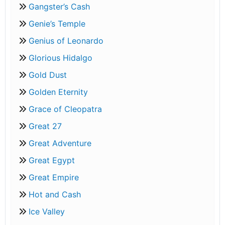
Gangster’s Cash
Genie’s Temple
Genius of Leonardo
Glorious Hidalgo
Gold Dust
Golden Eternity
Grace of Cleopatra
Great 27
Great Adventure
Great Egypt
Great Empire
Hot and Cash
Ice Valley