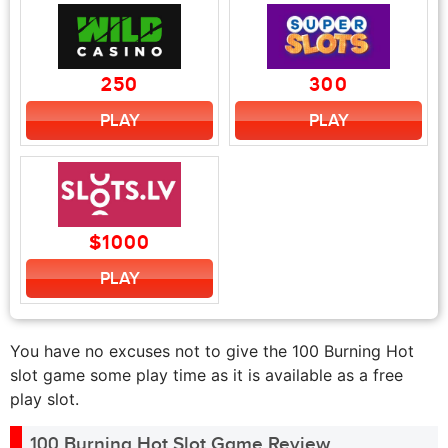
250
300
PLAY
PLAY
$1000
PLAY
You have no excuses not to give the 100 Burning Hot
slot game some play time as it is available as a free
play slot.
100 Burning Hot Slot Game Review