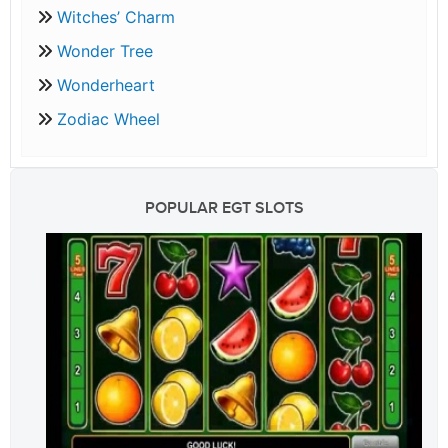
Witches’ Charm
Wonder Tree
Wonderheart
Zodiac Wheel
POPULAR EGT SLOTS