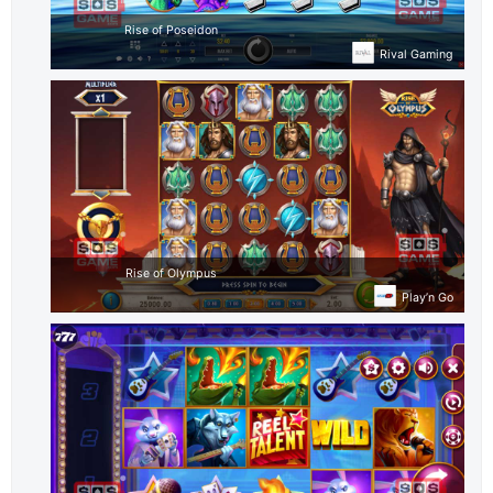
Rise of Poseidon
Rival Gaming
Rise of Olympus
Play’n Go