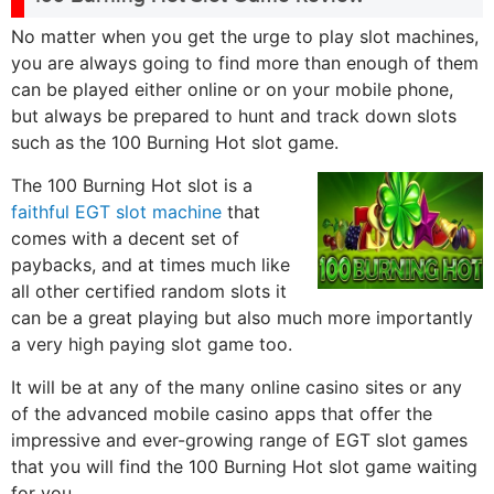
No matter when you get the urge to play slot machines,
you are always going to find more than enough of them
can be played either online or on your mobile phone,
but always be prepared to hunt and track down slots
such as the 100 Burning Hot slot game.
The 100 Burning Hot slot is a
faithful EGT slot machine
that
comes with a decent set of
paybacks, and at times much like
all other certified random slots it
can be a great playing but also much more importantly
a very high paying slot game too.
It will be at any of the many online casino sites or any
of the advanced mobile casino apps that offer the
impressive and ever-growing range of EGT slot games
that you will find the 100 Burning Hot slot game waiting
for you.