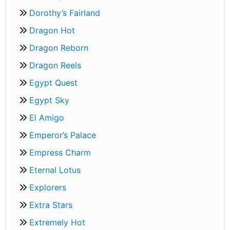
Dorothy’s Fairland
Dragon Hot
Dragon Reborn
Dragon Reels
Egypt Quest
Egypt Sky
El Amigo
Emperor’s Palace
Empress Charm
Eternal Lotus
Explorers
Extra Stars
Extremely Hot