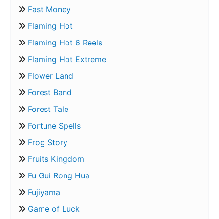
Fast Money
Flaming Hot
Flaming Hot 6 Reels
Flaming Hot Extreme
Flower Land
Forest Band
Forest Tale
Fortune Spells
Frog Story
Fruits Kingdom
Fu Gui Rong Hua
Fujiyama
Game of Luck