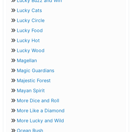
Lucky Buzz and Win
Lucky Cats
Lucky Circle
Lucky Food
Lucky Hot
Lucky Wood
Magellan
Magic Guardians
Majestic Forest
Mayan Spirit
More Dice and Roll
More Like a Diamond
More Lucky and Wild
Ocean Rush