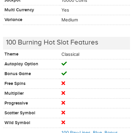
Jackpot
10000 Coins
Multi Currency
Yes
Variance
Medium
100 Burning Hot Slot Features
Theme
Classical
Autoplay Option
Bonus Game
Free Spins
Multiplier
Progressive
Scatter Symbol
Wild Symbol
100 Pay-Lines
,
Blue
,
Bonus