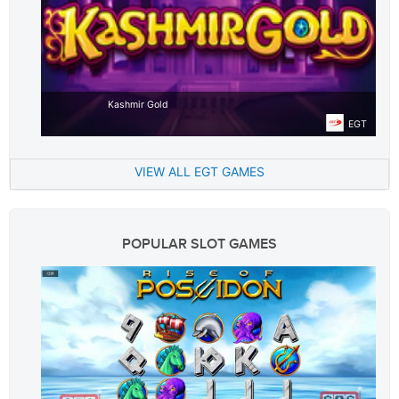
Kashmir Gold
EGT
VIEW ALL EGT GAMES
POPULAR SLOT GAMES