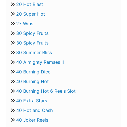
20 Hot Blast
20 Super Hot
27 Wins
30 Spicy Fruits
30 Spicy Fruits
30 Summer Bliss
40 Almighty Ramses II
40 Burning Dice
40 Burning Hot
40 Burning Hot 6 Reels Slot
40 Extra Stars
40 Hot and Cash
40 Joker Reels