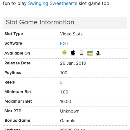
fun to play
Swinging Sweethearts
slot game too.
Slot Game Information
Slot Type
Video Slots
Software
EGT
Available On
Release Date
26 Jan, 2018
Paylines
100
Reels
5
Minimum Bet
1.00
Maximum Bet
10.00
Slot RTP
Unknown
Bonus Game
Gamble