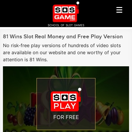
SCHOOL OF SLOT GAMES
81 Wins Slot Real Money and Free Play Version
No risk-free play versions of hundreds of video slots
are available on our website and one worthy of your
attention is 81 Wins.
FOR FREE