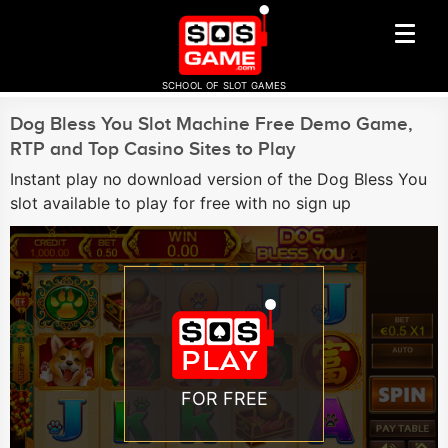
SCHOOL OF SLOT GAMES
Dog Bless You Slot Machine Free Demo Game,
RTP and Top Casino Sites to Play
Instant play no download version of the Dog Bless You
slot available to play for free with no sign up
FOR FREE