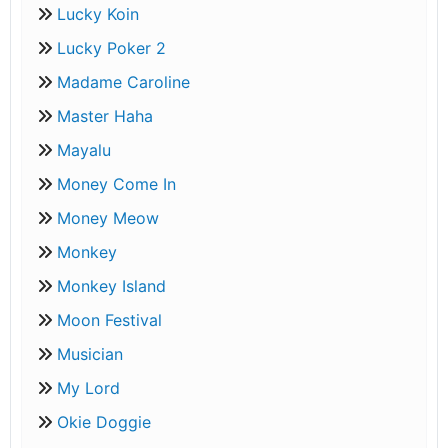
Lucky Koin
Lucky Poker 2
Madame Caroline
Master Haha
Mayalu
Money Come In
Money Meow
Monkey
Monkey Island
Moon Festival
Musician
My Lord
Okie Doggie