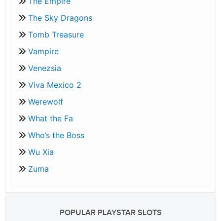
The Empire
The Sky Dragons
Tomb Treasure
Vampire
Venezsia
Viva Mexico 2
Werewolf
What the Fa
Who’s the Boss
Wu Xia
Zuma
POPULAR PLAYSTAR SLOTS