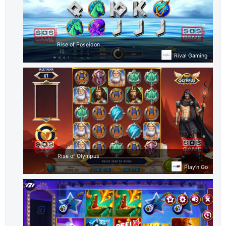
Rise of Poseidon
Rival Gaming
Rise of Olympus
Play’n Go