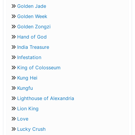
Golden Jade
Golden Week
Golden Zongzi
Hand of God
India Treasure
Infestation
King of Colosseum
Kung Hei
Kungfu
Lighthouse of Alexandria
Lion King
Love
Lucky Crush