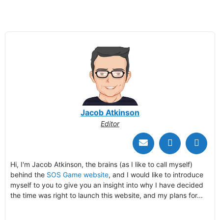
Jacob Atkinson
Editor
Hi, I'm Jacob Atkinson, the brains (as I like to call myself)
behind the
SOS Game website
, and I would like to introduce
myself to you to give you an insight into why I have decided
the time was right to launch this website, and my plans for...