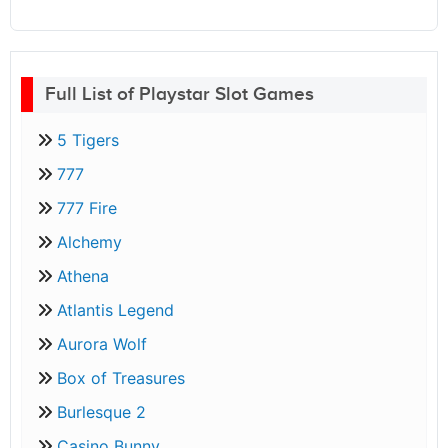
Full List of Playstar Slot Games
5 Tigers
777
777 Fire
Alchemy
Athena
Atlantis Legend
Aurora Wolf
Box of Treasures
Burlesque 2
Casino Bunny