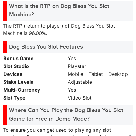
What is the RTP on Dog Bless You Slot
Machine?
The RTP (return to player) of Dog Bless You Slot
Machine is 96.00%.
Dog Bless You Slot Features
Bonus Game
Yes
Slot Studio
Playstar
Devices
Mobile – Tablet – Desktop
Stake Levels
Adjustable
Multi-Currency
Yes
Slot Type
Video Slot
Where Can You Play the Dog Bless You Slot
Game for Free in Demo Mode?
To ensure you can get used to playing any slot