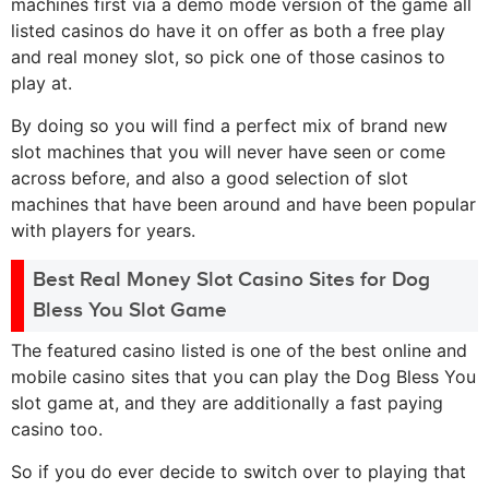
machines first via a demo mode version of the game all
listed casinos do have it on offer as both a free play
and real money slot, so pick one of those casinos to
play at.
By doing so you will find a perfect mix of brand new
slot machines that you will never have seen or come
across before, and also a good selection of slot
machines that have been around and have been popular
with players for years.
Best Real Money Slot Casino Sites for Dog
Bless You Slot Game
The featured casino listed is one of the best online and
mobile casino sites that you can play the Dog Bless You
slot game at, and they are additionally a fast paying
casino too.
So if you do ever decide to switch over to playing that