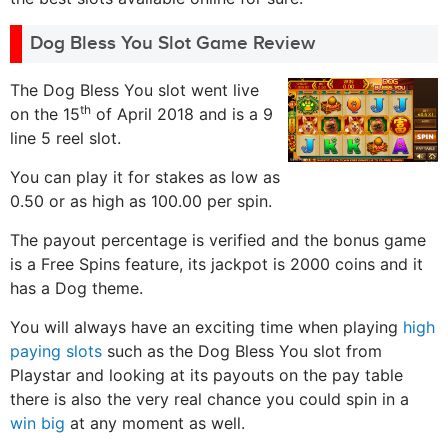
Dog Bless You Slot Game Review
The Dog Bless You slot went live
th
on the 15
of April 2018 and is a 9
line 5 reel slot.
You can play it for stakes as low as
0.50 or as high as 100.00 per spin.
The payout percentage is verified and the bonus game
is a Free Spins feature, its jackpot is 2000 coins and it
has a Dog theme.
You will always have an exciting time when playing
high
paying slots
such as the Dog Bless You slot from
Playstar and looking at its payouts on the pay table
there is also the very real chance you could spin in a
win big
at any moment as well.