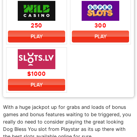
250
300
PLAY
PLAY
$1000
PLAY
With a huge jackpot up for grabs and loads of bonus
games and bonus features waiting to be triggered, you
really do need to consider playing the great looking
Dog Bless You slot from Playstar as its up there with
the best slots available online for sure.