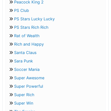
Peacock King 2
PS Club
PS Stars Lucky Lucky
PS Stars Rich Rich
Rat of Wealth
Rich and Happy
Santa Claus
Sara Punk
Soccer Mania
Super Awesome
Super Powerful
Super Rich
Super Win