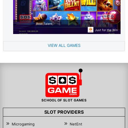
Reel Talent
Just for the Win
VIEW ALL GAMES
SCHOOL OF SLOT GAMES
SLOT PROVIDERS
Microgaming
NetEnt