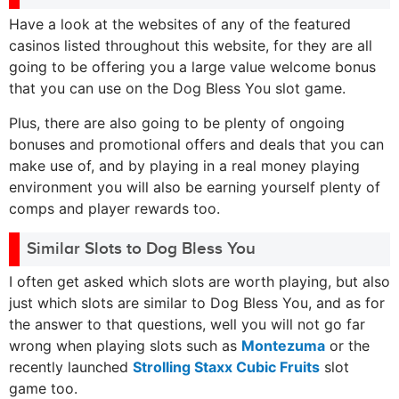
Have a look at the websites of any of the featured
casinos listed throughout this website, for they are all
going to be offering you a large value welcome bonus
that you can use on the Dog Bless You slot game.
Plus, there are also going to be plenty of ongoing
bonuses and promotional offers and deals that you can
make use of, and by playing in a real money playing
environment you will also be earning yourself plenty of
comps and player rewards too.
Similar Slots to Dog Bless You
I often get asked which slots are worth playing, but also
just which slots are similar to Dog Bless You, and as for
the answer to that questions, well you will not go far
wrong when playing slots such as
Montezuma
or the
recently launched
Strolling Staxx Cubic Fruits
slot
game too.