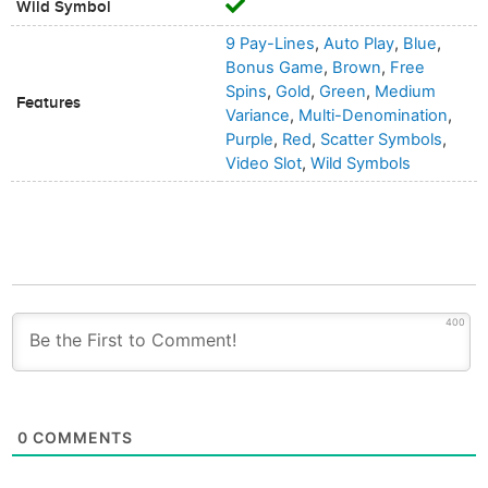
Wild Symbol
9 Pay-Lines
,
Auto Play
,
Blue
,
Bonus Game
,
Brown
,
Free
Spins
,
Gold
,
Green
,
Medium
Features
Variance
,
Multi-Denomination
,
Purple
,
Red
,
Scatter Symbols
,
Video Slot
,
Wild Symbols
400
0
COMMENTS