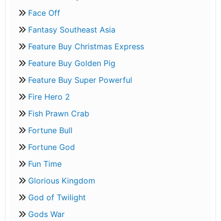
Face Off
Fantasy Southeast Asia
Feature Buy Christmas Express
Feature Buy Golden Pig
Feature Buy Super Powerful
Fire Hero 2
Fish Prawn Crab
Fortune Bull
Fortune God
Fun Time
Glorious Kingdom
God of Twilight
Gods War