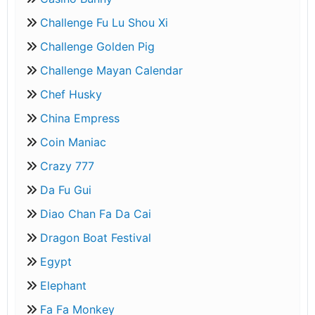
Challenge Fu Lu Shou Xi
Challenge Golden Pig
Challenge Mayan Calendar
Chef Husky
China Empress
Coin Maniac
Crazy 777
Da Fu Gui
Diao Chan Fa Da Cai
Dragon Boat Festival
Egypt
Elephant
Fa Fa Monkey