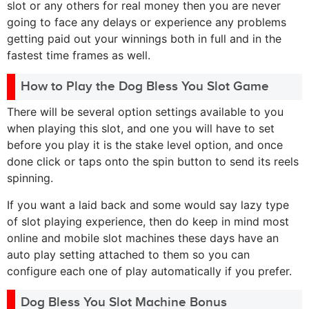
slot or any others for real money then you are never
going to face any delays or experience any problems
getting paid out your winnings both in full and in the
fastest time frames as well.
How to Play the Dog Bless You Slot Game
There will be several option settings available to you
when playing this slot, and one you will have to set
before you play it is the stake level option, and once
done click or taps onto the spin button to send its reels
spinning.
If you want a laid back and some would say lazy type
of slot playing experience, then do keep in mind most
online and mobile slot machines these days have an
auto play setting attached to them so you can
configure each one of play automatically if you prefer.
Dog Bless You Slot Machine Bonus