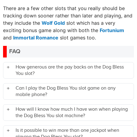
There are a few other slots that you really should be
tracking down sooner rather than later and playing, and
they include the
Wolf Gold
slot which has a very
exciting bonus game along with both the
Fortunium
and
Immortal Romance
slot games too.
FAQ
How generous are the pay backs on the Dog Bless
You slot?
Can I play the Dog Bless You slot game on any
mobile phone?
How will I know how much I have won when playing
the Dog Bless You slot machine?
Is it possible to win more than one jackpot when
playing the Dog Bless You slot?