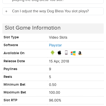
Can I adjust the way Dog Bless You slot plays?
Slot Game Information
Slot Type
Video Slots
Software
Playstar
Available On
Release Date
15 Apr, 2018
Paylines
9
Reels
5
Minimum Bet
0.50
Maximum Bet
100.00
Slot RTP
96.00%