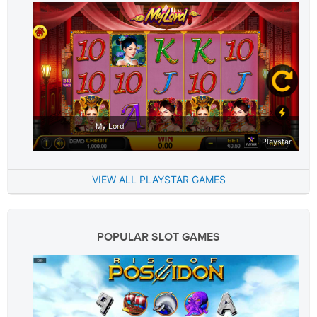
My Lord
Playstar
VIEW ALL PLAYSTAR GAMES
POPULAR SLOT GAMES