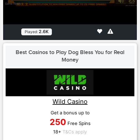
2.6K
Played:
Best Casinos to Play Dog Bless You for Real
Money
Wild Casino
Get a bonus up to
250
Free Spins
18+
T&Cs apply