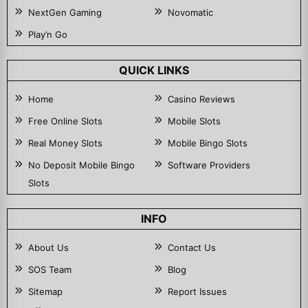
NextGen Gaming
Novomatic
Play’n Go
QUICK LINKS
Home
Casino Reviews
Free Online Slots
Mobile Slots
Real Money Slots
Mobile Bingo Slots
No Deposit Mobile Bingo
Software Providers
Slots
INFO
About Us
Contact Us
SOS Team
Blog
Sitemap
Report Issues