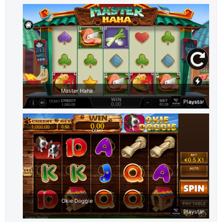
Master Haha
Playstar
Okie Doggie
Playstar