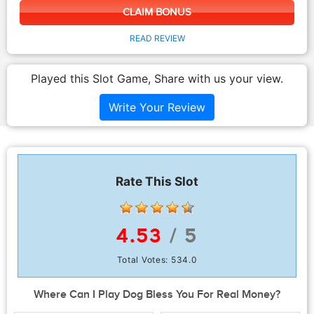
CLAIM BONUS
READ REVIEW
Played this Slot Game, Share with us your view.
Write Your Review
Rate This Slot
4.53
/ 5
Total Votes:
534.0
Where Can I Play Dog Bless You For Real Money?