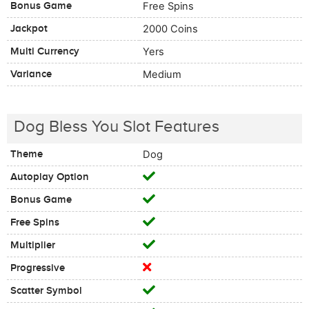
Bonus Game
Free Spins
Jackpot
2000 Coins
Multi Currency
Yers
Variance
Medium
Dog Bless You Slot Features
Theme
Dog
Autoplay Option
Bonus Game
Free Spins
Multiplier
Progressive
Scatter Symbol