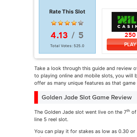
Rate This Slot
4.13
/ 5
250
PLAY
Total Votes:
525.0
Take a look through this guide and review o
to playing online and mobile slots, you will
offer as many unique features as that game
Golden Jade Slot Game Review
th
The Golden Jade slot went live on the 7
of
line 5 reel slot.
You can play it for stakes as low as 0.30 or