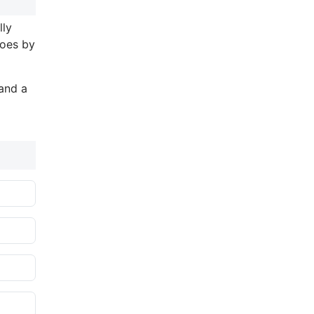
lly
goes by
and a