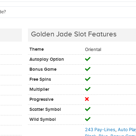
de?
Golden Jade Slot Features
Theme
Oriental
Autoplay Option
Bonus Game
Free Spins
Multiplier
Progressive
Scatter Symbol
Wild Symbol
243 Pay-Lines
,
Auto Pla