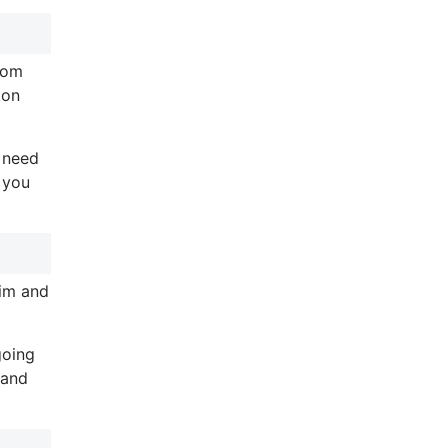
dom
ton
l need
 you
aim and
going
 and