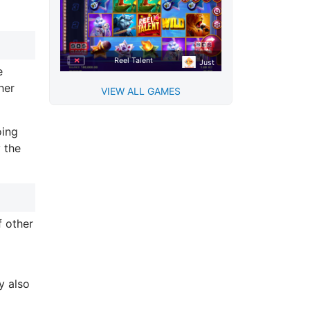
Reel Talent
Just
e
for the Win
her
VIEW ALL GAMES
oing
 the
 other
y also