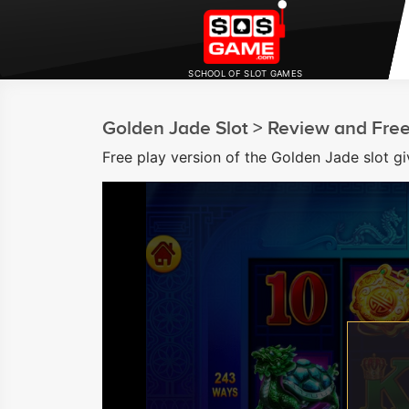
SCHOOL OF SLOT GAMES
Golden Jade Slot > Review and Fre
Free play version of the Golden Jade slot gi