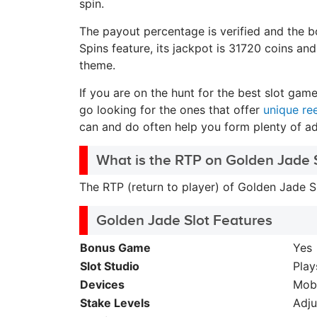
spin.
The payout percentage is verified and the 
Spins feature, its jackpot is 31720 coins and
theme.
If you are on the hunt for the best slot gam
go looking for the ones that offer
unique re
can and do often help you form plenty of ad
What is the RTP on Golden Jade 
The RTP (return to player) of Golden Jade S
Golden Jade Slot Features
Bonus Game
Yes
Slot Studio
Play
Devices
Mobi
Stake Levels
Adju