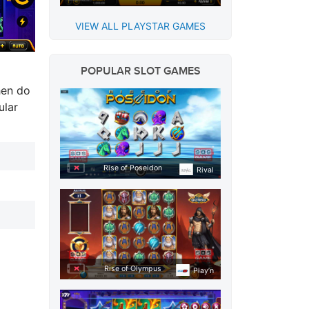
Playstar
VIEW ALL PLAYSTAR GAMES
POPULAR SLOT GAMES
hen do
ular
Rise of Poseidon
Rival
Gaming
Rise of Olympus
Play’n
Go