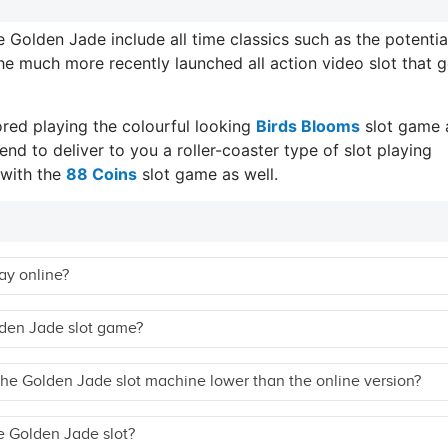
e Golden Jade include all time classics such as the potentia
he much more recently launched all action video slot that 
ored playing the colourful looking
Birds Blooms
slot game 
tend to deliver to you a roller-coaster type of slot playing
 with the
88 Coins
slot game as well.
ay online?
lden Jade slot game?
the Golden Jade slot machine lower than the online version?
he Golden Jade slot?