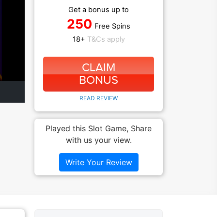
Get a bonus up to
250
Free Spins
18+
T&Cs apply
CLAIM
BONUS
READ REVIEW
Played this Slot Game, Share
with us your view.
Write Your Review