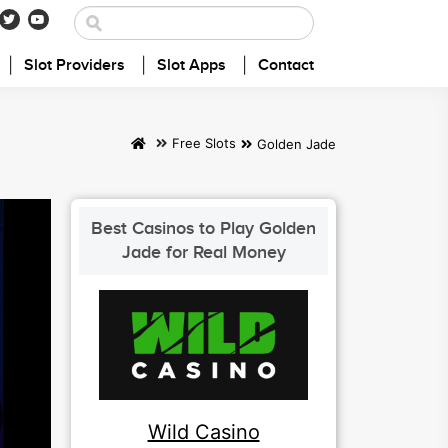
Slot Providers
Slot Apps
Contact
Free Slots
Golden Jade
Best Casinos to Play Golden
Jade for Real Money
Wild Casino