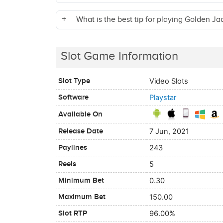
What is the best tip for playing Golden Ja
Slot Game Information
Slot Type
Video Slots
Software
Playstar
Available On
Release Date
7 Jun, 2021
Paylines
243
Reels
5
Minimum Bet
0.30
Maximum Bet
150.00
Slot RTP
96.00%