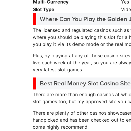
Multi-Currency
Yes
Slot Type
Vide
Where Can You Play the Golden 
The licensed and regulated casinos such as 
where you should be playing this slot for a 
you play it via its demo mode or the real m
Plus, by playing at any of those casino sit
live each week of the year, so you are alway
very latest slot games.
Best Real Money Slot Casino Sit
There are more than enough casinos at whic
slot games too, but my approved site you ca
There are plenty of other casinos showcase
handpicked and has been checked out to ensu
come highly recommend.