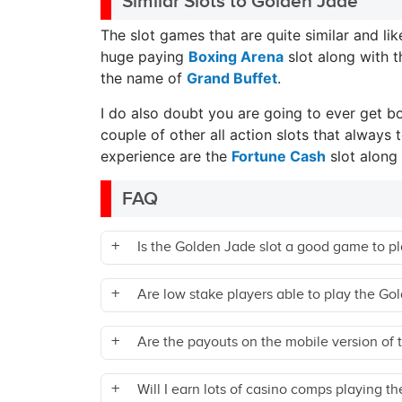
Similar Slots to Golden Jade
The slot games that are quite similar and lik
huge paying
Boxing Arena
slot along with t
the name of
Grand Buffet
.
I do also doubt you are going to ever get b
couple of other all action slots that always 
experience are the
Fortune Cash
slot along
FAQ
Is the Golden Jade slot a good game to pl
Are low stake players able to play the Go
Are the payouts on the mobile version of 
Will I earn lots of casino comps playing t