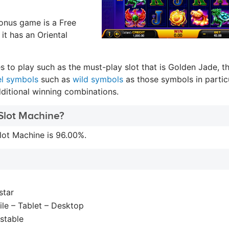
bonus game is a Free
 it has an Oriental
es to play such as the must-play slot that is Golden Jade, t
el symbols
such as
wild symbols
as those symbols in partic
ditional winning combinations.
Slot Machine?
lot Machine is 96.00%.
star
le – Tablet – Desktop
stable