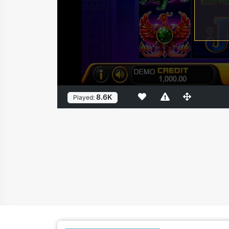
8.6K
Played: