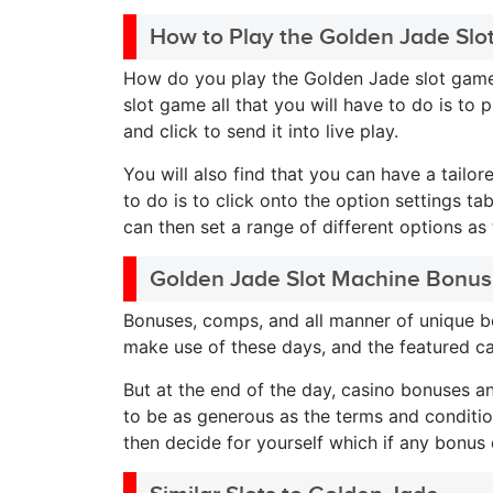
How to Play the Golden Jade Sl
How do you play the Golden Jade slot game
slot game all that you will have to do is to 
and click to send it into live play.
You will also find that you can have a tailor
to do is to click onto the option settings t
can then set a range of different options as 
Golden Jade Slot Machine Bonus
Bonuses, comps, and all manner of unique b
make use of these days, and the featured ca
But at the end of the day, casino bonuses a
to be as generous as the terms and conditio
then decide for yourself which if any bonus 