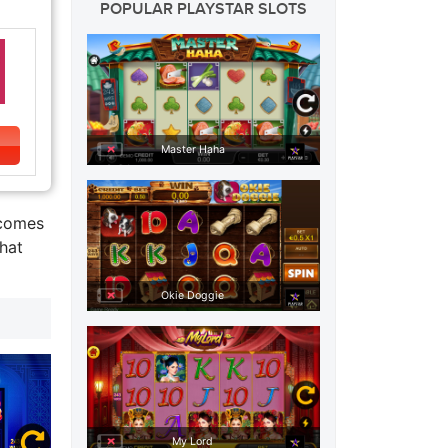
POPULAR PLAYSTAR SLOTS
Master Haha
Playstar
 comes
that
Okie Doggie
Playstar
My Lord