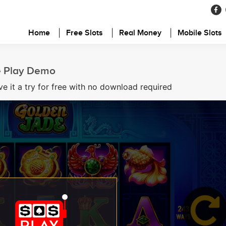
Home
Free Slots
Real Money
Mobile Slots
e Play Demo
ve it a try for free with no download required