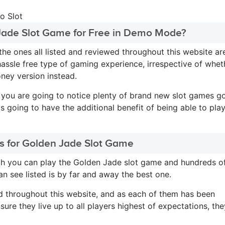
o Slot
Jade Slot Game for Free in Demo Mode?
the ones all listed and reviewed throughout this website ar
hassle free type of gaming experience, irrespective of whet
oney version instead.
es you are going to notice plenty of brand new slot games g
s going to have the additional benefit of being able to play
es for Golden Jade Slot Game
h you can play the Golden Jade slot game and hundreds of
n see listed is by far and away the best one.
d throughout this website, and as each of them has been
re they live up to all players highest of expectations, the