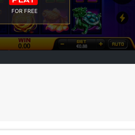
FOR FREE