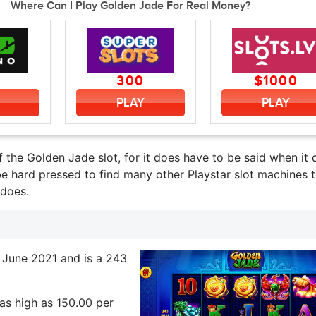
Where Can I Play Golden Jade For Real Money?
300
$1000
PLAY
PLAY
f the Golden Jade slot, for it does have to be said when it
 be hard pressed to find many other Playstar slot machines 
 does.
 June 2021 and is a 243
 as high as 150.00 per