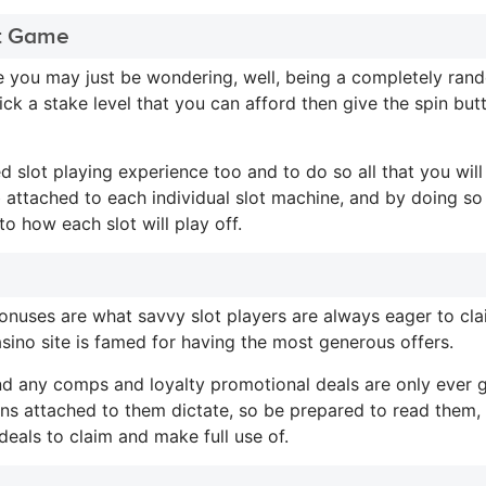
ot Game
 you may just be wondering, well, being a completely ran
pick a stake level that you can afford then give the spin but
ed slot playing experience too and to do so all that you wil
ab attached to each individual slot machine, and by doing so
to how each slot will play off.
onuses are what savvy slot players are always eager to cl
sino site is famed for having the most generous offers.
nd any comps and loyalty promotional deals are only ever 
ns attached to them dictate, so be prepared to read them,
deals to claim and make full use of.