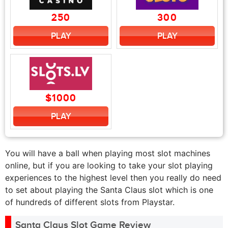
250
300
PLAY
PLAY
$1000
PLAY
You will have a ball when playing most slot machines
online, but if you are looking to take your slot playing
experiences to the highest level then you really do need
to set about playing the Santa Claus slot which is one
of hundreds of different slots from Playstar.
Santa Claus Slot Game Review