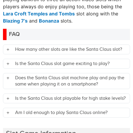
players always do enjoy playing too, those being the
Lara Croft Temples and Tombs
slot along with the
Blazing 7’s
and
Bonanza
slots.
FAQ
How many other slots are like the Santa Claus slot?
Is the Santa Claus slot game exciting to play?
Does the Santa Claus slot machine play and pay the
same when playing it on a smartphone?
Is the Santa Claus slot playable for high stake levels?
Am I old enough to play Santa Claus online?