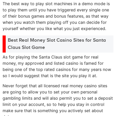
The best way to play slot machines in a demo mode is
to play them until you have triggered every single one
of their bonus games and bonus features, as that way
when you watch them playing off you can decide for
yourself whether you like what you just experienced.
Best Real Money Slot Casino Sites for Santa
Claus Slot Game
As for playing the Santa Claus slot game for real
money, my approved and listed casino is famed for
being one of the top rated casinos for many years now
so I would suggest that is the site you play it at.
Never forget that all licensed real money casino sites
are going to allow you to set your own personal
gambling limits and will also permit you to set a deposit
limit on your account, so to help you stay in control
make sure that is something you actively set about