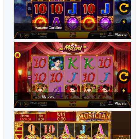
Madame Caroline
Playstar
My Lord
Playstar