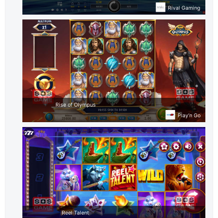
Rival Gaming
Rise of Olympus
Play’n Go
Reel Talent