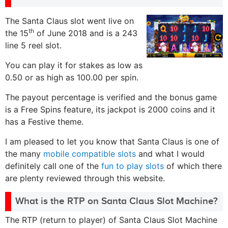
The Santa Claus slot went live on
th
the 15
of June 2018 and is a 243
line 5 reel slot.
You can play it for stakes as low as
0.50 or as high as 100.00 per spin.
The payout percentage is verified and the bonus game
is a Free Spins feature, its jackpot is 2000 coins and it
has a Festive theme.
I am pleased to let you know that Santa Claus is one of
the many
mobile compatible slots
and what I would
definitely call one of the
fun to play slots
of which there
are plenty reviewed through this website.
What is the RTP on Santa Claus Slot Machine?
The RTP (return to player) of Santa Claus Slot Machine