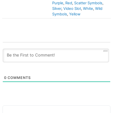
Purple
,
Red
,
Scatter Symbols
,
Silver
,
Video Slot
,
White
,
Wild
Symbols
,
Yellow
400
0
COMMENTS