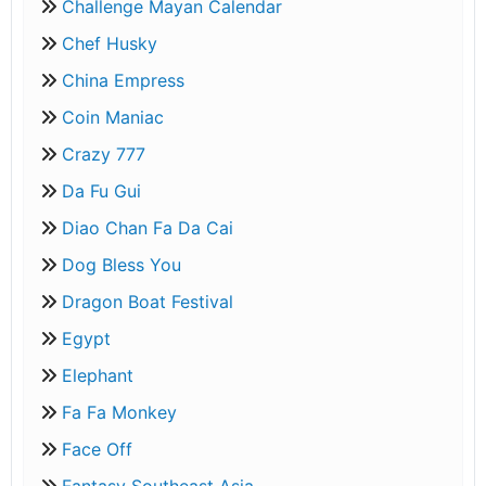
Challenge Mayan Calendar
Chef Husky
China Empress
Coin Maniac
Crazy 777
Da Fu Gui
Diao Chan Fa Da Cai
Dog Bless You
Dragon Boat Festival
Egypt
Elephant
Fa Fa Monkey
Face Off
Fantasy Southeast Asia