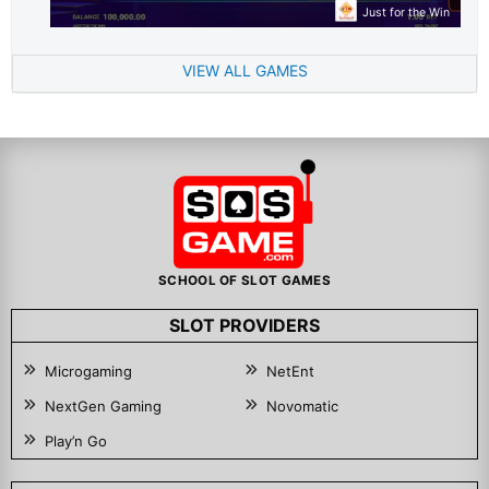
Just for the Win
VIEW ALL GAMES
SCHOOL OF SLOT GAMES
SLOT PROVIDERS
Microgaming
NetEnt
NextGen Gaming
Novomatic
Play’n Go