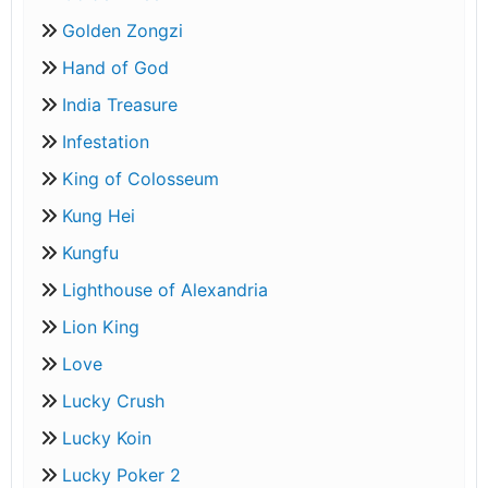
Golden Zongzi
Hand of God
India Treasure
Infestation
King of Colosseum
Kung Hei
Kungfu
Lighthouse of Alexandria
Lion King
Love
Lucky Crush
Lucky Koin
Lucky Poker 2