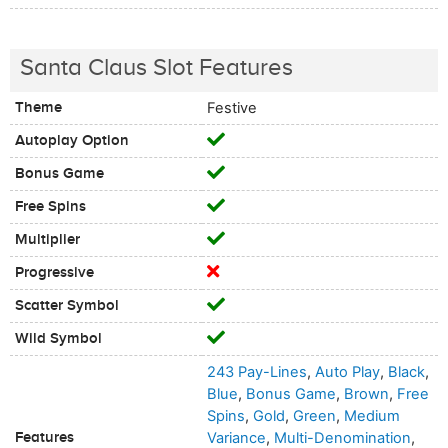
Santa Claus Slot Features
Theme
Festive
Autoplay Option
Bonus Game
Free Spins
Multiplier
Progressive
Scatter Symbol
Wild Symbol
243 Pay-Lines
,
Auto Play
,
Black
,
Blue
,
Bonus Game
,
Brown
,
Free
Spins
,
Gold
,
Green
,
Medium
Features
Variance
,
Multi-Denomination
,