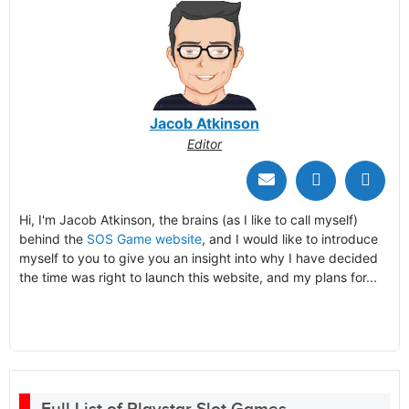
Jacob Atkinson
Editor
Hi, I'm Jacob Atkinson, the brains (as I like to call myself)
behind the
SOS Game website
, and I would like to introduce
myself to you to give you an insight into why I have decided
the time was right to launch this website, and my plans for...