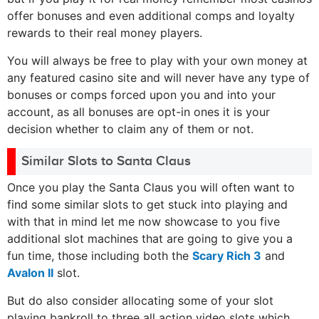
offer bonuses and even additional comps and loyalty
rewards to their real money players.
You will always be free to play with your own money at
any featured casino site and will never have any type of
bonuses or comps forced upon you and into your
account, as all bonuses are opt-in ones it is your
decision whether to claim any of them or not.
Similar Slots to Santa Claus
Once you play the Santa Claus you will often want to
find some similar slots to get stuck into playing and
with that in mind let me now showcase to you five
additional slot machines that are going to give you a
fun time, those including both the
Scary Rich 3
and
Avalon II
slot.
But do also consider allocating some of your slot
playing bankroll to three all action video slots which