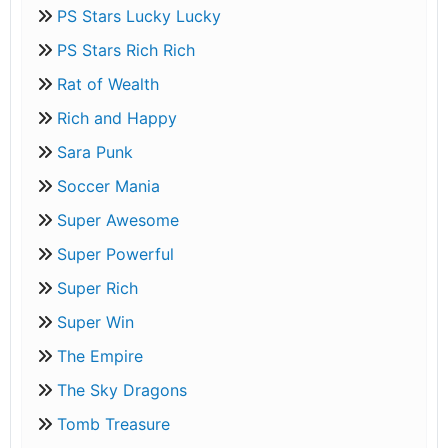
PS Stars Lucky Lucky
PS Stars Rich Rich
Rat of Wealth
Rich and Happy
Sara Punk
Soccer Mania
Super Awesome
Super Powerful
Super Rich
Super Win
The Empire
The Sky Dragons
Tomb Treasure