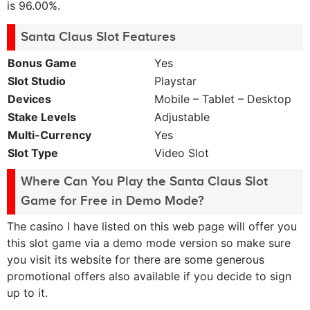
is 96.00%.
Santa Claus Slot Features
Bonus Game
Yes
Slot Studio
Playstar
Devices
Mobile – Tablet – Desktop
Stake Levels
Adjustable
Multi-Currency
Yes
Slot Type
Video Slot
Where Can You Play the Santa Claus Slot
Game for Free in Demo Mode?
The casino I have listed on this web page will offer you
this slot game via a demo mode version so make sure
you visit its website for there are some generous
promotional offers also available if you decide to sign
up to it.