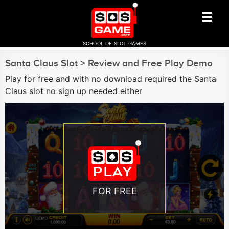
SCHOOL OF SLOT GAMES
Santa Claus Slot > Review and Free Play Demo
Play for free and with no download required the Santa
Claus slot no sign up needed either
FOR FREE