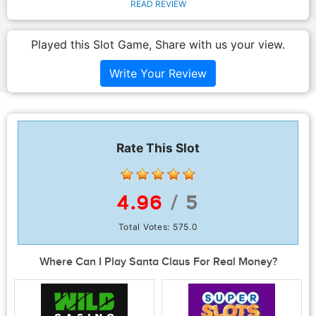
READ REVIEW
Played this Slot Game, Share with us your view.
Write Your Review
Rate This Slot
4.96
/ 5
Total Votes:
575.0
Where Can I Play Santa Claus For Real Money?