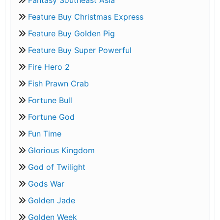
Feature Buy Christmas Express
Feature Buy Golden Pig
Feature Buy Super Powerful
Fire Hero 2
Fish Prawn Crab
Fortune Bull
Fortune God
Fun Time
Glorious Kingdom
God of Twilight
Gods War
Golden Jade
Golden Week