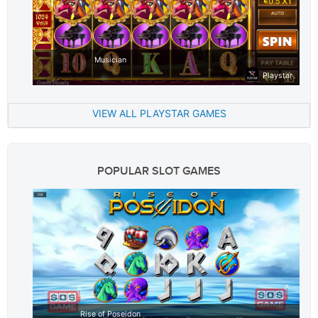
Musician
Playstar
VIEW ALL PLAYSTAR GAMES
POPULAR SLOT GAMES
Rise of Poseidon