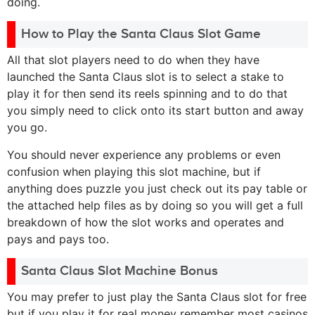
doing.
How to Play the Santa Claus Slot Game
All that slot players need to do when they have
launched the Santa Claus slot is to select a stake to
play it for then send its reels spinning and to do that
you simply need to click onto its start button and away
you go.
You should never experience any problems or even
confusion when playing this slot machine, but if
anything does puzzle you just check out its pay table or
the attached help files as by doing so you will get a full
breakdown of how the slot works and operates and
pays and pays too.
Santa Claus Slot Machine Bonus
You may prefer to just play the Santa Claus slot for free
but if you play it for real money remember most casinos