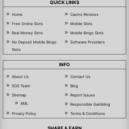
QUICK LINKS
Home
Casino Reviews
Free Online Slots
Mobile Slots
Real Money Slots
Mobile Bingo Slots
No Deposit Mobile Bingo
Software Providers
Slots
INFO
About Us
Contact Us
SOS Team
Blog
Sitemap
Report Issues
XML
Responsible Gambling
Privacy Policy
Terms & Conditions
SHARE & EARN