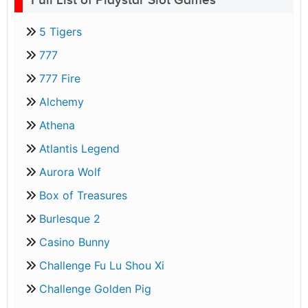
Full List of Playstar Slot Games
5 Tigers
777
777 Fire
Alchemy
Athena
Atlantis Legend
Aurora Wolf
Box of Treasures
Burlesque 2
Casino Bunny
Challenge Fu Lu Shou Xi
Challenge Golden Pig