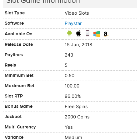
Slot Game Information
Slot Type
Video Slots
Software
Playstar
Available On
Release Date
15 Jun, 2018
Paylines
243
Reels
5
Minimum Bet
0.50
Maximum Bet
100.00
Slot RTP
96.00%
Bonus Game
Free Spins
Jackpot
2000 Coins
Multi Currency
Yes
Variance
Medium