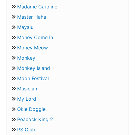
Madame Caroline
Master Haha
Mayalu
Money Come In
Money Meow
Monkey
Monkey Island
Moon Festival
Musician
My Lord
Okie Doggie
Peacock King 2
PS Club