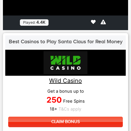
4.4K
Played:
Best Casinos to Play Santa Claus for Real Money
Wild Casino
Get a bonus up to
250
Free Spins
18+
T&Cs apply
CLAIM BONUS