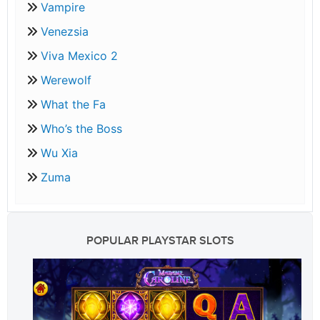
Vampire
Venezsia
Viva Mexico 2
Werewolf
What the Fa
Who’s the Boss
Wu Xia
Zuma
POPULAR PLAYSTAR SLOTS