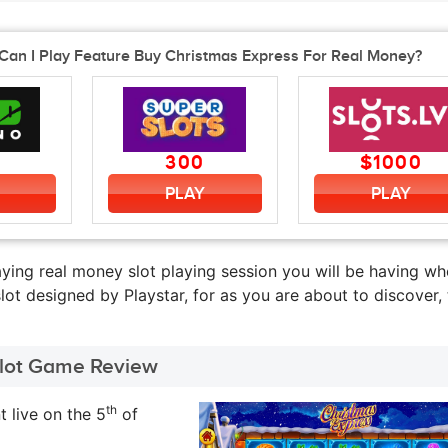
Can I Play Feature Buy Christmas Express For Real Money?
300
$1000
PLAY
PLAY
 paying real money slot playing session you will be having w
ot designed by Playstar, for as you are about to discover, 
Slot Game Review
th
 live on the 5
of