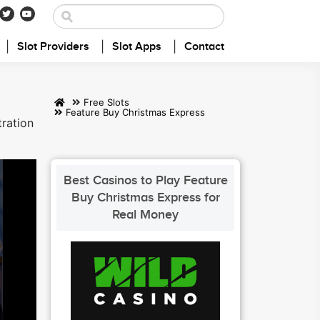
Slot Providers
Slot Apps
Contact
Free Slots
Feature Buy Christmas Express
tration
Best Casinos to Play Feature
Buy Christmas Express for
Real Money