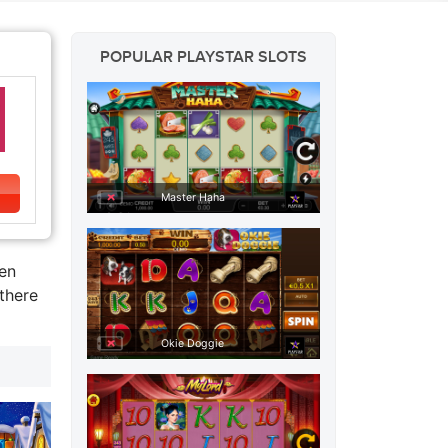
POPULAR PLAYSTAR SLOTS
Master Haha
Playstar
hen
there
Okie Doggie
Playstar