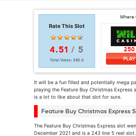
Where 
Rate This Slot
4.51
/ 5
250
PLAY
Total Votes:
565.0
It will be a fun filled and potentially mega
playing the Feature Buy Christmas Express sl
is a lot to like about that slot for sure.
Feature Buy Christmas Express 
The Feature Buy Christmas Express slot went
December 2021 and is a 243 line 5 reel slot.