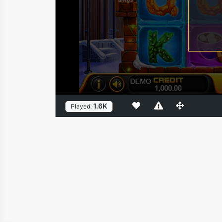
1.6K
Played: