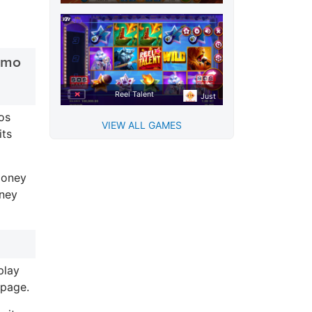
Go
emo
Reel Talent
Just
for the Win
os
VIEW ALL GAMES
its
money
oney
play
 page.