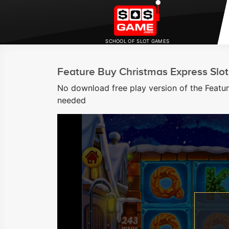
SCHOOL OF SLOT GAMES
Feature Buy Christmas Express Sl
No download free play version of the Featur
needed