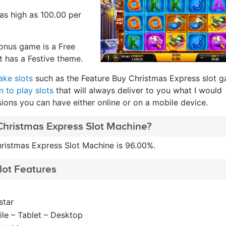
 as high as 100.00 per
bonus game is a Free
it has a Festive theme.
ake slots
such as the Feature Buy Christmas Express slot 
n to play slots
that will always deliver to you what I would
sions you can have either online or on a mobile device.
Christmas Express Slot Machine?
hristmas Express Slot Machine is 96.00%.
lot Features
star
le – Tablet – Desktop