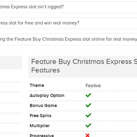
mas Express slot isn’t rigged?
ess slot for free and win real money?
ing the Feature Buy Christmas Express slot online for real mone
Feature Buy Christmas Express S
Features
Theme
Festive
Autoplay Option
Bonus Game
Free Spins
Multiplier
Progressive