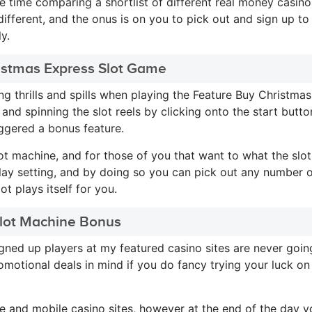
time comparing a shortlist of different real money casino 
ifferent, and the onus is on you to pick out and sign up to
y.
istmas Express Slot Game
ing thrills and spills when playing the Feature Buy Christmas
and spinning the slot reels by clicking onto the start butt
ggered a bonus feature.
lot machine, and for those of you that want to what the slot
lay setting, and by doing so you can pick out any number 
t plays itself for you.
Slot Machine Bonus
ned up players at my featured casino sites are never goin
omotional deals in mind if you do fancy trying your luck on
e and mobile casino sites, however at the end of the day yo