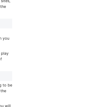
sites,
 the
on you
 play
of
g to be
 the
u will