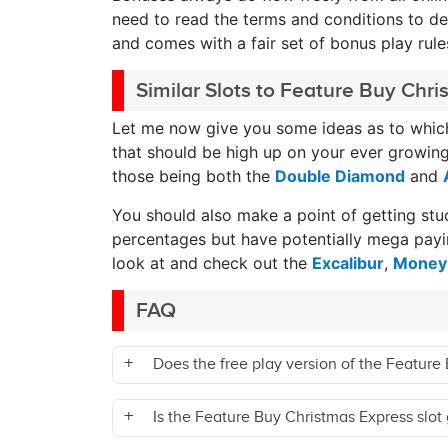
need to read the terms and conditions to d
and comes with a fair set of bonus play rule
Similar Slots to Feature Buy Chr
Let me now give you some ideas as to which 
that should be high up on your ever growing l
those being both the
Double Diamond
and
You should also make a point of getting stu
percentages but have potentially mega pay
look at and check out the
Excalibur
,
Money
FAQ
Does the free play version of the Feature 
Is the Feature Buy Christmas Express slot