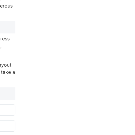
nerous
press
,
ayout
 take a