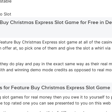
stable
o Slot
Buy Christmas Express Slot Game for Free in D
eature Buy Christmas Express slot game at all of the casin
 offer at, so pick one of them and give the slot a whirl via 
they do play and pay in the exact same way as their real 
 with and winning demo mode credits as opposed to real m
es for Feature Buy Christmas Express Slot Game
g slot games for real money then you owe it to yourself to 
he top rated one you can see presented to you on this web