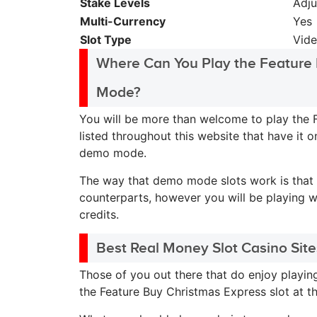
Stake Levels
Adju
Multi-Currency
Yes
Slot Type
Vide
Where Can You Play the Feature 
Mode?
You will be more than welcome to play the F
listed throughout this website that have it on
demo mode.
The way that demo mode slots work is that 
counterparts, however you will be playing
credits.
Best Real Money Slot Casino Sit
Those of you out there that do enjoy playin
the Feature Buy Christmas Express slot at t