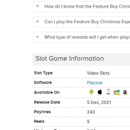
How do I know that the Feature Buy Christ
Can I play the Feature Buy Christmas Expr
What type of rewards will I get when play
Slot Game Information
Slot Type
Video Slots
Software
Playstar
Available On
Release Date
5 Dec, 2021
Paylines
243
Reels
5