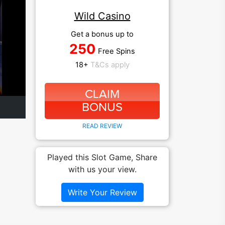
Wild Casino
Get a bonus up to
250
Free Spins
18+
T&Cs apply
CLAIM
BONUS
READ REVIEW
Played this Slot Game, Share
with us your view.
Write Your Review