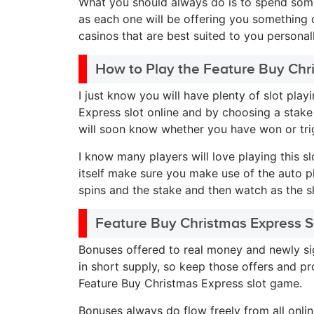
What you should always do is to spend some 
as each one will be offering you something d
casinos that are best suited to you personall
How to Play the Feature Buy Chr
I just know you will have plenty of slot play
Express slot online and by choosing a stake 
will soon know whether you have won or tri
I know many players will love playing this s
itself make sure you make use of the auto p
spins and the stake and then watch as the slo
Feature Buy Christmas Express 
Bonuses offered to real money and newly sig
in short supply, so keep those offers and pr
Feature Buy Christmas Express slot game.
Bonuses always do flow freely from all onlin