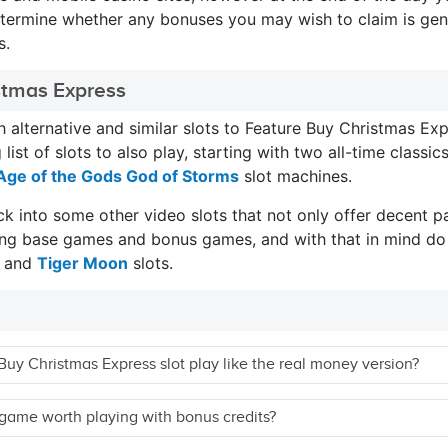
etermine whether any bonuses you may wish to claim is ge
s.
istmas Express
alternative and similar slots to Feature Buy Christmas Ex
ist of slots to also play, starting with two all-time classics
Age of the Gods God of Storms
slot machines.
ck into some other video slots that not only offer decent p
ing base games and bonus games, and with that in mind do
and
Tiger Moon
slots.
Buy Christmas Express slot play like the real money version?
 game worth playing with bonus credits?