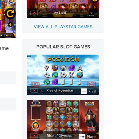
My Lord
Playstar
VIEW ALL PLAYSTAR GAMES
POPULAR SLOT GAMES
game
Rise of Poseidon
Rival
Gaming
Rise of Olympus
Play’n