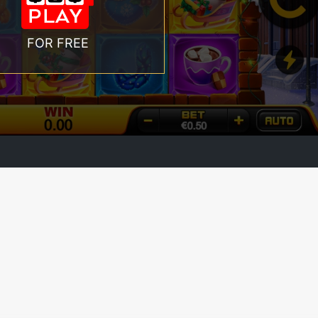
FOR FREE