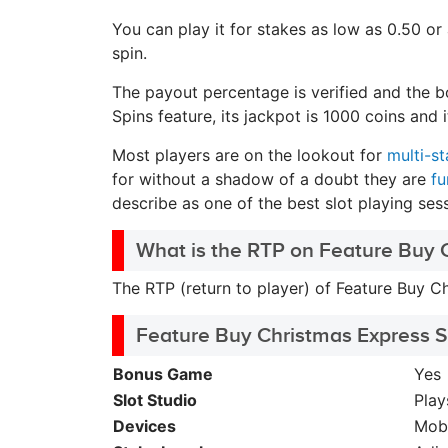
You can play it for stakes as low as 0.50 or
spin.
The payout percentage is verified and the 
Spins feature, its jackpot is 1000 coins and 
Most players are on the lookout for
multi-st
for without a shadow of a doubt they are
fu
describe as one of the best slot playing ses
What is the RTP on Feature Buy 
The RTP (return to player) of Feature Buy C
Feature Buy Christmas Express S
Bonus Game
Yes
Slot Studio
Play
Devices
Mobi