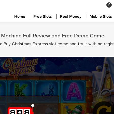
Home
Free Slots
Real Money
Mobile Slots
ot Machine Full Review and Free Demo Game
e Buy Christmas Express slot come and try it with no regis