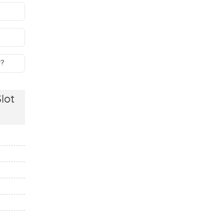
y?
lot