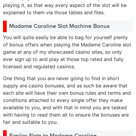
playing it, as that way every aspect of the slot will be
explained to them via those tables and files.
Madame Caroline Slot Machine Bonus
You will quite easily be able to bag for yourself plenty
of bonus offers when playing the Madame Caroline slot
game at any of my showcased casino sites, so only
ever sign up to and play at those top rated and fully
licensed and regulated casinos.
One thing that you are never going to find in short
supply are casino bonuses, and as such be aware that
each site will have their own bonus rules and terms and
conditions attached to every single offer they make
available to you, and with that in mind you are tasked
with having to read them all to ensure the bonuses are
fair and suitable to you.
Similar Slots to Madame Caroline