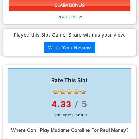
CLAIM BONUS
READ REVIEW
Played this Slot Game, Share with us your view.
Write Your Review
Rate This Slot
4.33
/ 5
Total Votes:
564.0
Where Can I Play Madame Caroline For Real Money?