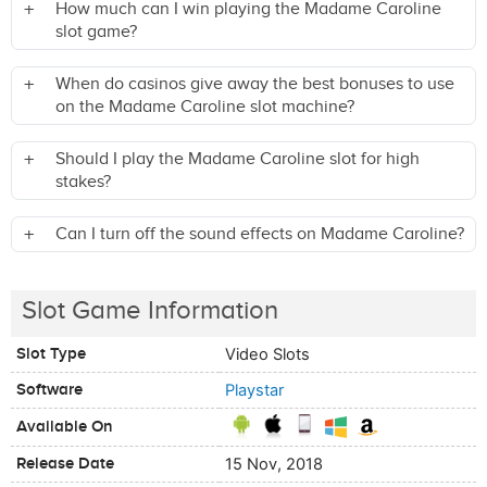
How much can I win playing the Madame Caroline
slot game?
When do casinos give away the best bonuses to use
on the Madame Caroline slot machine?
Should I play the Madame Caroline slot for high
stakes?
Can I turn off the sound effects on Madame Caroline?
Slot Game Information
Slot Type
Video Slots
Software
Playstar
Available On
Release Date
15 Nov, 2018