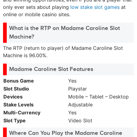
only ever sets about playing
low stake slot games
at
online or mobile casino sites.
What is the RTP on Madame Caroline Slot
Machine?
The RTP (return to player) of Madame Caroline Slot
Machine is 96.00%.
Madame Caroline Slot Features
Bonus Game
Yes
Slot Studio
Playstar
Devices
Mobile – Tablet – Desktop
Stake Levels
Adjustable
Multi-Currency
Yes
Slot Type
Video Slot
Where Can You Play the Madame Caroline