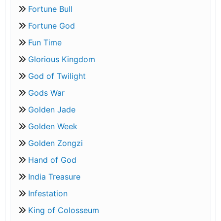
Fortune Bull
Fortune God
Fun Time
Glorious Kingdom
God of Twilight
Gods War
Golden Jade
Golden Week
Golden Zongzi
Hand of God
India Treasure
Infestation
King of Colosseum