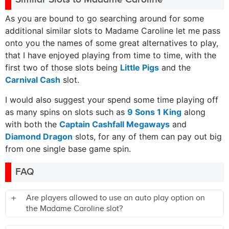
As you are bound to go searching around for some
additional similar slots to Madame Caroline let me pass
onto you the names of some great alternatives to play,
that I have enjoyed playing from time to time, with the
first two of those slots being
Little Pigs
and the
Carnival Cash
slot.
I would also suggest your spend some time playing off
as many spins on slots such as
9 Sons 1 King
along
with both the
Captain Cashfall Megaways
and
Diamond Dragon
slots, for any of them can pay out big
from one single base game spin.
FAQ
Are players allowed to use an auto play option on
the Madame Caroline slot?