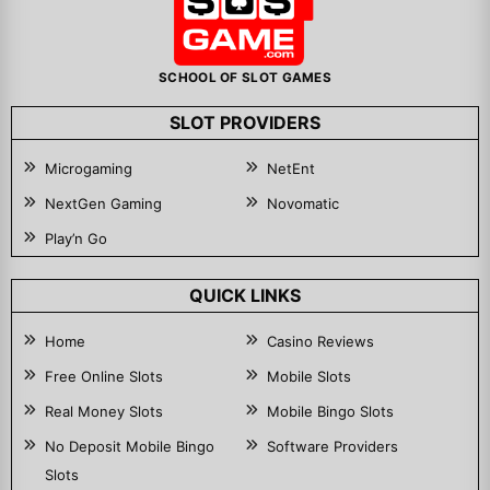
SCHOOL OF SLOT GAMES
SLOT PROVIDERS
Microgaming
NetEnt
NextGen Gaming
Novomatic
Play’n Go
QUICK LINKS
Home
Casino Reviews
Free Online Slots
Mobile Slots
Real Money Slots
Mobile Bingo Slots
No Deposit Mobile Bingo
Software Providers
Slots