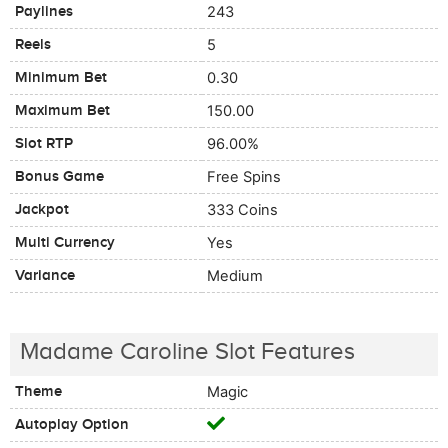
Paylines
243
Reels
5
Minimum Bet
0.30
Maximum Bet
150.00
Slot RTP
96.00%
Bonus Game
Free Spins
Jackpot
333 Coins
Multi Currency
Yes
Variance
Medium
Madame Caroline Slot Features
Theme
Magic
Autoplay Option