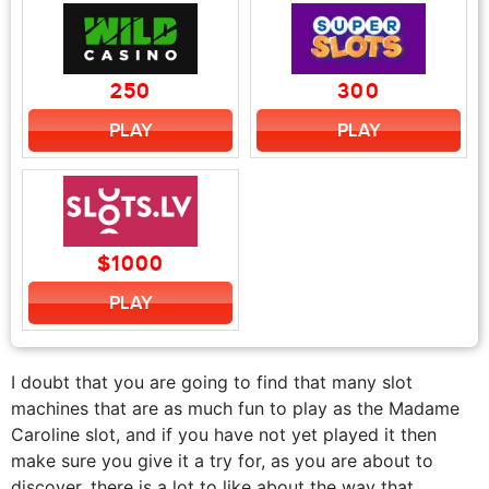
250
300
PLAY
PLAY
$1000
PLAY
I doubt that you are going to find that many slot
machines that are as much fun to play as the Madame
Caroline slot, and if you have not yet played it then
make sure you give it a try for, as you are about to
discover, there is a lot to like about the way that