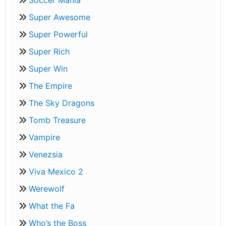
Super Awesome
Super Powerful
Super Rich
Super Win
The Empire
The Sky Dragons
Tomb Treasure
Vampire
Venezsia
Viva Mexico 2
Werewolf
What the Fa
Who’s the Boss