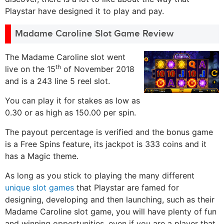
Playstar have designed it to play and pay.
Madame Caroline Slot Game Review
The Madame Caroline slot went
th
live on the 15
of November 2018
and is a 243 line 5 reel slot.
You can play it for stakes as low as
0.30 or as high as 150.00 per spin.
The payout percentage is verified and the bonus game
is a Free Spins feature, its jackpot is 333 coins and it
has a Magic theme.
As long as you stick to playing the many different
unique slot games
that Playstar are famed for
designing, developing and then launching, such as their
Madame Caroline slot game, you will have plenty of fun
and winning opportunities, even if you are a player that