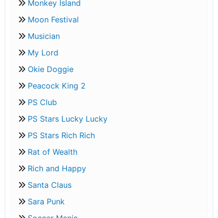
Monkey Island
Moon Festival
Musician
My Lord
Okie Doggie
Peacock King 2
PS Club
PS Stars Lucky Lucky
PS Stars Rich Rich
Rat of Wealth
Rich and Happy
Santa Claus
Sara Punk
Soccer Mania