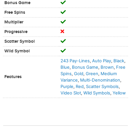
Bonus Game
Free Spins
Multiplier
Progressive
Scatter Symbol
Wild Symbol
243 Pay-Lines
,
Auto Play
,
Black
,
Blue
,
Bonus Game
,
Brown
,
Free
Spins
,
Gold
,
Green
,
Medium
Features
Variance
,
Multi-Denomination
,
Purple
,
Red
,
Scatter Symbols
,
Video Slot
,
Wild Symbols
,
Yellow