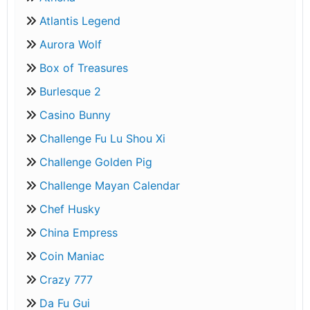
Atlantis Legend
Aurora Wolf
Box of Treasures
Burlesque 2
Casino Bunny
Challenge Fu Lu Shou Xi
Challenge Golden Pig
Challenge Mayan Calendar
Chef Husky
China Empress
Coin Maniac
Crazy 777
Da Fu Gui