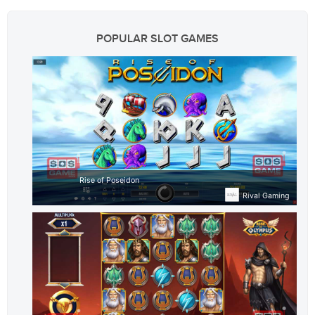
POPULAR SLOT GAMES
Rise of Poseidon
Rival Gaming