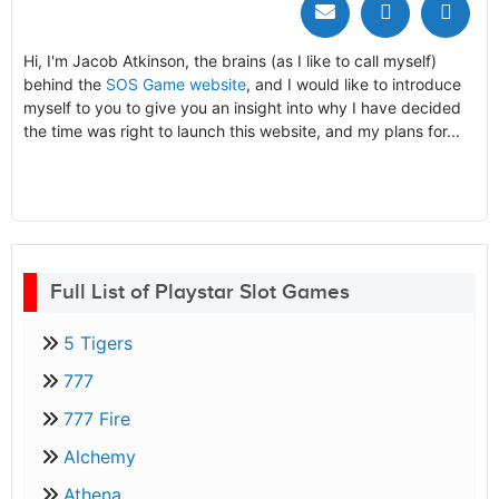
Hi, I'm Jacob Atkinson, the brains (as I like to call myself)
behind the
SOS Game website
, and I would like to introduce
myself to you to give you an insight into why I have decided
the time was right to launch this website, and my plans for...
Full List of Playstar Slot Games
5 Tigers
777
777 Fire
Alchemy
Athena