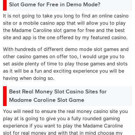
Slot Game for Free in Demo Mode?
It is not going to take you long to find an online casino
site or a mobile casino app that will allow you to play
the Madame Caroline slot game for free and the best
site and app is the one offered by my featured casino.
With hundreds of different demo mode slot games and
other casino games on offer too, I would urge you to
set aside plenty of time to play those games and slots
as it will be a fun and exciting experience you will be
having when doing so.
Best Real Money Slot Casino Sites for
Madame Caroline Slot Game
You will need to ensure the real money casino site you
play at is going to give you a fully rounded gaming
experience if you want to play the Madame Caroline
slot for real money and with that in mind choose my