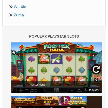
Wu Xia
Zuma
POPULAR PLAYSTAR SLOTS
Master Haha
Playstar