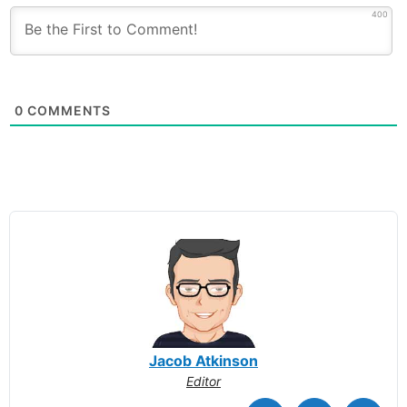
400
0
COMMENTS
Jacob Atkinson
Editor