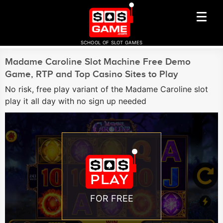
SCHOOL OF SLOT GAMES
Madame Caroline Slot Machine Free Demo
Game, RTP and Top Casino Sites to Play
No risk, free play variant of the Madame Caroline slot
play it all day with no sign up needed
FOR FREE