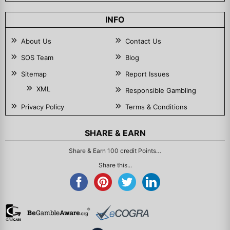
INFO
About Us
Contact Us
SOS Team
Blog
Sitemap
Report Issues
XML
Responsible Gambling
Privacy Policy
Terms & Conditions
SHARE & EARN
Share & Earn 100 credit Points…
Share this...