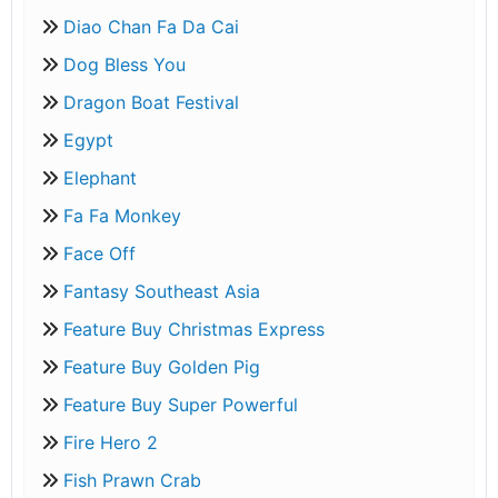
Diao Chan Fa Da Cai
Dog Bless You
Dragon Boat Festival
Egypt
Elephant
Fa Fa Monkey
Face Off
Fantasy Southeast Asia
Feature Buy Christmas Express
Feature Buy Golden Pig
Feature Buy Super Powerful
Fire Hero 2
Fish Prawn Crab