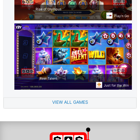
Rise of Olympus
Play’n Go
Reel Talent
Just for the Win
VIEW ALL GAMES