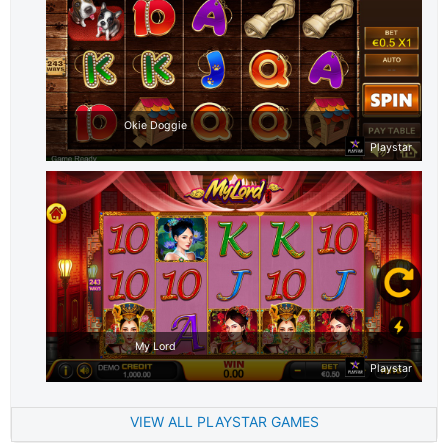
Okie Doggie
Playstar
My Lord
Playstar
VIEW ALL PLAYSTAR GAMES