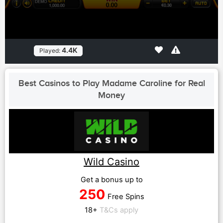
4.4K
Played:
Best Casinos to Play Madame Caroline for Real
Money
Wild Casino
Get a bonus up to
250
Free Spins
18+
T&Cs apply