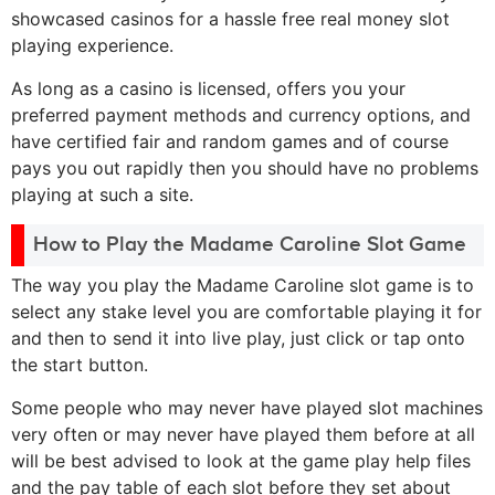
showcased casinos for a hassle free real money slot
playing experience.
As long as a casino is licensed, offers you your
preferred payment methods and currency options, and
have certified fair and random games and of course
pays you out rapidly then you should have no problems
playing at such a site.
How to Play the Madame Caroline Slot Game
The way you play the Madame Caroline slot game is to
select any stake level you are comfortable playing it for
and then to send it into live play, just click or tap onto
the start button.
Some people who may never have played slot machines
very often or may never have played them before at all
will be best advised to look at the game play help files
and the pay table of each slot before they set about