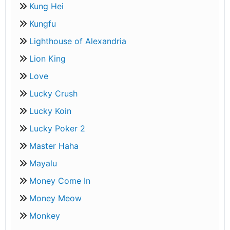
Kung Hei
Kungfu
Lighthouse of Alexandria
Lion King
Love
Lucky Crush
Lucky Koin
Lucky Poker 2
Master Haha
Mayalu
Money Come In
Money Meow
Monkey