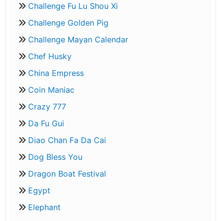
Challenge Fu Lu Shou Xi
Challenge Golden Pig
Challenge Mayan Calendar
Chef Husky
China Empress
Coin Maniac
Crazy 777
Da Fu Gui
Diao Chan Fa Da Cai
Dog Bless You
Dragon Boat Festival
Egypt
Elephant