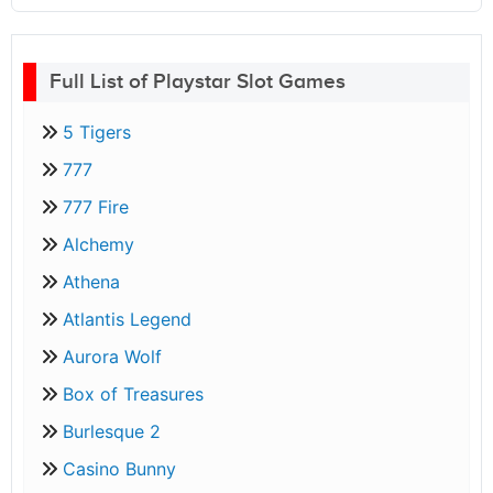
Full List of Playstar Slot Games
5 Tigers
777
777 Fire
Alchemy
Athena
Atlantis Legend
Aurora Wolf
Box of Treasures
Burlesque 2
Casino Bunny