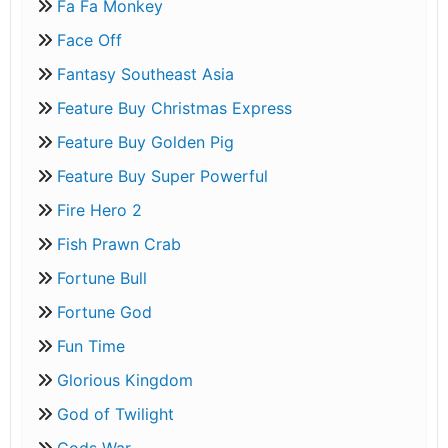
Fa Fa Monkey
Face Off
Fantasy Southeast Asia
Feature Buy Christmas Express
Feature Buy Golden Pig
Feature Buy Super Powerful
Fire Hero 2
Fish Prawn Crab
Fortune Bull
Fortune God
Fun Time
Glorious Kingdom
God of Twilight
Gods War