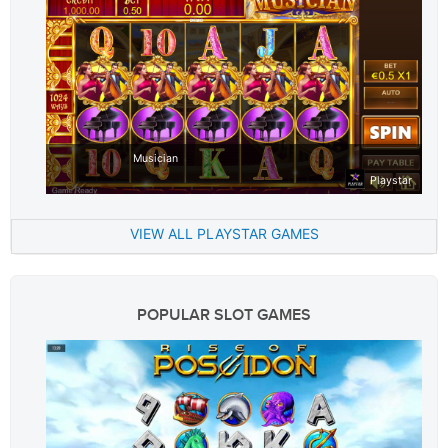
Musician
Playstar
VIEW ALL PLAYSTAR GAMES
POPULAR SLOT GAMES