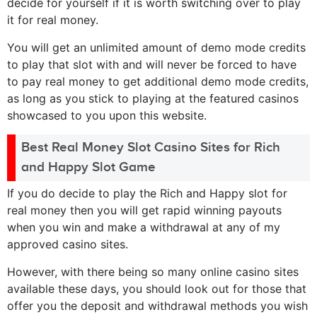
decide for yourself if it is worth switching over to play
it for real money.
You will get an unlimited amount of demo mode credits
to play that slot with and will never be forced to have
to pay real money to get additional demo mode credits,
as long as you stick to playing at the featured casinos
showcased to you upon this website.
Best Real Money Slot Casino Sites for Rich
and Happy Slot Game
If you do decide to play the Rich and Happy slot for
real money then you will get rapid winning payouts
when you win and make a withdrawal at any of my
approved casino sites.
However, with there being so many online casino sites
available these days, you should look out for those that
offer you the deposit and withdrawal methods you wish