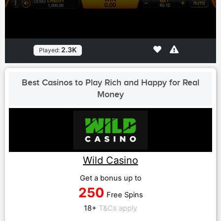
2.3K
Played:
Best Casinos to Play Rich and Happy for Real
Money
Wild Casino
Get a bonus up to
250
Free Spins
18+
T&Cs apply