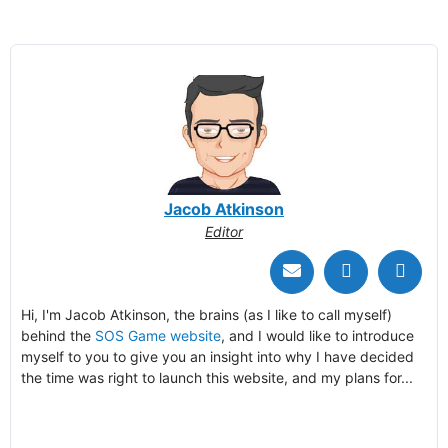
Jacob Atkinson
Editor
Hi, I'm Jacob Atkinson, the brains (as I like to call myself)
behind the
SOS Game website
, and I would like to introduce
myself to you to give you an insight into why I have decided
the time was right to launch this website, and my plans for...