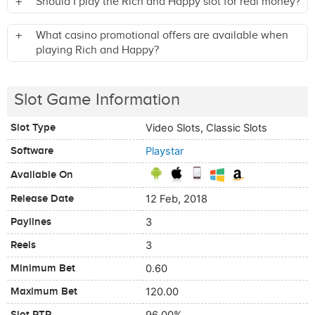
Should I play the Rich and Happy slot for real money?
What casino promotional offers are available when
playing Rich and Happy?
Slot Game Information
Slot Type
Video Slots, Classic Slots
Software
Playstar
Available On
Release Date
12 Feb, 2018
Paylines
3
Reels
3
Minimum Bet
0.60
Maximum Bet
120.00
Slot RTP
96.00%