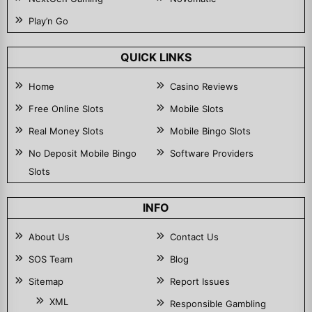
Play’n Go
QUICK LINKS
Home
Casino Reviews
Free Online Slots
Mobile Slots
Real Money Slots
Mobile Bingo Slots
No Deposit Mobile Bingo
Software Providers
Slots
INFO
About Us
Contact Us
SOS Team
Blog
Sitemap
Report Issues
XML
Responsible Gambling