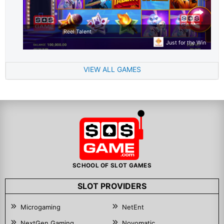
Reel Talent
Just for the Win
VIEW ALL GAMES
SCHOOL OF SLOT GAMES
SLOT PROVIDERS
Microgaming
NetEnt
NextGen Gaming
Novomatic