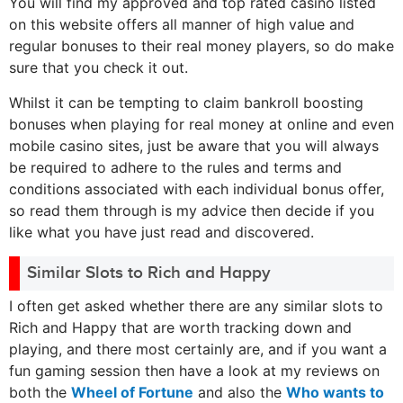
You will find my approved and top rated casino listed
on this website offers all manner of high value and
regular bonuses to their real money players, so do make
sure that you check it out.
Whilst it can be tempting to claim bankroll boosting
bonuses when playing for real money at online and even
mobile casino sites, just be aware that you will always
be required to adhere to the rules and terms and
conditions associated with each individual bonus offer,
so read them through is my advice then decide if you
like what you have just read and discovered.
Similar Slots to Rich and Happy
I often get asked whether there are any similar slots to
Rich and Happy that are worth tracking down and
playing, and there most certainly are, and if you want a
fun gaming session then have a look at my reviews on
both the
Wheel of Fortune
and also the
Who wants to