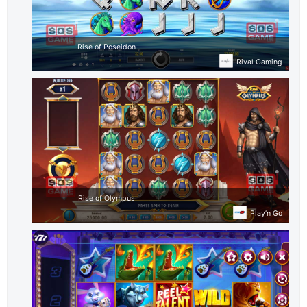
Rise of Poseidon
Rival Gaming
Rise of Olympus
Play’n Go