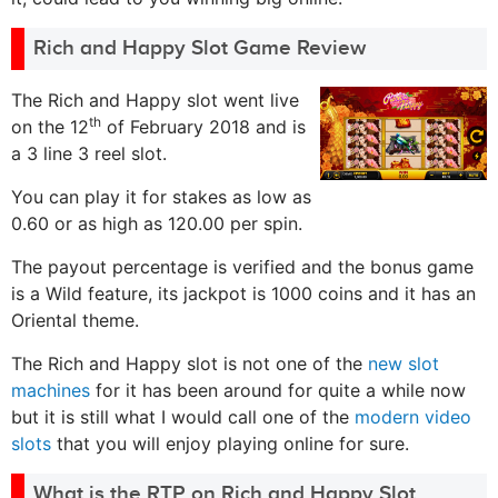
Rich and Happy Slot Game Review
The Rich and Happy slot went live
th
on the 12
of February 2018 and is
a 3 line 3 reel slot.
You can play it for stakes as low as
0.60 or as high as 120.00 per spin.
The payout percentage is verified and the bonus game
is a Wild feature, its jackpot is 1000 coins and it has an
Oriental theme.
The Rich and Happy slot is not one of the
new slot
machines
for it has been around for quite a while now
but it is still what I would call one of the
modern video
slots
that you will enjoy playing online for sure.
What is the RTP on Rich and Happy Slot