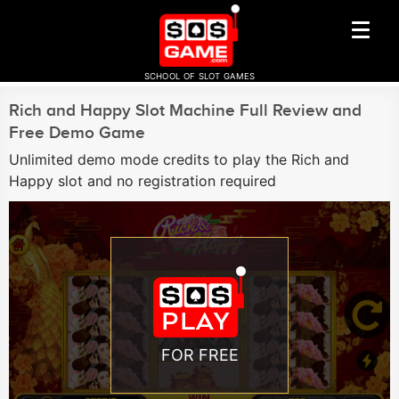
SCHOOL OF SLOT GAMES
Rich and Happy Slot Machine Full Review and
Free Demo Game
Unlimited demo mode credits to play the Rich and
Happy slot and no registration required
FOR FREE