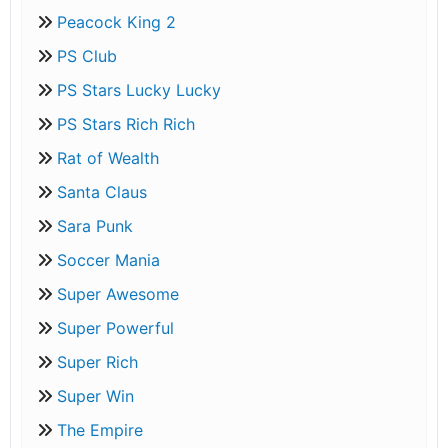
Peacock King 2
PS Club
PS Stars Lucky Lucky
PS Stars Rich Rich
Rat of Wealth
Santa Claus
Sara Punk
Soccer Mania
Super Awesome
Super Powerful
Super Rich
Super Win
The Empire