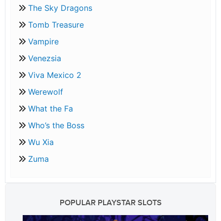
The Sky Dragons
Tomb Treasure
Vampire
Venezsia
Viva Mexico 2
Werewolf
What the Fa
Who’s the Boss
Wu Xia
Zuma
POPULAR PLAYSTAR SLOTS