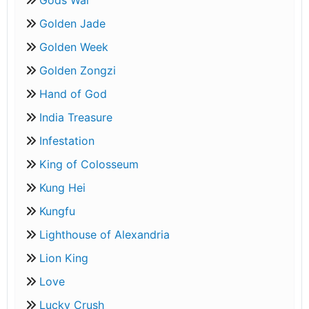
Golden Jade
Golden Week
Golden Zongzi
Hand of God
India Treasure
Infestation
King of Colosseum
Kung Hei
Kungfu
Lighthouse of Alexandria
Lion King
Love
Lucky Crush