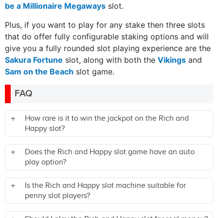
be a Millionaire Megaways
slot.
Plus, if you want to play for any stake then three slots
that do offer fully configurable staking options and will
give you a fully rounded slot playing experience are the
Sakura Fortune
slot, along with both the
Vikings
and
Sam on the Beach
slot game.
FAQ
How rare is it to win the jackpot on the Rich and
Happy slot?
Does the Rich and Happy slot game have an auto
play option?
Is the Rich and Happy slot machine suitable for
penny slot players?