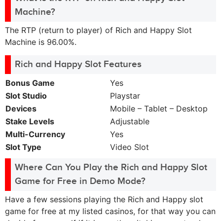
Machine?
The RTP (return to player) of Rich and Happy Slot
Machine is 96.00%.
Rich and Happy Slot Features
Bonus Game
Yes
Slot Studio
Playstar
Devices
Mobile – Tablet – Desktop
Stake Levels
Adjustable
Multi-Currency
Yes
Slot Type
Video Slot
Where Can You Play the Rich and Happy Slot
Game for Free in Demo Mode?
Have a few sessions playing the Rich and Happy slot
game for free at my listed casinos, for that way you can