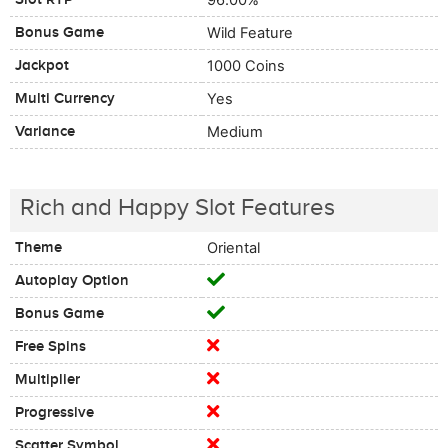
Bonus Game
Wild Feature
Jackpot
1000 Coins
Multi Currency
Yes
Variance
Medium
Rich and Happy Slot Features
Theme
Oriental
Autoplay Option
Bonus Game
Free Spins
Multiplier
Progressive
Scatter Symbol