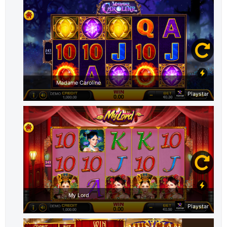
Madame Caroline
Playstar
My Lord
Playstar