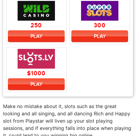
250
300
PLAY
PLAY
$1000
PLAY
Make no mistake about it, slots such as the great
looking and all singing, and all dancing Rich and Happy
slot from Playstar will liven up your slot playing
sessions, and if everything falls into place when playing
it, could lead to you winning big online.