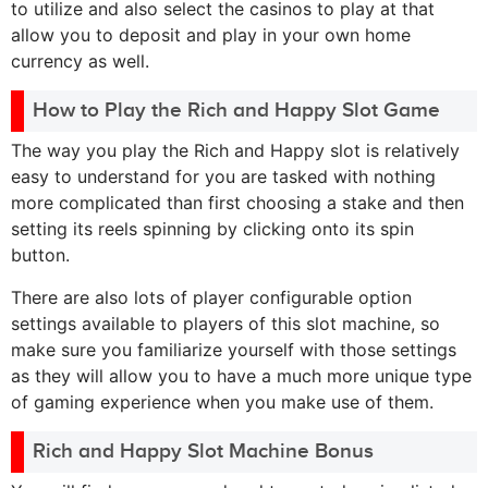
to utilize and also select the casinos to play at that
allow you to deposit and play in your own home
currency as well.
How to Play the Rich and Happy Slot Game
The way you play the Rich and Happy slot is relatively
easy to understand for you are tasked with nothing
more complicated than first choosing a stake and then
setting its reels spinning by clicking onto its spin
button.
There are also lots of player configurable option
settings available to players of this slot machine, so
make sure you familiarize yourself with those settings
as they will allow you to have a much more unique type
of gaming experience when you make use of them.
Rich and Happy Slot Machine Bonus