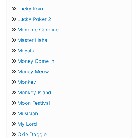
Lucky Koin
Lucky Poker 2
Madame Caroline
Master Haha
Mayalu
Money Come In
Money Meow
Monkey
Monkey Island
Moon Festival
Musician
My Lord
Okie Doggie