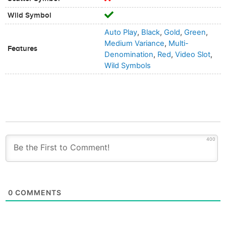
Wild Symbol
Auto Play
,
Black
,
Gold
,
Green
,
Medium Variance
,
Multi-
Features
Denomination
,
Red
,
Video Slot
,
Wild Symbols
400
0
COMMENTS