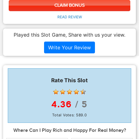
CLAIM BONUS
READ REVIEW
Played this Slot Game, Share with us your view.
Write Your Review
Rate This Slot
4.36
/ 5
Total Votes:
589.0
Where Can I Play Rich and Happy For Real Money?