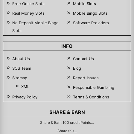
Free Online Slots
Mobile Slots
Real Money Slots
Mobile Bingo Slots
No Deposit Mobile Bingo
Software Providers
Slots
INFO
About Us
Contact Us
SOS Team
Blog
Sitemap
Report Issues
XML
Responsible Gambling
Privacy Policy
Terms & Conditions
SHARE & EARN
Share & Earn 100 credit Points…
Share this...