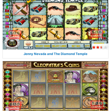
Jenny Nevada and The Diamond Temple