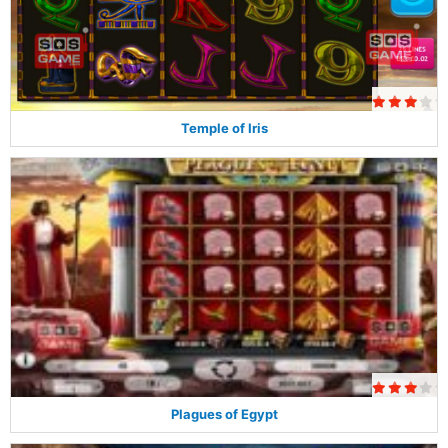
Temple of Iris
Plagues of Egypt