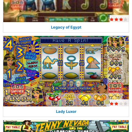
Legacy of Egypt
Lady Luxor