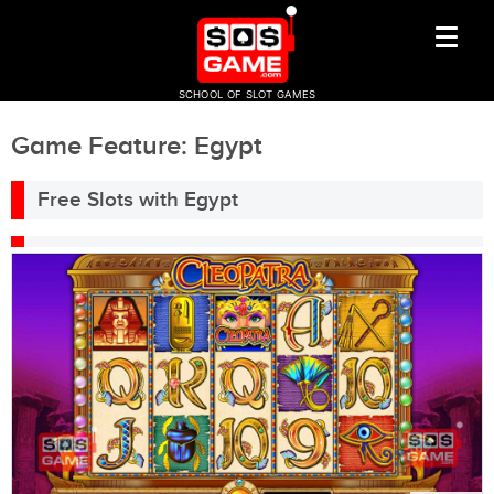
SCHOOL OF SLOT GAMES
Game Feature: Egypt
Free Slots with Egypt