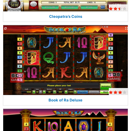
Cleopatra’s Coins
Book of Ra Deluxe