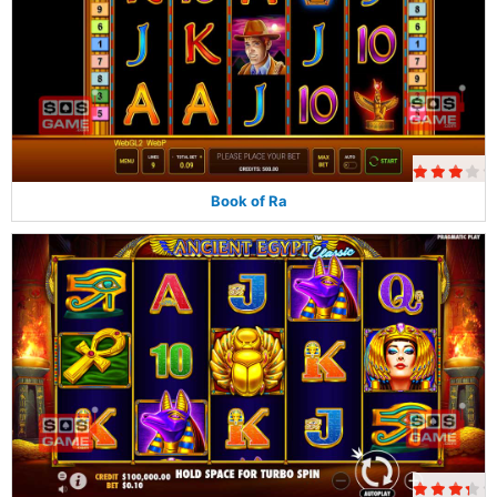
Book of Ra