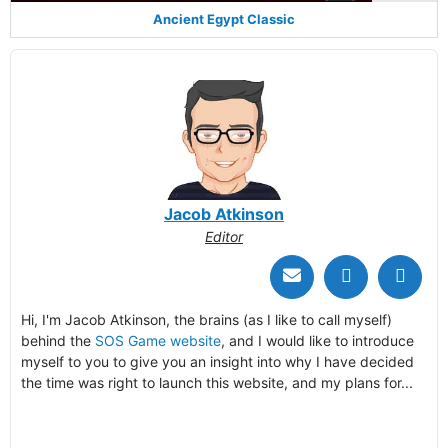
Ancient Egypt Classic
Jacob Atkinson
Editor
Hi, I'm Jacob Atkinson, the brains (as I like to call myself)
behind the
SOS Game website
, and I would like to introduce
myself to you to give you an insight into why I have decided
the time was right to launch this website, and my plans for...