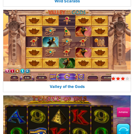
Wild Scarabs
Valley of the Gods