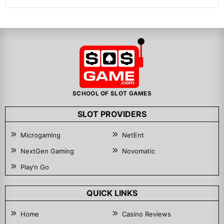
SCHOOL OF SLOT GAMES
SLOT PROVIDERS
Microgaming
NetEnt
NextGen Gaming
Novomatic
Play’n Go
QUICK LINKS
Home
Casino Reviews