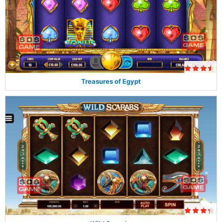
Treasures of Egypt