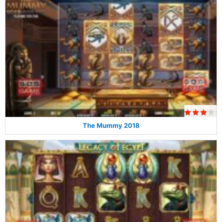
The Mummy 2018