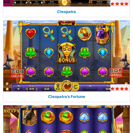
Cleopatra
Cleopatra’s Fortune