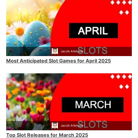
Jacob Atkinson
Most Anticipated Slot Games for April 2025
Jacob Atkinson
Top Slot Releases for March 2025