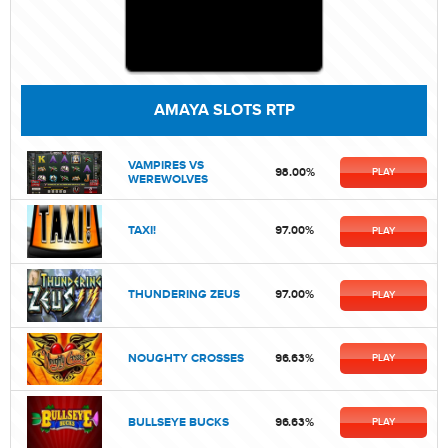
AMAYA SLOTS RTP
VAMPIRES VS
98.00%
PLAY
WEREWOLVES
TAXI!
97.00%
PLAY
THUNDERING ZEUS
97.00%
PLAY
NOUGHTY CROSSES
96.63%
PLAY
BULLSEYE BUCKS
96.63%
PLAY