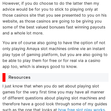
However, if you do choose to do the latter then my
advice would be for you to stick to playing only at
those casinos site that you see presented to you on his
website, as those casinos are going to be giving you
some of the best valued bonuses fast winning payouts
and a whole lot more.
You are of course also going to have the option of not
only playing Amaya slot machines online vie an instant
play type of gaming platform, but you are also going to
be able to play them for free or for real via a casino
app too, which is always good to know.
Resources
I just know that when you do set about playing slot
games for the very first time you may have all manner
of different questions about playing slot machines and
therefore have a good look through some of my guides
such as the one that looks at
how free slot play works
.