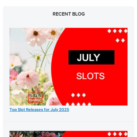
RECENT BLOG
Top Slot Releases for July 2025