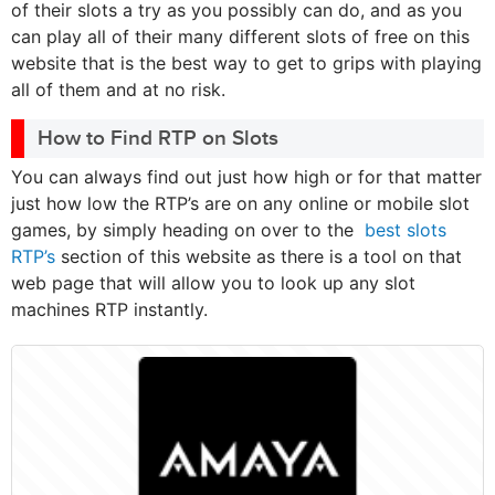
of their slots a try as you possibly can do, and as you
can play all of their many different slots of free on this
website that is the best way to get to grips with playing
all of them and at no risk.
How to Find RTP on Slots
You can always find out just how high or for that matter
just how low the RTP’s are on any online or mobile slot
games, by simply heading on over to the
best slots
RTP’s
section of this website as there is a tool on that
web page that will allow you to look up any slot
machines RTP instantly.