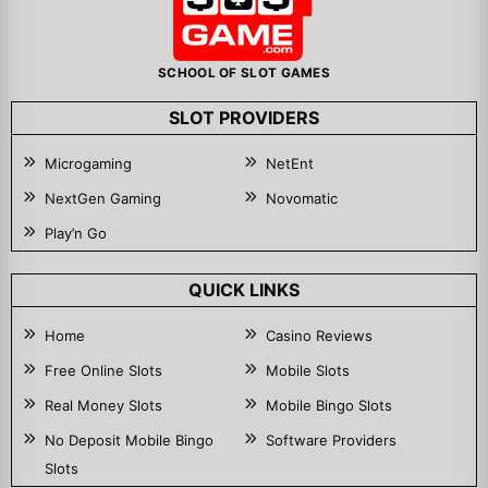
SCHOOL OF SLOT GAMES
SLOT PROVIDERS
Microgaming
NetEnt
NextGen Gaming
Novomatic
Play’n Go
QUICK LINKS
Home
Casino Reviews
Free Online Slots
Mobile Slots
Real Money Slots
Mobile Bingo Slots
No Deposit Mobile Bingo
Software Providers
Slots