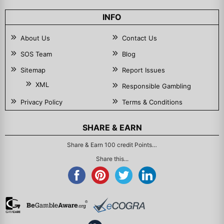
INFO
About Us
Contact Us
SOS Team
Blog
Sitemap
Report Issues
XML
Responsible Gambling
Privacy Policy
Terms & Conditions
SHARE & EARN
Share & Earn 100 credit Points…
Share this...