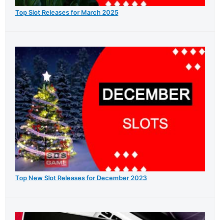
Top Slot Releases for March 2025
Top New Slot Releases for December 2023