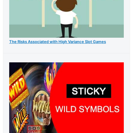
The Risks Associated with High Variance Slot Games