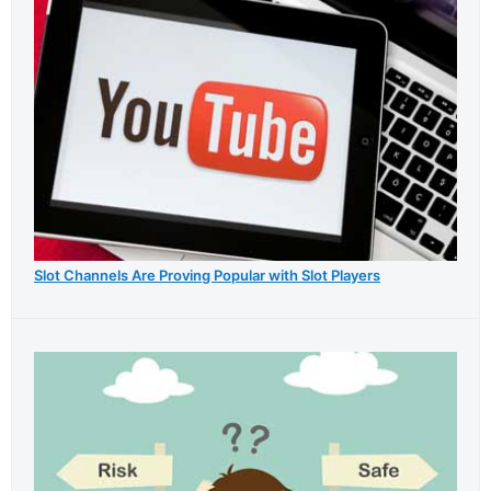
Slot Channels Are Proving Popular with Slot Players