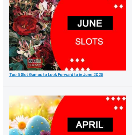
Top 5 Slot Games to Look Forward to in June 2025