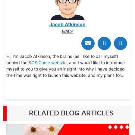
Jacob Atkinson
Editor
Hi, I'm Jacob Atkinson, the brains (as I like to call myself)
behind the
SOS Game website
, and I would like to introduce
myself to you to give you an insight into why I have decided
the time was right to launch this website, and my plans for...
RELATED BLOG ARTICLES