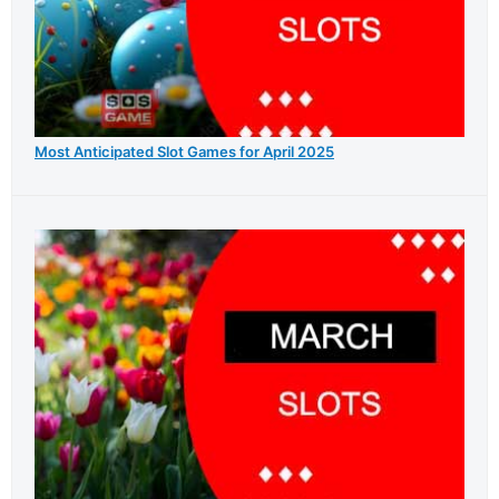
Most Anticipated Slot Games for April 2025