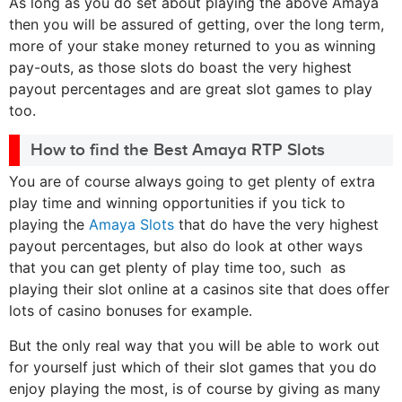
As long as you do set about playing the above Amaya
then you will be assured of getting, over the long term,
more of your stake money returned to you as winning
pay-outs, as those slots do boast the very highest
payout percentages and are great slot games to play
too.
How to find the Best Amaya RTP Slots
You are of course always going to get plenty of extra
play time and winning opportunities if you tick to
playing the
Amaya Slots
that do have the very highest
payout percentages, but also do look at other ways
that you can get plenty of play time too, such as
playing their slot online at a casinos site that does offer
lots of casino bonuses for example.
But the only real way that you will be able to work out
for yourself just which of their slot games that you do
enjoy playing the most, is of course by giving as many