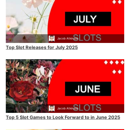
Jacob Atkinson
Top Slot Releases for July 2025
Jacob Atkinson
Top 5 Slot Games to Look Forward to in June 2025