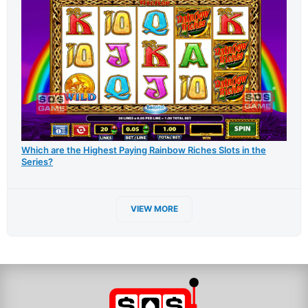
Which are the Highest Paying Rainbow Riches Slots in the
Series?
VIEW MORE