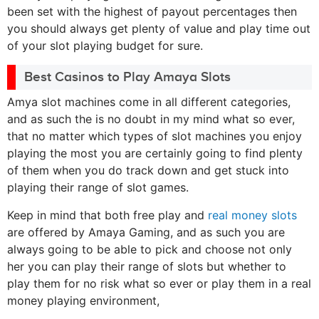
been set with the highest of payout percentages then
you should always get plenty of value and play time out
of your slot playing budget for sure.
Best Casinos to Play Amaya Slots
Amya slot machines come in all different categories,
and as such the is no doubt in my mind what so ever,
that no matter which types of slot machines you enjoy
playing the most you are certainly going to find plenty
of them when you do track down and get stuck into
playing their range of slot games.
Keep in mind that both free play and
real money slots
are offered by Amaya Gaming, and as such you are
always going to be able to pick and choose not only
her you can play their range of slots but whether to
play them for no risk what so ever or play them in a real
money playing environment,