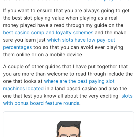
If you want to ensure that you are always going to get
the best slot playing value when playing as a real
money played have a read through my guide on the
best casino comp and loyalty schemes
and the make
sure you learn just
which slots have low pay-out
percentages
too so that you can avoid ever playing
them online or on a mobile device.
A couple of other guides that I have put together that
you are more than welcome to read through include the
one that looks at
where are the best paying slot
machines located
in a land based casino and also the
one that lest you know all about the very exciting
slots
with bonus board feature rounds
.