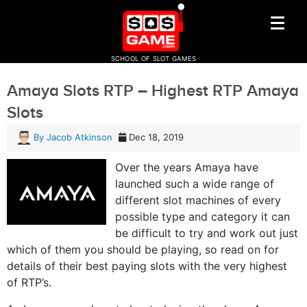
SCHOOL OF SLOT GAMES
Amaya Slots RTP – Highest RTP Amaya
Slots
By Jacob Atkinson
Dec 18, 2019
Over the years Amaya have
launched such a wide range of
different slot machines of every
possible type and category it can
be difficult to try and work out just
which of them you should be playing, so read on for
details of their best paying slots with the very highest
of RTP’s.