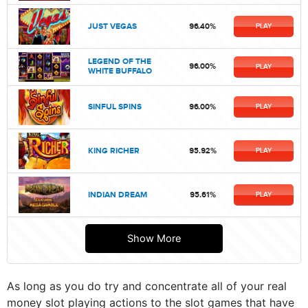
JUST VEGAS
96.40%
PLAY
LEGEND OF THE
96.00%
PLAY
WHITE BUFFALO
SINFUL SPINS
96.00%
PLAY
KING RICHER
95.92%
PLAY
INDIAN DREAM
95.61%
PLAY
Show More
As long as you do try and concentrate all of your real
money slot playing actions to the slot games that have