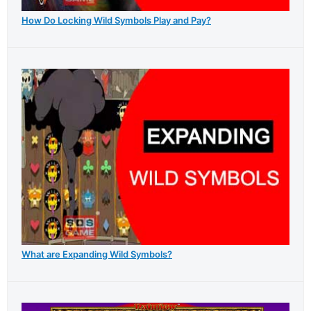
How Do Locking Wild Symbols Play and Pay?
What are Expanding Wild Symbols?