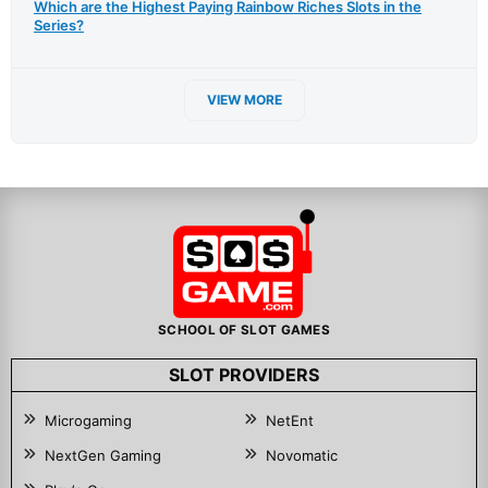
Which are the Highest Paying Rainbow Riches Slots in the
Series?
VIEW MORE
SCHOOL OF SLOT GAMES
SLOT PROVIDERS
Microgaming
NetEnt
NextGen Gaming
Novomatic