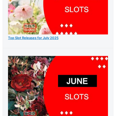
Top Slot Releases for July 2025