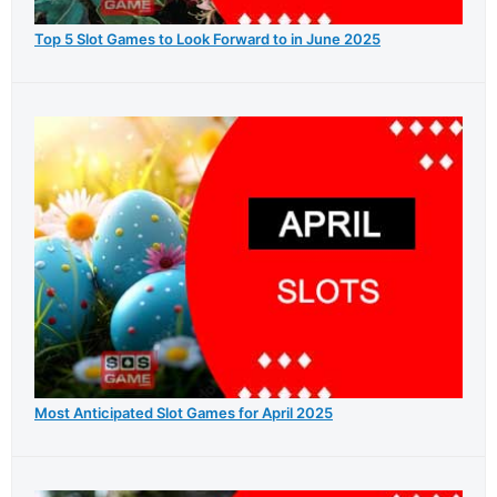
Top 5 Slot Games to Look Forward to in June 2025
Most Anticipated Slot Games for April 2025