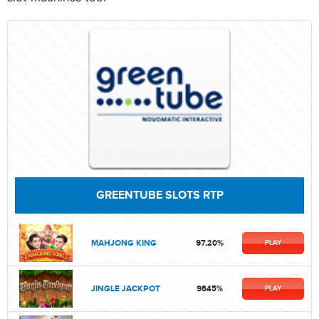
GREENTUBE SLOTS RTP
MAHJONG KING
97.20%
PLAY
JINGLE JACKPOT
9645%
PLAY