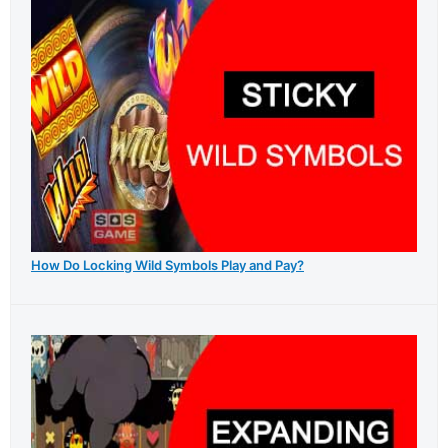
How Do Locking Wild Symbols Play and Pay?