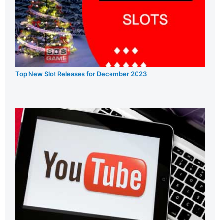
Top New Slot Releases for December 2023