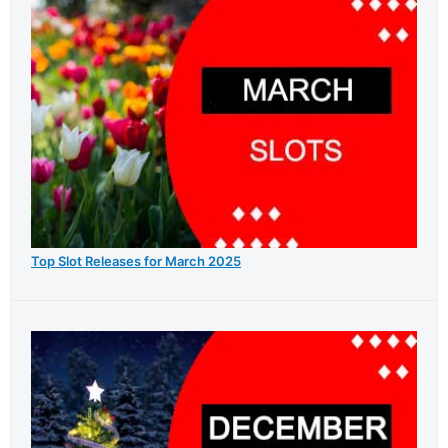
Top Slot Releases for March 2025