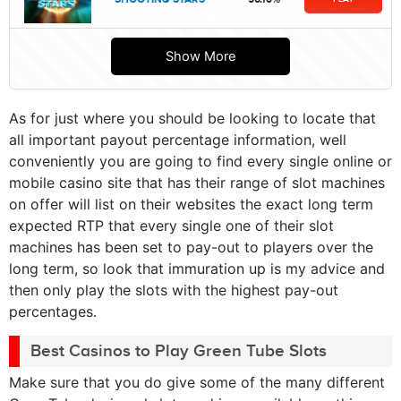
Show More
As for just where you should be looking to locate that
all important payout percentage information, well
conveniently you are going to find every single online or
mobile casino site that has their range of slot machines
on offer will list on their websites the exact long term
expected RTP that every single one of their slot
machines has been set to pay-out to players over the
long term, so look that immuration up is my advice and
then only play the slots with the highest pay-out
percentages.
Best Casinos to Play Green Tube Slots
Make sure that you do give some of the many different