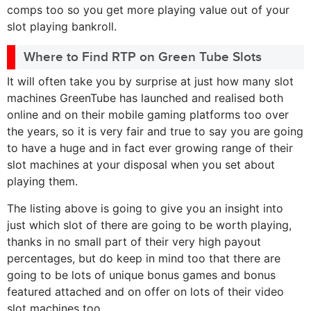
comps too so you get more playing value out of your
slot playing bankroll.
Where to Find RTP on Green Tube Slots
It will often take you by surprise at just how many slot
machines GreenTube has launched and realised both
online and on their mobile gaming platforms too over
the years, so it is very fair and true to say you are going
to have a huge and in fact ever growing range of their
slot machines at your disposal when you set about
playing them.
The listing above is going to give you an insight into
just which slot of there are going to be worth playing,
thanks in no small part of their very high payout
percentages, but do keep in mind too that there are
going to be lots of unique bonus games and bonus
featured attached and on offer on lots of their video
slot machines too.