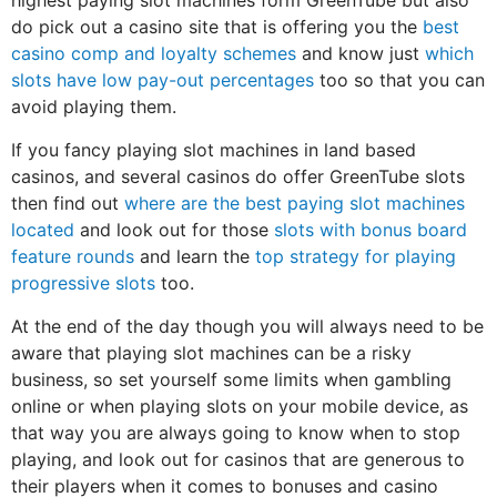
highest paying slot machines form GreenTube but also
do pick out a casino site that is offering you the
best
casino comp and loyalty schemes
and know just
which
slots have low pay-out percentages
too so that you can
avoid playing them.
If you fancy playing slot machines in land based
casinos, and several casinos do offer GreenTube slots
then find out
where are the best paying slot machines
located
and look out for those
slots with bonus board
feature rounds
and learn the
top strategy for playing
progressive slots
too.
At the end of the day though you will always need to be
aware that playing slot machines can be a risky
business, so set yourself some limits when gambling
online or when playing slots on your mobile device, as
that way you are always going to know when to stop
playing, and look out for casinos that are generous to
their players when it comes to bonuses and casino