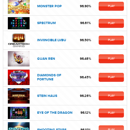
MONSTER POP
96.90%
PLAY
SPECTRUM
96.61%
PLAY
INVIINCIBLE LVBU
96.50%
PLAY
GUAN REN
96.48%
PLAY
DIAMONDS OF
96.45%
PLAY
FORTUNE
STEIN HAUS
96.26%
PLAY
EYE OF THE DRAGON
96.12%
PLAY
SHOOTING STARS
96.10%
PLAY