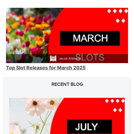
Jacob Atkinson
Top Slot Releases for March 2025
RECENT BLOG