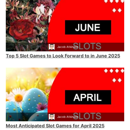
Jacob Atkinson
Top 5 Slot Games to Look Forward to in June 2025
Jacob Atkinson
Most Anticipated Slot Games for April 2025