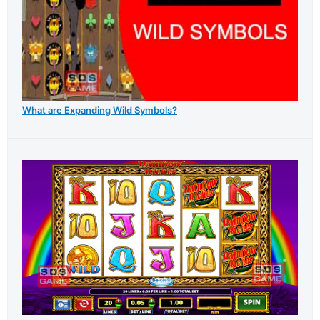
What are Expanding Wild Symbols?