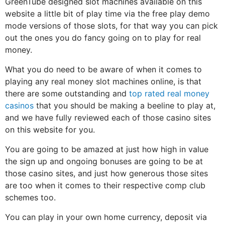
GreenTube designed slot machines available on this
website a little bit of play time via the free play demo
mode versions of those slots, for that way you can pick
out the ones you do fancy going on to play for real
money.
What you do need to be aware of when it comes to
playing any real money slot machines online, is that
there are some outstanding and
top rated real money
casinos
that you should be making a beeline to play at,
and we have fully reviewed each of those casino sites
on this website for you.
You are going to be amazed at just how high in value
the sign up and ongoing bonuses are going to be at
those casino sites, and just how generous those sites
are too when it comes to their respective comp club
schemes too.
You can play in your own home currency, deposit via