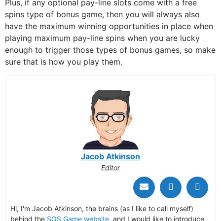
Plus, if any optional pay-line slots come with a free
spins type of bonus game, then you will always also
have the maximum winning opportunities in place when
playing maximum pay-line spins when you are lucky
enough to trigger those types of bonus games, so make
sure that is how you play them.
Jacob Atkinson
Editor
Hi, I'm Jacob Atkinson, the brains (as I like to call myself)
behind the
SOS Game website
, and I would like to introduce