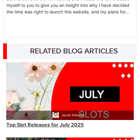
myself to you to give you an insight into why I have decided
the time was right to launch this website, and my plans for...
RELATED BLOG ARTICLES
Jacob Atkinson
Top Slot Releases for July 2025