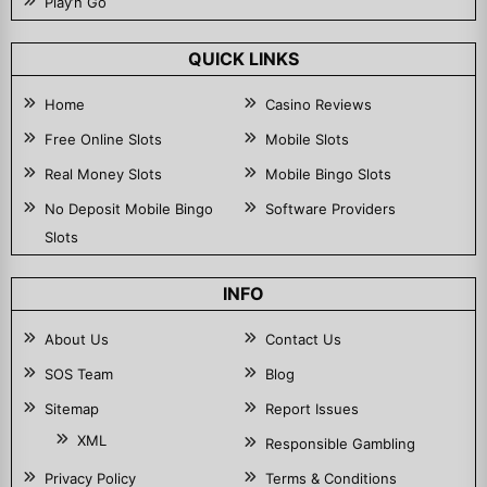
Play’n Go
QUICK LINKS
Home
Casino Reviews
Free Online Slots
Mobile Slots
Real Money Slots
Mobile Bingo Slots
No Deposit Mobile Bingo
Software Providers
Slots
INFO
About Us
Contact Us
SOS Team
Blog
Sitemap
Report Issues
XML
Responsible Gambling
Privacy Policy
Terms & Conditions