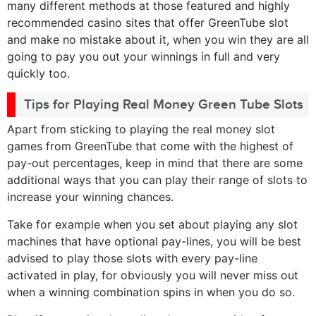
many different methods at those featured and highly
recommended casino sites that offer GreenTube slot
and make no mistake about it, when you win they are all
going to pay you out your winnings in full and very
quickly too.
Tips for Playing Real Money Green Tube Slots
Apart from sticking to playing the real money slot
games from GreenTube that come with the highest of
pay-out percentages, keep in mind that there are some
additional ways that you can play their range of slots to
increase your winning chances.
Take for example when you set about playing any slot
machines that have optional pay-lines, you will be best
advised to play those slots with every pay-line
activated in play, for obviously you will never miss out
when a winning combination spins in when you do so.