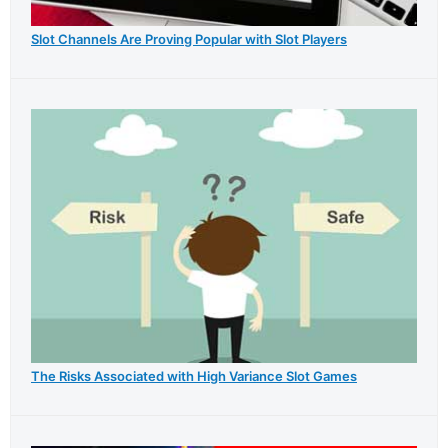
Slot Channels Are Proving Popular with Slot Players
The Risks Associated with High Variance Slot Games