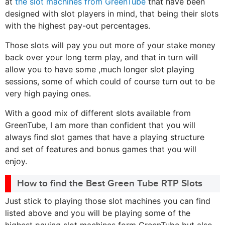
at
the slot machines from GreenTube
that have been
designed with slot players in mind, that being their slots
with the highest pay-out percentages.
Those slots will pay you out more of your stake money
back over your long term play, and that in turn will
allow you to have some ,much longer slot playing
sessions, some of which could of course turn out to be
very high paying ones.
With a good mix of different slots available from
GreenTube, I am more than confident that you will
always find slot games that have a playing structure
and set of features and bonus games that you will
enjoy.
How to find the Best Green Tube RTP Slots
Just stick to playing those slot machines you can find
listed above and you will be playing some of the