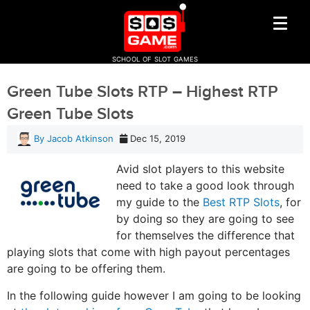
SCHOOL OF SLOT GAMES
Green Tube Slots RTP – Highest RTP
Green Tube Slots
By Jacob Atkinson
Dec 15, 2019
Avid slot players to this website
need to take a good look through
my guide to the
Best RTP Slots
, for
by doing so they are going to see
for themselves the difference that
playing slots that come with high payout percentages
are going to be offering them.
In the following guide however I am going to be looking